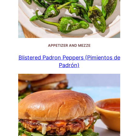
APPETIZER AND MEZZE
Blistered Padron Peppers (Pimientos de
Padrón)