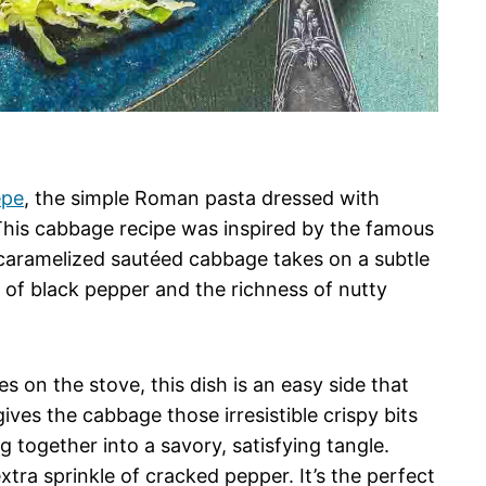
epe
, the simple Roman pasta dressed with
 This cabbage recipe was inspired by the famous
y caramelized sautéed cabbage takes on a subtle
 of black pepper and the richness of nutty
s on the stove, this dish is an easy side that
gives the cabbage those irresistible crispy bits
g together into a savory, satisfying tangle.
xtra sprinkle of cracked pepper. It’s the perfect