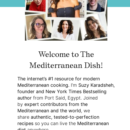
Welcome to The
Mediterranean Dish!
The internet’s #1 resource for modern
Mediterranean cooking.
I’m
Suzy Karadsheh,
founder and New York Times Bestselling
author
from Port Said, Egypt. Joined
by
expert contributors from the
Mediterranean and the world
, we
share
authentic, tested-to-perfection
recipes
so you can live the
Mediterranean
diet
anywhere.