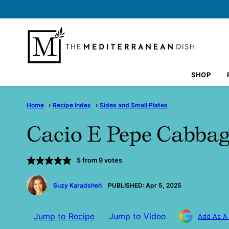
Skip
to
content
SHOP
Home
›
Recipe Index
›
Sides and Small Plates
Cacio E Pepe Cabba
5
from
9
votes
by
Suzy Karadsheh
PUBLISHED:
Apr 5, 2025
Jump to Recipe
Jump to Video
Add As A