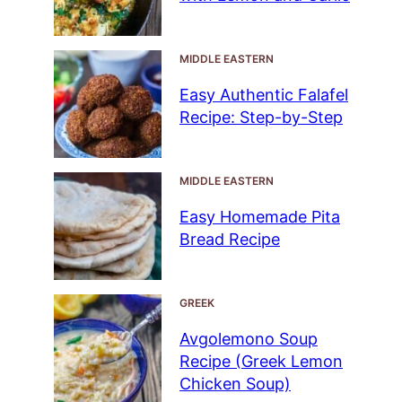
MIDDLE EASTERN
Easy Authentic Falafel
Recipe: Step-by-Step
MIDDLE EASTERN
Easy Homemade Pita
Bread Recipe
GREEK
Avgolemono Soup
Recipe (Greek Lemon
Chicken Soup)