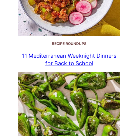
RECIPE ROUNDUPS
11 Mediterranean Weeknight Dinners
for Back to School