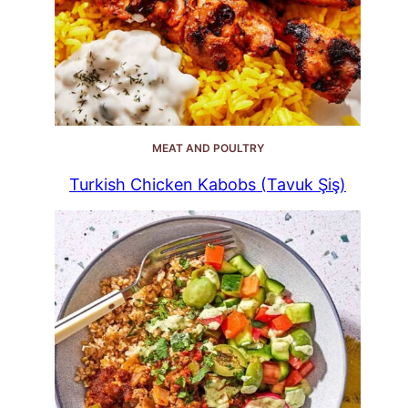
MEAT AND POULTRY
Turkish Chicken Kabobs (Tavuk Şiş)