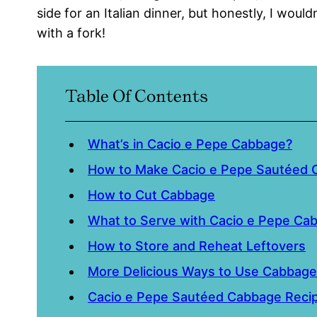
side for an Italian dinner, but honestly, I wouldn’
with a fork!
Table Of Contents
What’s in Cacio e Pepe Cabbage?
How to Make Cacio e Pepe Sautéed
How to Cut Cabbage
What to Serve with Cacio e Pepe Ca
How to Store and Reheat Leftovers
More Delicious Ways to Use Cabbage
Cacio e Pepe Sautéed Cabbage Reci