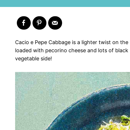
Cacio e Pepe Cabbage is a lighter twist on the
loaded with pecorino cheese and lots of black p
vegetable side!