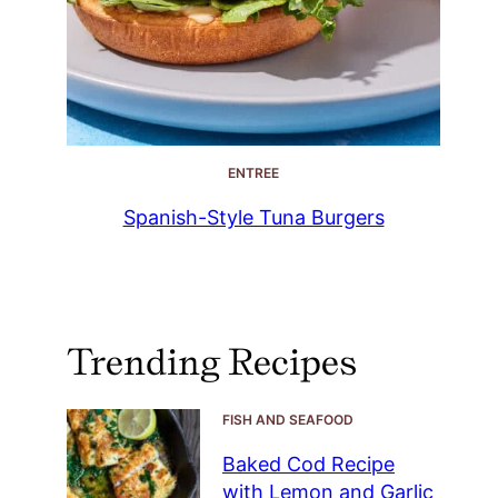
ENTREE
Spanish-Style Tuna Burgers
Trending Recipes
FISH AND SEAFOOD
Baked Cod Recipe
with Lemon and Garlic