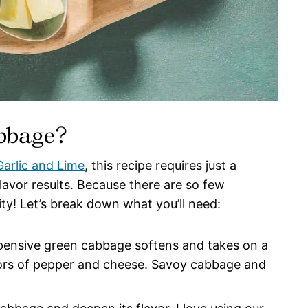
abbage?
arlic and Lime
, this recipe requires just a
flavor results. Because there are so few
ity! Let’s break down what you’ll need:
ensive green cabbage softens and takes on a
vors of pepper and cheese. Savoy cabbage and