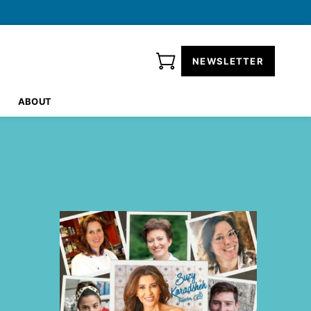
NEWSLETTER
ABOUT