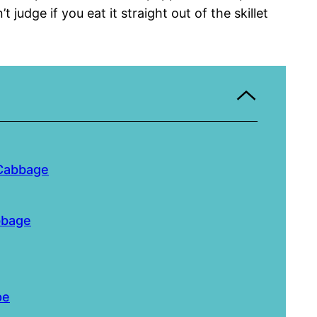
t judge if you eat it straight out of the skillet
 Cabbage
bbage
pe