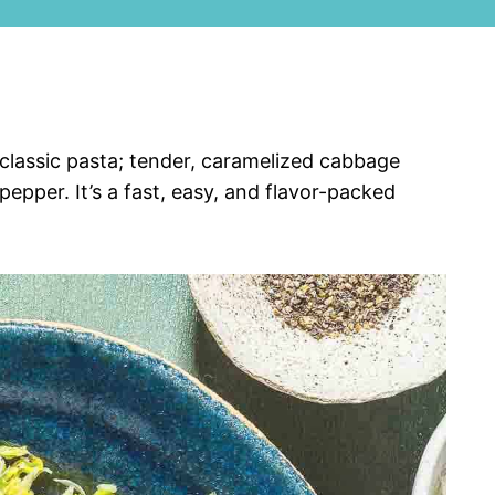
 classic pasta; tender, caramelized cabbage
epper. It’s a fast, easy, and flavor-packed