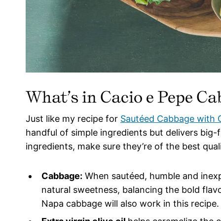
What’s in Cacio e Pepe C
Just like my recipe for
Sautéed Cabbage with G
handful of simple ingredients but delivers big-
ingredients, make sure they’re of the best qual
Cabbage:
When sautéed, humble and inexp
natural sweetness, balancing the bold fla
Napa cabbage will also work in this recipe.