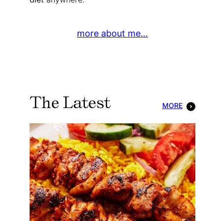
more about me…
The Latest
MORE