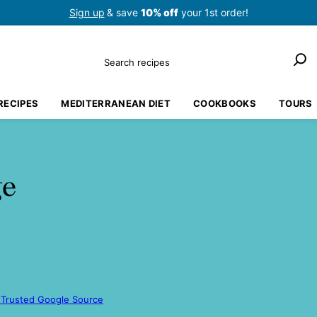
Sign up
& save
10% off
your 1st order!
Search
RECIPES
MEDITERRANEAN DIET
COOKBOOKS
TOURS
ge
 Trusted Google Source