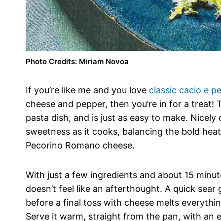
Photo Credits: Miriam Novoa
If you’re like me and you love
classic cacio e p
cheese and pepper, then you’re in for a treat!
pasta dish, and is just as easy to make. Nicel
sweetness as it cooks, balancing the bold heat
Pecorino Romano cheese.
With just a few ingredients and about 15 minute
doesn’t feel like an afterthought. A quick sear 
before a final toss with cheese melts everythin
Serve it warm, straight from the pan, with an e