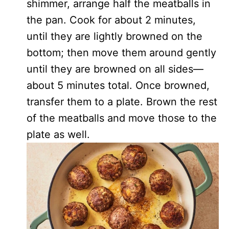
shimmer, arrange half the meatballs in
the pan. Cook for about 2 minutes,
until they are lightly browned on the
bottom; then move them around gently
until they are browned on all sides—
about 5 minutes total. Once browned,
transfer them to a plate. Brown the rest
of the meatballs and move those to the
plate as well.