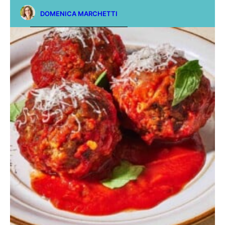
DOMENICA MARCHETTI