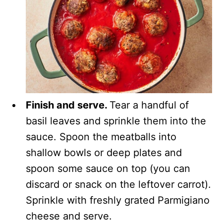
Finish and serve.
Tear a handful of
basil leaves and sprinkle them into the
sauce. Spoon the meatballs into
shallow bowls or deep plates and
spoon some sauce on top (you can
discard or snack on the leftover carrot).
Sprinkle with freshly grated Parmigiano
cheese and serve.