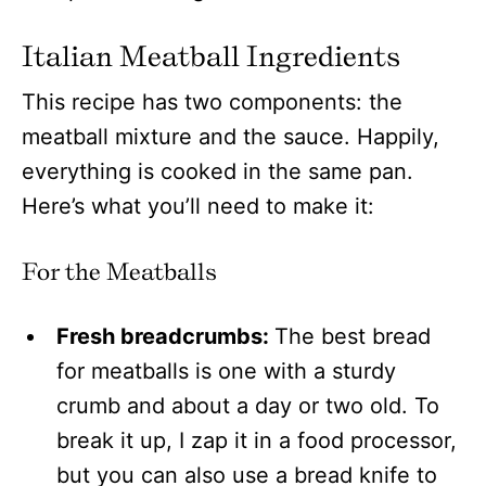
Italian Meatball Ingredients
This recipe has two components: the
meatball mixture and the sauce. Happily,
everything is cooked in the same pan.
Here’s what you’ll need to make it:
For the Meatballs
Fresh breadcrumbs:
The best bread
for meatballs is one with a sturdy
crumb and about a day or two old. To
break it up, I zap it in a food processor,
but you can also use a bread knife to