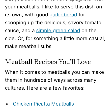
your meatballs. I like to serve this dish on
its own, with good
garlic bread
for
scooping up the delicious, savory tomato
sauce, and a
simple green salad
on the
side. Or, for something a little more casual,
make meatball subs.
Meatball Recipes You’ll Love
When it comes to meatballs you can make
them in hundreds of ways across many
cultures. Here are a few favorites:
Chicken Picatta Meatballs