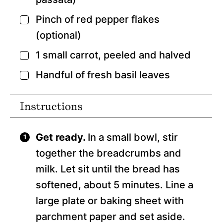
Pinch
of red pepper flakes
▢
(optional)
1
small carrot,
peeled and halved
▢
Handful of fresh basil leaves
▢
Instructions
Get ready.
In a small bowl, stir
together the breadcrumbs and
milk. Let sit until the bread has
softened, about 5 minutes. Line a
large plate or baking sheet with
parchment paper and set aside.