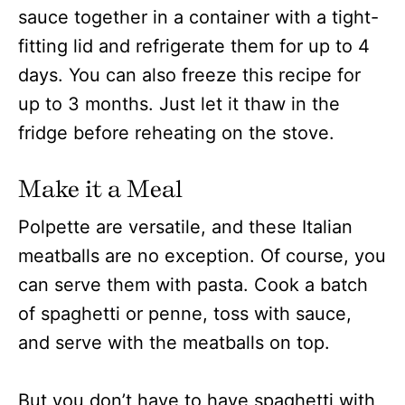
sauce together in a container with a tight-
fitting lid and refrigerate them for up to 4
days. You can also freeze this recipe for
up to 3 months. Just let it thaw in the
fridge before reheating on the stove.
Make it a Meal
Polpette are versatile, and these Italian
meatballs are no exception. Of course, you
can serve them with pasta. Cook a batch
of spaghetti or penne, toss with sauce,
and serve with the meatballs on top.
But you don’t have to have spaghetti with