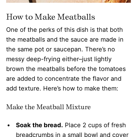
How to Make Meatballs
One of the perks of this dish is that both
the meatballs and the sauce are made in
the same pot or saucepan. There’s no
messy deep-frying either–just lightly
brown the meatballs before the tomatoes
are added to concentrate the flavor and
add texture. Here’s how to make them:
Make the Meatball Mixture
Soak the bread.
Place 2 cups of fresh
breadcrumbs in a small bowl and cover