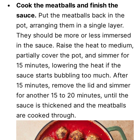
Cook the meatballs and finish the
sauce.
Put the meatballs back in the
pot, arranging them in a single layer.
They should be more or less immersed
in the sauce. Raise the heat to medium,
partially cover the pot, and simmer for
15 minutes, lowering the heat if the
sauce starts bubbling too much. After
15 minutes, remove the lid and simmer
for another 15 to 20 minutes, until the
sauce is thickened and the meatballs
are cooked through.