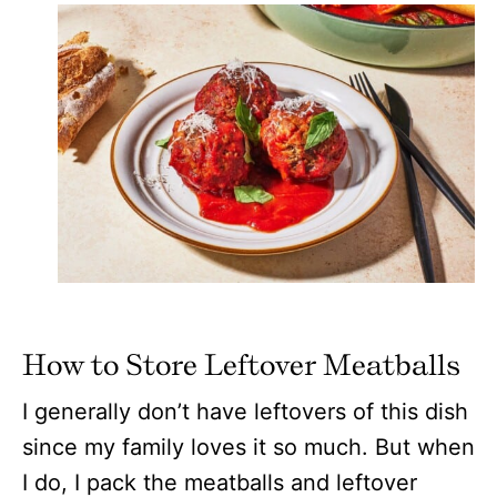
How to Store Leftover Meatballs
I generally don’t have leftovers of this dish
since my family loves it so much. But when
I do, I pack the meatballs and leftover