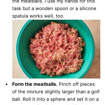
the meatballs. I use my hands for this
task but a wooden spoon or a silicone
spatula works well, too.
Form the meatballs.
Pinch off pieces
of the mixture slightly larger than a golf
ball. Roll it into a sphere and set it on a