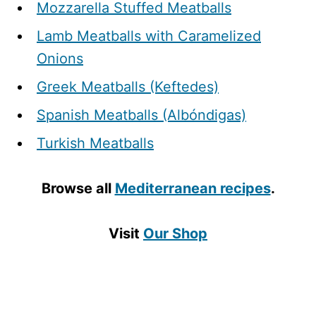
Mozzarella Stuffed Meatballs
Lamb Meatballs with Caramelized
Onions
Greek Meatballs (Keftedes)
Spanish Meatballs (Albóndigas)
Turkish Meatballs
Browse all
Mediterranean recipes
.
Visit
Our Shop