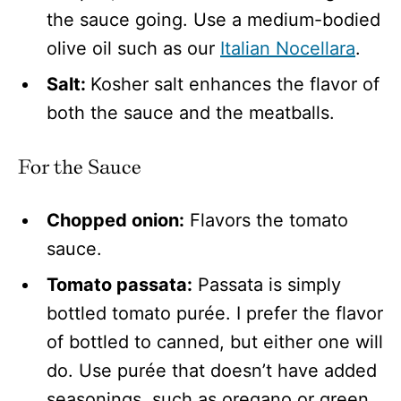
the sauce going. Use a medium-bodied
olive oil such as our
Italian Nocellara
.
Salt:
Kosher salt enhances the flavor of
both the sauce and the meatballs.
For the Sauce
Chopped onion:
Flavors the tomato
sauce.
Tomato passata:
Passata is simply
bottled tomato purée. I prefer the flavor
of bottled to canned, but either one will
do. Use purée that doesn’t have added
seasonings, such as oregano or green