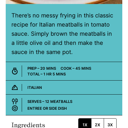
There’s no messy frying in this classic
recipe for Italian meatballs in tomato
sauce. Simply brown the meatballs in
a little olive oil and then make the
sauce in the same pot.
MINUTES
MINUTES
PREP –
20
MINS
COOK –
45
MINS
HOUR
MINUTES
TOTAL –
1
HR
5
MINS
ITALIAN
Cuisine:
SERVES –
12
MEATBALLS
ENTREE OR SIDE DISH
Course:
Ingredients
1X
2X
3X