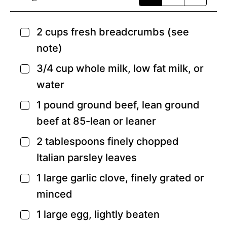
2
cups
fresh breadcrumbs
(see
▢
note)
3/4
cup
whole milk,
low fat milk, or
▢
water
1
pound
ground beef,
lean ground
▢
beef at 85-lean or leaner
2
tablespoons
finely chopped
▢
Italian parsley leaves
1
large garlic clove,
finely grated or
▢
minced
1
large egg,
lightly beaten
▢