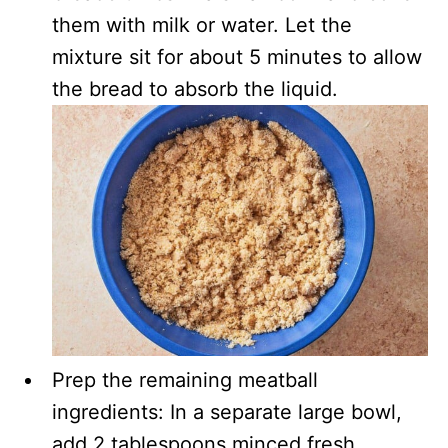
them with milk or water. Let the
mixture sit for about 5 minutes to allow
the bread to absorb the liquid.
Prep the remaining meatball
ingredients: In a separate large bowl,
add 2 tablespoons minced fresh