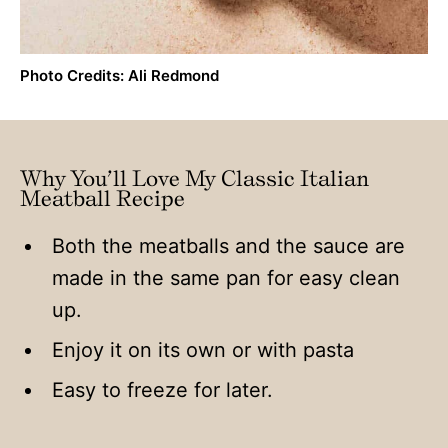
Photo Credits: Ali Redmond
Why You’ll Love My Classic Italian
Meatball Recipe
Both the meatballs and the sauce are
made in the same pan for easy clean
up.
Enjoy it on its own or with pasta
Easy to freeze for later.