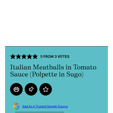
5
FROM
3
VOTES
Italian Meatballs in Tomato
Sauce (Polpette in Sugo)
Add As A Trusted Google Source