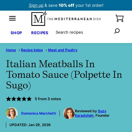
Skip
Sign up
& save
10% off
your 1st order!
to
content
Search
SHOP
RECIPES
Home
›
Recipe Index
›
Meat and Poultry
Italian Meatballs In
Tomato Sauce (Polpette In
Sugo)
5
from
3
votes
by
Reviewed by
Suzy
Domenica Marchetti
Karadsheh
, Founder
UPDATED:
Jan 29, 2026