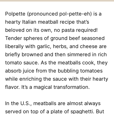
Polpette (pronounced pol-pette-eh) is a
hearty Italian meatball recipe that’s
beloved on its own, no pasta required!
Tender spheres of ground beef seasoned
liberally with garlic, herbs, and cheese are
briefly browned and then simmered in rich
tomato sauce. As the meatballs cook, they
absorb juice from the bubbling tomatoes
while enriching the sauce with their hearty
flavor. It’s a magical transformation.
In the U.S., meatballs are almost always
served on top of a plate of spaghetti. But