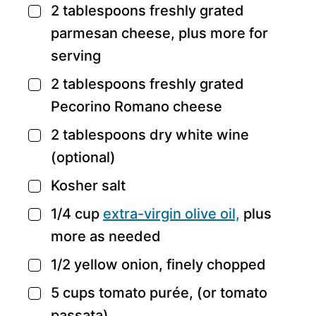
2
tablespoons
freshly grated
▢
parmesan cheese,
plus more for
serving
2
tablespoons
freshly grated
▢
Pecorino Romano cheese
2
tablespoons
dry white wine
▢
(optional)
Kosher salt
▢
1/4
cup
extra-virgin olive oil,
plus
▢
more as needed
1/2
yellow onion,
finely chopped
▢
5
cups
tomato purée,
(or tomato
▢
passata)