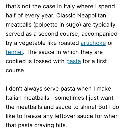
that’s not the case in Italy where I spend
half of every year. Classic Neapolitan
meatballs (polpette in sugo) are typically
served as a second course, accompanied
by a vegetable like roasted
artichoke
or
fennel
. The sauce in which they are
cooked is tossed with
pasta
for a first
course.
I don’t always serve pasta when I make
Italian meatballs—sometimes I just want
the meatballs and sauce to shine! But I do
like to freeze any leftover sauce for when
that pasta craving hits.