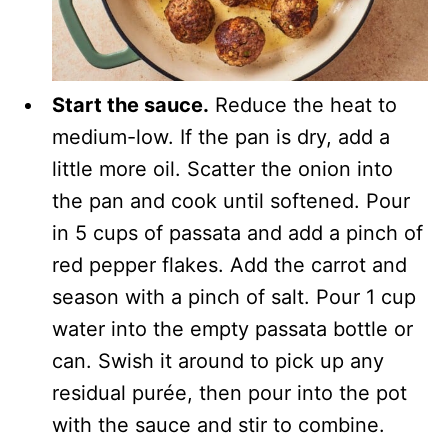
Start the sauce.
Reduce the heat to
medium-low. If the pan is dry, add a
little more oil. Scatter the onion into
the pan and cook until softened. Pour
in 5 cups of passata and add a pinch of
red pepper flakes. Add the carrot and
season with a pinch of salt. Pour 1 cup
water into the empty passata bottle or
can. Swish it around to pick up any
residual purée, then pour into the pot
with the sauce and stir to combine.