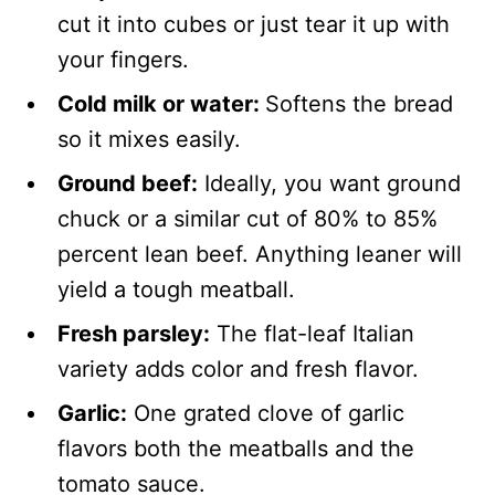
cut it into cubes or just tear it up with
your fingers.
Cold milk or water:
Softens the bread
so it mixes easily.
Ground beef:
Ideally, you want ground
chuck or a similar cut of 80% to 85%
percent lean beef. Anything leaner will
yield a tough meatball.
Fresh parsley:
The flat-leaf Italian
variety adds color and fresh flavor.
Garlic:
One grated clove of garlic
flavors both the meatballs and the
tomato sauce.