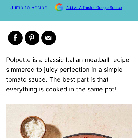
Jump to Recipe
Add As A Trusted Google Source
Polpette is a classic Italian meatball recipe
simmered to juicy perfection in a simple
tomato sauce. The best part is that
everything is cooked in the same pot!