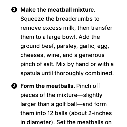
Make the meatball mixture.
Squeeze the breadcrumbs to
remove excess milk, then transfer
them to a large bowl. Add the
ground beef, parsley, garlic, egg,
cheeses, wine, and a generous
pinch of salt. Mix by hand or with a
spatula until thoroughly combined.
Form the meatballs.
Pinch off
pieces of the mixture—slightly
larger than a golf ball—and form
them into 12 balls (about 2-inches
in diameter). Set the meatballs on