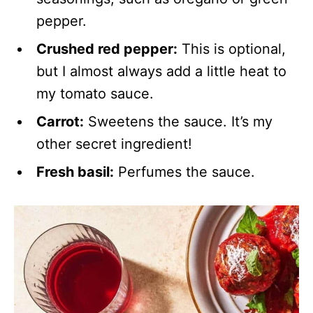
pepper.
Crushed red pepper:
This is optional,
but I almost always add a little heat to
my tomato sauce.
Carrot:
Sweetens the sauce. It’s my
other secret ingredient!
Fresh basil:
Perfumes the sauce.