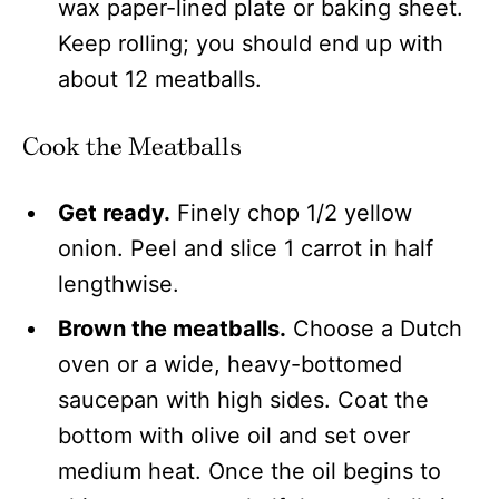
wax paper-lined plate or baking sheet.
Keep rolling; you should end up with
about 12 meatballs.
Cook the Meatballs
Get ready.
Finely chop 1/2 yellow
onion. Peel and slice 1 carrot in half
lengthwise.
Brown the meatballs.
Choose a Dutch
oven or a wide, heavy-bottomed
saucepan with high sides. Coat the
bottom with olive oil and set over
medium heat. Once the oil begins to