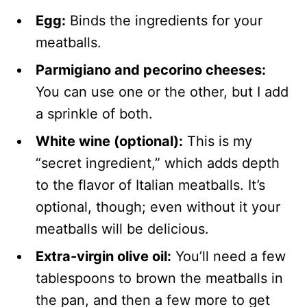
Egg:
Binds the ingredients for your
meatballs.
Parmigiano and pecorino cheeses:
You can use one or the other, but I add
a sprinkle of both.
White wine (optional):
This is my
“secret ingredient,” which adds depth
to the flavor of Italian meatballs. It’s
optional, though; even without it your
meatballs will be delicious.
Extra-virgin olive oil:
You’ll need a few
tablespoons to brown the meatballs in
the pan, and then a few more to get