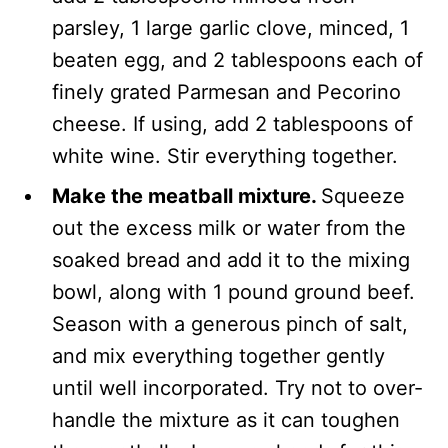
parsley, 1 large garlic clove, minced, 1
beaten egg, and 2 tablespoons each of
finely grated Parmesan and Pecorino
cheese. If using, add 2 tablespoons of
white wine. Stir everything together.
Make the meatball mixture.
Squeeze
out the excess milk or water from the
soaked bread and add it to the mixing
bowl, along with 1 pound ground beef.
Season with a generous pinch of salt,
and mix everything together gently
until well incorporated. Try not to over-
handle the mixture as it can toughen