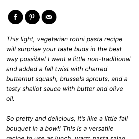
This light, vegetarian rotini pasta recipe
will surprise your taste buds in the best
way possible! I went a little non-traditional
and added a fall twist with charred
butternut squash, brussels sprouts, and a
tasty shallot sauce with butter and olive
oil.
So pretty and delicious, it’s like a little fall
bouquet in a bowl! This is a versatile
recipe to use as lunch, warm pasta salad,