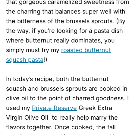
that gorgeous caramelized sweetness from
the charring that balances super well with
the bitterness of the brussels sprouts.
(By
the way, if you’re looking for a pasta dish
where butternut really dominates, you
simply must try my
roasted butternut
squash pasta
!)
In today’s recipe, both the butternut
squash and brussels sprouts are cooked in
olive oil to the point of charred goodness. I
used my
Private Reserve
Greek Extra
Virgin Olive Oil to really help marry the
flavors together. Once cooked, the fall