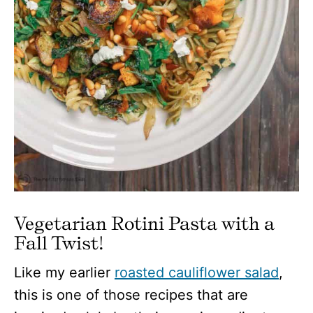
Vegetarian Rotini Pasta with a
Fall Twist!
Like my earlier
roasted cauliflower salad
,
this is one of those recipes that are