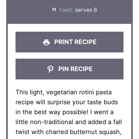
Yield:
serves 6
PRINT RECIPE
PIN RECIPE
This light, vegetarian rotini pasta
recipe will surprise your taste buds
in the best way possible! I went a
little non-traditional and added a fall
twist with charred butternut squash,