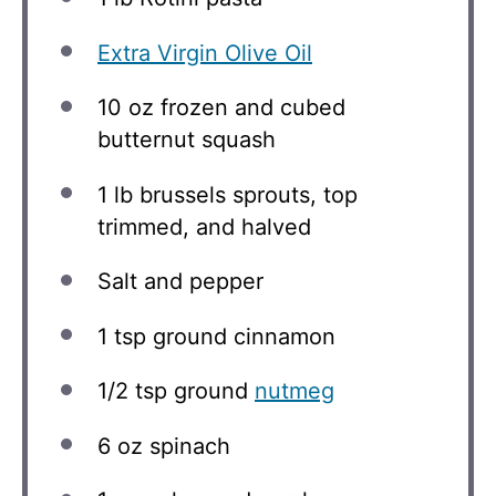
Extra Virgin Olive Oil
10 oz
frozen and cubed
butternut squash
1
lb brussels sprouts, top
trimmed, and halved
Salt and pepper
1 tsp
ground cinnamon
1/2 tsp
ground
nutmeg
6 oz
spinach