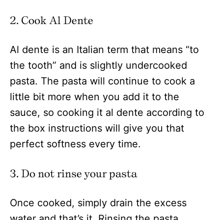
2. Cook Al Dente
Al dente is an Italian term that means “to
the tooth” and is slightly undercooked
pasta. The pasta will continue to cook a
little bit more when you add it to the
sauce, so cooking it al dente according to
the box instructions will give you that
perfect softness every time.
3. Do not rinse your pasta
Once cooked, simply drain the excess
water and that’s it. Rinsing the pasta