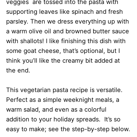
veggies are tossed into the pasta with
supporting leaves like spinach and fresh
parsley. Then we dress everything up with
a warm olive oil and browned butter sauce
with shallots! I like finishing this dish with
some goat cheese, that’s optional, but I
think you’ll like the creamy bit added at
the end.
This vegetarian pasta recipe is versatile.
Perfect as a simple weeknight meals, a
warm salad, and even as a colorful
addition to your holiday spreads. It’s so
easy to make; see the step-by-step below.