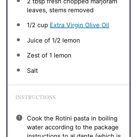
2 tbsp
fresh chopped marjoram
leaves, stems removed
1/2 cup
Extra Virgin Olive Oil
Juice of
1/2
lemon
Zest of
1
lemon
Salt
INSTRUCTIONS
Cook the Rotini pasta in boiling
water according to the package
instructions to al dante (which is