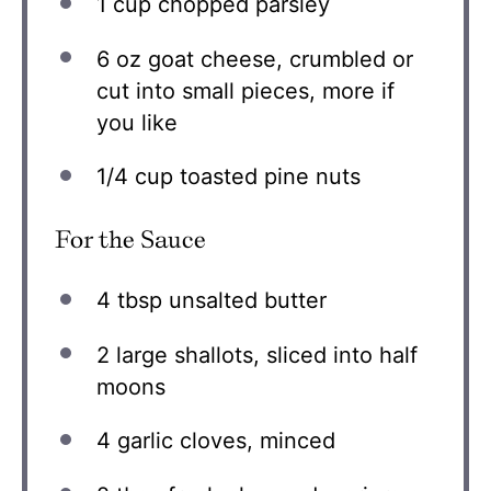
1 cup
chopped parsley
6 oz
goat cheese, crumbled or
cut into small pieces, more if
you like
1/4 cup
toasted pine nuts
For the Sauce
4 tbsp
unsalted butter
2
large shallots, sliced into half
moons
4
garlic cloves, minced