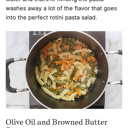
washes away a lot of the flavor that goes
into the perfect rotini pasta salad.
Olive Oil and Browned Butter