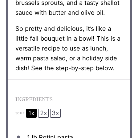
brussels sprouts, and a tasty shallot
sauce with butter and olive oil.
So pretty and delicious, it’s like a
little fall bouquet in a bowl! This is a
versatile recipe to use as lunch,
warm pasta salad, or a holiday side
dish! See the step-by-step below.
INGREDIENTS
1x
2x
3x
SCALE
1
lb Rotini pasta