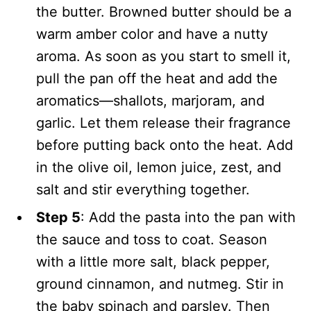
the butter. Browned butter should be a
warm amber color and have a nutty
aroma. As soon as you start to smell it,
pull the pan off the heat and add the
aromatics—shallots, marjoram, and
garlic. Let them release their fragrance
before putting back onto the heat. Add
in the olive oil, lemon juice, zest, and
salt and stir everything together.
Step 5
: Add the pasta into the pan with
the sauce and toss to coat. Season
with a little more salt, black pepper,
ground cinnamon, and nutmeg. Stir in
the baby spinach and parsley. Then