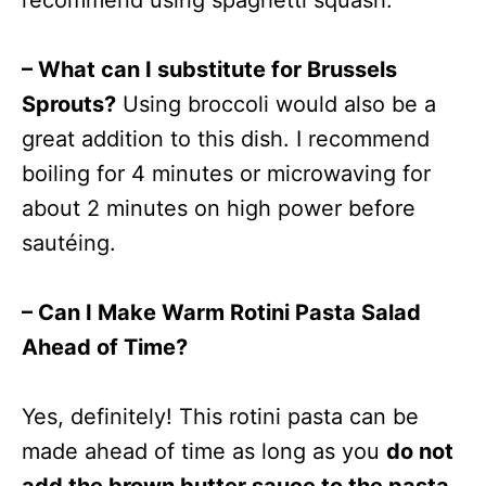
recommend using spaghetti squash.
– What can I substitute for Brussels
Sprouts?
Using broccoli would also be a
great addition to this dish. I recommend
boiling for 4 minutes or microwaving for
about 2 minutes on high power before
sautéing.
– Can I Make Warm Rotini Pasta Salad
Ahead of Time?
Yes, definitely! This rotini pasta can be
made ahead of time as long as you
do not