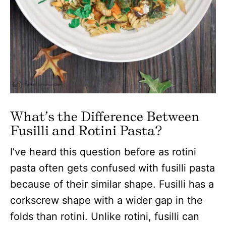
What’s the Difference Between
Fusilli and Rotini Pasta?
I’ve heard this question before as rotini
pasta often gets confused with fusilli pasta
because of their similar shape. Fusilli has a
corkscrew shape with a wider gap in the
folds than rotini. Unlike rotini, fusilli can