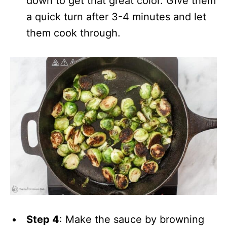
down to get that great color. Give them
a quick turn after 3-4 minutes and let
them cook through.
Step 4
: Make the sauce by browning