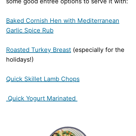
some good entree options to serve it with:
Baked Cornish Hen with Mediterranean
Garlic Spice Rub
Roasted Turkey Breast
(especially for the
holidays!)
Quick Skillet Lamb Chops
Quick Yogurt Marinated