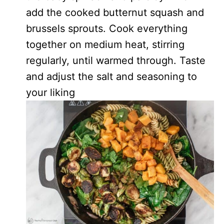
add the cooked butternut squash and
brussels sprouts. Cook everything
together on medium heat, stirring
regularly, until warmed through. Taste
and adjust the salt and seasoning to
your liking