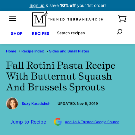
Skip
Sign up
& save
10% off
your 1st order!
to
content
Search
SHOP
RECIPES
Home
›
Recipe Index
›
Sides and Small Plates
Fall Rotini Pasta Recipe
With Butternut Squash
And Brussels Sprouts
by
Suzy Karadsheh
UPDATED:
Nov 5, 2019
Jump to Recipe
Add As A Trusted Google Source