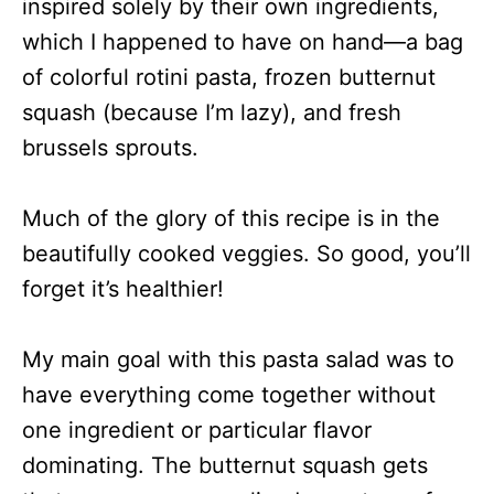
inspired solely by their own ingredients,
which I happened to have on hand—a bag
of colorful rotini pasta, frozen butternut
squash (because I’m lazy), and fresh
brussels sprouts.
Much of the glory of this recipe is in the
beautifully cooked veggies. So good, you’ll
forget it’s healthier!
My main goal with this pasta salad was to
have everything come together without
one ingredient or particular flavor
dominating. The butternut squash gets