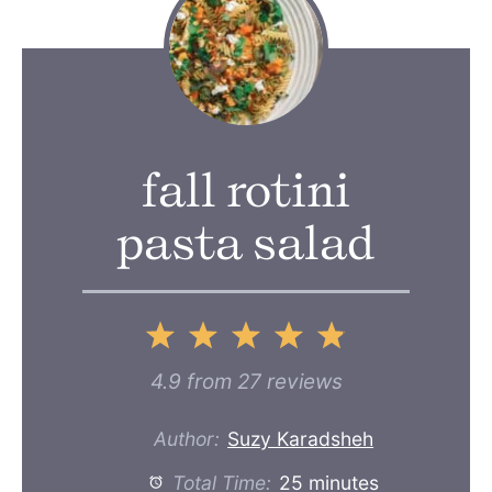
fall rotini
pasta salad
1
2
3
4
5
Star
Stars
Stars
Stars
Stars
4.9
from
27
reviews
Author:
Suzy Karadsheh
Total Time:
25 minutes