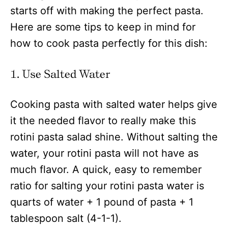
starts off with making the perfect pasta.
Here are some tips to keep in mind for
how to cook pasta perfectly for this dish:
1. Use Salted Water
Cooking pasta with salted water helps give
it the needed flavor to really make this
rotini pasta salad shine. Without salting the
water, your rotini pasta will not have as
much flavor. A quick, easy to remember
ratio for salting your rotini pasta water is
quarts of water + 1 pound of pasta + 1
tablespoon salt (4-1-1).