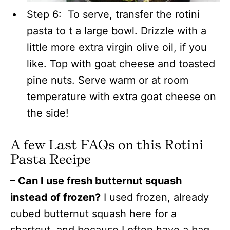
Step 6: To serve, transfer the rotini
pasta to t a large bowl. Drizzle with a
little more extra virgin olive oil, if you
like. Top with goat cheese and toasted
pine nuts. Serve warm or at room
temperature with extra goat cheese on
the side!
A few Last FAQs on this Rotini
Pasta Recipe
– Can I use fresh butternut squash
instead of frozen?
I used frozen, already
cubed butternut squash here for a