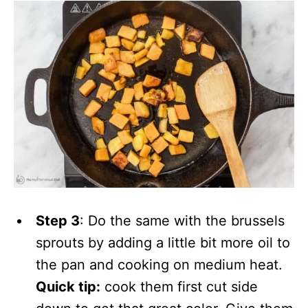
Step 3
: Do the same with the brussels
sprouts by adding a little bit more oil to
the pan and cooking on medium heat.
Quick tip:
cook them first cut side