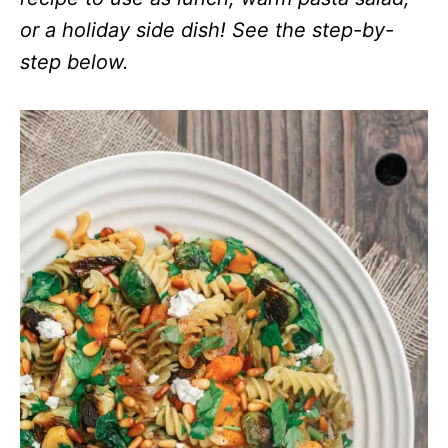
or a holiday side dish! See the step-by-
step below.