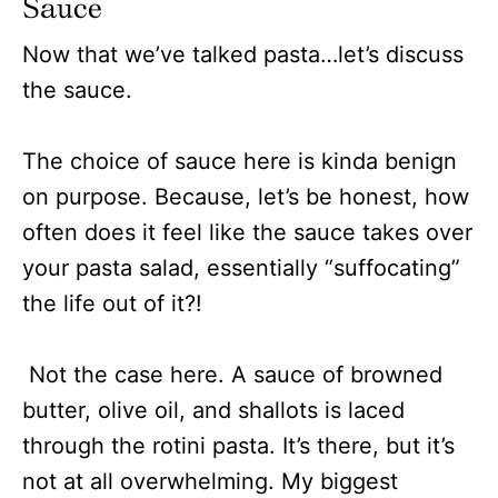
Sauce
Now that we’ve talked pasta…let’s discuss
the sauce.
The choice of sauce here is kinda benign
on purpose. Because, let’s be honest, how
often does it feel like the sauce takes over
your pasta salad, essentially “suffocating”
the life out of it?!
Not the case here. A sauce of browned
butter, olive oil, and shallots is laced
through the rotini pasta. It’s there, but it’s
not at all overwhelming. My biggest