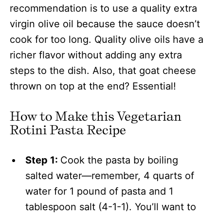
recommendation is to use a quality extra
virgin olive oil because the sauce doesn’t
cook for too long. Quality olive oils have a
richer flavor without adding any extra
steps to the dish. Also, that goat cheese
thrown on top at the end? Essential!
How to Make this Vegetarian
Rotini Pasta Recipe
Step 1:
Cook the pasta by boiling
salted water—remember, 4 quarts of
water for 1 pound of pasta and 1
tablespoon salt (4-1-1). You’ll want to