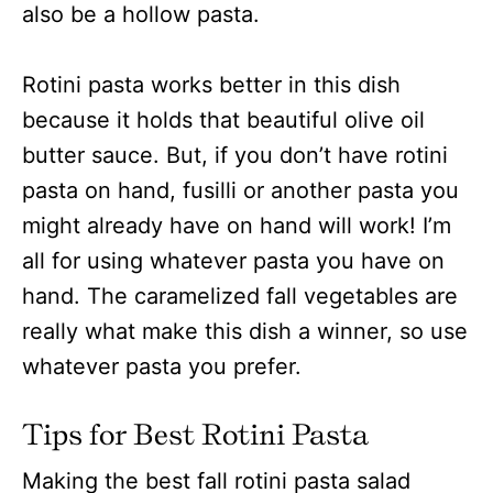
also be a hollow pasta.
Rotini pasta works better in this dish
because it holds that beautiful olive oil
butter sauce. But, if you don’t have rotini
pasta on hand, fusilli or another pasta you
might already have on hand will work! I’m
all for using whatever pasta you have on
hand.
The caramelized fall vegetables are
really what make this dish a winner, so use
whatever pasta you prefer.
Tips for Best Rotini Pasta
Making the best fall rotini pasta salad