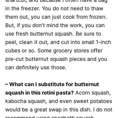
shartcut, and because I often have a bag
in the freezer. You do not need to thaw
them out, you can just cook from frozen.
But, if you don’t mind the work, you can
use fresh butternut squash. Be sure to
peel, clean it out, and cut into small 1-inch
cubes or so. Some grocery stores offer
pre-cut butternut squash pieces and you
can definitely use those.
– What can I substitute for butternut
squash in this rotini pasta?
Acorn squash,
kabocha squash, and even sweet potatoes
would be a great swap in this dish. I do not