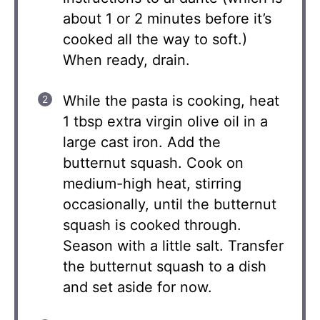
about 1 or 2 minutes before it’s
cooked all the way to soft.)
When ready, drain.
While the pasta is cooking, heat
1 tbsp extra virgin olive oil in a
large cast iron. Add the
butternut squash. Cook on
medium-high heat, stirring
occasionally, until the butternut
squash is cooked through.
Season with a little salt. Transfer
the butternut squash to a dish
and set aside for now.