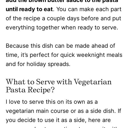
add the brown butter sauce to the pasta
until ready to eat
. You can make each part
of the recipe a couple days before and put
everything together when ready to serve.
Because this dish can be made ahead of
time, it’s perfect for quick weeknight meals
and for holiday spreads.
What to Serve with Vegetarian
Pasta Recipe?
I love to serve this on its own as a
vegetarian main course or as a side dish. If
you decide to use it as a side, here are