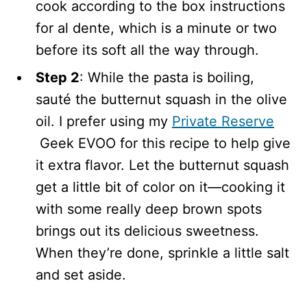
cook according to the box instructions
for al dente, which is a minute or two
before its soft all the way through.
Step 2
: While the pasta is boiling,
sauté the butternut squash in the olive
oil. I prefer using my
Private Reserve
Geek EVOO for this recipe to help give
it extra flavor. Let the butternut squash
get a little bit of color on it—cooking it
with some really deep brown spots
brings out its delicious sweetness.
When they’re done, sprinkle a little salt
and set aside.