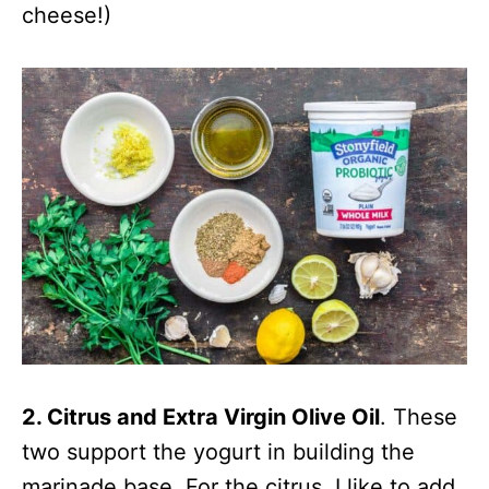
cheese!)
2. Citrus and Extra Virgin Olive Oil
. These
two support the yogurt in building the
marinade base. For the citrus, I like to add