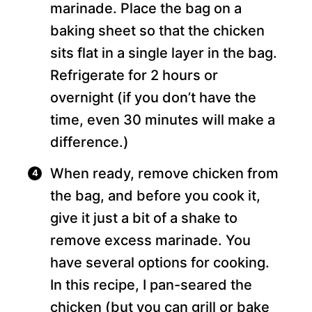
marinade. Place the bag on a
baking sheet so that the chicken
sits flat in a single layer in the bag.
Refrigerate for 2 hours or
overnight (if you don’t have the
time, even 30 minutes will make a
difference.)
When ready, remove chicken from
the bag, and before you cook it,
give it just a bit of a shake to
remove excess marinade. You
have several options for cooking.
In this recipe, I pan-seared the
chicken (but you can grill or bake