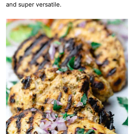
and super versatile.