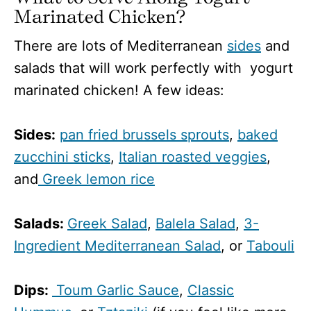
Marinated Chicken?
There are lots of Mediterranean
sides
and
salads that will work perfectly with yogurt
marinated chicken! A few ideas:
Sides:
pan fried brussels sprouts
,
baked
zucchini sticks
,
Italian roasted veggies
,
and
Greek lemon rice
Salads:
Greek Salad
,
Balela Salad
,
3-
Ingredient Mediterranean Salad
, or
Tabouli
Dips:
Toum Garlic Sauce
,
Classic