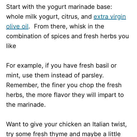
Start with the yogurt marinade base:
whole milk yogurt, citrus, and
extra virgin
olive oil
. From there, whisk in the
combination of spices and fresh herbs you
like
For example, if you have fresh basil or
mint, use them instead of parsley.
Remember, the finer you chop the fresh
herbs, the more flavor they will impart to
the marinade.
Want to give your chicken an Italian twist,
try some fresh thyme and maybe a little