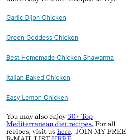
Garlic Dijon Chicken
Green Goddess Chicken
Best Homemade Chicken Shawarma
Italian Baked Chicken
Easy Lemon Chicken
You may also enjoy
50+ Top
Mediterranean diet recipes.
For all
recipes, visit us
here
.
JOIN MY FREE
E-MAIL LIST
HERE
.