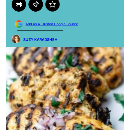
Add As A Trusted Google Source
SUZY KARADSHEH