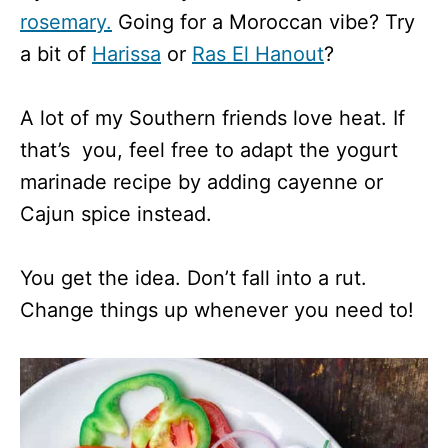
rosemary.
Going for a Moroccan vibe? Try
a bit of
Harissa
or
Ras El Hanout
?
A lot of my Southern friends love heat. If
that’s you, feel free to adapt the yogurt
marinade recipe by adding cayenne or
Cajun spice instead.
You get the idea. Don’t fall into a rut.
Change things up whenever you need to!