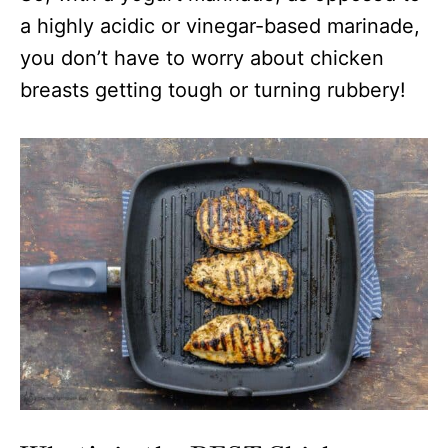
a highly acidic or vinegar-based marinade,
you don’t have to worry about chicken
breasts getting tough or turning rubbery!