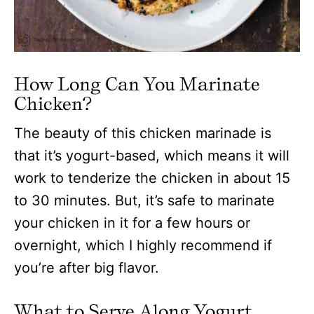
How Long Can You Marinate
Chicken?
The beauty of this chicken marinade is
that it’s yogurt-based, which means it will
work to tenderize the chicken in about 15
to 30 minutes. But, it’s safe to marinate
your chicken in it for a few hours or
overnight, which I highly recommend if
you’re after big flavor.
What to Serve Along Yogurt