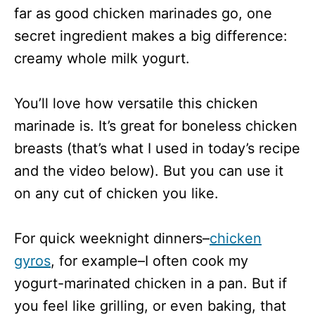
far as good chicken marinades go, one
secret ingredient makes a big difference:
creamy whole milk yogurt.
You’ll love how versatile this chicken
marinade is. It’s great for boneless chicken
breasts (that’s what I used in today’s recipe
and the video below). But you can use it
on any cut of chicken you like.
For quick weeknight dinners–
chicken
gyros
, for example–I often cook my
yogurt-marinated chicken in a pan. But if
you feel like grilling, or even baking, that