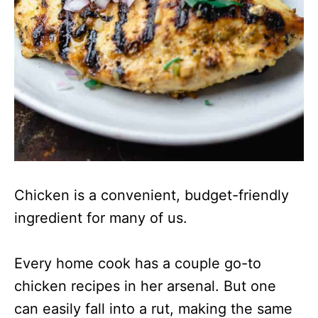
Chicken is a convenient, budget-friendly
ingredient for many of us.
Every home cook has a couple go-to
chicken recipes in her arsenal. But one
can easily fall into a rut, making the same