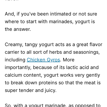
And, if you’ve been intimated or not sure
where to start with marinades, yogurt is
the answer.
Creamy, tangy yogurt acts as a great flavor
carrier to all sort of herbs and seasonings,
including
Chicken Gyros
. More
importantly, because of its lactic acid and
calcium content, yogurt works very gently
to break down proteins so that the meat is
super tender and juicy.
So, with a yogurt marinade, as opposed to