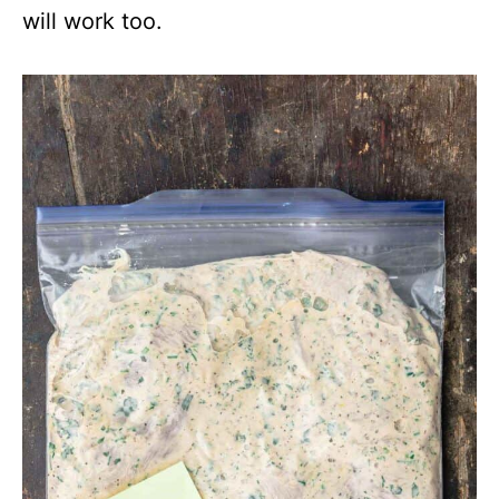
will work too.