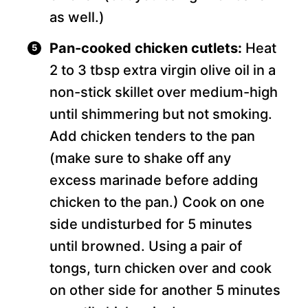
as well.)
Pan-cooked chicken cutlets:
Heat
2 to 3 tbsp extra virgin olive oil in a
non-stick skillet over medium-high
until shimmering but not smoking.
Add chicken tenders to the pan
(make sure to shake off any
excess marinade before adding
chicken to the pan.) Cook on one
side undisturbed for 5 minutes
until browned. Using a pair of
tongs, turn chicken over and cook
on other side for another 5 minutes