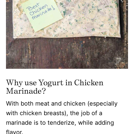
Why use Yogurt in Chicken
Marinade?
With both meat and chicken (especially
with chicken breasts), the job of a
marinade is to tenderize, while adding
flavor.