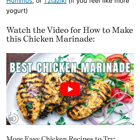
Hummus
, or
Tztaziki
(if you feel like more
yogurt)
Watch the Video for How to Make
this Chicken Marinade:
More Easy Chicken Recipes to Try: