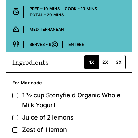
MINUTES
MINUTES
PREP –
10
MINS
COOK –
10
MINS
MINUTES
TOTAL –
20
MINS
MEDITERRANEAN
Cuisine:
SERVES –
6
ENTREE
Course:
Ingredients
1X
2X
3X
For Marinade
1 ½
cup
Stonyfield Organic Whole
▢
Milk Yogurt
Juice of 2 lemons
▢
Zest of 1 lemon
▢