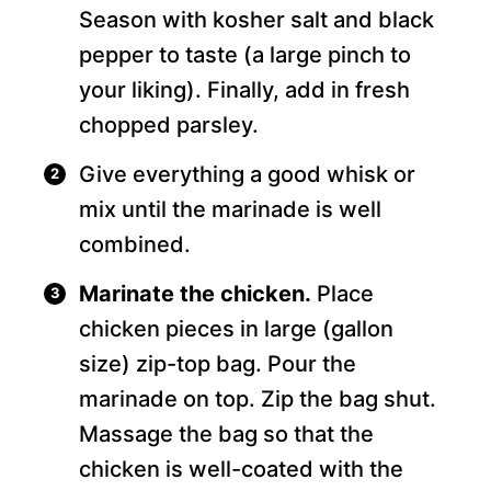
Season with kosher salt and black
pepper to taste (a large pinch to
your liking). Finally, add in fresh
chopped parsley.
Give everything a good whisk or
mix until the marinade is well
combined.
Marinate the chicken.
Place
chicken pieces in large (gallon
size) zip-top bag. Pour the
marinade on top. Zip the bag shut.
Massage the bag so that the
chicken is well-coated with the