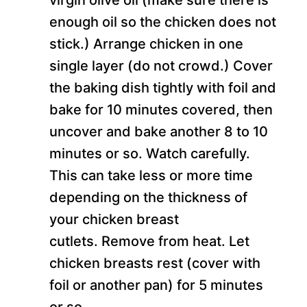
enough oil so the chicken does not
stick.) Arrange chicken in one
single layer (do not crowd.) Cover
the baking dish tightly with foil and
bake for 10 minutes covered, then
uncover and bake another 8 to 10
minutes or so. Watch carefully.
This can take less or more time
depending on the thickness of
your chicken breast
cutlets. Remove from heat. Let
chicken breasts rest (cover with
foil or another pan) for 5 minutes
or so.