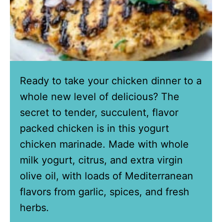
Ready to take your chicken dinner to a
whole new level of delicious? The
secret to tender, succulent, flavor
packed chicken is in this yogurt
chicken marinade. Made with whole
milk yogurt, citrus, and extra virgin
olive oil, with loads of Mediterranean
flavors from garlic, spices, and fresh
herbs.