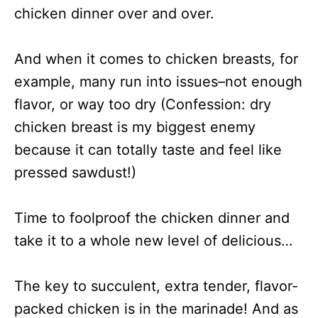
chicken dinner over and over.
And when it comes to chicken breasts, for
example, many run into issues–not enough
flavor, or way too dry (Confession: dry
chicken breast is my biggest enemy
because it can totally taste and feel like
pressed sawdust!)
Time to foolproof the chicken dinner and
take it to a whole new level of delicious…
The key to succulent, extra tender, flavor-
packed chicken is in the marinade! And as