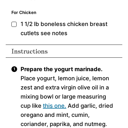
For Chicken
1 1/2
lb
boneless chicken breast
▢
cutlets
see notes
Instructions
Prepare the yogurt marinade.
Place yogurt, lemon juice, lemon
zest and extra virgin olive oil in a
mixing bowl or large measuring
cup like
this one.
Add garlic, dried
oregano and mint, cumin,
coriander, paprika, and nutmeg.