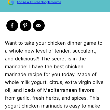
Add As A Trusted Google Source
Want to take your chicken dinner game to
a whole new level of tender, succulent,
and delicious?! The secret is in the
marinade! I have the best chicken
marinade recipe for you today. Made of
whole milk yogurt, citrus, extra virgin olive
oil, and loads of Mediterranean flavors
from garlic, fresh herbs, and spices. This
yogurt chicken marinade is easy to make