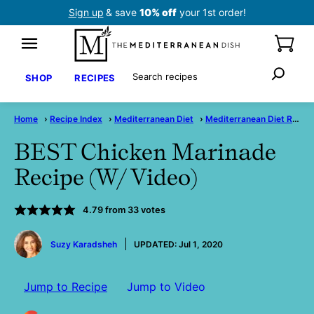
Skip
Sign up
& save
10% off
your 1st order!
to
content
Search
SHOP
RECIPES
Home
›
Recipe Index
›
Mediterranean Diet
›
Mediterranean Diet Recipes
BEST Chicken Marinade
Recipe (W/ Video)
4.79
from
33
votes
by
Suzy Karadsheh
UPDATED:
Jul 1, 2020
Jump to Recipe
Jump to Video