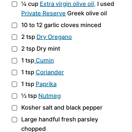
¼
cup
Extra virgin olive oil,
I used
▢
Private Reserve
Greek olive oil
10 to 12
garlic cloves
minced
▢
2
tsp
Dry Oregano
▢
2
tsp
Dry mint
▢
1
tsp
Cumin
▢
1
tsp
Coriander
▢
1
tsp
Paprika
▢
½
tsp
Nutmeg
▢
Kosher salt and black pepper
▢
Large handful fresh parsley
▢
chopped