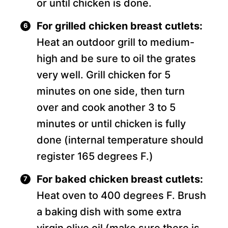
or until chicken is done.
For grilled chicken breast cutlets:
Heat an outdoor grill to medium-
high and be sure to oil the grates
very well. Grill chicken for 5
minutes on one side, then turn
over and cook another 3 to 5
minutes or until chicken is fully
done (internal temperature should
register 165 degrees F.)
For baked chicken breast cutlets:
Heat oven to 400 degrees F. Brush
a baking dish with some extra
virgin olive oil (make sure there is