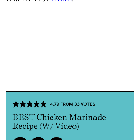
4.79
FROM
33
VOTES
BEST Chicken Marinade
Recipe (W/ Video)