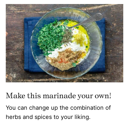
Make this marinade your own!
You can change up the combination of
herbs and spices to your liking.