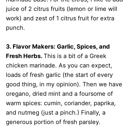
juice of 2 citrus fruits (lemon or lime will
work) and zest of 1 citrus fruit for extra
punch.
3. Flavor Makers: Garlic, Spices, and
Fresh Herbs.
This is a bit of a Greek
chicken marinade. As you can expect,
loads of fresh garlic (the start of every
good thing, in my opinion). Then we have
oregano, dried mint and a foursome of
warm spices: cumin, coriander, paprika,
and nutmeg (just a pinch.) Finally, a
generous portion of fresh parsley.