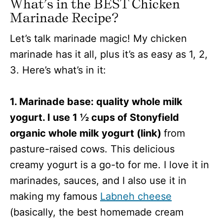
What’s in the BEST Chicken
Marinade Recipe?
Let’s talk marinade magic! My chicken
marinade has it all, plus it’s as easy as 1, 2,
3. Here’s what’s in it:
1. Marinade base: quality whole milk
yogurt. I use 1 ½ cups of Stonyfield
organic whole milk yogurt (link)
from
pasture-raised cows. This delicious
creamy yogurt is a go-to for me. I love it in
marinades, sauces, and I also use it in
making my famous
Labneh cheese
(basically, the best homemade cream