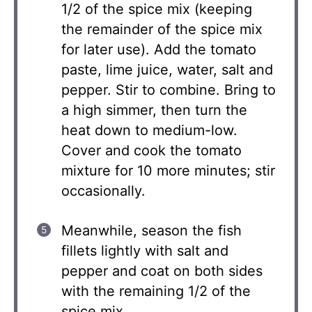
1/2 of the spice mix (keeping
the remainder of the spice mix
for later use). Add the tomato
paste, lime juice, water, salt and
pepper. Stir to combine. Bring to
a high simmer, then turn the
heat down to medium-low.
Cover and cook the tomato
mixture for 10 more minutes; stir
occasionally.
Meanwhile, season the fish
fillets lightly with salt and
pepper and coat on both sides
with the remaining 1/2 of the
spice mix.