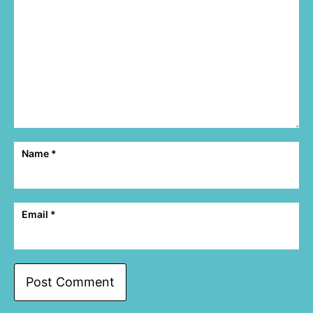
Name
*
Email
*