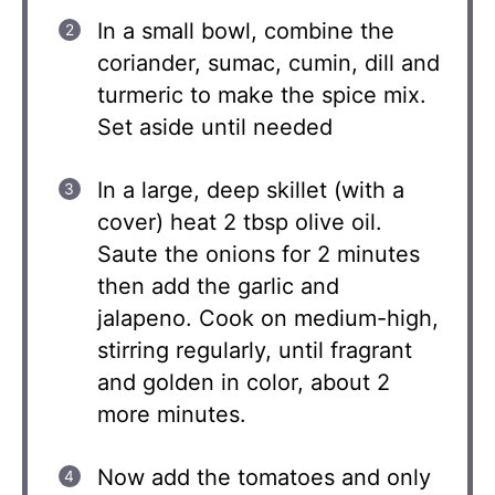
In a small bowl, combine the
coriander, sumac, cumin, dill and
turmeric to make the spice mix.
Set aside until needed
In a large, deep skillet (with a
cover) heat 2 tbsp olive oil.
Saute the onions for 2 minutes
then add the garlic and
jalapeno. Cook on medium-high,
stirring regularly, until fragrant
and golden in color, about 2
more minutes.
Now add the tomatoes and only