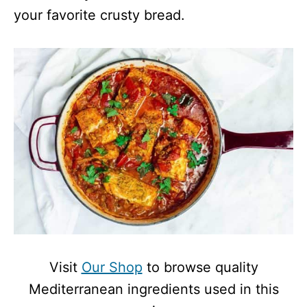
your favorite crusty bread.
Visit
Our Shop
to browse quality
Mediterranean ingredients used in this