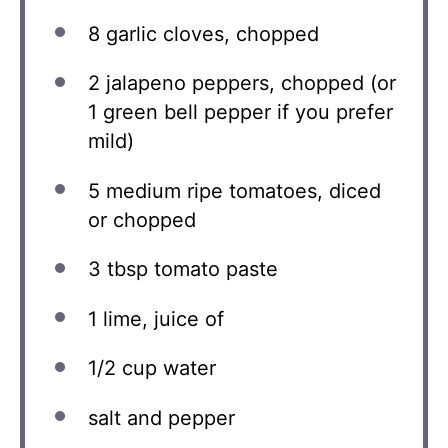
8
garlic cloves, chopped
2
jalapeno peppers, chopped (or
1
green bell pepper if you prefer
mild)
5
medium ripe tomatoes, diced
or chopped
3 tbsp
tomato paste
1
lime, juice of
1/2 cup
water
salt and pepper