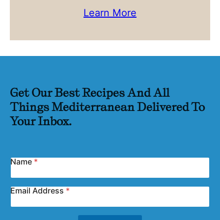
Learn More
Get Our Best Recipes And All
Things Mediterranean Delivered To
Your Inbox.
Name
*
Email Address
*