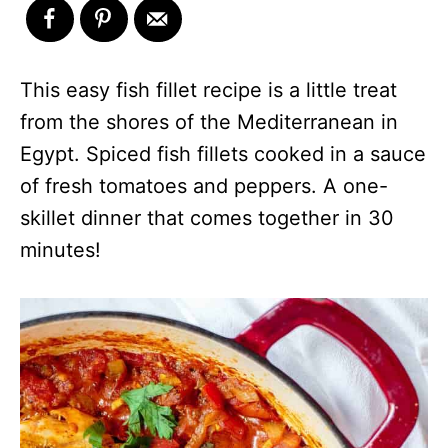
This easy fish fillet recipe is a little treat
from the shores of the Mediterranean in
Egypt. Spiced fish fillets cooked in a sauce
of fresh tomatoes and peppers. A one-
skillet dinner that comes together in 30
minutes!