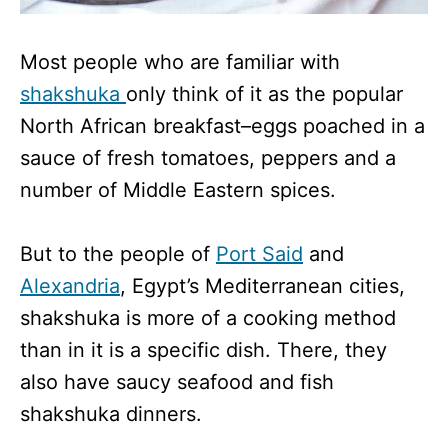
Most people who are familiar with
shakshuka
only think of it as the popular
North African breakfast–eggs poached in a
sauce of fresh tomatoes, peppers and a
number of Middle Eastern spices.
But to the people of
Port Said
and
Alexandria
, Egypt’s Mediterranean cities,
shakshuka is more of a cooking method
than in it is a specific dish. There, they
also have saucy seafood and fish
shakshuka dinners.