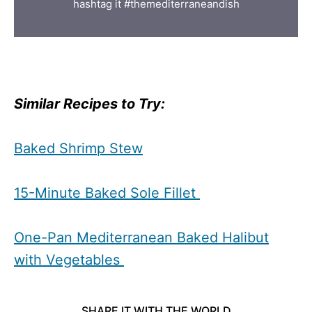
hashtag it #themediterraneandish
Similar Recipes to Try:
Baked Shrimp Stew
15-Minute Baked Sole Fillet
One-Pan Mediterranean Baked Halibut
with Vegetables
SHARE IT WITH THE WORLD