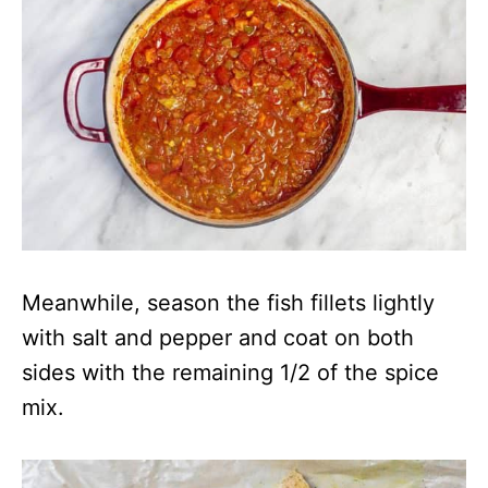
Meanwhile, season the fish fillets lightly
with salt and pepper and coat on both
sides with the remaining 1/2 of the spice
mix.