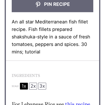
PIN RECIPE
An all star Mediterranean fish fillet
recipe. Fish fillets prepared
shakshuka-style in a sauce of fresh
tomatoes, peppers and spices. 30
mins; tutorial
INGREDIENTS
1x
2x
3x
SCALE
For Lebanese Rice see
this recipe