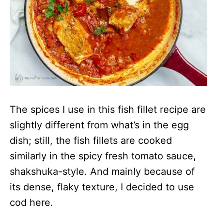
The spices I use in this fish fillet recipe are
slightly different from what’s in the egg
dish; still, the fish fillets are cooked
similarly in the spicy fresh tomato sauce,
shakshuka-style. And mainly because of
its dense, flaky texture, I decided to use
cod here.