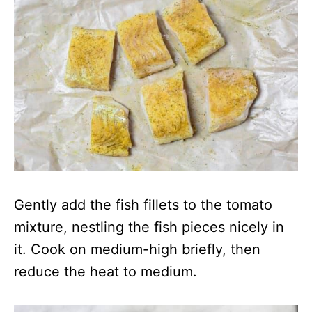
Gently add the fish fillets to the tomato
mixture, nestling the fish pieces nicely in
it. Cook on medium-high briefly, then
reduce the heat to medium.