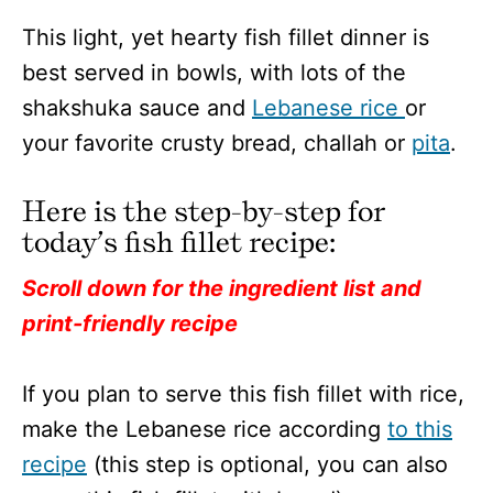
This light, yet hearty fish fillet dinner is
best served in bowls, with lots of the
shakshuka sauce and
Lebanese rice
or
your favorite crusty bread, challah or
pita
.
Here is the step-by-step for
today’s fish fillet recipe:
Scroll down for the ingredient list and
print-friendly recipe
If you plan to serve this fish fillet with rice,
make the Lebanese rice according
to this
recipe
(this step is optional, you can also