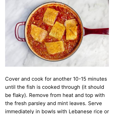
Cover and cook for another 10-15 minutes
until the fish is cooked through (it should
be flaky). Remove from heat and top with
the fresh parsley and mint leaves. Serve
immediately in bowls with Lebanese rice or