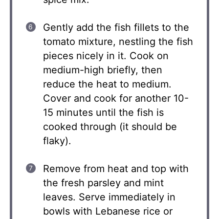
Gently add the fish fillets to the
tomato mixture, nestling the fish
pieces nicely in it. Cook on
medium-high briefly, then
reduce the heat to medium.
Cover and cook for another 10-
15 minutes until the fish is
cooked through (it should be
flaky).
Remove from heat and top with
the fresh parsley and mint
leaves. Serve immediately in
bowls with Lebanese rice or