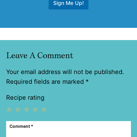
Sign Me Up!
Leave A Comment
Your email address will not be published.
Required fields are marked
*
Recipe rating
1
2
3
4
5
Comment
*
Star
Stars
Stars
Stars
Stars