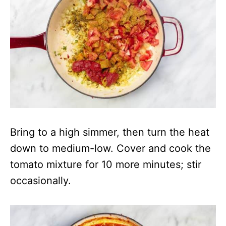
Bring to a high simmer, then turn the heat
down to medium-low. Cover and cook the
tomato mixture for 10 more minutes; stir
occasionally.