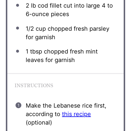
2
lb cod fillet cut into large 4 to
6-ounce pieces
1/2 cup
chopped fresh parsley
for garnish
1 tbsp
chopped fresh mint
leaves for garnish
INSTRUCTIONS
Make the Lebanese rice first,
according to
this recipe
(optional)