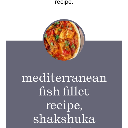
recipe.
mediterranean
fish fillet
recipe,
shakshuka