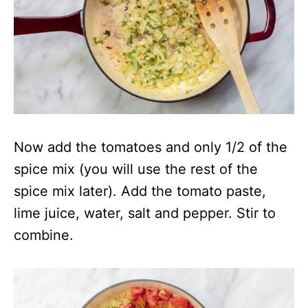
Now add the tomatoes and only 1/2 of the
spice mix (you will use the rest of the
spice mix later). Add the tomato paste,
lime juice, water, salt and pepper. Stir to
combine.