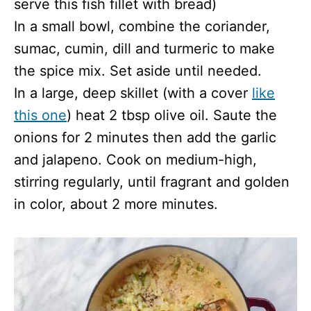
serve this fish fillet with bread)
In a small bowl, combine the coriander,
sumac, cumin, dill and turmeric to make
the spice mix. Set aside until needed.
In a large, deep skillet (with a cover
like
this one
) heat 2 tbsp olive oil. Saute the
onions for 2 minutes then add the garlic
and jalapeno. Cook on medium-high,
stirring regularly, until fragrant and golden
in color, about 2 more minutes.