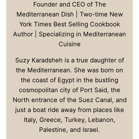
Founder and CEO of The
Mediterranean Dish | Two-time New
York Times Best Selling Cookbook
Author | Specializing in Mediterranean
Cuisine
Suzy Karadsheh is a true daughter of
the Mediterranean. She was born on
the coast of Egypt in the bustling
cosmopolitan city of Port Said, the
North entrance of the Suez Canal, and
just a boat ride away from places like
Italy, Greece, Turkey, Lebanon,
Palestine, and Israel.