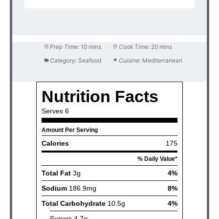
Prep Time:
10 mins
Cook Time:
20 mins
Category:
Seafood
Cuisine:
Mediterranean