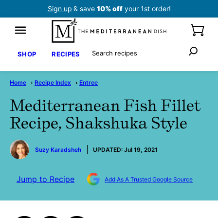
Skip
Sign up
& save
10% off
your 1st order!
to
content
Search
SHOP
RECIPES
Home
›
Recipe Index
›
Entree
Mediterranean Fish Fillet
Recipe, Shakshuka Style
by
Suzy Karadsheh
UPDATED:
Jul 19, 2021
Jump to Recipe
Add As A Trusted Google Source