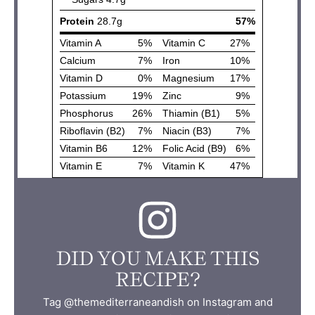
DID YOU MAKE THIS
RECIPE?
Tag @themediterraneandish on Instagram and