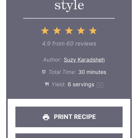
style
1
2
3
4
5
Star
Stars
Stars
Stars
Stars
4.9
from
60
reviews
Author:
Suzy Karadsheh
Total Time:
30 minutes
Yield:
6
servings
1
x
PRINT RECIPE