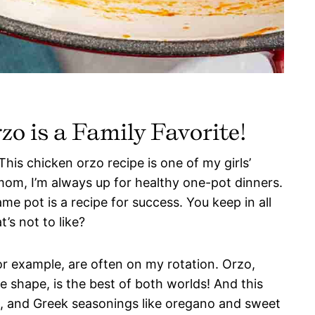
o is a Family Favorite!
his chicken orzo recipe is one of my girls’
om, I’m always up for healthy one-pot dinners.
me pot is a recipe for success. You keep in all
’s not to like?
for example, are often on my rotation. Orzo,
ike shape, is the best of both worlds! And this
n, and Greek seasonings like oregano and sweet