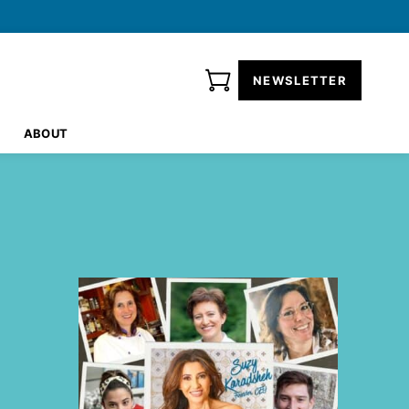
NEWSLETTER
ABOUT