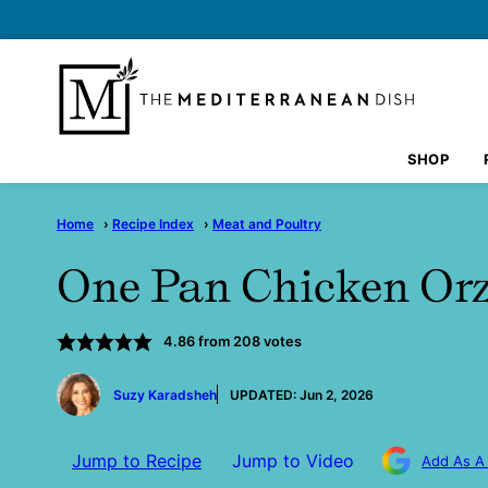
Skip
to
content
SHOP
Home
›
Recipe Index
›
Meat and Poultry
One Pan Chicken Or
4.86
from
208
votes
by
Suzy Karadsheh
UPDATED:
Jun 2, 2026
Jump to Recipe
Jump to Video
Add As A