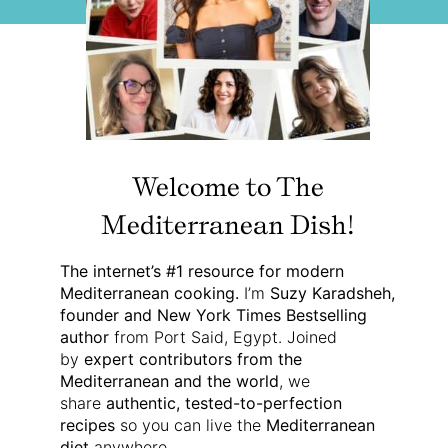
Welcome to The
Mediterranean Dish!
The internet’s #1 resource for modern
Mediterranean cooking.
I’m
Suzy Karadsheh,
founder and New York Times Bestselling
author
from Port Said, Egypt. Joined
by
expert contributors from the
Mediterranean and the world
, we
share
authentic, tested-to-perfection
recipes
so you can live the
Mediterranean
diet
anywhere.