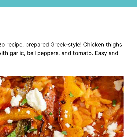
zo recipe, prepared Greek-style! Chicken thighs
ith garlic, bell peppers, and tomato. Easy and