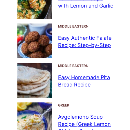
with Lemon and Garlic
MIDDLE EASTERN
Easy Authentic Falafel
Recipe: Step-by-Step
MIDDLE EASTERN
Easy Homemade Pita
Bread Recipe
GREEK
Avgolemono Soup
Recipe (Greek Lemon