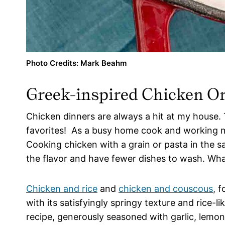
Photo Credits: Mark Beahm
Greek-inspired Chicken Orz
Chicken dinners are always a hit at my house. T
favorites! As a busy home cook and working m
Cooking chicken with a grain or pasta in the sa
the flavor and have fewer dishes to wash. What
Chicken and rice
and
chicken and couscous
, 
with its satisfyingly springy texture and rice-l
recipe, generously seasoned with garlic, lemo