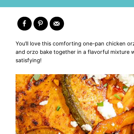
You’ll love this comforting one-pan chicken or
and orzo bake together in a flavorful mixture w
satisfying!