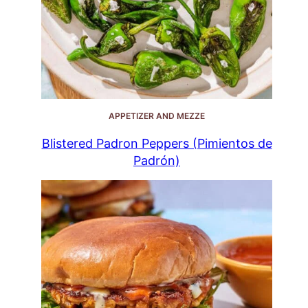
APPETIZER AND MEZZE
Blistered Padron Peppers (Pimientos de
Padrón)