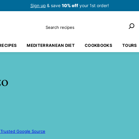
Sign up
& save
10% off
your 1st order!
Search
RECIPES
MEDITERRANEAN DIET
COOKBOOKS
TOURS
zo
 Trusted Google Source