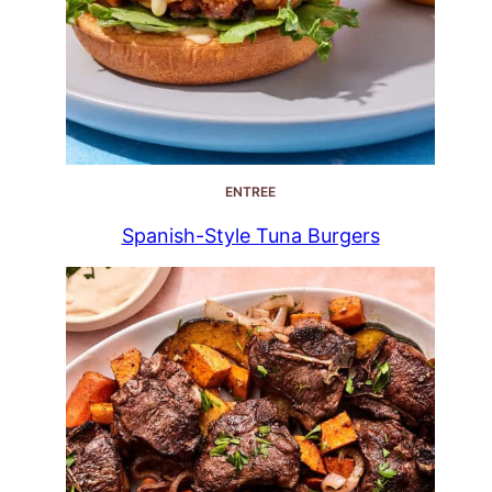
ENTREE
Spanish-Style Tuna Burgers