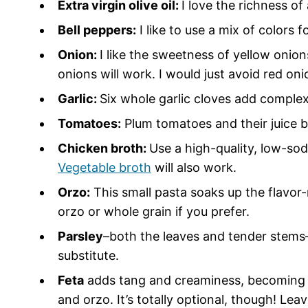
Extra virgin olive oil:
I love the richness of
Bell peppers:
I like to use a mix of colors f
Onion:
I like the sweetness of yellow onion
onions will work. I would just avoid red on
Garlic:
Six whole garlic cloves add comple
Tomatoes:
Plum tomatoes and their juice br
Chicken broth:
Use a high-quality, low-so
Vegetable broth
will also work.
Orzo:
This small pasta soaks up the flavor
orzo or whole grain if you prefer.
Parsley
–both the leaves and tender stems–
substitute.
Feta
adds tang and creaminess, becoming d
and orzo. It’s totally optional, though! Leav