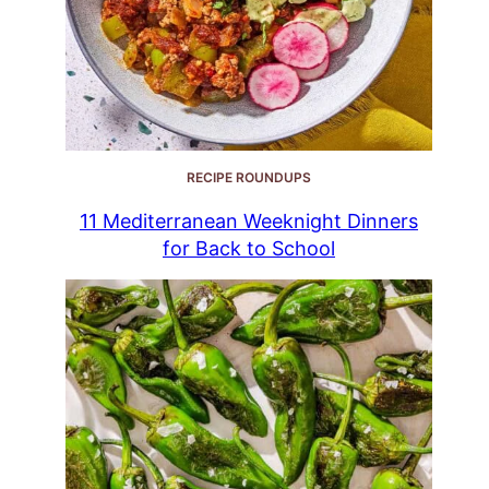
RECIPE ROUNDUPS
11 Mediterranean Weeknight Dinners
for Back to School