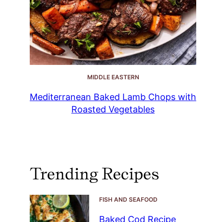
MIDDLE EASTERN
Mediterranean Baked Lamb Chops with
Roasted Vegetables
Trending Recipes
FISH AND SEAFOOD
Baked Cod Recipe