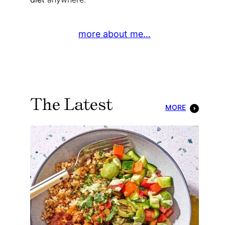
more about me…
The Latest
MORE