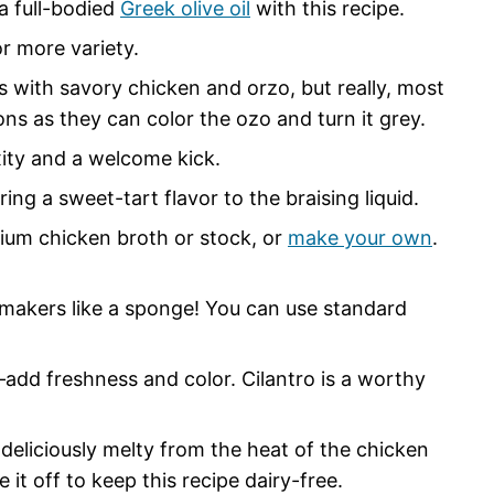
 a full-bodied
Greek olive oil
with this recipe.
or more variety.
s with savory chicken and orzo, but really, most
ions as they can color the ozo and turn it grey.
xity and a welcome kick.
ing a sweet-tart flavor to the braising liquid.
dium chicken broth or stock, or
make your own
.
-makers like a sponge! You can use standard
add freshness and color. Cilantro is a worthy
eliciously melty from the heat of the chicken
e it off to keep this recipe dairy-free.