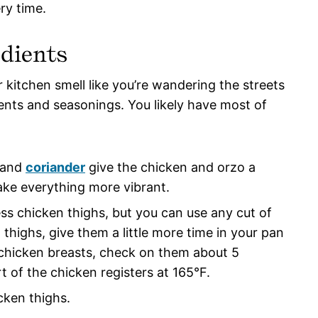
ry time.
dients
 kitchen smell like you’re wandering the streets
ients and seasonings. You likely have most of
 and
coriander
give the chicken and orzo a
ke everything more vibrant.
less chicken thighs, but you can use any cut of
n thighs, give them a little more time in your pan
r chicken breasts, check on them about 5
t of the chicken registers at 165°F.
cken thighs.