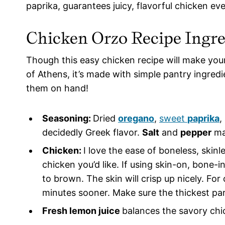
paprika, guarantees juicy, flavorful chicken eve
Chicken Orzo Recipe
Ingre
Though this easy chicken recipe will make your
of Athens, it’s made with simple pantry ingred
them on hand!
Seasoning:
Dried
oregano
,
sweet
paprika
,
decidedly Greek flavor.
Salt
and
pepper
ma
Chicken:
I love the ease of boneless, skin
chicken you’d like. If using skin-on, bone-i
to brown. The skin will crisp up nicely. Fo
minutes sooner. Make sure the thickest par
Fresh lemon juice
balances the savory chi