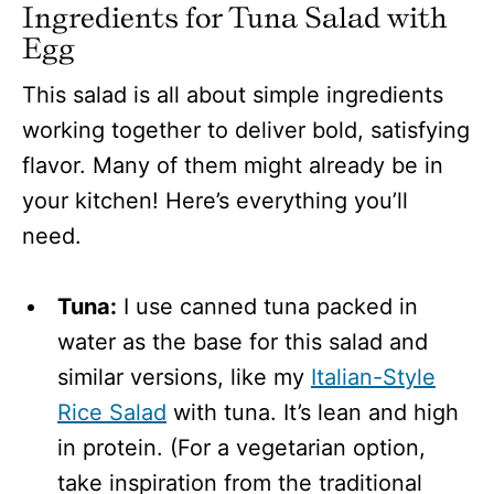
Ingredients for Tuna Salad with
Egg
This salad is all about simple ingredients
working together to deliver bold, satisfying
flavor. Many of them might already be in
your kitchen! Here’s everything you’ll
need.
Tuna:
I use canned tuna packed in
water as the base for this salad and
similar versions, like my
Italian-Style
Rice Salad
with tuna. It’s lean and high
in protein. (For a vegetarian option,
take inspiration from the traditional