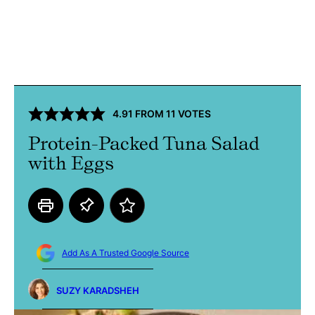
4.91
FROM
11
VOTES
Protein-Packed Tuna Salad
with Eggs
Add As A Trusted Google Source
SUZY KARADSHEH