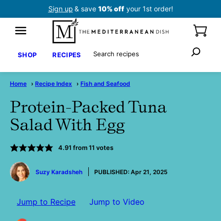
Skip
Sign up
& save
10% off
your 1st order!
to
content
Search
SHOP
RECIPES
Home
›
Recipe Index
›
Fish and Seafood
Protein-Packed Tuna
Salad With Egg
4.91
from
11
votes
by
Suzy Karadsheh
PUBLISHED:
Apr 21, 2025
Jump to Recipe
Jump to Video