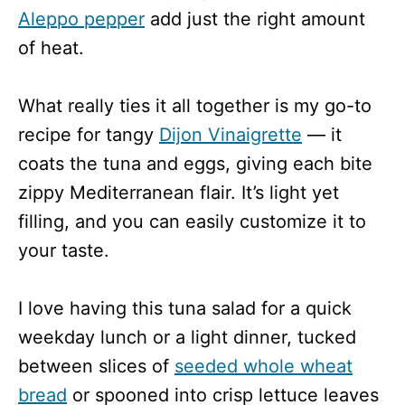
Aleppo pepper
add just the right amount
of heat.
What really ties it all together is my go-to
recipe for tangy
Dijon Vinaigrette
— it
coats the tuna and eggs, giving each bite
zippy Mediterranean flair. It’s light yet
filling, and you can easily customize it to
your taste.
I love having this tuna salad for a quick
weekday lunch or a light dinner, tucked
between slices of
seeded whole wheat
bread
or spooned into crisp lettuce leaves