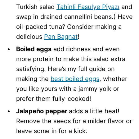
Turkish salad
Tahinli Fasulye Piyazı
and
swap in drained cannellini beans.) Have
oil-packed tuna? Consider making a
delicious
Pan Bagnat
!
Boiled eggs
add richness and even
more protein to make this salad extra
satisfying. Here’s my full guide on
making the
best boiled eggs
, whether
you like yours with a jammy yolk or
prefer them fully-cooked!
Jalapeño pepper
adds a little heat!
Remove the seeds for a milder flavor or
leave some in for a kick.