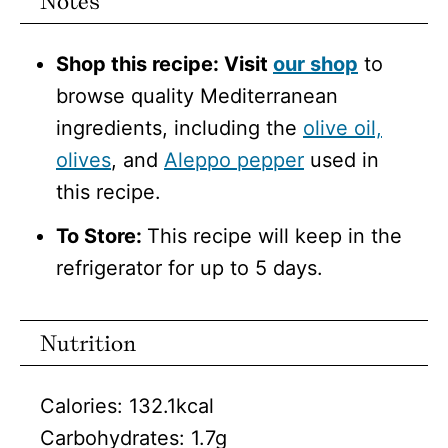
Notes
Shop this recipe: Visit
our shop
to
browse quality Mediterranean
ingredients, including the
olive oil,
olives
, and
Aleppo pepper
used in
this recipe.
To Store:
This recipe will keep in the
refrigerator for up to 5 days.
Nutrition
Calories:
132.1
kcal
Carbohydrates:
1.7
g