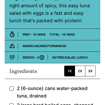
right amount of spicy, this easy tuna
salad with eggs is a fast and easy
lunch that's packed with protein!
MINUTES
MINUTES
PREP –
10
MINS
TOTAL –
10
MINS
AMERICAN/MEDITERRANEAN
Cuisine:
SERVES –
4
ENTREE/SALAD, LUNCH
Course:
Ingredients
1X
2X
3X
2
(6-ounce) cans water-packed
▢
tuna,
drained