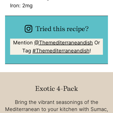
Iron:
2
mg
Tried this recipe?
Mention
@Themediterraneandish
Or
Tag
#Themediterraneandish
!
Exotic 4-Pack
Bring the vibrant seasonings of the
Mediterranean to your kitchen with Sumac,