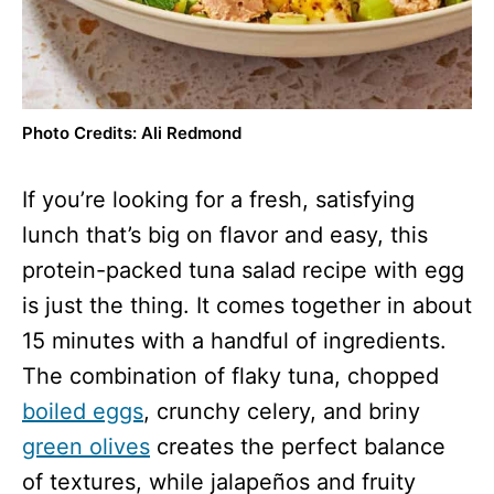
Photo Credits: Ali Redmond
If you’re looking for a fresh, satisfying
lunch that’s big on flavor and easy, this
protein-packed tuna salad recipe with egg
is just the thing. It comes together in about
15 minutes with a handful of ingredients.
The combination of flaky tuna, chopped
boiled eggs
, crunchy celery, and briny
green olives
creates the perfect balance
of textures, while jalapeños and fruity