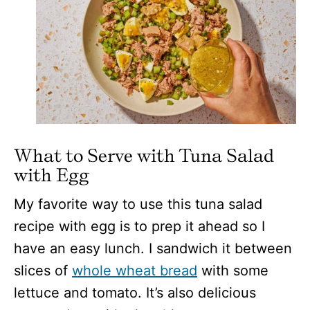
What to Serve with Tuna Salad
with Egg
My favorite way to use this tuna salad
recipe with egg is to prep it ahead so I
have an easy lunch. I sandwich it between
slices of
whole wheat bread
with some
lettuce and tomato. It’s also delicious