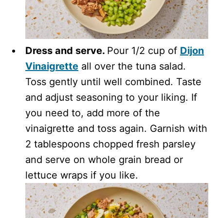
Dress and serve.
Pour 1/2 cup of
Dijon
Vinaigrette
all over the tuna salad.
Toss gently until well combined. Taste
and adjust seasoning to your liking. If
you need to, add more of the
vinaigrette and toss again. Garnish with
2 tablespoons chopped fresh parsley
and serve on whole grain bread or
lettuce wraps if you like.