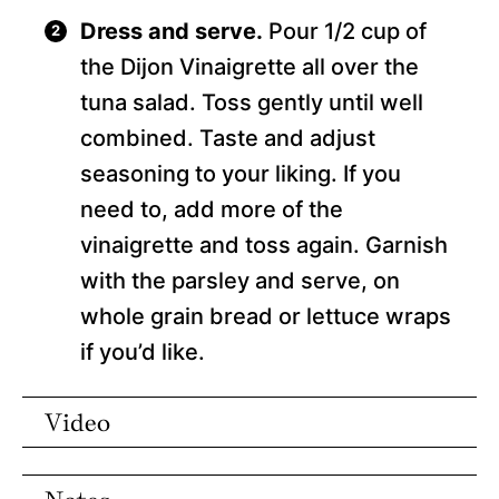
Dress and serve.
Pour 1/2 cup of
the Dijon Vinaigrette all over the
tuna salad. Toss gently until well
combined. Taste and adjust
seasoning to your liking. If you
need to, add more of the
vinaigrette and toss again. Garnish
with the parsley and serve, on
whole grain bread or lettuce wraps
if you’d like.
Video