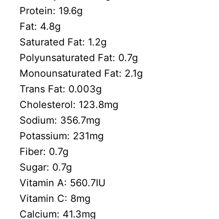
Protein:
19.6
g
Fat:
4.8
g
Saturated Fat:
1.2
g
Polyunsaturated Fat:
0.7
g
Monounsaturated Fat:
2.1
g
Trans Fat:
0.003
g
Cholesterol:
123.8
mg
Sodium:
356.7
mg
Potassium:
231
mg
Fiber:
0.7
g
Sugar:
0.7
g
Vitamin A:
560.7
IU
Vitamin C:
8
mg
Calcium:
41.3
mg