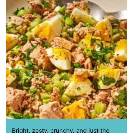
Bright, zesty, crunchy, and just the