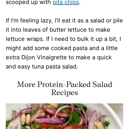
scooped up with
pita chips
.
If I’m feeling lazy, I’ll eat it as a salad or pile
it into leaves of butter lettuce to make
lettuce wraps. If I need to bulk it up a bit, I
might add some cooked pasta and a little
extra Dijon Vinaigrette to make a quick
and easy tuna pasta salad.
More Protein-Packed Salad
Recipes