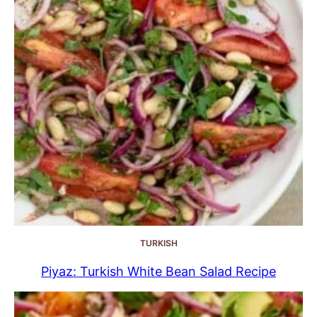
TURKISH
Piyaz: Turkish White Bean Salad Recipe