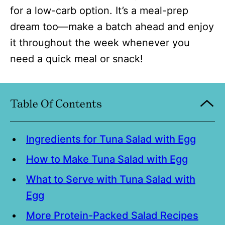
for a low-carb option. It’s a meal-prep
dream too—make a batch ahead and enjoy
it throughout the week whenever you
need a quick meal or snack!
Table Of Contents
Ingredients for Tuna Salad with Egg
How to Make Tuna Salad with Egg
What to Serve with Tuna Salad with
Egg
More Protein-Packed Salad Recipes