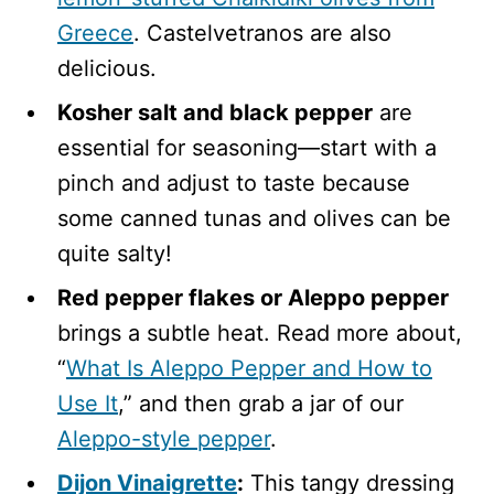
Greece
. Castelvetranos are also
delicious.
Kosher salt and black pepper
are
essential for seasoning—start with a
pinch and adjust to taste because
some canned tunas and olives can be
quite salty!
Red pepper flakes or Aleppo pepper
brings a subtle heat. Read more about,
“
What Is Aleppo Pepper and How to
Use It
,” and then grab a jar of our
Aleppo-style pepper
.
Dijon Vinaigrette
:
This tangy dressing