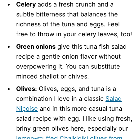
Celery
adds a fresh crunch and a
subtle bitterness that balances the
richness of the tuna and eggs. Feel
free to throw in your celery leaves, too!
Green onions
give this tuna fish salad
recipe a gentle onion flavor without
overpowering it. You can substitute
minced shallot or chives.
Olives:
Olives, eggs, and tuna is a
combination I love in a classic
Salad
Niçoise
and in this more casual tuna
salad recipe with egg. I like using fresh,
briny green olives here, especially our
lemon-stuffed Chalkidiki olives from