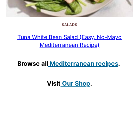
SALADS
Tuna White Bean Salad (Easy, No-Mayo
Mediterranean Recipe)
Browse all
Mediterranean recipes
.
Visit
Our Shop
.