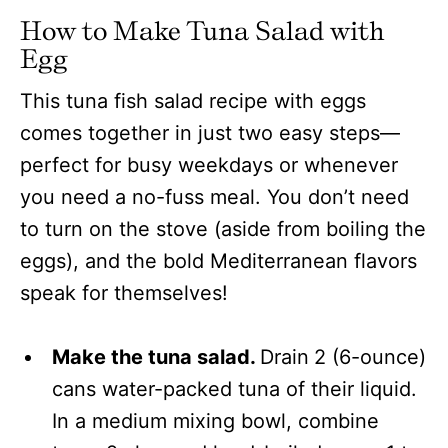
How to Make Tuna Salad with
Egg
This tuna fish salad recipe with eggs
comes together in just two easy steps—
perfect for busy weekdays or whenever
you need a no-fuss meal. You don’t need
to turn on the stove (aside from boiling the
eggs), and the bold Mediterranean flavors
speak for themselves!
Make the tuna salad.
Drain
2 (6-ounce)
cans water-packed tuna of their liquid.
In a medium mixing bowl, combine