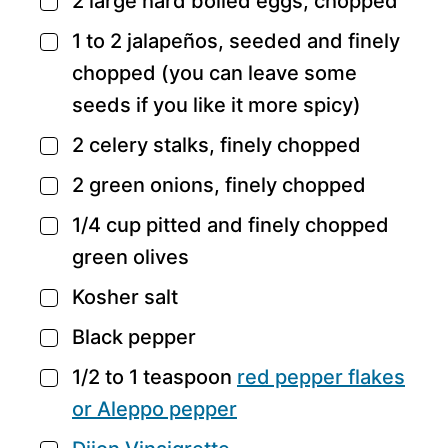
2
large hard boiled eggs,
chopped
▢
1 to 2
jalapeños,
seeded and finely
▢
chopped (you can leave some
seeds if you like it more spicy)
2
celery stalks,
finely chopped
▢
2
green onions,
finely chopped
▢
1/4
cup
pitted and finely chopped
▢
green olives
Kosher salt
▢
Black pepper
▢
1/2 to 1
teaspoon
red pepper flakes
▢
or Aleppo pepper