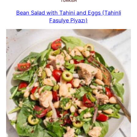
TURKISH
Bean Salad with Tahini and Eggs (Tahinli
Fasulye Piyazı)