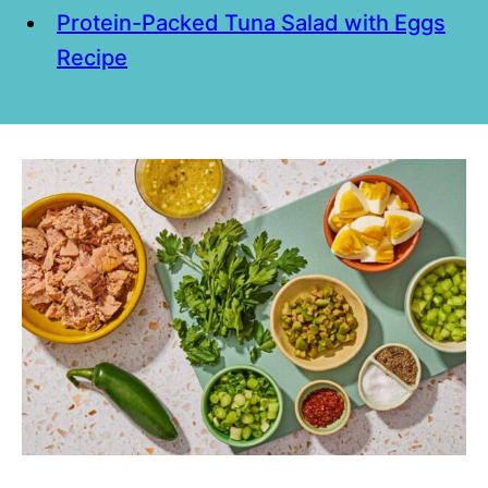
Protein-Packed Tuna Salad with Eggs
Recipe