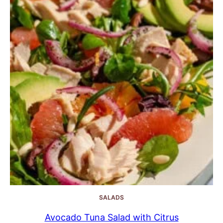
SALADS
Avocado Tuna Salad with Citrus