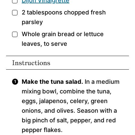
Dijon Vinaigrette
▢
2
tablespoons
chopped fresh
▢
parsley
Whole grain bread or lettuce
▢
leaves,
to serve
Instructions
Make the tuna salad.
In a medium
mixing bowl, combine the tuna,
eggs, jalapenos, celery, green
onions, and olives. Season with a
big pinch of salt, pepper, and red
pepper flakes.