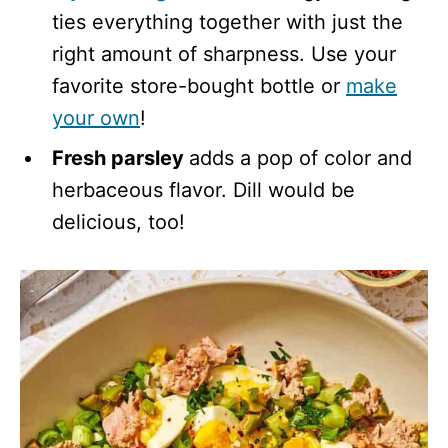
ties everything together with just the
right amount of sharpness. Use your
favorite store-bought bottle or
make
your own
!
Fresh parsley
adds a pop of color and
herbaceous flavor. Dill would be
delicious, too!