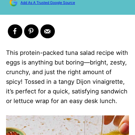
Add As A Trusted Google Source
This protein-packed tuna salad recipe with
eggs is anything but boring—bright, zesty,
crunchy, and just the right amount of
spicy! Tossed in a tangy Dijon vinaigrette,
it’s perfect for a quick, satisfying sandwich
or lettuce wrap for an easy desk lunch.