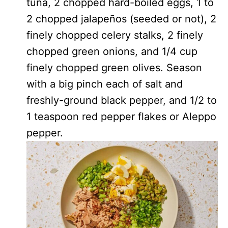
tuna, 2 chopped hard-boiled eggs, 1 to
2 chopped jalapeños (seeded or not), 2
finely chopped celery stalks, 2 finely
chopped green onions, and 1/4 cup
finely chopped green olives. Season
with a big pinch each of salt and
freshly-ground black pepper, and 1/2 to
1 teaspoon red pepper flakes or Aleppo
pepper.