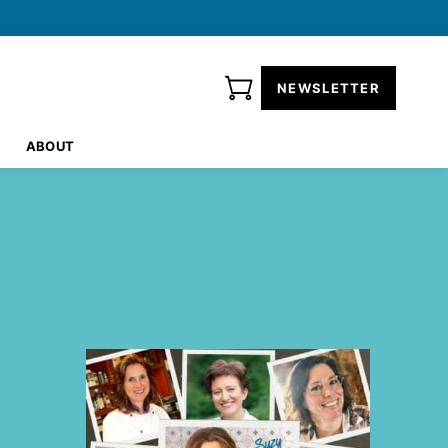
NEWSLETTER
ABOUT