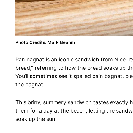
Photo Credits: Mark Beahm
Pan bagnat is an iconic sandwich from Nice. I
bread,” referring to how the bread soaks up the f
You’ll sometimes see it spelled pain bagnat, b
the bagnat.
This briny, summery sandwich tastes exactly h
them for a day at the beach, letting the sandwi
soak up the sun.