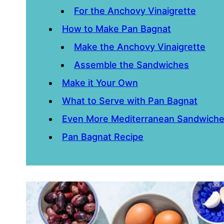
For the Anchovy Vinaigrette
How to Make Pan Bagnat
Make the Anchovy Vinaigrette
Assemble the Sandwiches
Make it Your Own
What to Serve with Pan Bagnat
Even More Mediterranean Sandwich
Pan Bagnat Recipe