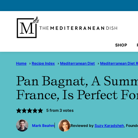
Skip
to
content
SHOP
Home
›
Recipe Index
›
Mediterranean Diet
›
Mediterranean Diet 
Pan Bagnat, A Sum
France, Is Perfect Fo
5
from
3
votes
by
Mark Beahm
Reviewed by
Suzy Karadsheh
, Found