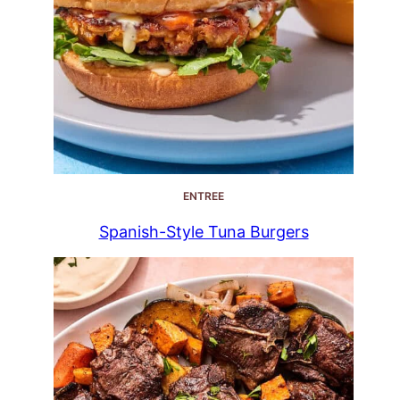
ENTREE
Spanish-Style Tuna Burgers