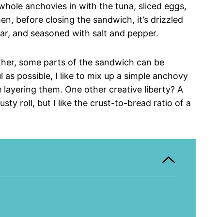
r whole anchovies in with the tuna, sliced eggs,
en, before closing the sandwich, it’s drizzled
ar, and seasoned with salt and pepper.
ether, some parts of the sandwich can be
 as possible, I like to mix up a simple anchovy
 layering them. One other creative liberty? A
ty roll, but I like the crust-to-bread ratio of a