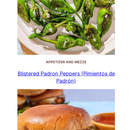
APPETIZER AND MEZZE
Blistered Padron Peppers (Pimientos de
Padrón)