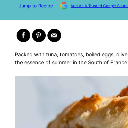
Jump to Recipe
Add As A Trusted Google Sourc
Packed with tuna, tomatoes, boiled eggs, olive
the essence of summer in the South of France