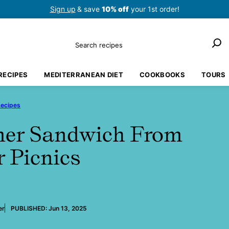
Sign up
& save
10% off
your 1st order!
Search
RECIPES
MEDITERRANEAN DIET
COOKBOOKS
TOURS
Recipes
mer Sandwich From
r Picnics
er
PUBLISHED:
Jun 13, 2025