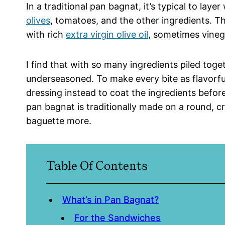
In a traditional pan bagnat, it’s typical to laye
olives
, tomatoes, and the other ingredients. Th
with rich
extra virgin olive oil
, sometimes vineg
I find that with so many ingredients piled tog
underseasoned. To make every bite as flavorful
dressing instead to coat the ingredients before
pan bagnat is traditionally made on a round, crus
baguette more.
Table Of Contents
What’s in Pan Bagnat?
For the Sandwiches