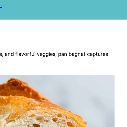
e
s, and flavorful veggies, pan bagnat captures
.