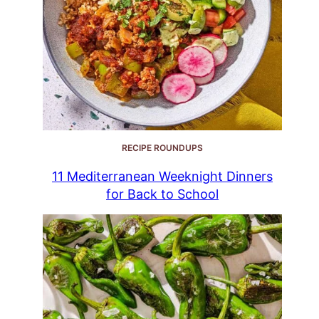
RECIPE ROUNDUPS
11 Mediterranean Weeknight Dinners
for Back to School