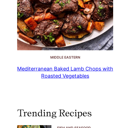
MIDDLE EASTERN
Mediterranean Baked Lamb Chops with
Roasted Vegetables
Trending Recipes
FISH AND SEAFOOD