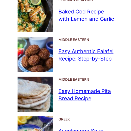
Baked Cod Recipe
with Lemon and Garlic
MIDDLE EASTERN
Easy Authentic Falafel
Recipe: Step-by-Step
MIDDLE EASTERN
Easy Homemade Pita
Bread Recipe
GREEK
Avgolemono Soup