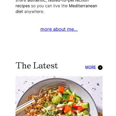
share
authentic, tested-to-perfection
recipes
so you can live the
Mediterranean
diet
anywhere.
more about me…
The Latest
MORE