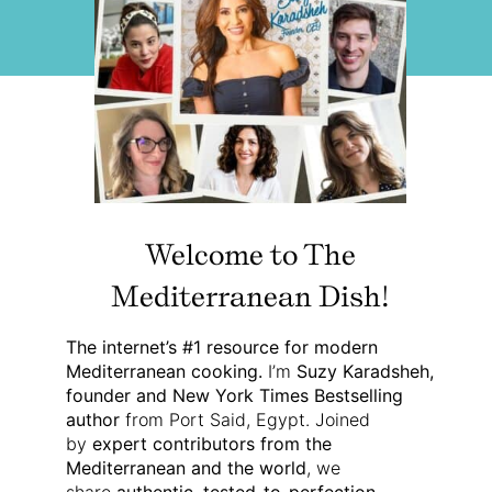
Welcome to The
Mediterranean Dish!
The internet’s #1 resource for modern
Mediterranean cooking.
I’m
Suzy Karadsheh,
founder and New York Times Bestselling
author
from Port Said, Egypt. Joined
by
expert contributors from the
Mediterranean and the world
, we