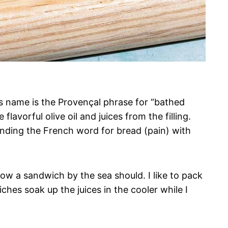
ts name is the Provençal phrase for “bathed
lavorful olive oil and juices from the filling.
lending the French word for bread (pain) with
ow a sandwich by the sea should. I like to pack
ches soak up the juices in the cooler while I