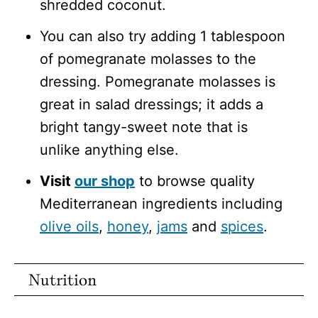
shredded coconut.
You can also try adding 1 tablespoon
of pomegranate molasses to the
dressing. Pomegranate molasses is
great in salad dressings; it adds a
bright tangy-sweet note that is
unlike anything else.
Visit
our shop
to browse quality
Mediterranean ingredients including
olive oils
,
honey
,
jams
and
spices
.
Nutrition