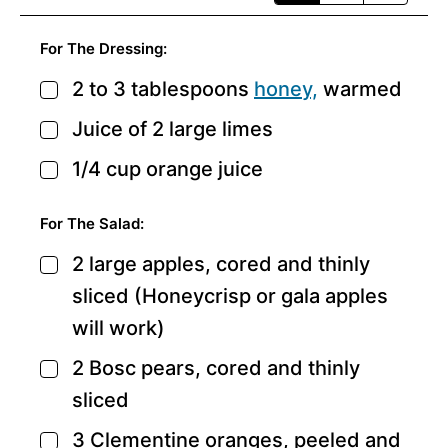
For The Dressing:
2 to 3
tablespoons
honey,
warmed
▢
Juice of 2 large limes
▢
1/4
cup
orange juice
▢
For The Salad:
2
large apples,
cored and thinly
▢
sliced (Honeycrisp or gala apples
will work)
2
Bosc pears,
cored and thinly
▢
sliced
3
Clementine oranges,
peeled and
▢