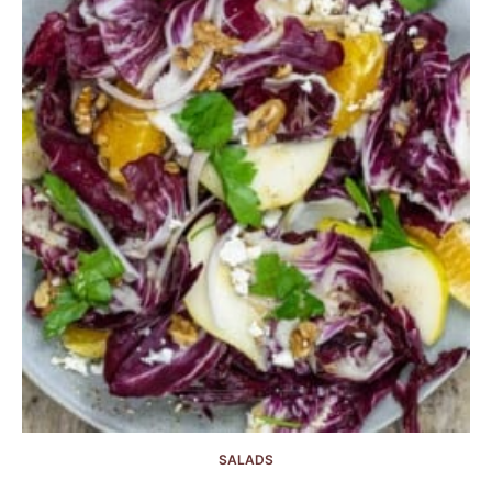
SALADS