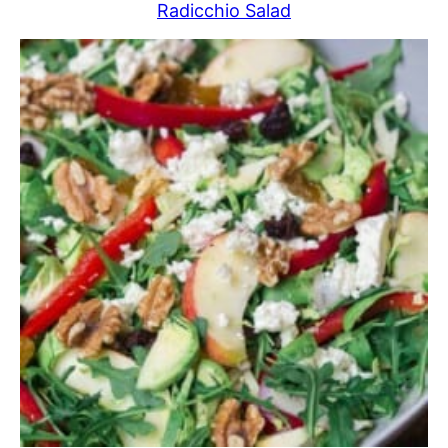
Radicchio Salad