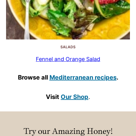
SALADS
Fennel and Orange Salad
Browse all
Mediterranean recipes
.
Visit
Our Shop
.
Try our Amazing Honey!