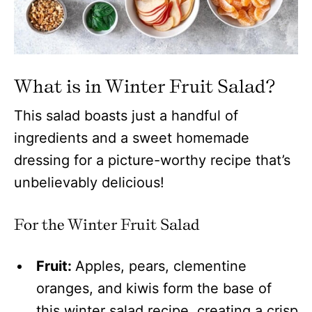
What is in Winter Fruit Salad?
This salad boasts just a handful of
ingredients and a sweet homemade
dressing for a picture-worthy recipe that’s
unbelievably delicious!
For the Winter Fruit Salad
Fruit:
Apples, pears, clementine
oranges, and kiwis form the base of
this winter salad recipe, creating a crisp