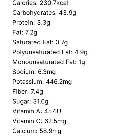
Calories:
230.7
kcal
Carbohydrates:
43.9
g
Protein:
3.3
g
Fat:
7.2
g
Saturated Fat:
0.7
g
Polyunsaturated Fat:
4.9
g
Monounsaturated Fat:
1
g
Sodium:
6.3
mg
Potassium:
446.2
mg
Fiber:
7.4
g
Sugar:
31.6
g
Vitamin A:
457
IU
Vitamin C:
62.5
mg
Calcium:
58.9
mg