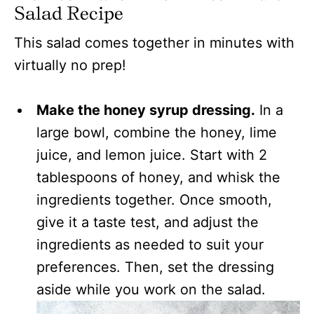
Salad Recipe
This salad comes together in minutes with
virtually no prep!
Make the honey syrup dressing.
In a
large bowl, combine the honey, lime
juice, and lemon juice. Start with 2
tablespoons of honey, and whisk the
ingredients together. Once smooth,
give it a taste test, and adjust the
ingredients as needed to suit your
preferences. Then, set the dressing
aside while you work on the salad.