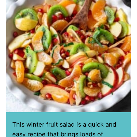
This winter fruit salad is a quick and
easy recipe that brings loads of