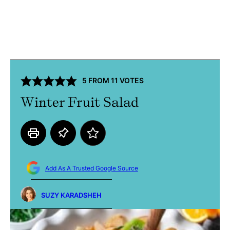
5
FROM
11
VOTES
Winter Fruit Salad
Add As A Trusted Google Source
SUZY KARADSHEH