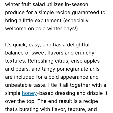
winter fruit salad utilizes in-season
produce for a simple recipe guaranteed to
bring a little excitement (especially
welcome on cold winter days!).
It’s quick, easy, and has a delightful
balance of sweet flavors and crunchy
textures. Refreshing citrus, crisp apples
and pears, and tangy pomegranate arils
are included for a bold appearance and
unbeatable taste. I tie it all together with a
simple
honey
-based dressing and drizzle it
over the top. The end result is a recipe
that’s bursting with flavor, texture, and