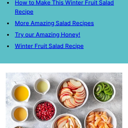
How to Make This Winter Fruit Salad
Recipe
More Amazing Salad Recipes
Try our Amazing Honey!
Winter Fruit Salad Recipe