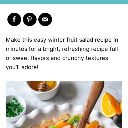
Make this easy winter fruit salad recipe in
minutes for a bright, refreshing recipe full
of sweet flavors and crunchy textures
you’ll adore!