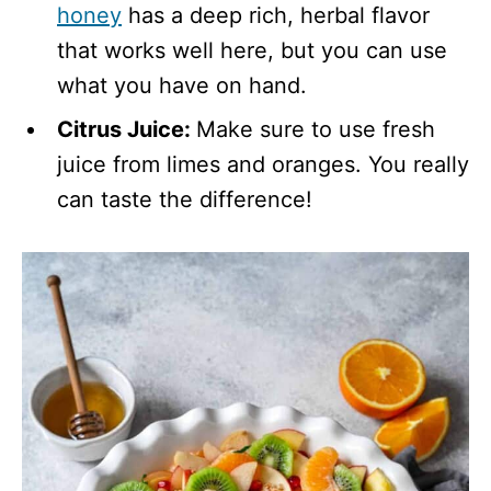
honey
has a deep rich, herbal flavor
that works well here, but you can use
what you have on hand.
Citrus Juice:
Make sure to use fresh
juice from limes and oranges. You really
can taste the difference!