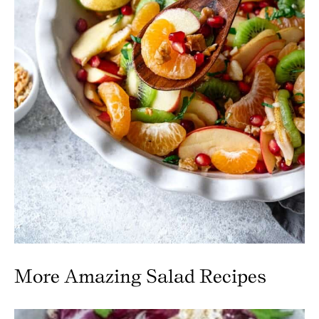
More Amazing Salad Recipes