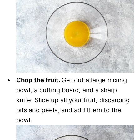
Chop the fruit.
Get out a large mixing
bowl, a cutting board, and a sharp
knife. Slice up all your fruit, discarding
pits and peels, and add them to the
bowl.