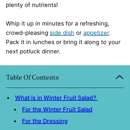
plenty of nutrients!
Whip it up in minutes for a refreshing,
crowd-pleasing
side dish
or
appetizer
.
Pack it in lunches or bring it along to your
next potluck dinner.
Table Of Contents
What is in Winter Fruit Salad?
For the Winter Fruit Salad
For the Dressing