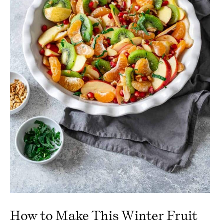
How to Make This Winter Fruit