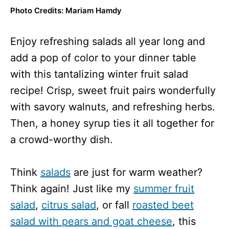
Photo Credits: Mariam Hamdy
Enjoy refreshing salads all year long and
add a pop of color to your dinner table
with this tantalizing winter fruit salad
recipe! Crisp, sweet fruit pairs wonderfully
with savory walnuts, and refreshing herbs.
Then, a honey syrup ties it all together for
a crowd-worthy dish.
Think
salads
are just for warm weather?
Think again! Just like my
summer fruit
salad
,
citrus salad
, or fall
roasted beet
salad with pears and goat cheese
, this