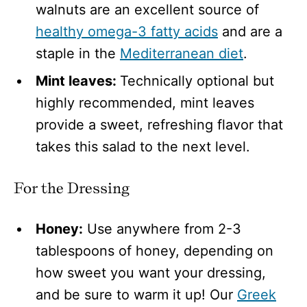
walnuts are an excellent source of
healthy omega-3 fatty acids
and are a
staple in the
Mediterranean diet
.
Mint leaves:
Technically optional but
highly recommended, mint leaves
provide a sweet, refreshing flavor that
takes this salad to the next level.
For the Dressing
Honey:
Use anywhere from 2-3
tablespoons of honey, depending on
how sweet you want your dressing,
and be sure to warm it up! Our
Greek