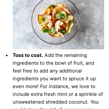
Toss to coat.
Add the remaining
ingredients to the bowl of fruit, and
feel free to add any additional
ingredients you want to spruce it up
even more! For instance, we love to
include extra fresh mint or a sprinkle of
unsweetened shredded coconut. You