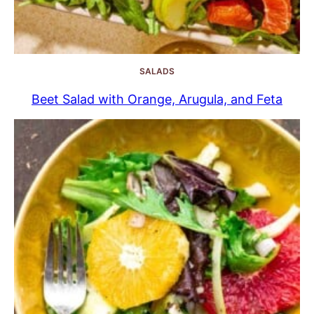
SALADS
Beet Salad with Orange, Arugula, and Feta