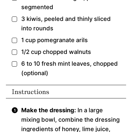
segmented
3
kiwis,
peeled and thinly sliced
▢
into rounds
1
cup
pomegranate arils
▢
1/2
cup
chopped walnuts
▢
6 to 10
fresh mint leaves,
chopped
▢
(optional)
Instructions
Make the dressing:
In a large
mixing bowl, combine the dressing
ingredients of honey, lime juice,