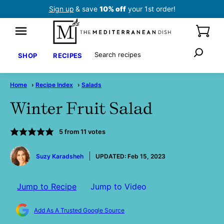
Skip
Sign up
& save
10% off
your 1st order!
to
content
Search
SHOP
RECIPES
Home
›
Recipe Index
›
Salads
Winter Fruit Salad
5
from
11
votes
by
Suzy Karadsheh
UPDATED:
Feb 15, 2023
Jump to Recipe
Jump to Video
Add As A Trusted Google Source