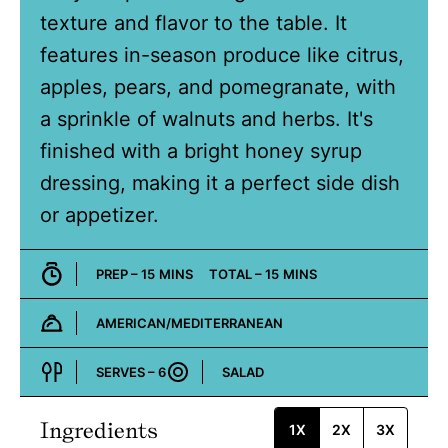
texture and flavor to the table. It
features in-season produce like citrus,
apples, pears, and pomegranate, with
a sprinkle of walnuts and herbs. It's
finished with a bright honey syrup
dressing, making it a perfect side dish
or appetizer.
MINUTES
MINUTES
PREP –
15
MINS
TOTAL –
15
MINS
AMERICAN/MEDITERRANEAN
Cuisine:
SERVES –
6
SALAD
Course:
Ingredients
1X
2X
3X