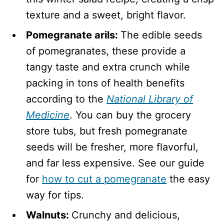
texture and a sweet, bright flavor.
Pomegranate arils:
The edible seeds
of pomegranates, these provide a
tangy taste and extra crunch while
packing in tons of health benefits
according to the
National Library of
Medicine
. You can buy the grocery
store tubs, but fresh pomegranate
seeds will be fresher, more flavorful,
and far less expensive. See our guide
for
how to cut a pomegranate
the easy
way for tips.
Walnuts:
Crunchy and delicious,