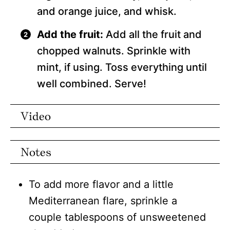
and orange juice, and whisk.
Add the fruit:
Add all the fruit and
chopped walnuts. Sprinkle with
mint, if using. Toss everything until
well combined. Serve!
Video
Notes
To add more flavor and a little
Mediterranean flare, sprinkle a
couple tablespoons of unsweetened