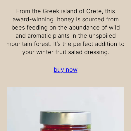
From the Greek island of Crete, this
award-winning honey is sourced from
bees feeding on the abundance of wild
and aromatic plants in the unspoiled
mountain forest. It’s the perfect addition to
your winter fruit salad dressing.
buy now