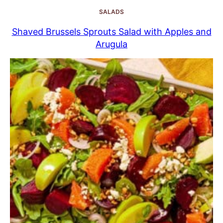
SALADS
Shaved Brussels Sprouts Salad with Apples and
Arugula