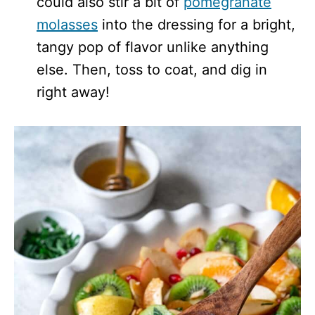
could also stir a bit of
pomegranate
molasses
into the dressing for a bright,
tangy pop of flavor unlike anything
else. Then, toss to coat, and dig in
right away!