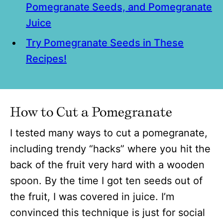
Pomegranate Seeds, and Pomegranate
Juice
Try Pomegranate Seeds in These
Recipes!
How to Cut a Pomegranate
I tested many ways to cut a pomegranate,
including trendy “hacks” where you hit the
back of the fruit very hard with a wooden
spoon. By the time I got ten seeds out of
the fruit, I was covered in juice. I’m
convinced this technique is just for social