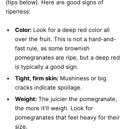
(tips below). Here are good signs of
ripeness:
Color:
Look for a deep red color all
over the fruit. This is not a hard-and-
fast rule, as some brownish
pomegranates are ripe, but a deep red
is typically a good sign.
Tight, firm skin:
Mushiness or big
cracks indicate spoilage.
Weight:
The juicier the pomegranate,
the more it’ll weigh. Look for
pomegranates that feel heavy for their
size.