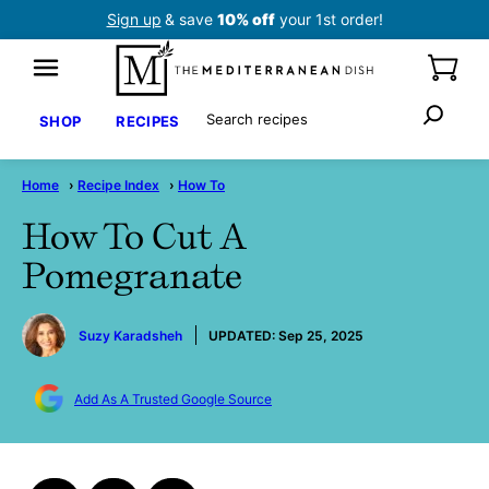
Skip
Sign up
& save
10% off
your 1st order!
to
content
Search
SHOP
RECIPES
Home
›
Recipe Index
›
How To
How To Cut A
Pomegranate
by
Suzy Karadsheh
UPDATED:
Sep 25, 2025
Add As A Trusted Google Source