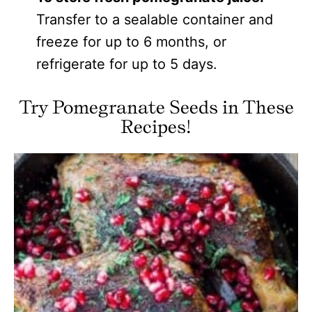
Transfer to a sealable container and
freeze for up to 6 months, or
refrigerate for up to 5 days.
Try Pomegranate Seeds in These
Recipes!