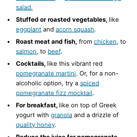
salad.
Stuffed or roasted vegetables,
like
eggplant
and ​​
acorn squash
.
Roast meat and fish,
from
chicken
, to
salmon
, to
beef
.
Cocktails,
like this vibrant red
pomegranate martini
. Or, for a non-
alcoholic option, try a
spiced
pomegranate fizz mocktail
.
For breakfast,
like on top of Greek
yogurt with
granola
and a drizzle of
quality honey
.