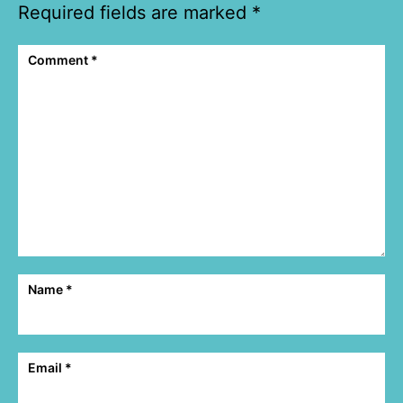
Required fields are marked
*
Comment
*
Name
*
Email
*