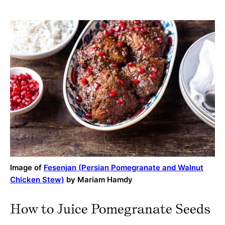
Image of
Fesenjan (Persian Pomegranate and Walnut
Chicken Stew)
by Mariam Hamdy
How to Juice Pomegranate Seeds