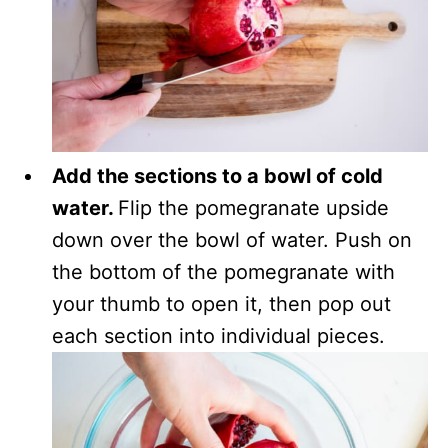
Add the sections to a bowl of cold
water.
Flip the pomegranate upside
down over the bowl of water. Push on
the bottom of the pomegranate with
your thumb to open it, then pop out
each section into individual pieces.