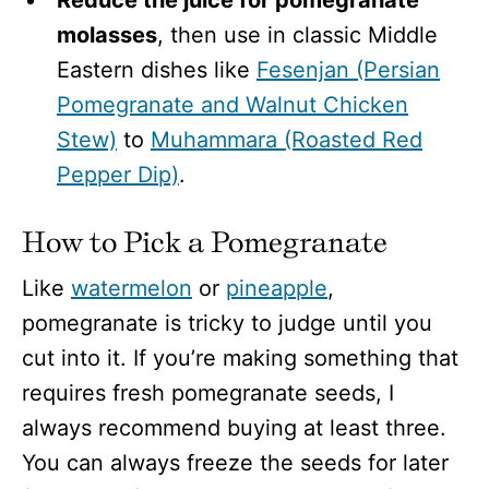
Reduce the juice for pomegranate
molasses
, then use in classic Middle
Eastern dishes like
Fesenjan (Persian
Pomegranate and Walnut Chicken
Stew)
to
Muhammara (Roasted Red
Pepper Dip)
.
How to Pick a Pomegranate
Like
watermelon
or
pineapple
,
pomegranate is tricky to judge until you
cut into it. If you’re making something that
requires fresh pomegranate seeds, I
always recommend buying at least three.
You can always freeze the seeds for later