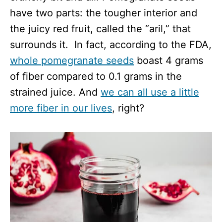
have two parts: the tougher interior and
the juicy red fruit, called the “aril,” that
surrounds it. In fact, according to the FDA,
whole pomegranate seeds
boast 4 grams
of fiber compared to 0.1 grams in the
strained juice. And
we can all use a little
more fiber in our lives
, right?