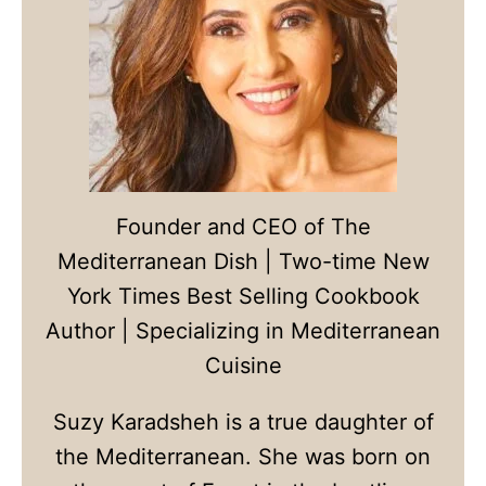
Founder and CEO of The
Mediterranean Dish | Two-time New
York Times Best Selling Cookbook
Author | Specializing in Mediterranean
Cuisine
Suzy Karadsheh is a true daughter of
the Mediterranean. She was born on