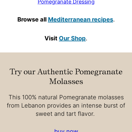
Pomegranate Dressing
Browse all
Mediterranean recipes
.
Visit
Our Shop
.
Try our Authentic Pomegranate
Molasses
This 100% natural Pomegranate molasses
from Lebanon provides an intense burst of
sweet and tart flavor.
buy now