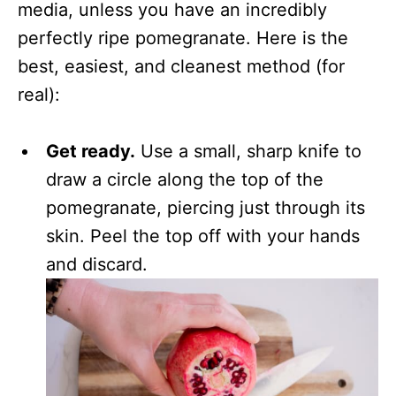
media, unless you have an incredibly
perfectly ripe pomegranate. Here is the
best, easiest, and cleanest method (for
real):
Get ready.
Use a small, sharp knife to
draw a circle along the top of the
pomegranate, piercing just through its
skin. Peel the top off with your hands
and discard.