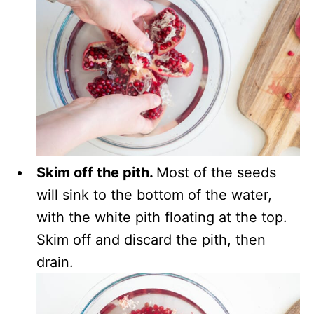
Skim off the pith.
Most of the seeds
will sink to the bottom of the water,
with the white pith floating at the top.
Skim off and discard the pith, then
drain.