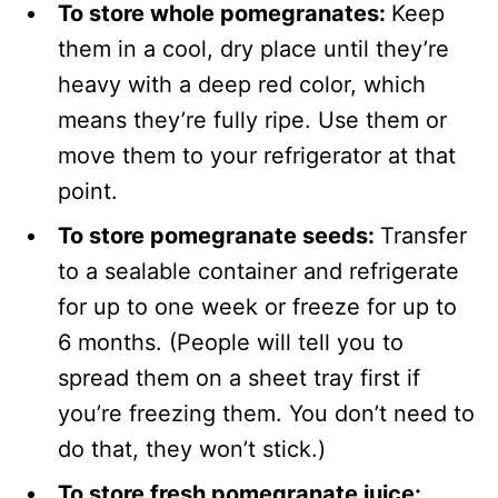
To store whole pomegranates:
Keep
them in a cool, dry place until they’re
heavy with a deep red color, which
means they’re fully ripe. Use them or
move them to your refrigerator at that
point.
To store pomegranate seeds:
Transfer
to a sealable container and refrigerate
for up to one week or freeze for up to
6 months. (People will tell you to
spread them on a sheet tray first if
you’re freezing them. You don’t need to
do that, they won’t stick.)
To store fresh pomegranate juice: