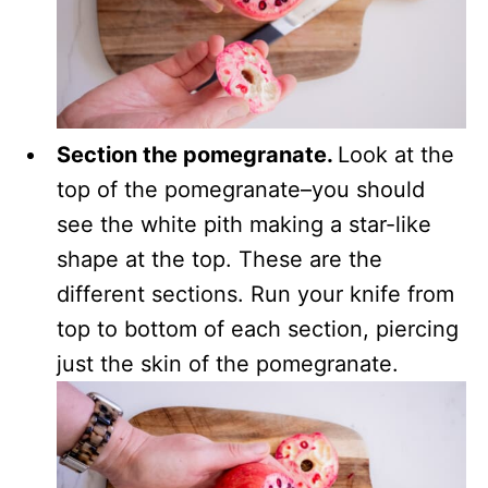
Section the pomegranate.
Look at the
top of the pomegranate–you should
see the white pith making a star-like
shape at the top. These are the
different sections. Run your knife from
top to bottom of each section, piercing
just the skin of the pomegranate.