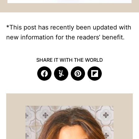
*This post has recently been updated with
new information for the readers’ benefit.
SHARE IT WITH THE WORLD