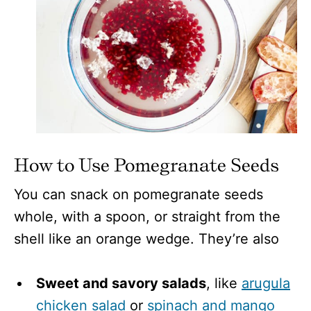
How to Use Pomegranate Seeds
You can snack on pomegranate seeds
whole, with a spoon, or straight from the
shell like an orange wedge. They’re also
Sweet and savory salads
, like
arugula
chicken salad
or
spinach and mango