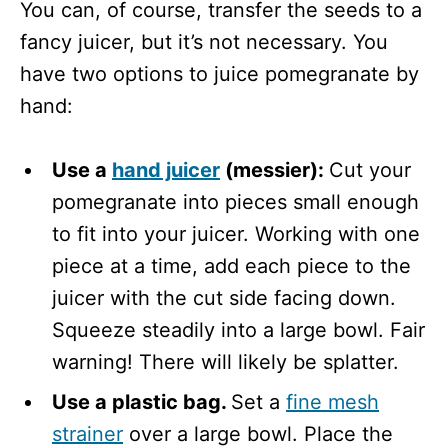
You can, of course, transfer the seeds to a
fancy juicer, but it’s not necessary. You
have two options to juice pomegranate by
hand:
Use a
hand juicer
(messier):
Cut your
pomegranate into pieces small enough
to fit into your juicer. Working with one
piece at a time, add each piece to the
juicer with the cut side facing down.
Squeeze steadily into a large bowl. Fair
warning! There will likely be splatter.
Use a plastic bag.
Set a
fine mesh
strainer
over a large bowl. Place the