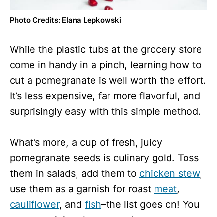
Photo Credits: Elana Lepkowski
While the plastic tubs at the grocery store
come in handy in a pinch, learning how to
cut a pomegranate is well worth the effort.
It’s less expensive, far more flavorful, and
surprisingly easy with this simple method.
What’s more, a cup of fresh, juicy
pomegranate seeds is culinary gold. Toss
them in salads, add them to
chicken stew
,
use them as a garnish for roast
meat
,
cauliflower
, and
fish
–the list goes on! You