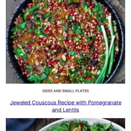
SIDES AND SMALL PLATES
Jeweled Couscous Recipe with Pomegranate
and Lentils