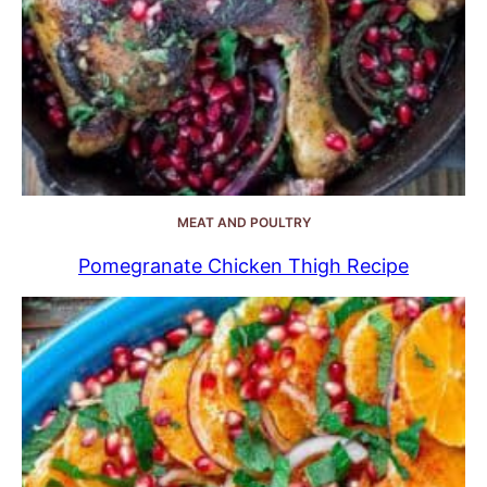
MEAT AND POULTRY
Pomegranate Chicken Thigh Recipe