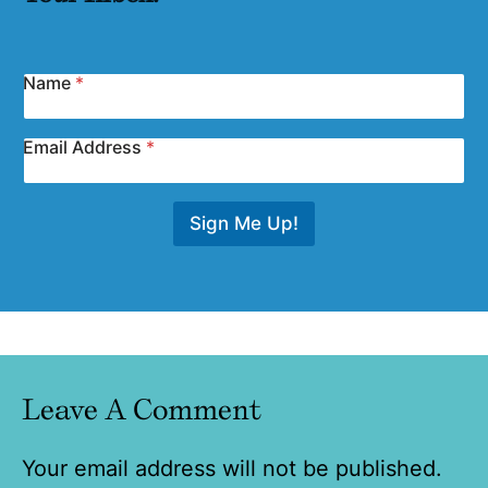
Name
*
Email Address
*
Sign Me Up!
Leave A Comment
Your email address will not be published.