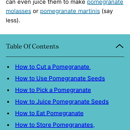
can even juice them to make
pomegranate
molasses
or
pomegranate martinis
(say
less).
Table Of Contents
How to Cut a Pomegranate
How to Use Pomegranate Seeds
How to Pick a Pomegranate
How to Juice Pomegranate Seeds
How to Eat Pomegranate
How to Store Pomegranates,