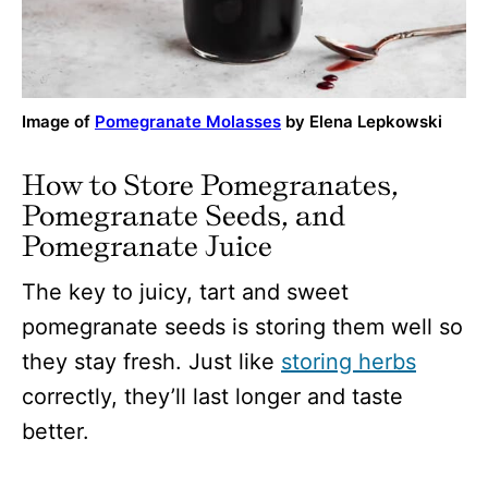
Image of
Pomegranate Molasses
by Elena Lepkowski
How to Store Pomegranates,
Pomegranate Seeds, and
Pomegranate Juice
The key to juicy, tart and sweet
pomegranate seeds is storing them well so
they stay fresh. Just like
storing herbs
correctly, they’ll last longer and taste
better.