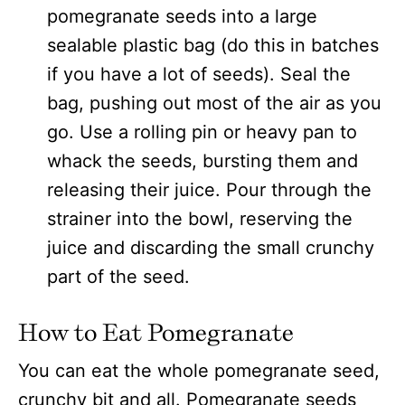
pomegranate seeds into a large
sealable plastic bag (do this in batches
if you have a lot of seeds). Seal the
bag, pushing out most of the air as you
go. Use a rolling pin or heavy pan to
whack the seeds, bursting them and
releasing their juice. Pour through the
strainer into the bowl, reserving the
juice and discarding the small crunchy
part of the seed.
How to Eat Pomegranate
You can eat the whole pomegranate seed,
crunchy bit and all. Pomegranate seeds