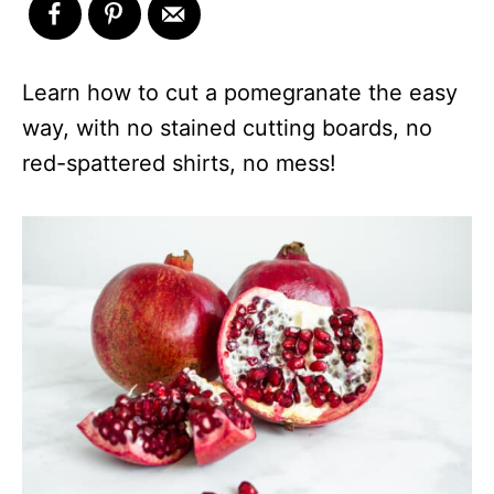
Learn how to cut a pomegranate the easy
way, with no stained cutting boards, no
red-spattered shirts, no mess!