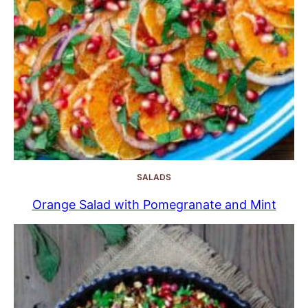
SALADS
Orange Salad with Pomegranate and Mint