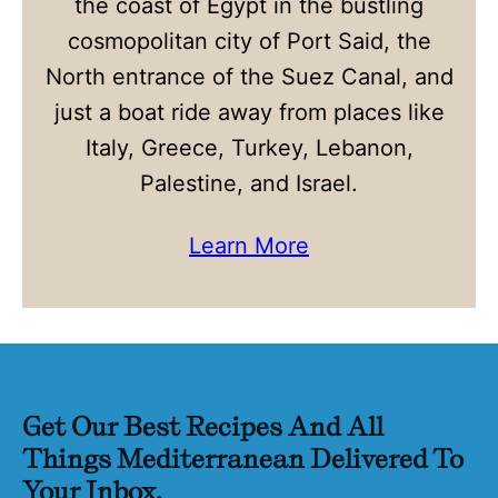
the coast of Egypt in the bustling
cosmopolitan city of Port Said, the
North entrance of the Suez Canal, and
just a boat ride away from places like
Italy, Greece, Turkey, Lebanon,
Palestine, and Israel.
Learn More
Get Our Best Recipes And All
Things Mediterranean Delivered To
Your Inbox.