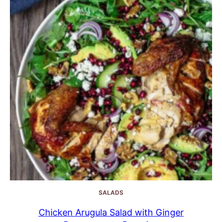
SALADS
Chicken Arugula Salad with Ginger