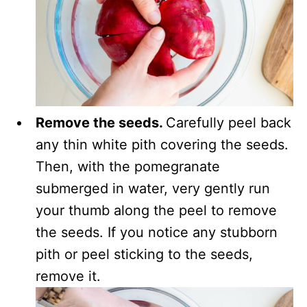
Remove the seeds.
Carefully peel back
any thin white pith covering the seeds.
Then, with the pomegranate
submerged in water, very gently run
your thumb along the peel to remove
the seeds. If you notice any stubborn
pith or peel sticking to the seeds,
remove it.