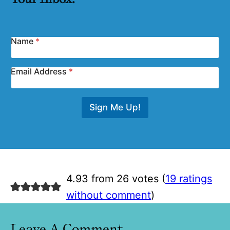
Name
*
Email Address
*
Sign Me Up!
4.93 from 26 votes (
19 ratings
without comment
)
Leave A Comment