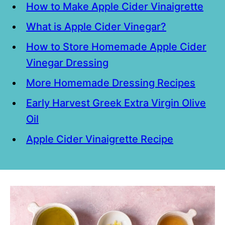
How to Make Apple Cider Vinaigrette
What is Apple Cider Vinegar?
How to Store Homemade Apple Cider
Vinegar Dressing
More Homemade Dressing Recipes
Early Harvest Greek Extra Virgin Olive
Oil
Apple Cider Vinaigrette Recipe