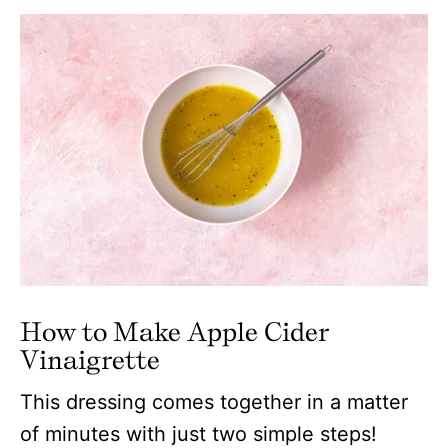
How to Make Apple Cider
Vinaigrette
This dressing comes together in a matter
of minutes with just two simple steps!