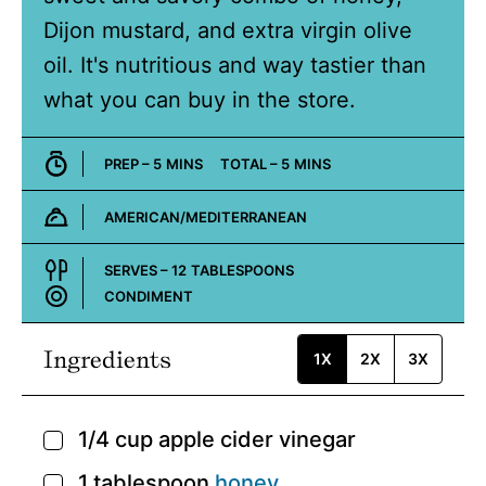
Dijon mustard, and extra virgin olive
oil. It's nutritious and way tastier than
what you can buy in the store.
MINUTES
MINUTES
PREP –
5
MINS
TOTAL –
5
MINS
AMERICAN/MEDITERRANEAN
Cuisine:
SERVES –
12
TABLESPOONS
CONDIMENT
Course:
Ingredients
1X
2X
3X
1/4
cup
apple cider vinegar
▢
1
tablespoon
honey
▢