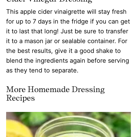
This apple cider vinaigrette will stay fresh
for up to 7 days in the fridge if you can get
it to last that long! Just be sure to transfer
it to a mason jar or sealable container. For
the best results, give it a good shake to
blend the ingredients again before serving
as they tend to separate.
More Homemade Dressing
Recipes