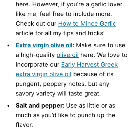
here. However, if you’re a garlic lover
like me, feel free to include more.
Check out our
How to Mince Garlic
article for all my tips and tricks!
Extra virgin olive oil
:
Make sure to use
a high-quality
olive oil
here. We love to
incorporate our
Early Harvest Greek
extra virgin olive oil
because of its
pungent, peppery notes, but any
savory variety will taste great.
Salt and pepper:
Use as little or as
much as you’d like to punch up the
flavor.