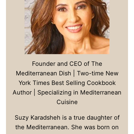
Founder and CEO of The
Mediterranean Dish | Two-time New
York Times Best Selling Cookbook
Author | Specializing in Mediterranean
Cuisine
Suzy Karadsheh is a true daughter of
the Mediterranean. She was born on