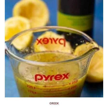
GREEK