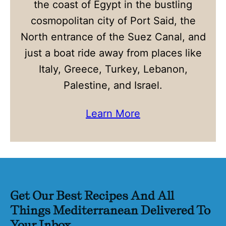
the coast of Egypt in the bustling
cosmopolitan city of Port Said, the
North entrance of the Suez Canal, and
just a boat ride away from places like
Italy, Greece, Turkey, Lebanon,
Palestine, and Israel.
Learn More
Get Our Best Recipes And All
Things Mediterranean Delivered To
Your Inbox.