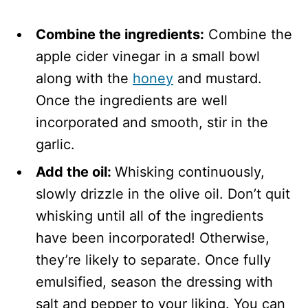
Combine the ingredients:
Combine the
apple cider vinegar in a small bowl
along with the
honey
and mustard.
Once the ingredients are well
incorporated and smooth, stir in the
garlic.
Add the oil:
Whisking continuously,
slowly drizzle in the olive oil. Don’t quit
whisking until all of the ingredients
have been incorporated! Otherwise,
they’re likely to separate. Once fully
emulsified, season the dressing with
salt and pepper to your liking. You can