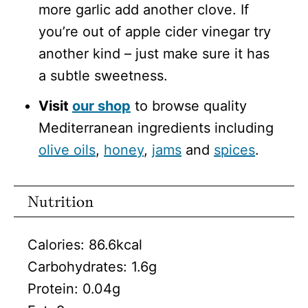
more garlic add another clove. If
you’re out of apple cider vinegar try
another kind – just make sure it has
a subtle sweetness.
Visit
our shop
to browse quality
Mediterranean ingredients including
olive oils
,
honey
,
jams
and
spices
.
Nutrition
Calories:
86.6
kcal
Carbohydrates:
1.6
g
Protein:
0.04
g