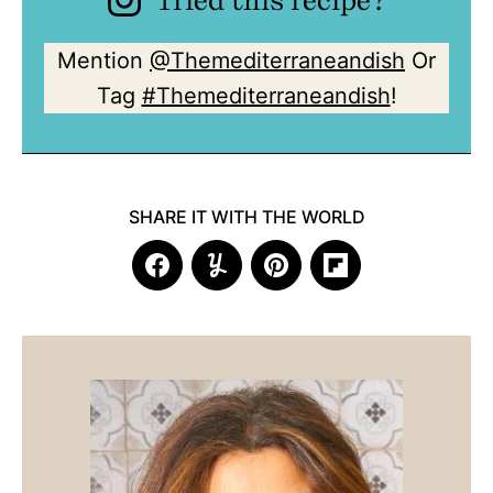
Mention
@Themediterraneandish
Or
Tag
#Themediterraneandish
!
SHARE IT WITH THE WORLD