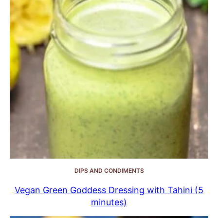
DIPS AND CONDIMENTS
Vegan Green Goddess Dressing with Tahini (5
minutes)