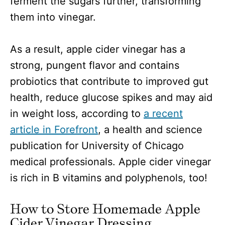
ferment the sugars further, transforming
them into vinegar.
As a result, apple cider vinegar has a
strong, pungent flavor and contains
probiotics that contribute to improved gut
health, reduce glucose spikes and may aid
in weight loss, according to
a recent
article in Forefront
, a health and science
publication for University of Chicago
medical professionals. Apple cider vinegar
is rich in B vitamins and polyphenols, too!
How to Store Homemade Apple
Cider Vinegar Dressing