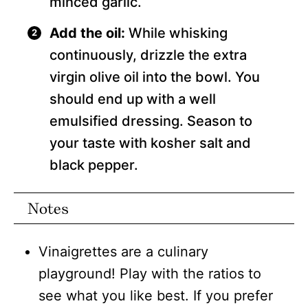
minced garlic.
Add the oil:
While whisking
continuously, drizzle the extra
virgin olive oil into the bowl. You
should end up with a well
emulsified dressing. Season to
your taste with kosher salt and
black pepper.
Notes
Vinaigrettes are a culinary
playground! Play with the ratios to
see what you like best. If you prefer