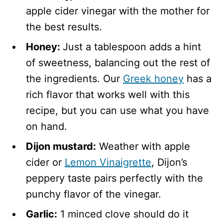
apple cider vinegar with the mother for
the best results.
Honey:
Just a tablespoon adds a hint
of sweetness, balancing out the rest of
the ingredients. Our
Greek honey
has a
rich flavor that works well with this
recipe, but you can use what you have
on hand.
Dijon mustard:
Weather with apple
cider or
Lemon Vinaigrette
, Dijon’s
peppery taste pairs perfectly with the
punchy flavor of the vinegar.
Garlic:
1 minced clove should do it