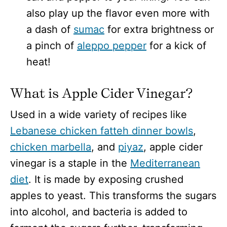
also play up the flavor even more with
a dash of
sumac
for extra brightness or
a pinch of
aleppo pepper
for a kick of
heat!
What is Apple Cider Vinegar?
Used in a wide variety of recipes like
Lebanese chicken fatteh dinner bowls
,
chicken marbella
, and
piyaz
, apple cider
vinegar is a staple in the
Mediterranean
diet
. It is made by exposing crushed
apples to yeast. This transforms the sugars
into alcohol, and bacteria is added to