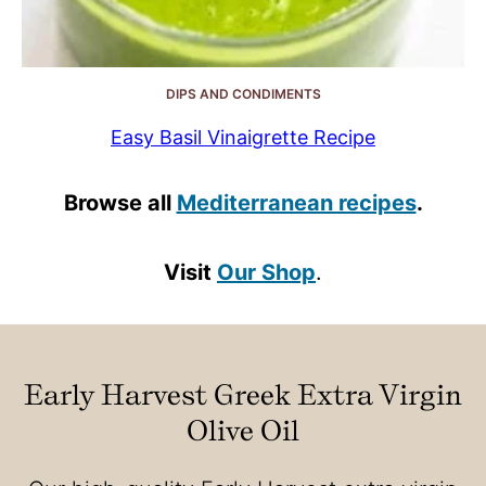
DIPS AND CONDIMENTS
Easy Basil Vinaigrette Recipe
Browse all
Mediterranean recipes
.
Visit
Our Shop
.
Early Harvest Greek Extra Virgin
Olive Oil