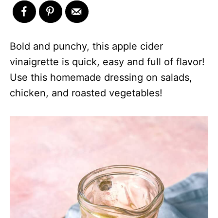
Bold and punchy, this apple cider
vinaigrette is quick, easy and full of flavor!
Use this homemade dressing on salads,
chicken, and roasted vegetables!