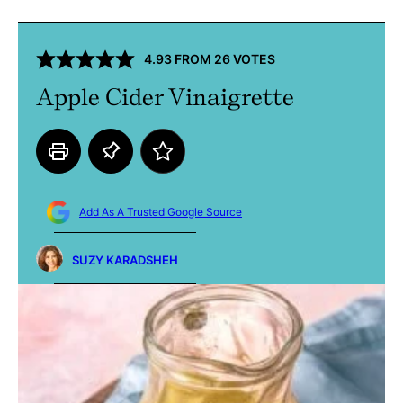
4.93
FROM
26
VOTES
Apple Cider Vinaigrette
Add As A Trusted Google Source
SUZY KARADSHEH