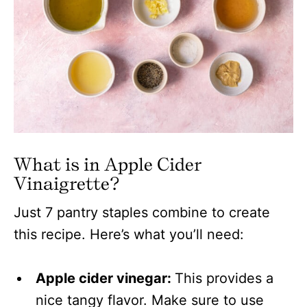
What is in Apple Cider
Vinaigrette?
Just 7 pantry staples combine to create
this recipe. Here’s what you’ll need:
Apple cider vinegar:
This provides a
nice tangy flavor. Make sure to use