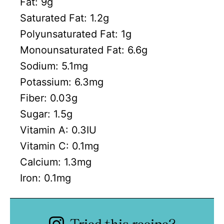
Fat:
9
g
Saturated Fat:
1.2
g
Polyunsaturated Fat:
1
g
Monounsaturated Fat:
6.6
g
Sodium:
5.1
mg
Potassium:
6.3
mg
Fiber:
0.03
g
Sugar:
1.5
g
Vitamin A:
0.3
IU
Vitamin C:
0.1
mg
Calcium:
1.3
mg
Iron:
0.1
mg
Tried this recipe?