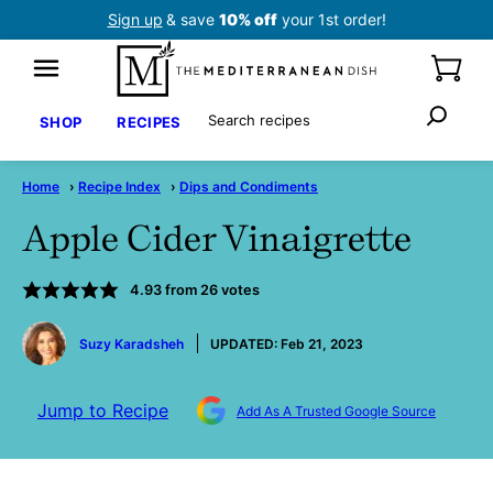
Skip
Sign up
& save
10% off
your 1st order!
to
content
Search
SHOP
RECIPES
Home
›
Recipe Index
›
Dips and Condiments
Apple Cider Vinaigrette
4.93
from
26
votes
by
Suzy Karadsheh
UPDATED:
Feb 21, 2023
Jump to Recipe
Add As A Trusted Google Source