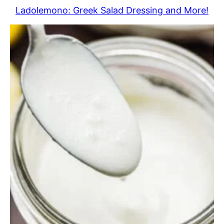
Ladolemono: Greek Salad Dressing and More!