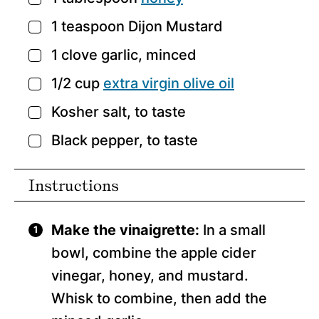
1
teaspoon
Dijon Mustard
▢
1
clove
garlic,
minced
▢
1/2
cup
extra virgin olive oil
▢
Kosher salt,
to taste
▢
Black pepper,
to taste
▢
Instructions
Make the vinaigrette:
In a small
bowl, combine the apple cider
vinegar, honey, and mustard.
Whisk to combine, then add the