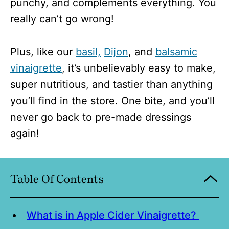
punchy, and complements everything. You
really can’t go wrong!
Plus, like our
basil,
Dijon
, and
balsamic
vinaigrette
, it’s unbelievably easy to make,
super nutritious, and tastier than anything
you’ll find in the store. One bite, and you’ll
never go back to pre-made dressings
again!
Table Of Contents
What is in Apple Cider Vinaigrette?