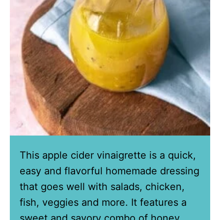
This apple cider vinaigrette is a quick,
easy and flavorful homemade dressing
that goes well with salads, chicken,
fish, veggies and more. It features a
sweet and savory combo of honey,