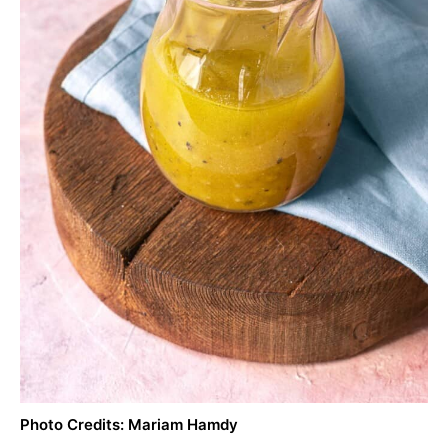
Photo Credits: Mariam Hamdy