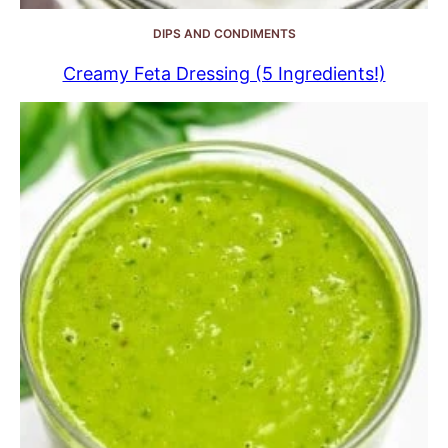
DIPS AND CONDIMENTS
Creamy Feta Dressing (5 Ingredients!)