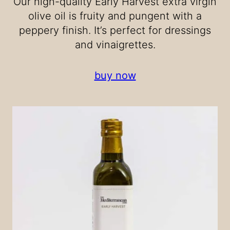
Our high-quality Early Harvest extra virgin
olive oil is fruity and pungent with a
peppery finish. It’s perfect for dressings
and vinaigrettes.
buy now