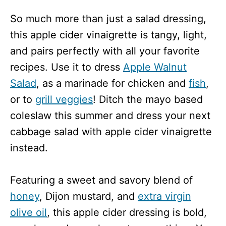
So much more than just a salad dressing,
this apple cider vinaigrette is tangy, light,
and pairs perfectly with all your favorite
recipes. Use it to dress
Apple Walnut
Salad
, as a marinade for chicken and
fish
,
or to
grill veggies
! Ditch the mayo based
coleslaw this summer and dress your next
cabbage salad with apple cider vinaigrette
instead.
Featuring a sweet and savory blend of
honey
, Dijon mustard, and
extra virgin
olive oil
, this apple cider dressing is bold,