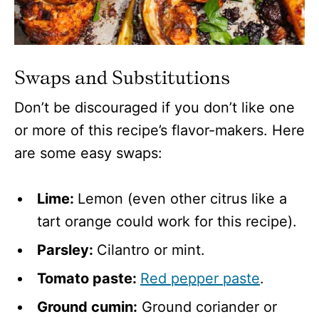
Swaps and Substitutions
Don’t be discouraged if you don’t like one
or more of this recipe’s flavor-makers. Here
are some easy swaps:
Lime:
Lemon (even other citrus like a
tart orange could work for this recipe).
Parsley:
Cilantro or mint.
Tomato paste:
Red pepper paste
.
Ground cumin:
Ground coriander or