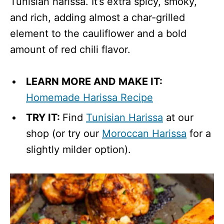
Tunisian harissa. It’s extra spicy, smoky,
and rich, adding almost a char-grilled
element to the cauliflower and a bold
amount of red chili flavor.
LEARN MORE AND MAKE IT:
Homemade Harissa Recipe
TRY IT:
Find
Tunisian Harissa
at our
shop (or try our
Moroccan Harissa
for a
slightly milder option).