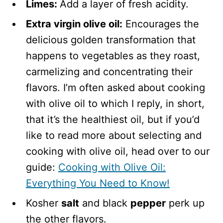
Limes:
Add a layer of fresh acidity.
Extra virgin olive oil:
Encourages the
delicious golden transformation that
happens to vegetables as they roast,
carmelizing and concentrating their
flavors. I’m often asked about cooking
with olive oil to which I reply, in short,
that it’s the healthiest oil, but if you’d
like to read more about selecting and
cooking with olive oil, head over to our
guide:
Cooking with Olive Oil:
Everything You Need to Know!
Kosher
salt
and black
pepper
perk up
the other flavors.