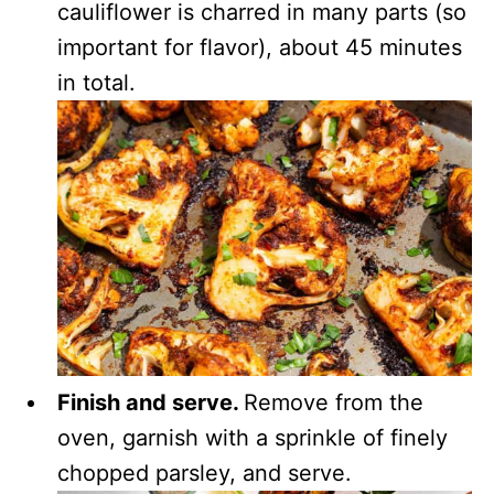
cauliflower is charred in many parts (so
important for flavor), about 45 minutes
in total.
Finish and serve.
Remove from the
oven, garnish with a sprinkle of finely
chopped parsley, and serve.