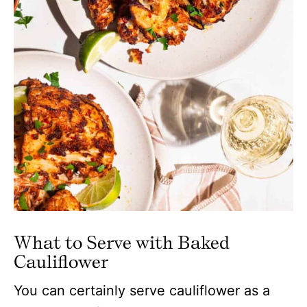
What to Serve with Baked
Cauliflower
You can certainly serve cauliflower as a