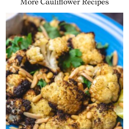
More Cauliflower Recipes