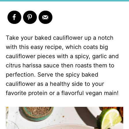
Take your baked cauliflower up a notch
with this easy recipe, which coats big
cauliflower pieces with a spicy, garlic and
citrus harissa sauce then roasts them to
perfection. Serve the spicy baked
cauliflower as a healthy side to your
favorite protein or a flavorful vegan main!