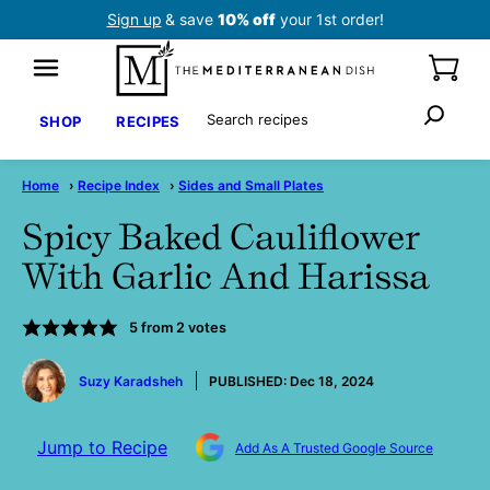
Skip
Sign up
& save
10% off
your 1st order!
to
content
Search
SHOP
RECIPES
Home
›
Recipe Index
›
Sides and Small Plates
Spicy Baked Cauliflower
With Garlic And Harissa
5
from
2
votes
by
Suzy Karadsheh
PUBLISHED:
Dec 18, 2024
Jump to Recipe
Add As A Trusted Google Source