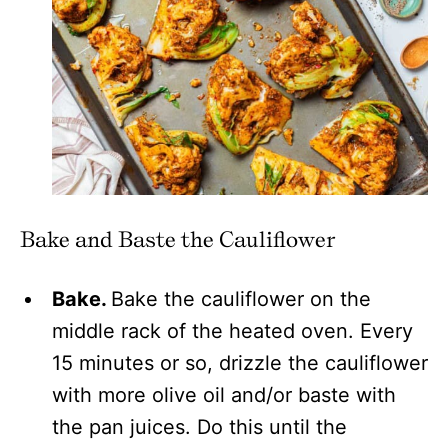
Bake and Baste the Cauliflower
Bake.
Bake the cauliflower on the
middle rack of the heated oven. Every
15 minutes or so, drizzle the cauliflower
with more olive oil and/or baste with
the pan juices. Do this until the