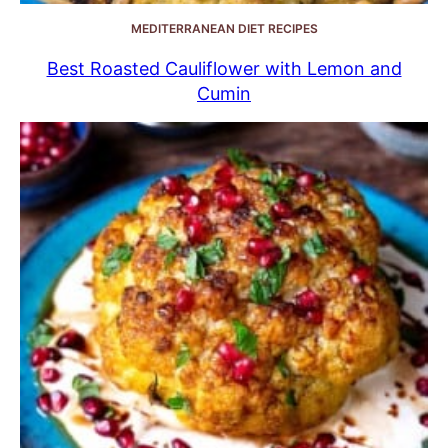
MEDITERRANEAN DIET RECIPES
Best Roasted Cauliflower with Lemon and
Cumin