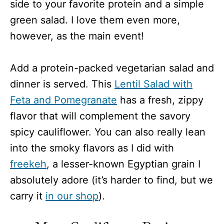
side to your favorite protein and a simple
green salad. I love them even more,
however, as the main event!
Add a protein-packed vegetarian salad and
dinner is served. This
Lentil Salad with
Feta and Pomegranate
has a fresh, zippy
flavor that will complement the savory
spicy cauliflower. You can also really lean
into the smoky flavors as I did with
freekeh
, a lesser-known Egyptian grain I
absolutely adore (it’s harder to find, but we
carry it
in our shop
).