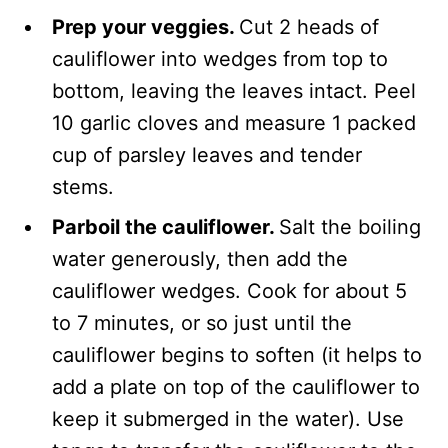
Prep your veggies.
Cut 2 heads of
cauliflower into wedges from top to
bottom, leaving the leaves intact. Peel
10 garlic cloves and measure 1 packed
cup of parsley leaves and tender
stems.
Parboil the cauliflower.
Salt the boiling
water generously, then add the
cauliflower wedges. Cook for about 5
to 7 minutes, or so just until the
cauliflower begins to soften (it helps to
add a plate on top of the cauliflower to
keep it submerged in the water). Use