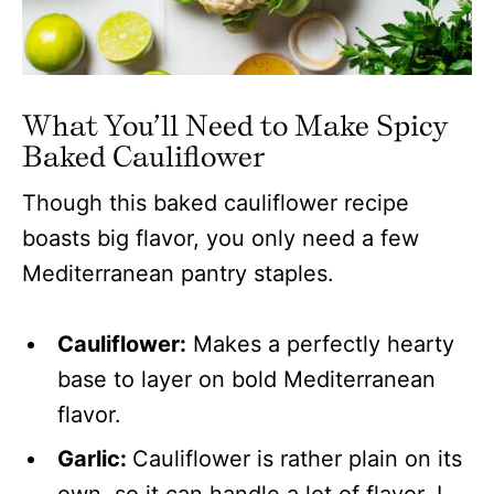
What You’ll Need to Make Spicy
Baked Cauliflower
Though this baked cauliflower recipe
boasts big flavor, you only need a few
Mediterranean pantry staples.
Cauliflower:
Makes a perfectly hearty
base to layer on bold Mediterranean
flavor.
Garlic:
Cauliflower is rather plain on its
own, so it can handle a lot of flavor. I