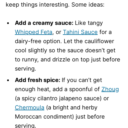
keep things interesting. Some ideas:
Add a creamy sauce:
Like tangy
Whipped Feta
, or
Tahini Sauce
for a
dairy-free option. Let the cauliflower
cool slightly so the sauce doesn’t get
to runny, and drizzle on top just before
serving.
Add fresh spice:
If you can’t get
enough heat, add a spoonful of
Zhoug
(a spicy cilantro jalapeno sauce) or
Chermoula
(a bright and herby
Moroccan condiment) just before
serving.