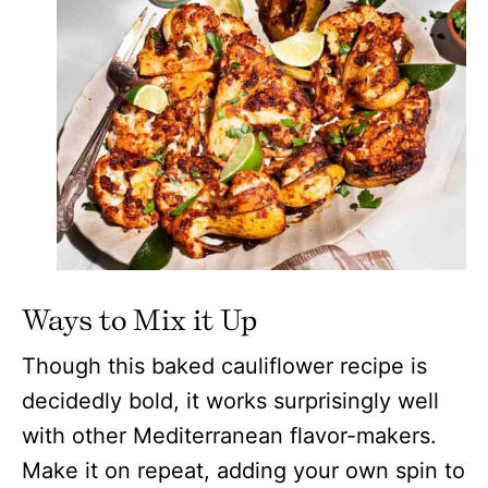
Ways to Mix it Up
Though this baked cauliflower recipe is
decidedly bold, it works surprisingly well
with other Mediterranean flavor-makers.
Make it on repeat, adding your own spin to