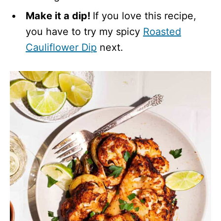
Make it a dip!
If you love this recipe,
you have to try my spicy
Roasted
Cauliflower Dip
next.