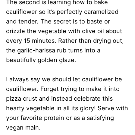
The second is learning how to bake
cauliflower so it’s perfectly caramelized
and tender. The secret is to baste or
drizzle the vegetable with olive oil about
every 15 minutes. Rather than drying out,
the garlic-harissa rub turns into a
beautifully golden glaze.
I always say we should let cauliflower be
cauliflower. Forget trying to make it into
pizza crust and instead celebrate this
hearty vegetable in all its glory! Serve with
your favorite protein or as a satisfying
vegan main.