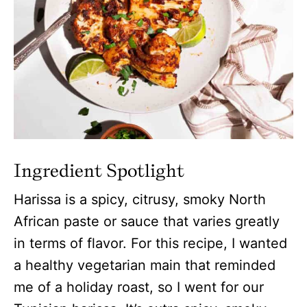
Ingredient Spotlight
Harissa is a spicy, citrusy, smoky North
African paste or sauce that varies greatly
in terms of flavor. For this recipe, I wanted
a healthy vegetarian main that reminded
me of a holiday roast, so I went for our