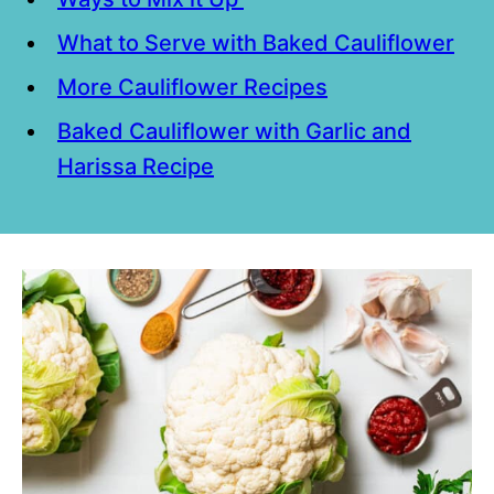
What to Serve with Baked Cauliflower
More Cauliflower Recipes
Baked Cauliflower with Garlic and
Harissa Recipe