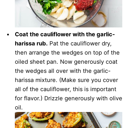
Coat the cauliflower with the garlic-
harissa rub.
Pat the cauliflower dry,
then arrange the wedges on top of the
oiled sheet pan. Now generously coat
the wedges all over with the garlic-
harissa mixture. (Make sure you cover
all of the cauliflower, this is important
for flavor.) Drizzle generously with olive
oil.