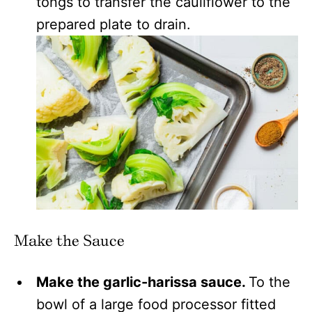
tongs to transfer the cauliflower to the
prepared plate to drain.
Make the Sauce
Make the garlic-harissa sauce.
To the
bowl of a large food processor fitted