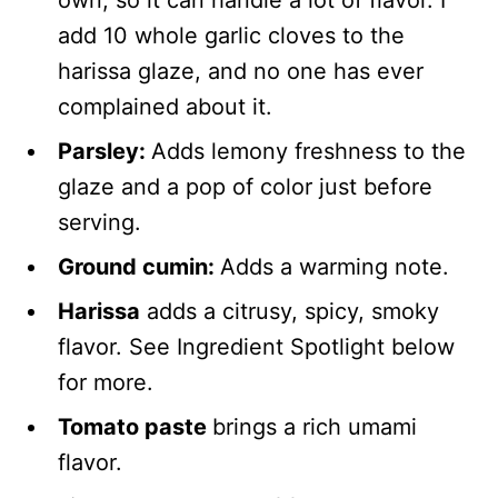
add 10 whole garlic cloves to the
harissa glaze, and no one has ever
complained about it.
Parsley:
Adds lemony freshness to the
glaze and a pop of color just before
serving.
Ground cumin:
Adds a warming note.
Harissa
adds a citrusy, spicy, smoky
flavor. See Ingredient Spotlight below
for more.
Tomato paste
brings a rich umami
flavor.