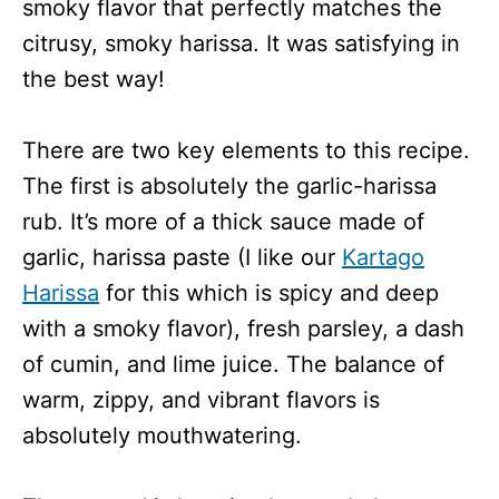
smoky flavor that perfectly matches the
citrusy, smoky harissa. It was satisfying in
the best way!
There are two key elements to this recipe.
The first is absolutely the garlic-harissa
rub. It’s more of a thick sauce made of
garlic, harissa paste (I like our
Kartago
Harissa
for this which is spicy and deep
with a smoky flavor), fresh parsley, a dash
of cumin, and lime juice. The balance of
warm, zippy, and vibrant flavors is
absolutely mouthwatering.