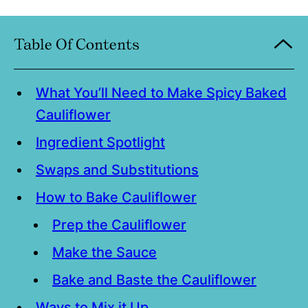
Table Of Contents
What You’ll Need to Make Spicy Baked
Cauliflower
Ingredient Spotlight
Swaps and Substitutions
How to Bake Cauliflower
Prep the Cauliflower
Make the Sauce
Bake and Baste the Cauliflower
Ways to Mix it Up