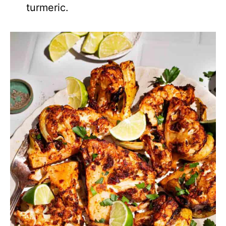
turmeric.