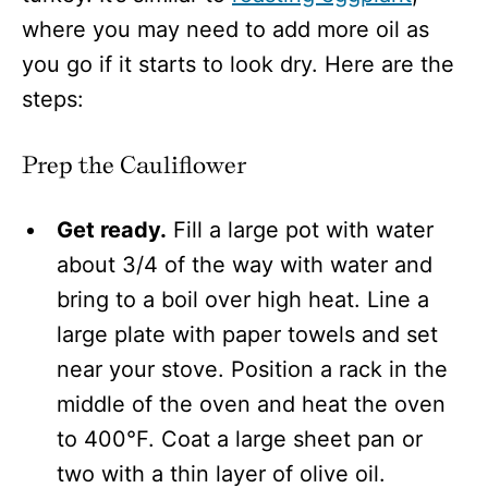
where you may need to add more oil as
you go if it starts to look dry. Here are the
steps:
Prep the Cauliflower
Get ready.
Fill a large pot with water
about 3/4 of the way with water and
bring to a boil over high heat. Line a
large plate with paper towels and set
near your stove. Position a rack in the
middle of the oven and heat the oven
to 400°F. Coat a large sheet pan or
two with a thin layer of olive oil.