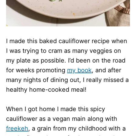
I made this baked cauliflower recipe when
I was trying to cram as many veggies on
my plate as possible. I’d been on the road
for weeks promoting
my book
, and after
many nights of dining out, I really missed a
healthy home-cooked meal!
When I got home I made this spicy
cauliflower as a vegan main along with
freekeh
, a grain from my childhood with a