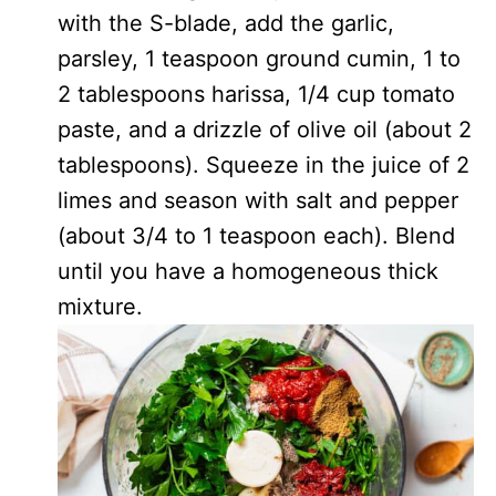
with the S-blade, add the garlic,
parsley, 1 teaspoon ground cumin, 1 to
2 tablespoons harissa, 1/4 cup tomato
paste, and a drizzle of olive oil (about 2
tablespoons). Squeeze in the juice of 2
limes and season with salt and pepper
(about 3/4 to 1 teaspoon each). Blend
until you have a homogeneous thick
mixture.