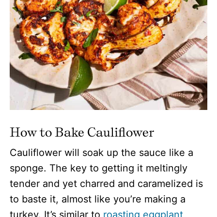
How to Bake Cauliflower
Cauliflower will soak up the sauce like a
sponge. The key to getting it meltingly
tender and yet charred and caramelized is
to baste it, almost like you’re making a
turkey. It’s similar to
roasting eggplant
,