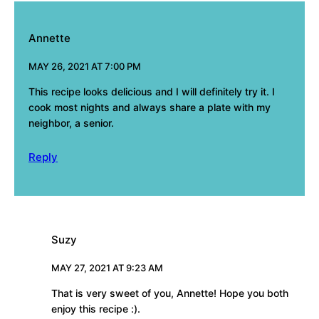
Annette
MAY 26, 2021 AT 7:00 PM
This recipe looks delicious and I will definitely try it. I
cook most nights and always share a plate with my
neighbor, a senior.
Reply
Suzy
MAY 27, 2021 AT 9:23 AM
That is very sweet of you, Annette! Hope you both
enjoy this recipe :).