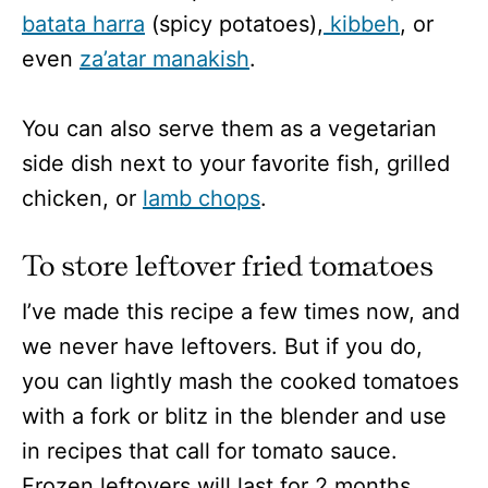
batata harra
(spicy potatoes),
kibbeh
, or
even
za’atar manakish
.
You can also serve them as a vegetarian
side dish next to your favorite fish, grilled
chicken, or
lamb chops
.
To store leftover fried tomatoes
I’ve made this recipe a few times now, and
we never have leftovers. But if you do,
you can lightly mash the cooked tomatoes
with a fork or blitz in the blender and use
in recipes that call for tomato sauce.
Frozen leftovers will last for 2 months.