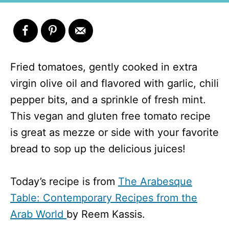
Fried tomatoes, gently cooked in extra
virgin olive oil and flavored with garlic, chili
pepper bits, and a sprinkle of fresh mint.
This vegan and gluten free tomato recipe
is great as mezze or side with your favorite
bread to sop up the delicious juices!
Today’s recipe is from
The Arabesque
Table: Contemporary Recipes from the
Arab World
by Reem Kassis.