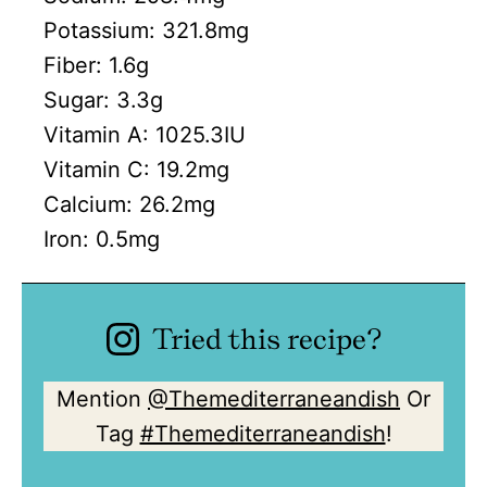
Potassium:
321.8
mg
Fiber:
1.6
g
Sugar:
3.3
g
Vitamin A:
1025.3
IU
Vitamin C:
19.2
mg
Calcium:
26.2
mg
Iron:
0.5
mg
Tried this recipe?
Mention
@Themediterraneandish
Or
Tag
#Themediterraneandish
!