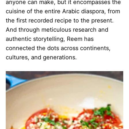
anyone can make, but it encompasses the
cuisine of the entire Arabic diaspora, from
the first recorded recipe to the present.
And through meticulous research and
authentic storytelling, Reem has
connected the dots across continents,
cultures, and generations.