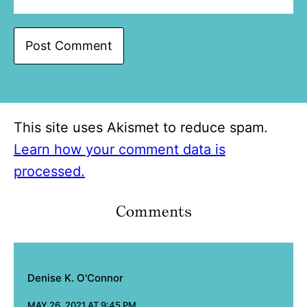
This site uses Akismet to reduce spam.
Learn how your comment data is
processed.
Comments
Denise K. O'Connor
MAY 26, 2021 AT 9:45 PM