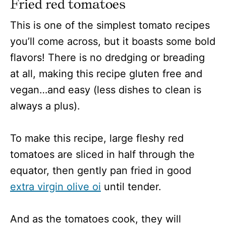
Fried red tomatoes
This is one of the simplest tomato recipes
you’ll come across, but it boasts some bold
flavors! There is no dredging or breading
at all, making this recipe gluten free and
vegan…and easy (less dishes to clean is
always a plus).
To make this recipe, large fleshy red
tomatoes are sliced in half through the
equator, then gently pan fried in good
extra virgin olive oi
until tender.
And as the tomatoes cook, they will