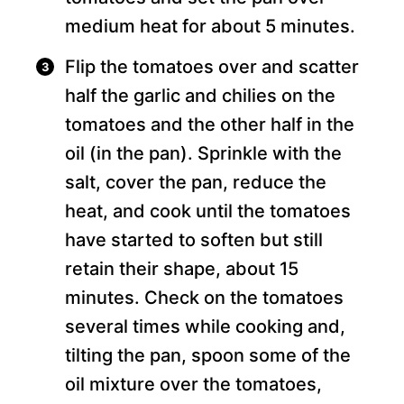
medium heat for about 5 minutes.
Flip the tomatoes over and scatter
half the garlic and chilies on the
tomatoes and the other half in the
oil (in the pan). Sprinkle with the
salt, cover the pan, reduce the
heat, and cook until the tomatoes
have started to soften but still
retain their shape, about 15
minutes. Check on the tomatoes
several times while cooking and,
tilting the pan, spoon some of the
oil mixture over the tomatoes,