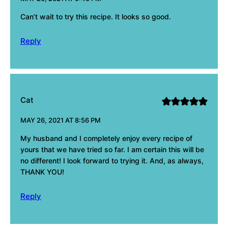
Can’t wait to try this recipe. It looks so good.
Reply
Cat
MAY 26, 2021 AT 8:56 PM
My husband and I completely enjoy every recipe of
yours that we have tried so far. I am certain this will be
no different! I look forward to trying it. And, as always,
THANK YOU!
Reply