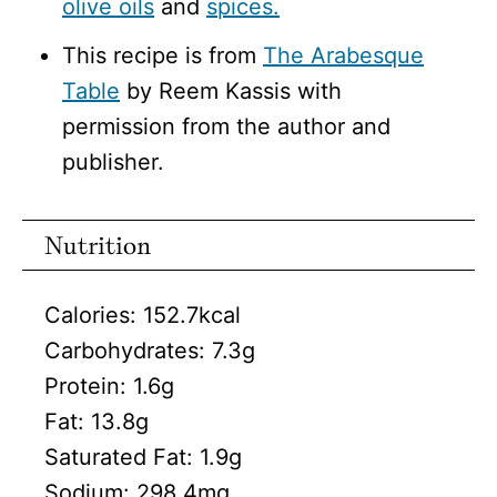
olive oils
and
spices.
This recipe is from
The Arabesque
Table
by Reem Kassis with
permission from the author and
publisher.
Nutrition
Calories:
152.7
kcal
Carbohydrates:
7.3
g
Protein:
1.6
g
Fat:
13.8
g
Saturated Fat:
1.9
g
Sodium:
298.4
mg