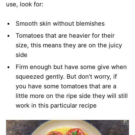
use, look for:
Smooth skin without blemishes
Tomatoes that are heavier for their
size, this means they are on the juicy
side
Firm enough but have some give when
squeezed gently. But don’t worry, if
you have some tomatoes that are a
little more on the ripe side they will still
work in this particular recipe