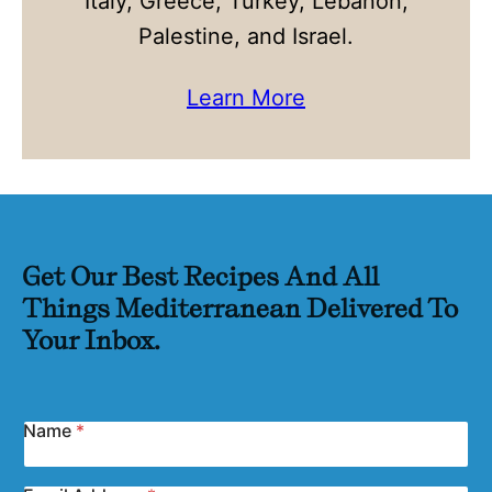
Italy, Greece, Turkey, Lebanon,
Palestine, and Israel.
Learn More
Get Our Best Recipes And All
Things Mediterranean Delivered To
Your Inbox.
Name
*