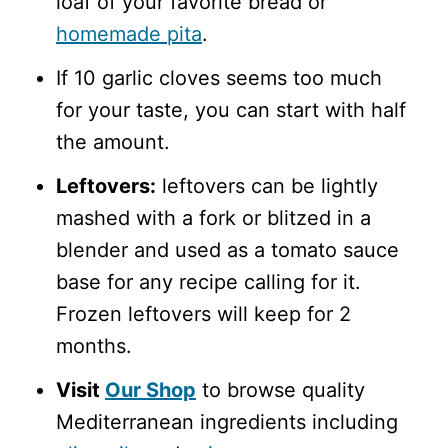
loaf of your favorite bread or
homemade pita
.
If 10 garlic cloves seems too much
for your taste, you can start with half
the amount.
Leftovers:
leftovers can be lightly
mashed with a fork or blitzed in a
blender and used as a tomato sauce
base for any recipe calling for it.
Frozen leftovers will keep for 2
months.
Visit
Our Shop
to browse quality
Mediterranean ingredients including