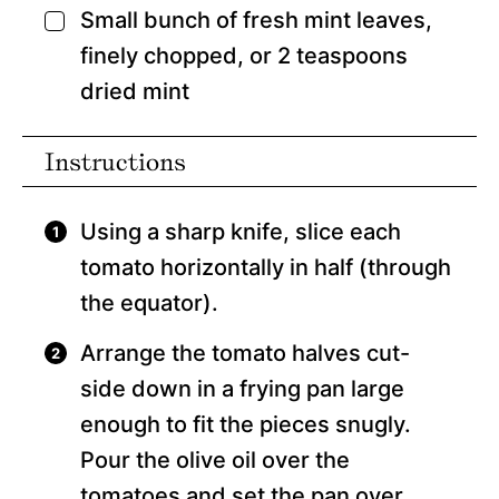
Small bunch of fresh mint leaves,
▢
finely chopped, or 2 teaspoons
dried mint
Instructions
Using a sharp knife, slice each
tomato horizontally in half (through
the equator).
Arrange the tomato halves cut-
side down in a frying pan large
enough to fit the pieces snugly.
Pour the olive oil over the
tomatoes and set the pan over