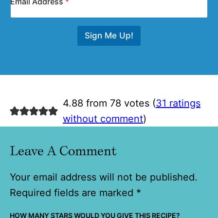
Email Address
*
Sign Me Up!
4.88 from 78 votes (
31 ratings
without comment
)
Leave A Comment
Your email address will not be published.
Required fields are marked
*
HOW MANY STARS WOULD YOU GIVE THIS RECIPE?