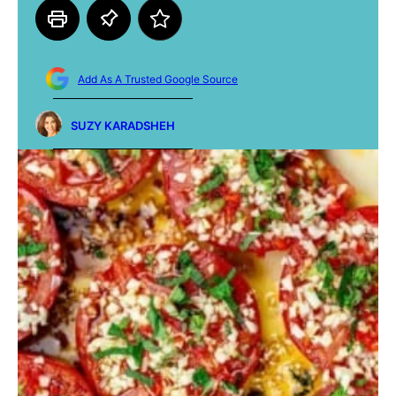
Add As A Trusted Google Source
SUZY KARADSHEH