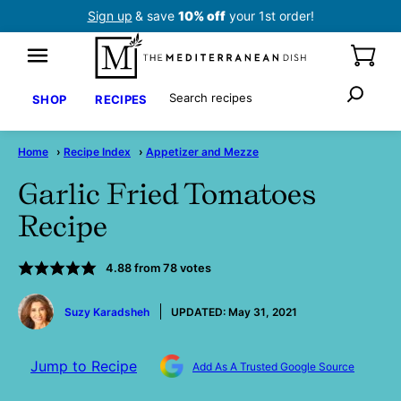
Skip
Sign up
& save
10% off
your 1st order!
to
content
Search
SHOP
RECIPES
Home
›
Recipe Index
›
Appetizer and Mezze
Garlic Fried Tomatoes
Recipe
4.88
from
78
votes
by
Suzy Karadsheh
UPDATED:
May 31, 2021
Jump to Recipe
Add As A Trusted Google Source