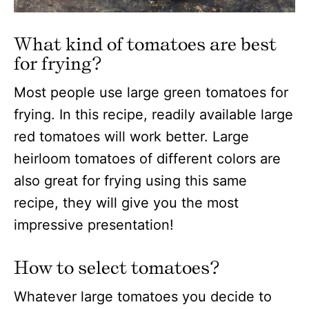
What kind of tomatoes are best
for frying?
Most people use large green tomatoes for
frying. In this recipe, readily available large
red tomatoes will work better. Large
heirloom tomatoes of different colors are
also great for frying using this same
recipe, they will give you the most
impressive presentation!
How to select tomatoes?
Whatever large tomatoes you decide to