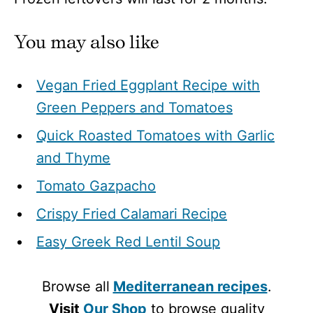
You may also like
Vegan Fried Eggplant Recipe with
Green Peppers and Tomatoes
Quick Roasted Tomatoes with Garlic
and Thyme
Tomato Gazpacho
Crispy Fried Calamari Recipe
Easy Greek Red Lentil Soup
Browse all
Mediterranean recipes
.
Visit
Our Shop
to browse quality