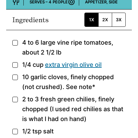
SERVES –
4
PEOPLE
APPETIZER, SIDE
Course:
Ingredients
1X
2X
3X
4 to 6
large vine ripe tomatoes,
▢
about 2 1/2 lb
1/4
cup
extra virgin olive oil
▢
10
garlic cloves,
finely chopped
▢
(not crushed). See note*
2 to 3
fresh green chilies,
finely
▢
chopped (I used red chilies as that
is what I had on hand)
1/2
tsp
salt
▢