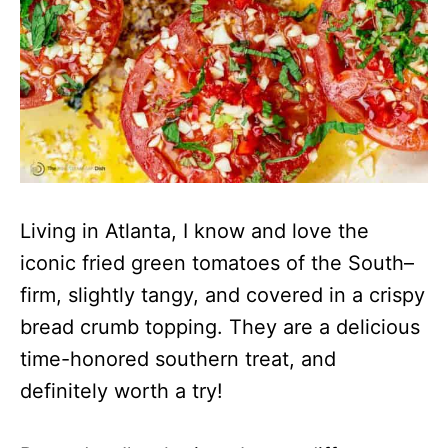
Living in Atlanta, I know and love the
iconic fried green tomatoes of the South–
firm, slightly tangy, and covered in a crispy
bread crumb topping. They are a delicious
time-honored southern treat, and
definitely worth a try!