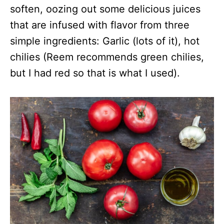
soften, oozing out some delicious juices
that are infused with flavor from three
simple ingredients: Garlic (lots of it), hot
chilies (Reem recommends green chilies,
but I had red so that is what I used).