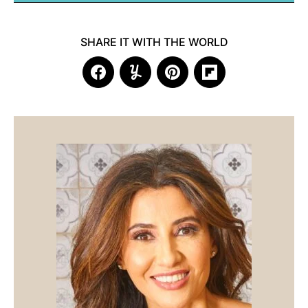
SHARE IT WITH THE WORLD