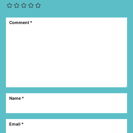
Comment
*
Name
*
Email
*