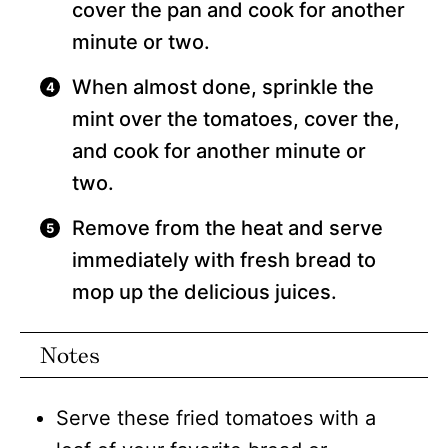
cover the pan and cook for another
minute or two.
When almost done, sprinkle the
mint over the tomatoes, cover the,
and cook for another minute or
two.
Remove from the heat and serve
immediately with fresh bread to
mop up the delicious juices.
Notes
Serve these fried tomatoes with a