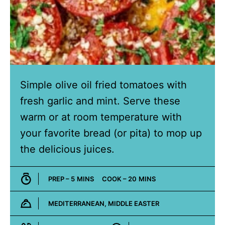
Simple olive oil fried tomatoes with
fresh garlic and mint. Serve these
warm or at room temperature with
your favorite bread (or pita) to mop up
the delicious juices.
MINUTES
MINUTES
PREP –
5
MINS
COOK –
20
MINS
MEDITERRANEAN, MIDDLE EASTER
Cuisine: