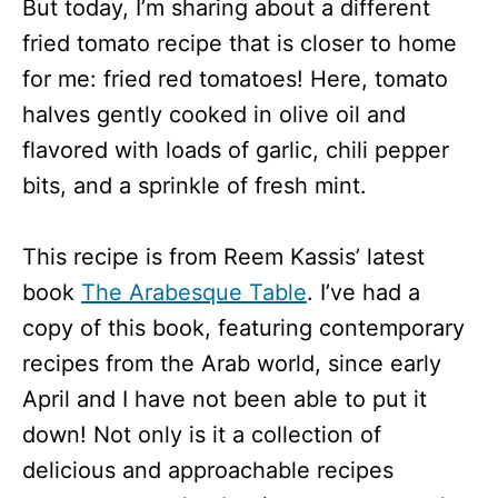
But today, I’m sharing about a different
fried tomato recipe that is closer to home
for me: fried red tomatoes! Here, tomato
halves gently cooked in olive oil and
flavored with loads of garlic, chili pepper
bits, and a sprinkle of fresh mint.
This recipe is from Reem Kassis’ latest
book
The Arabesque Table
. I’ve had a
copy of this book, featuring contemporary
recipes from the Arab world, since early
April and I have not been able to put it
down! Not only is it a collection of
delicious and approachable recipes