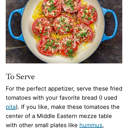
To Serve
For the perfect appetizer, serve these fried
tomatoes with your favorite bread (I used
pita
). If you like, make these tomatoes the
center of a Middle Eastern mezze table
with other small plates like
hummus
,