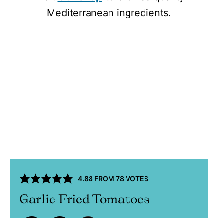
Mediterranean ingredients.
4.88
FROM
78
VOTES
Garlic Fried Tomatoes