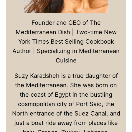
Founder and CEO of The
Mediterranean Dish | Two-time New
York Times Best Selling Cookbook
Author | Specializing in Mediterranean
Cuisine
Suzy Karadsheh is a true daughter of
the Mediterranean. She was born on
the coast of Egypt in the bustling
cosmopolitan city of Port Said, the
North entrance of the Suez Canal, and
just a boat ride away from places like