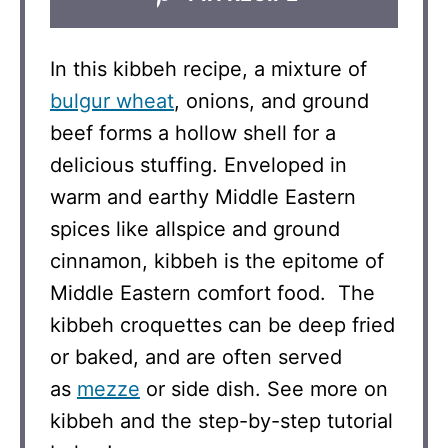
In this kibbeh recipe, a mixture of
bulgur wheat
, onions, and ground
beef forms a hollow shell for a
delicious stuffing. Enveloped in
warm and earthy Middle Eastern
spices like allspice and ground
cinnamon, kibbeh is the epitome of
Middle Eastern comfort food. The
kibbeh croquettes can be deep fried
or baked, and are often served
as
mezze
or side dish. See more on
kibbeh and the step-by-step tutorial