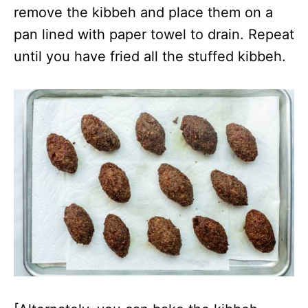
remove the kibbeh and place them on a
pan lined with paper towel to drain. Repeat
until you have fried all the stuffed kibbeh.