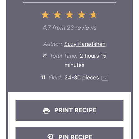
1
2
3
4
5
Star
Stars
Stars
Stars
Stars
4.7
from
23
reviews
Author:
Suzy Karadsheh
Total Time:
2 hours 15
minutes
Yield:
24
-
30
pieces
1
x
PRINT RECIPE
PIN RECIPE