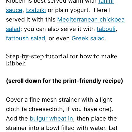
Kibbeh is best served warm with
tahini
sauce
,
tzatziki
or plain yogurt. Here I
served it with this
Mediterranean chickpea
salad
; you can also serve it with
tabouli
,
fattoush salad
, or even
Greek salad
.
Step-by-step tutorial for how to make
kibbeh
(scroll down for the print-friendly recipe)
Cover a fine mesh strainer with a light
cloth (a cheesecloth, if you have one).
Add the
bulgur wheat in
, then place the
strainer into a bowl filled with water. Let