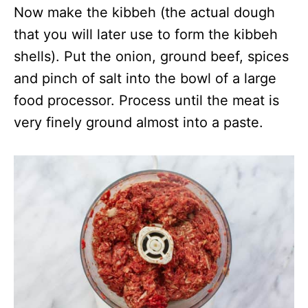
Now make the kibbeh (the actual dough
that you will later use to form the kibbeh
shells). Put the onion, ground beef, spices
and pinch of salt into the bowl of a large
food processor. Process until the meat is
very finely ground almost into a paste.