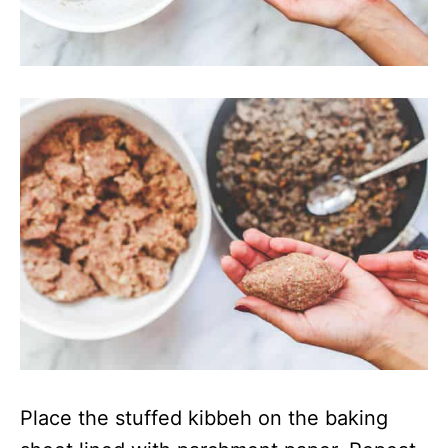
Place the stuffed kibbeh on the baking