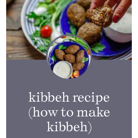
kibbeh recipe
(how to make
kibbeh)