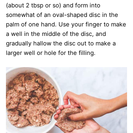
(about 2 tbsp or so) and form into
somewhat of an oval-shaped disc in the
palm of one hand. Use your finger to make
a well in the middle of the disc, and
gradually hallow the disc out to make a
larger well or hole for the filling.