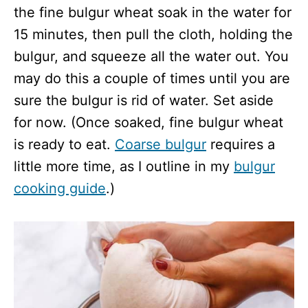
the fine bulgur wheat soak in the water for
15 minutes, then pull the cloth, holding the
bulgur, and squeeze all the water out. You
may do this a couple of times until you are
sure the bulgur is rid of water. Set aside
for now. (Once soaked, fine bulgur wheat
is ready to eat.
Coarse bulgur
requires a
little more time, as I outline in my
bulgur
cooking guide
.)