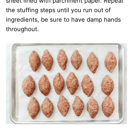
sheet lined with parchment paper. Repeat
the stuffing steps until you run out of
ingredients, be sure to have damp hands
throughout.