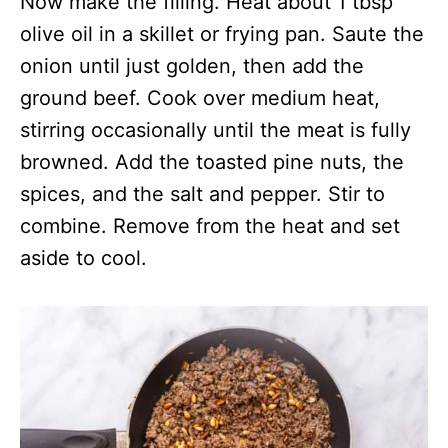
Now make the filling. Heat about 1 tbsp
olive oil in a skillet or frying pan. Saute the
onion until just golden, then add the
ground beef. Cook over medium heat,
stirring occasionally until the meat is fully
browned. Add the toasted pine nuts, the
spices, and the salt and pepper. Stir to
combine. Remove from the heat and set
aside to cool.