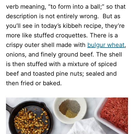
verb meaning, “to form into a ball;” so that
description is not entirely wrong. But as
you’ll see in today’s kibbeh recipe, they’re
more like stuffed croquettes. There is a
crispy outer shell made with
bulgur wheat
,
onions, and finely ground beef. The shell
is then stuffed with a mixture of spiced
beef and toasted pine nuts; sealed and
then fried or baked.