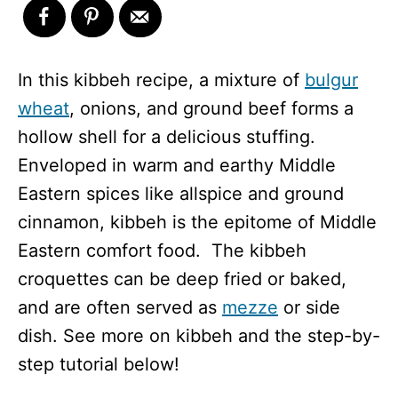
In this kibbeh recipe, a mixture of
bulgur
wheat
, onions, and ground beef forms a
hollow shell for a delicious stuffing.
Enveloped in warm and earthy Middle
Eastern spices like allspice and ground
cinnamon, kibbeh is the epitome of Middle
Eastern comfort food. The kibbeh
croquettes can be deep fried or baked,
and are often served as
mezze
or side
dish. See more on kibbeh and the step-by-
step tutorial below!