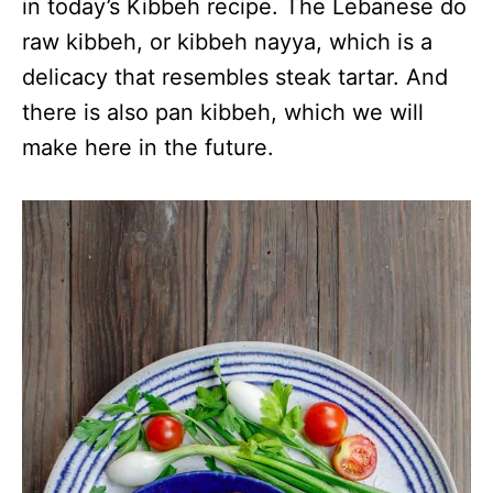
in today’s Kibbeh recipe. The Lebanese do
raw kibbeh, or kibbeh nayya, which is a
delicacy that resembles steak tartar. And
there is also pan kibbeh, which we will
make here in the future.