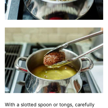
With a slotted spoon or tongs, carefully