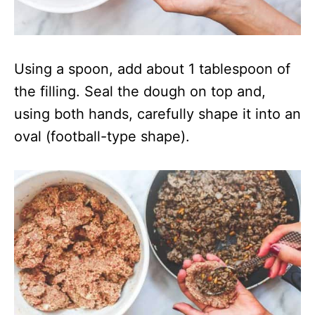
Using a spoon, add about 1 tablespoon of
the filling. Seal the dough on top and,
using both hands, carefully shape it into an
oval (football-type shape).