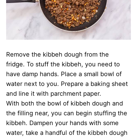
Remove the kibbeh dough from the
fridge. To stuff the kibbeh, you need to
have damp hands. Place a small bowl of
water next to you. Prepare a baking sheet
and line it with parchment paper.
With both the bowl of kibbeh dough and
the filling near, you can begin stuffing the
kibbeh. Dampen your hands with some
water, take a handful of the kibbeh dough