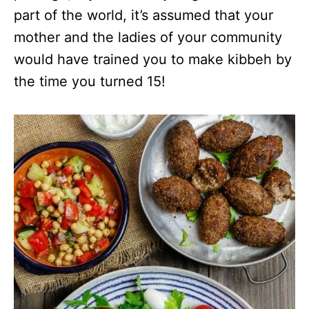
part of the world, it’s assumed that your
mother and the ladies of your community
would have trained you to make kibbeh by
the time you turned 15!