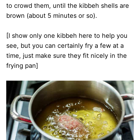
to crowd them, until the kibbeh shells are
brown (about 5 minutes or so).
[I show only one kibbeh here to help you
see, but you can certainly fry a few at a
time, just make sure they fit nicely in the
frying pan]