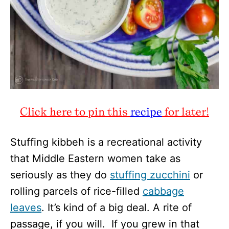
Click here to pin this
recipe
for later!
Stuffing kibbeh is a recreational activity
that Middle Eastern women take as
seriously as they do
stuffing zucchini
or
rolling parcels of rice-filled
cabbage
leaves
. It’s kind of a big deal. A rite of
passage, if you will. If you grew in that