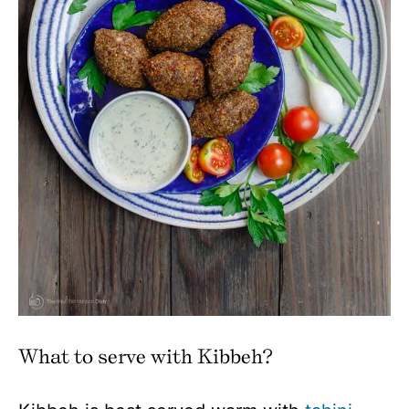
What to serve with Kibbeh?