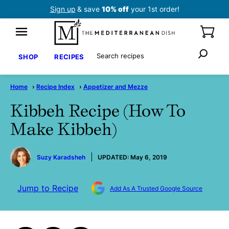
Skip
Sign up
& save
10% off
your 1st order!
to
content
Search
SHOP
RECIPES
Home
›
Recipe Index
›
Appetizer and Mezze
Kibbeh Recipe (How To
Make Kibbeh)
by
Suzy Karadsheh
UPDATED:
May 6, 2019
Jump to Recipe
Add As A Trusted Google Source