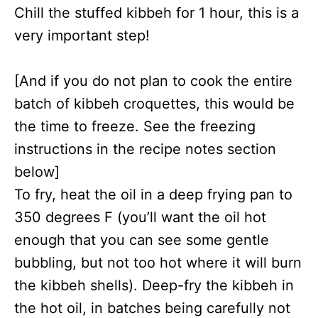
Chill the stuffed kibbeh for 1 hour, this is a
very important step!
[And if you do not plan to cook the entire
batch of kibbeh croquettes, this would be
the time to freeze. See the freezing
instructions in the recipe notes section
below]
To fry, heat the oil in a deep frying pan to
350 degrees F (you’ll want the oil hot
enough that you can see some gentle
bubbling, but not too hot where it will burn
the kibbeh shells). Deep-fry the kibbeh in
the hot oil, in batches being carefully not