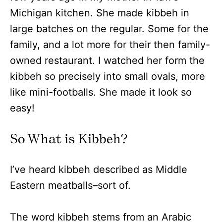
Michigan kitchen. She made kibbeh in
large batches on the regular. Some for the
family, and a lot more for their then family-
owned restaurant. I watched her form the
kibbeh so precisely into small ovals, more
like mini-footballs. She made it look so
easy!
So What is Kibbeh?
I’ve heard kibbeh described as Middle
Eastern meatballs–sort of.
The word kibbeh stems from an Arabic