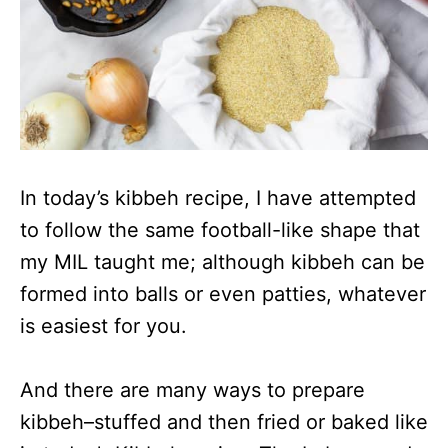
In today’s kibbeh recipe, I have attempted
to follow the same football-like shape that
my MIL taught me; although kibbeh can be
formed into balls or even patties, whatever
is easiest for you.
And there are many ways to prepare
kibbeh–stuffed and then fried or baked like