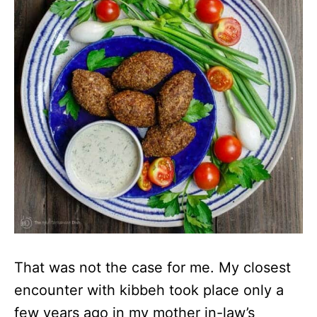
That was not the case for me. My closest
encounter with kibbeh took place only a
few years ago in my mother in-law’s