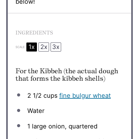
below!
INGREDIENTS
1x
2x
3x
SCALE
For the Kibbeh (the actual dough
that forms the kibbeh shells)
2 1/2 cups
fine bulgur wheat
Water
1
large onion, quartered