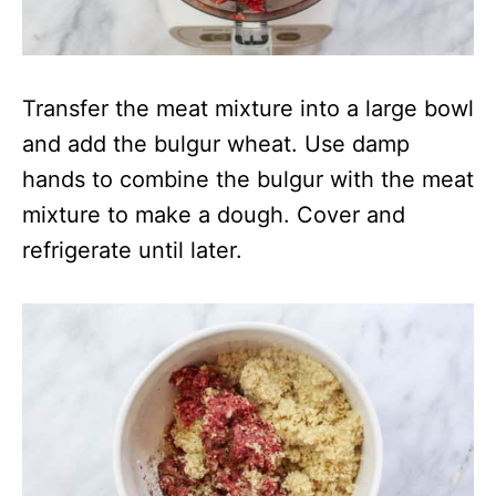
Transfer the meat mixture into a large bowl
and add the bulgur wheat. Use damp
hands to combine the bulgur with the meat
mixture to make a dough. Cover and
refrigerate until later.