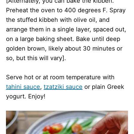
[Alternately, you can bake the kibbeh.
Preheat the oven to 400 degrees F. Spray
the stuffed kibbeh with olive oil, and
arrange them in a single layer, spaced out,
on a large baking sheet. Bake until deep
golden brown, likely about 30 minutes or
so, but this will vary].
Serve hot or at room temperature with
tahini sauce
,
tzatziki sauce
or plain Greek
yogurt. Enjoy!