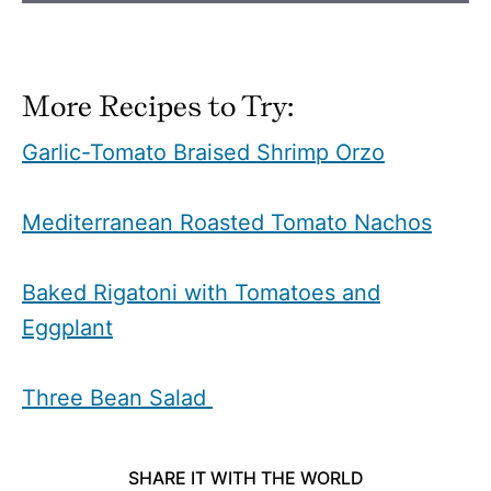
More Recipes to Try:
Garlic-Tomato Braised Shrimp Orzo
Mediterranean Roasted Tomato Nachos
Baked Rigatoni with Tomatoes and
Eggplant
Three Bean Salad
SHARE IT WITH THE WORLD