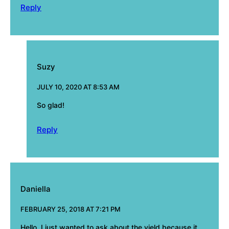
Reply
Suzy
JULY 10, 2020 AT 8:53 AM
So glad!
Reply
Daniella
FEBRUARY 25, 2018 AT 7:21 PM
Hello, I just wanted to ask about the yield because it