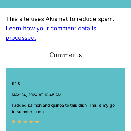
This site uses Akismet to reduce spam.
Learn how your comment data is
processed.
Comments
Kris
MAY 24, 2024 AT 10:45 AM
I added salmon and quinoa to this dish. This is my go
to summer lunch!