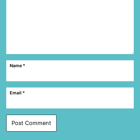
Name
*
Email
*