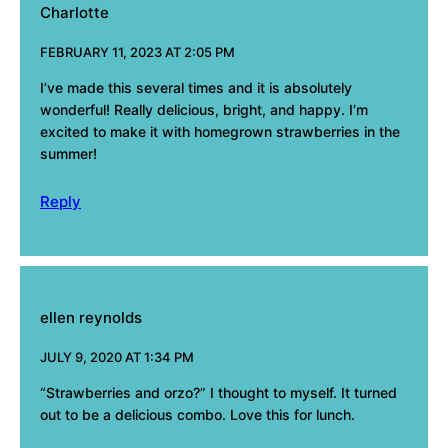
Charlotte
FEBRUARY 11, 2023 AT 2:05 PM
I’ve made this several times and it is absolutely
wonderful! Really delicious, bright, and happy. I’m
excited to make it with homegrown strawberries in the
summer!
Reply
ellen reynolds
JULY 9, 2020 AT 1:34 PM
“Strawberries and orzo?” I thought to myself. It turned
out to be a delicious combo. Love this for lunch.