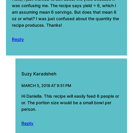
was confusing me. The recipe says yield = 6, which I
am assuming mean 6 servings. But does that mean 6
oz or what? I was just confused about the quantity the
recipe produces. Thanks!
Reply
Suzy Karadsheh
MARCH 5, 2018 AT 9:51 PM
Hi Daniella. This recipe will easily feed 6 people or
or. The portion size would be a small bowl per
person.
Reply