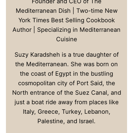
Founder and CEO of The
Mediterranean Dish | Two-time New
York Times Best Selling Cookbook
Author | Specializing in Mediterranean
Cuisine
Suzy Karadsheh is a true daughter of
the Mediterranean. She was born on
the coast of Egypt in the bustling
cosmopolitan city of Port Said, the
North entrance of the Suez Canal, and
just a boat ride away from places like
Italy, Greece, Turkey, Lebanon,
Palestine, and Israel.