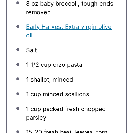
8 oz
baby broccoli, tough ends
removed
Early Harvest Extra virgin olive
oil
Salt
1 1/2 cup
orzo pasta
1
shallot, minced
1 cup
minced scallions
1 cup
packed fresh chopped
parsley
15
-
20
fresh basil leaves, torn