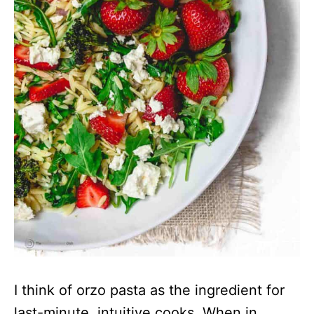
I think of orzo pasta as the ingredient for
last-minute, intuitive cooks. When in