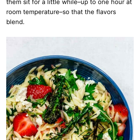
them sit for a little while–up to one hour at
room temperature–so that the flavors
blend.