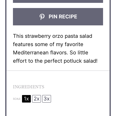
PIN RECIPE
This strawberry orzo pasta salad
features some of my favorite
Mediterranean flavors. So little
effort to the perfect potluck salad!
INGREDIENTS
1x
2x
3x
SCALE