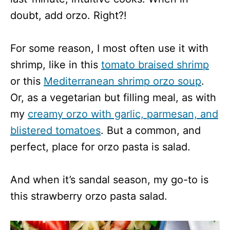
doubt, add orzo. Right?!
For some reason, I most often use it with
shrimp, like in this
tomato braised shrimp
or this
Mediterranean shrimp orzo soup
.
Or, as a vegetarian but filling meal, as with
my
creamy orzo with garlic, parmesan, and
blistered tomatoes
. But a common, and
perfect, place for orzo pasta is salad.
And when it’s sandal season, my go-to is
this strawberry orzo pasta salad.