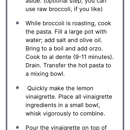
aside. (optional step, you can
use raw broccoli, if you like)
While broccoli is roasting, cook
the pasta. Fill a large pot with
water; add salt and olive oil.
Bring to a boil and add orzo.
Cook to al dente (9-11 minutes).
Drain. Transfer the hot pasta to
a mixing bowl.
Quickly make the lemon
vinaigrette. Place all vinaigrette
ingredients in a small bowl,
whisk vigorously to combine.
Pour the vinaigrette on top of