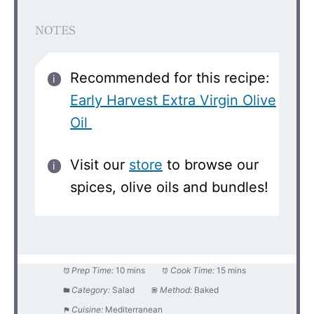
NOTES
Recommended for this recipe:
Early Harvest Extra Virgin Olive
Oil
Visit our
store
to browse our
spices, olive oils and bundles!
Prep Time:
10 mins
Cook Time:
15 mins
Category:
Salad
Method:
Baked
Cuisine:
Mediterranean