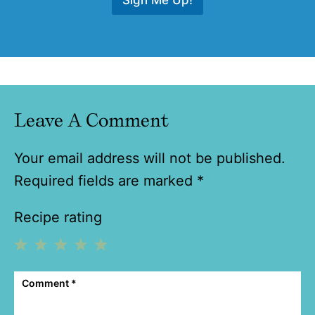
Leave A Comment
Your email address will not be published.
Required fields are marked
*
Recipe rating
1
2
3
4
5
Comment
*
Star
Stars
Stars
Stars
Stars