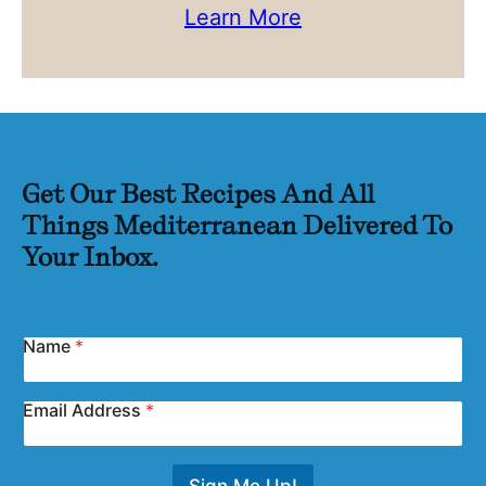
Learn More
Get Our Best Recipes And All
Things Mediterranean Delivered To
Your Inbox.
Name
*
Email Address
*
Sign Me Up!