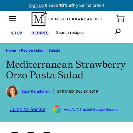
Skip
Sign up
& save
10% off
your 1st order!
to
content
Search
SHOP
RECIPES
Home
›
Recipe Index
›
Salads
Mediterranean Strawberry
Orzo Pasta Salad
by
Suzy Karadsheh
UPDATED:
Dec 27, 2019
Jump to Recipe
Add As A Trusted Google Source