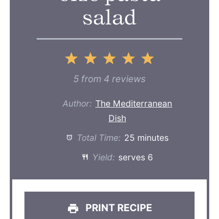
salad
1
2
3
4
5
Star
Stars
Stars
Stars
Stars
5
from
4
reviews
Author:
The Mediterranean
Dish
Total Time:
25 minutes
Yield:
serves 6
PRINT RECIPE