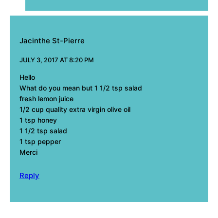
Jacinthe St-Pierre
JULY 3, 2017 AT 8:20 PM
Hello
What do you mean but 1 1/2 tsp salad
fresh lemon juice
1/2 cup quality extra virgin olive oil
1 tsp honey
1 1/2 tsp salad
1 tsp pepper
Merci
Reply