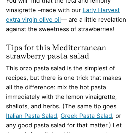
You will find that the feta and lemony
vinaigrette –made with our
Early Harvest
extra virgin olive oil
— are a little revelation
against the sweetness of strawberries!
Tips for this Mediterranean
strawberry pasta salad
This orzo pasta salad is the simplest of
recipes, but there is one trick that makes
all the difference: mix the hot pasta
immediately with the lemon vinaigrette,
shallots, and herbs. (The same tip goes
Italian Pasta Salad
,
Greek Pasta Salad
, or
any good pasta salad for that matter.) Let