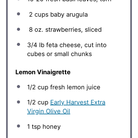
2 cups baby arugula
8 oz. strawberries, sliced
3/4
lb feta cheese, cut into
cubes or small chunks
Lemon Vinaigrette
1/2 cup
fresh lemon juice
1/2 cup
Early Harvest Extra
Virgin Olive Oil
1 tsp
honey