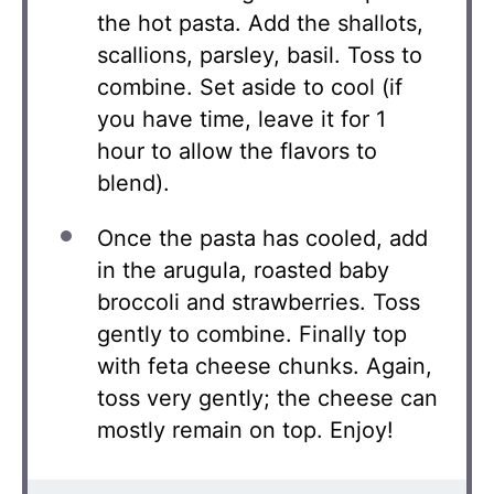
the hot pasta. Add the shallots,
scallions, parsley, basil. Toss to
combine. Set aside to cool (if
you have time, leave it for 1
hour to allow the flavors to
blend).
Once the pasta has cooled, add
in the arugula, roasted baby
broccoli and strawberries. Toss
gently to combine. Finally top
with feta cheese chunks. Again,
toss very gently; the cheese can
mostly remain on top. Enjoy!