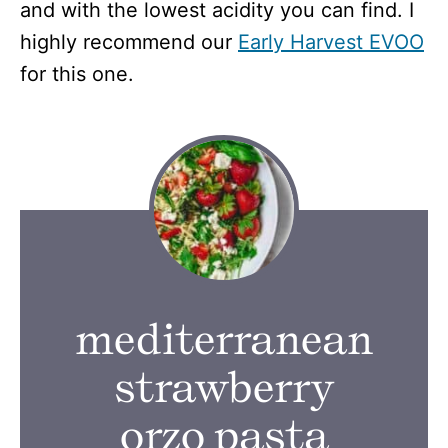
and with the lowest acidity you can find. I
highly recommend our
Early Harvest EVOO
for this one.
mediterranean
strawberry
orzo pasta