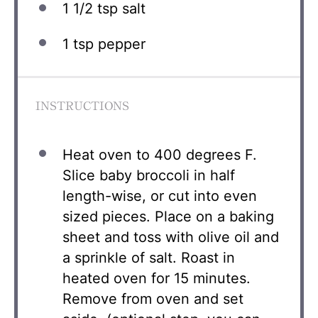
1 1/2 tsp
salt
1 tsp
pepper
INSTRUCTIONS
Heat oven to 400 degrees F.
Slice baby broccoli in half
length-wise, or cut into even
sized pieces. Place on a baking
sheet and toss with olive oil and
a sprinkle of salt. Roast in
heated oven for 15 minutes.
Remove from oven and set