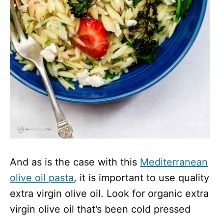
And as is the case with this
Mediterranean
olive oil pasta
, it is important to use quality
extra virgin olive oil. Look for organic extra
virgin olive oil that’s been cold pressed