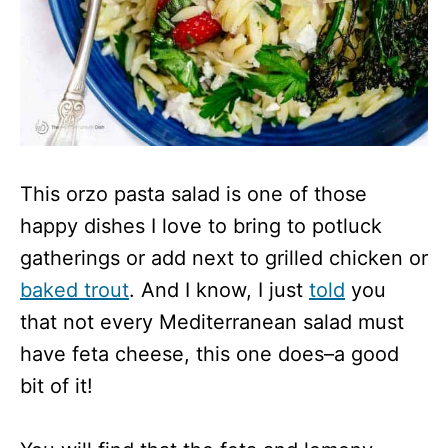
This orzo pasta salad is one of those
happy dishes I love to bring to potluck
gatherings or add next to grilled chicken or
baked trout
. And I know, I just
told
you
that not every Mediterranean salad must
have feta cheese, this one does–a good
bit of it!