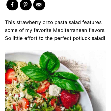
This strawberry orzo pasta salad features
some of my favorite Mediterranean flavors.
So little effort to the perfect potluck salad!