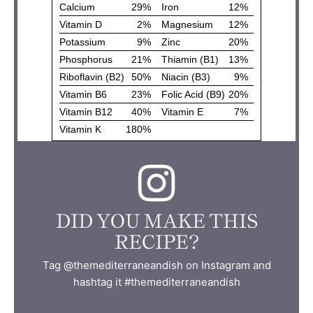
DID YOU MAKE THIS
RECIPE?
Tag @themediterraneandish on Instagram and
hashtag it #themediterraneandish