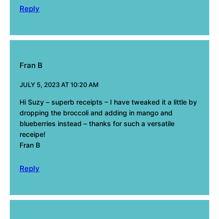
Reply
Fran B
JULY 5, 2023 AT 10:20 AM
Hi Suzy – superb receipts – I have tweaked it a little by
dropping the broccoli and adding in mango and
blueberries instead – thanks for such a versatile
receipe!
Fran B
Reply