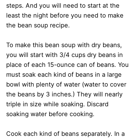
steps. And you will need to start at the
least the night before you need to make
the bean soup recipe.
To make this bean soup with dry beans,
you will start with 3/4 cups dry beans in
place of each 15-ounce can of beans. You
must soak each kind of beans in a large
bowl with plenty of water (water to cover
the beans by 3 inches.) They will nearly
triple in size while soaking. Discard
soaking water before cooking.
Cook each kind of beans separately. In a