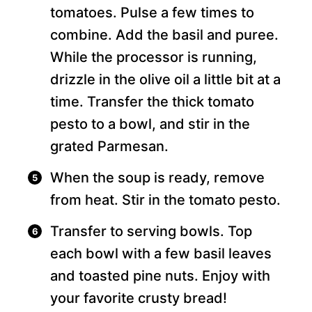
tomatoes. Pulse a few times to
combine. Add the basil and puree.
While the processor is running,
drizzle in the olive oil a little bit at a
time. Transfer the thick tomato
pesto to a bowl, and stir in the
grated Parmesan.
When the soup is ready, remove
from heat. Stir in the tomato pesto.
Transfer to serving bowls. Top
each bowl with a few basil leaves
and toasted pine nuts. Enjoy with
your favorite crusty bread!