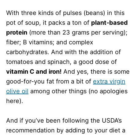
With three kinds of pulses (beans) in this
pot of soup, it packs a ton of
plant-based
protein
(more than 23 grams per serving);
fiber; B vitamins; and complex
carbohydrates. And with the addition of
tomatoes and spinach, a good dose of
vitamin C and iron!
And yes, there is some
good-for-you fat from a bit of
extra virgin
olive oil
among other things (no apologies
here).
And if you’ve been following the USDA’s
recommendation by adding to your diet a