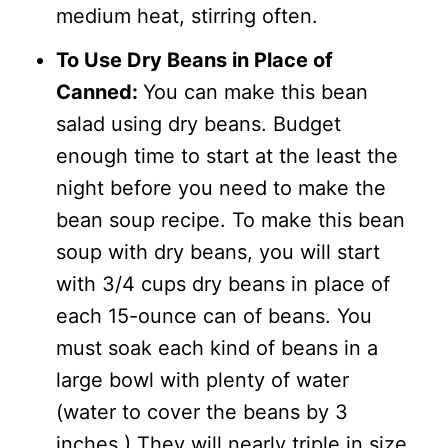
medium heat, stirring often.
To Use Dry Beans in Place of
Canned:
You can make this bean
salad using dry beans. Budget
enough time to start at the least the
night before you need to make the
bean soup recipe. To make this bean
soup with dry beans, you will start
with 3/4 cups dry beans in place of
each 15-ounce can of beans. You
must soak each kind of beans in a
large bowl with plenty of water
(water to cover the beans by 3
inches.) They will nearly triple in size