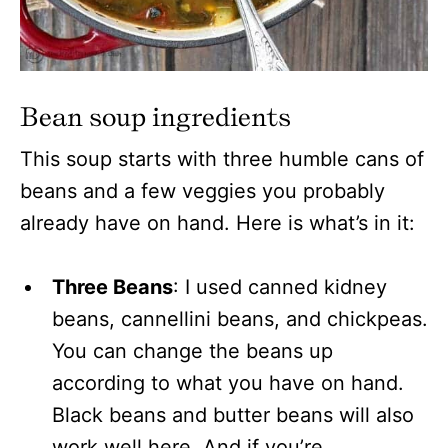
Bean soup ingredients
This soup starts with three humble cans of
beans and a few veggies you probably
already have on hand. Here is what’s in it:
Three Beans
: I used canned kidney
beans, cannellini beans, and chickpeas.
You can change the beans up
according to what you have on hand.
Black beans and butter beans will also
work well here. And if you’re