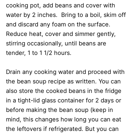
cooking pot, add beans and cover with
water by 2 inches. Bring to a boil, skim off
and discard any foam on the surface.
Reduce heat, cover and simmer gently,
stirring occasionally, until beans are
tender, 1 to 1 1/2 hours.
Drain any cooking water and proceed with
the bean soup recipe as written. You can
also store the cooked beans in the fridge
in a tight-lid glass container for 2 days or
before making the bean soup (keep in
mind, this changes how long you can eat
the leftovers if refrigerated. But you can