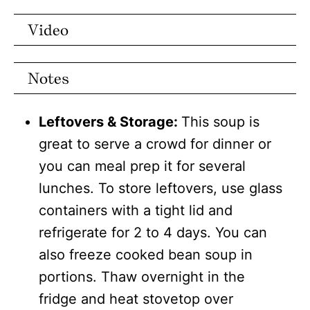
Video
Notes
Leftovers & Storage:
This soup is
great to serve a crowd for dinner or
you can meal prep it for several
lunches. To store leftovers, use glass
containers with a tight lid and
refrigerate for 2 to 4 days. You can
also freeze cooked bean soup in
portions. Thaw overnight in the
fridge and heat stovetop over