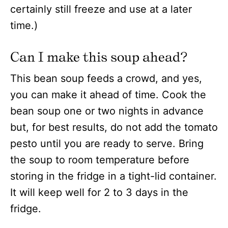
certainly still freeze and use at a later
time.)
Can I make this soup ahead?
This bean soup feeds a crowd, and yes,
you can make it ahead of time. Cook the
bean soup one or two nights in advance
but, for best results, do not add the tomato
pesto until you are ready to serve. Bring
the soup to room temperature before
storing in the fridge in a tight-lid container.
It will keep well for 2 to 3 days in the
fridge.