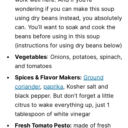
wondering if you can make this soup
using dry beans instead, you absolutely
can. You’ll want to soak and cook the
beans before using in this soup
(instructions for using dry beans below)
Vegetables
: Onions, potatoes, spinach,
and tomatoes
Spices & Flavor Makers:
Ground
coriander
,
paprika
, Kosher salt and
black pepper. But don’t forget a little
citrus to wake everything up, just 1
tablespoon of white vinegar
Fresh Tomato Pesto:
made of fresh