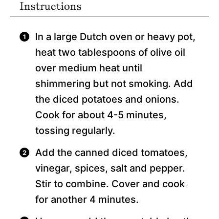
Instructions
In a large Dutch oven or heavy pot,
heat two tablespoons of olive oil
over medium heat until
shimmering but not smoking. Add
the diced potatoes and onions.
Cook for about 4-5 minutes,
tossing regularly.
Add the canned diced tomatoes,
vinegar, spices, salt and pepper.
Stir to combine. Cover and cook
for another 4 minutes.