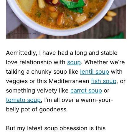
Admittedly, I have had a long and stable
love relationship with
soup
. Whether we’re
talking a chunky soup like
lentil soup
with
veggies or this Mediterranean
fish soup
, or
something velvety like
carrot soup
or
tomato soup
, I’m all over a warm-your-
belly pot of goodness.
But my latest soup obsession is this