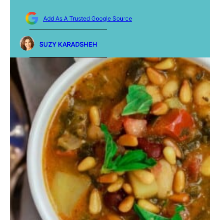
Add As A Trusted Google Source
SUZY KARADSHEH