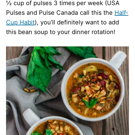
½ cup of pulses 3 times per week (USA
Pulses and Pulse Canada call this the
Half-
Cup Habit
), you’ll definitely want to add
this bean soup to your dinner rotation!