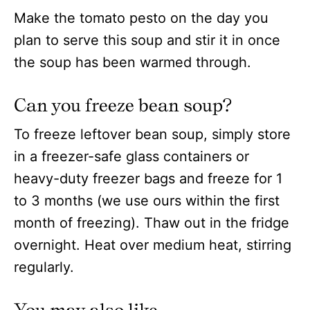
Make the tomato pesto on the day you
plan to serve this soup and stir it in once
the soup has been warmed through.
Can you freeze bean soup?
To freeze leftover bean soup, simply store
in a freezer-safe glass containers or
heavy-duty freezer bags and freeze for 1
to 3 months (we use ours within the first
month of freezing). Thaw out in the fridge
overnight. Heat over medium heat, stirring
regularly.
You may also like