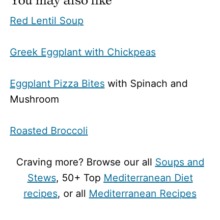
Red Lentil Soup
Greek Eggplant with Chickpeas
Eggplant Pizza Bites
with Spinach and
Mushroom
Roasted Broccoli
Craving more? Browse our all
Soups and
Stews
, 50+ Top
Mediterranean Diet
recipes
, or all
Mediterranean Recipes