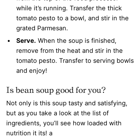
while it’s running. Transfer the thick
tomato pesto to a bowl, and stir in the
grated Parmesan.
Serve.
When the soup is finished,
remove from the heat and stir in the
tomato pesto. Transfer to serving bowls
and enjoy!
Is bean soup good for you?
Not only is this soup tasty and satisfying,
but as you take a look at the list of
ingredients, you’ll see how loaded with
nutrition it its! a