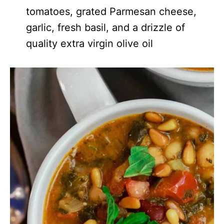
tomatoes, grated Parmesan cheese,
garlic, fresh basil, and a drizzle of
quality extra virgin olive oil