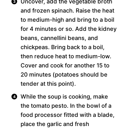
Uncover, add the vegetable broth
and frozen spinach. Raise the heat
to medium-high and bring to a boil
for 4 minutes or so. Add the kidney
beans, cannellini beans, and
chickpeas. Bring back to a boil,
then reduce heat to medium-low.
Cover and cook for another 15 to
20 minutes (potatoes should be
tender at this point).
While the soup is cooking, make
the tomato pesto. In the bowl of a
food processor fitted with a blade,
place the garlic and fresh