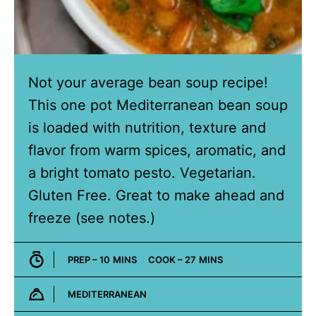
Not your average bean soup recipe!
This one pot Mediterranean bean soup
is loaded with nutrition, texture and
flavor from warm spices, aromatic, and
a bright tomato pesto. Vegetarian.
Gluten Free. Great to make ahead and
freeze (see notes.)
MINUTES
MINUTES
PREP –
10
MINS
COOK –
27
MINS
MEDITERRANEAN
Cuisine: