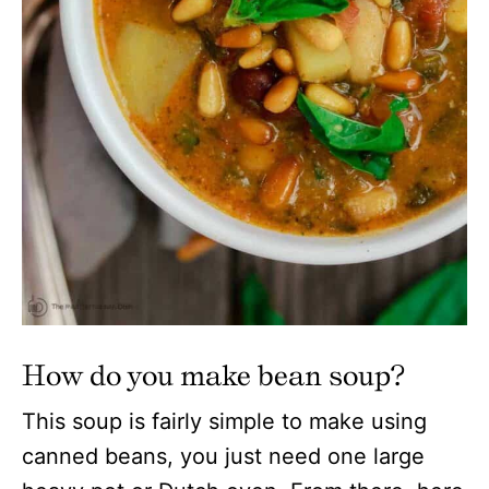
How do you make bean soup?
This soup is fairly simple to make using
canned beans, you just need one large