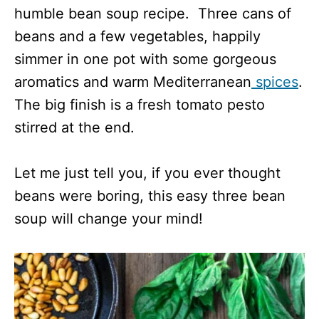
humble bean soup recipe. Three cans of
beans and a few vegetables, happily
simmer in one pot with some gorgeous
aromatics and warm Mediterranean
spices
.
The big finish is a fresh tomato pesto
stirred at the end.
Let me just tell you, if you ever thought
beans were boring, this easy three bean
soup will change your mind!