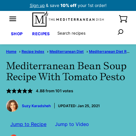
Skip
Sign up
& save
10% off
your 1st order!
to
content
Search
SHOP
RECIPES
Home
›
Recipe Index
›
Mediterranean Diet
›
Mediterranean Diet Recipes
Mediterranean Bean Soup
Recipe With Tomato Pesto
4.88
from
101
votes
by
Suzy Karadsheh
UPDATED:
Jan 25, 2021
Jump to Recipe
Jump to Video