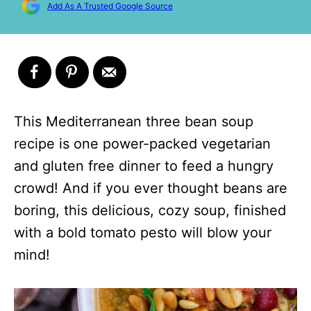
Add As A Trusted Google Source
This Mediterranean three bean soup
recipe is one power-packed vegetarian
and gluten free dinner to feed a hungry
crowd! And if you ever thought beans are
boring, this delicious, cozy soup, finished
with a bold tomato pesto will blow your
mind!