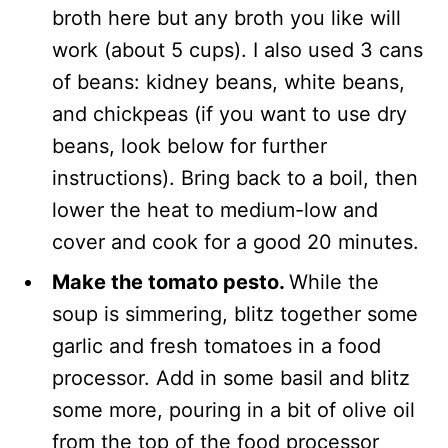
broth here but any broth you like will
work (about 5 cups). I also used 3 cans
of beans: kidney beans, white beans,
and chickpeas (if you want to use dry
beans, look below for further
instructions). Bring back to a boil, then
lower the heat to medium-low and
cover and cook for a good 20 minutes.
Make the tomato pesto.
While the
soup is simmering, blitz together some
garlic and fresh tomatoes in a food
processor. Add in some basil and blitz
some more, pouring in a bit of olive oil
from the top of the food processor