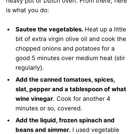
heavy pot or Dutch oven. From there, here
is what you do:
Sautee the vegetables.
Heat up a little
bit of extra virgin olive oil and cook the
chopped onions and potatoes for a
good 5 minutes over medium heat (stir
regularly).
Add the canned tomatoes, spices,
slat, pepper and a tablespoon of what
wine vinegar
. Cook for another 4
minutes or so, covered.
Add the liquid, frozen spinach and
beans and simmer.
I used vegetable