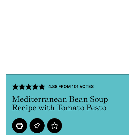
4.88
FROM
101
VOTES
Mediterranean Bean Soup
Recipe with Tomato Pesto