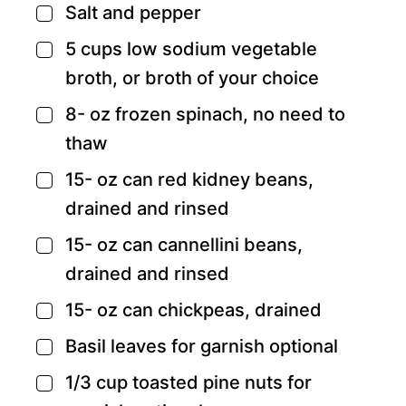
Salt and pepper
▢
5
cups
low sodium vegetable
▢
broth,
or broth of your choice
8-
oz
frozen spinach,
no need to
▢
thaw
15-
oz
can red kidney beans,
▢
drained and rinsed
15-
oz
can cannellini beans,
▢
drained and rinsed
15-
oz
can chickpeas,
drained
▢
Basil leaves for garnish
optional
▢
1/3
cup
toasted pine nuts for
▢