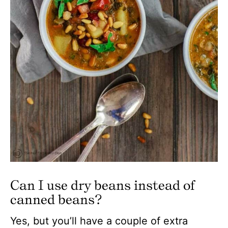
Can I use dry beans instead of
canned beans?
Yes, but you’ll have a couple of extra