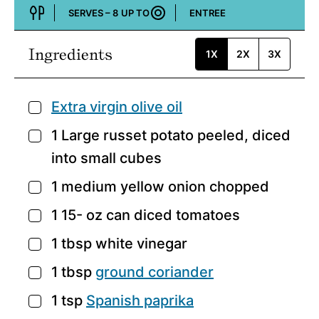
SERVES –
8
UP TO
ENTREE
Course:
Ingredients
1X
2X
3X
Extra virgin olive oil
▢
1
Large russet potato
peeled, diced
▢
into small cubes
1
medium yellow onion
chopped
▢
1 15-
oz
can diced tomatoes
▢
1
tbsp
white vinegar
▢
1
tbsp
ground coriander
▢
1
tsp
Spanish paprika
▢