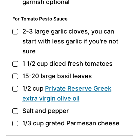
garnish
optional
For Tomato Pesto Sauce
2-3
large garlic cloves,
you can
▢
start with less garlic if you're not
sure
1 1/2
cup
diced fresh tomatoes
▢
15-20
large basil leaves
▢
1/2
cup
Private Reserve Greek
▢
extra virgin olive oil
Salt and pepper
▢
1/3
cup
grated Parmesan cheese
▢