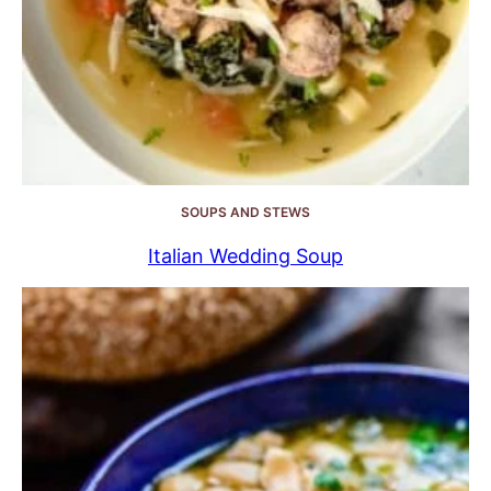
SOUPS AND STEWS
Italian Wedding Soup