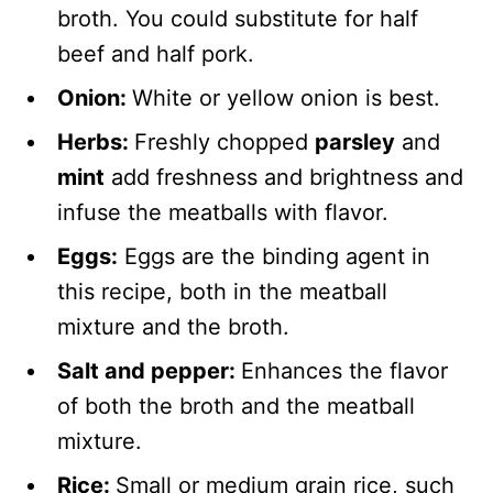
broth. You could substitute for half
beef and half pork.
Onion:
White or yellow onion is best.
Herbs:
Freshly chopped
parsley
and
mint
add freshness and brightness and
infuse the meatballs with flavor.
Eggs:
Eggs are the binding agent in
this recipe, both in the meatball
mixture and the broth.
Salt and pepper:
Enhances the flavor
of both the broth and the meatball
mixture.
Rice:
Small or medium grain rice, such