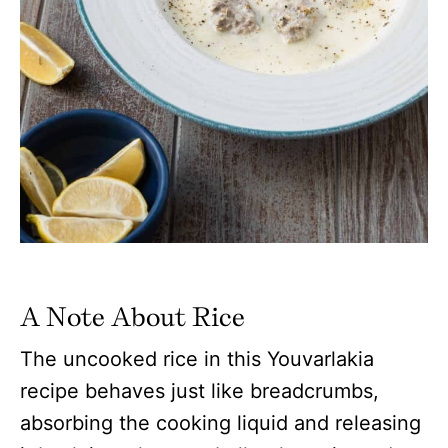
A Note About Rice
The uncooked rice in this Youvarlakia
recipe behaves just like breadcrumbs,
absorbing the cooking liquid and releasing