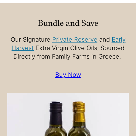
Bundle and Save
Our Signature
Private Reserve
and
Early
Harvest
Extra Virgin Olive Oils, Sourced
Directly from Family Farms in Greece.
Buy Now