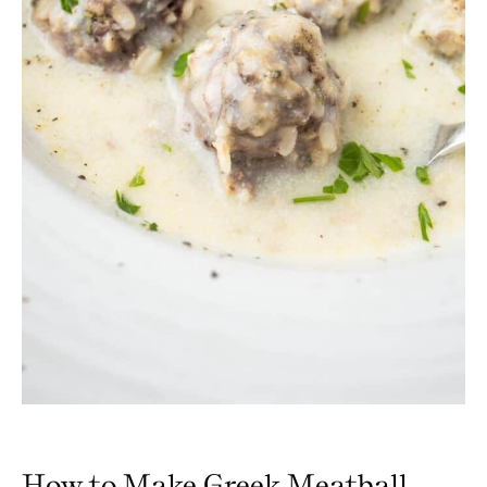
How to Make Greek Meatball