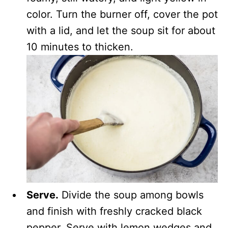
color. Turn the burner off, cover the pot
with a lid, and let the soup sit for about
10 minutes to thicken.
Serve.
Divide the soup among bowls
and finish with freshly cracked black
pepper. Serve with lemon wedges and,