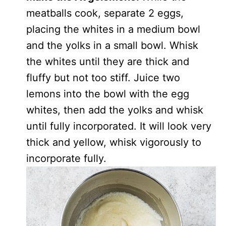
meatballs cook, separate 2 eggs,
placing the whites in a medium bowl
and the yolks in a small bowl. Whisk
the whites until they are thick and
fluffy but not too stiff. Juice two
lemons into the bowl with the egg
whites, then add the yolks and whisk
until fully incorporated. It will look very
thick and yellow, whisk vigorously to
incorporate fully.