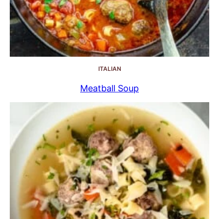
ITALIAN
Meatball Soup