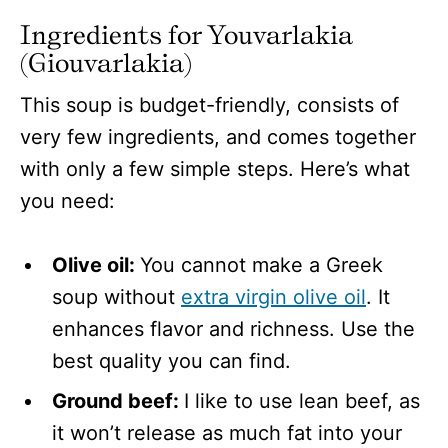
Ingredients for Youvarlakia
(Giouvarlakia)
This soup is budget-friendly, consists of
very few ingredients, and comes together
with only a few simple steps. Here’s what
you need:
Olive oil:
You cannot make a Greek
soup without
extra virgin olive oil
. It
enhances flavor and richness. Use the
best quality you can find.
Ground beef:
I like to use lean beef, as
it won’t release as much fat into your