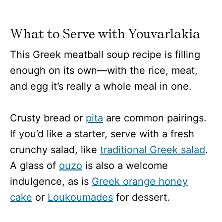
What to Serve with Youvarlakia
This Greek meatball soup recipe is filling
enough on its own—with the rice, meat,
and egg it’s really a whole meal in one.
Crusty bread or
pita
are common pairings.
If you’d like a starter, serve with a fresh
crunchy salad, like
traditional Greek salad
.
A glass of
ouzo
is also a welcome
indulgence, as is
Greek orange honey
cake
or
Loukoumades
for dessert.