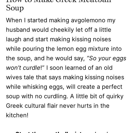
Soup
When I started making avgolemono my
husband would cheekily let off a little
laugh and start making kissing noises
while pouring the lemon egg mixture into
the soup, and he would say,
”So your eggs
won’t curdle
!” I soon learned of an old
wives tale that says making kissing noises
while whisking eggs, will create a perfect
soup with no curdling. A little bit of quirky
Greek cultural flair never hurts in the
kitchen!