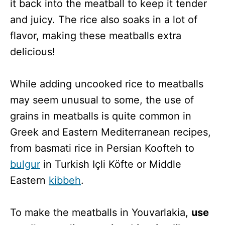
it back into the meatball to keep it tender
and juicy. The rice also soaks in a lot of
flavor, making these meatballs extra
delicious!
While adding uncooked rice to meatballs
may seem unusual to some, the use of
grains in meatballs is quite common in
Greek and Eastern Mediterranean recipes,
from basmati rice in Persian Koofteh to
bulgur
in Turkish Içli Köfte or Middle
Eastern
kibbeh
.
To make the meatballs in Youvarlakia,
use