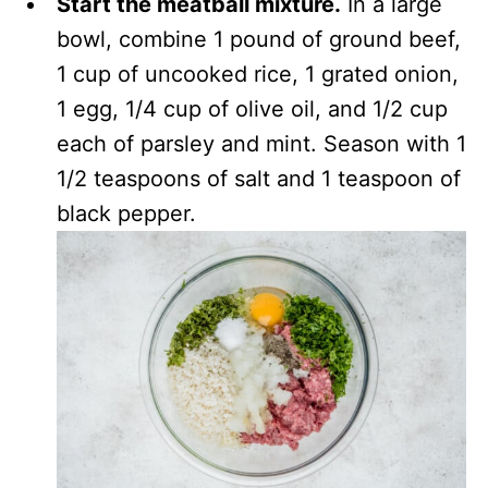
Start the meatball mixture.
In a large
bowl, combine 1 pound of ground beef,
1 cup of uncooked rice, 1 grated onion,
1 egg, 1/4 cup of olive oil, and 1/2 cup
each of parsley and mint. Season with 1
1/2 teaspoons of salt and 1 teaspoon of
black pepper.