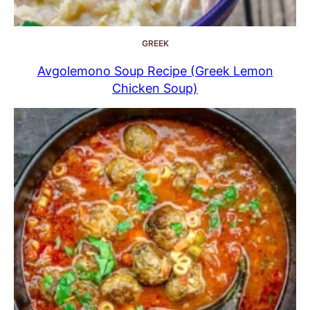
GREEK
Avgolemono Soup Recipe (Greek Lemon
Chicken Soup)