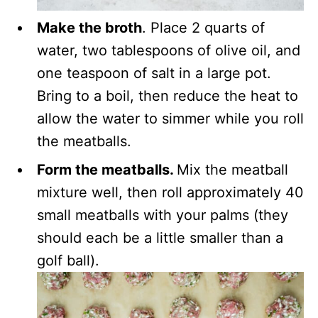
Make the broth
. Place 2 quarts of
water, two tablespoons of olive oil, and
one teaspoon of salt in a large pot.
Bring to a boil, then reduce the heat to
allow the water to simmer while you roll
the meatballs.
Form the meatballs.
Mix the meatball
mixture well, then roll approximately 40
small meatballs with your palms (they
should each be a little smaller than a
golf ball).