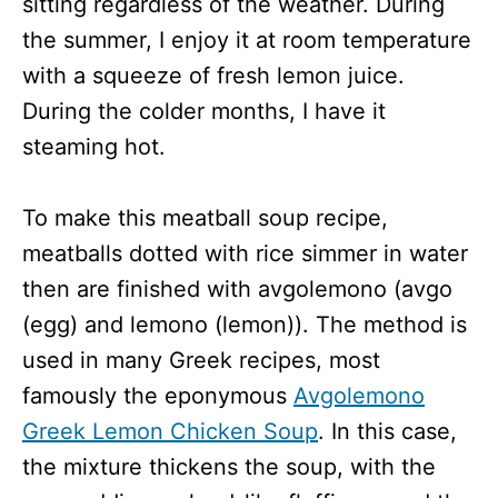
sitting regardless of the weather. During
the summer, I enjoy it at room temperature
with a squeeze of fresh lemon juice.
During the colder months, I have it
steaming hot.
To make this meatball soup recipe,
meatballs dotted with rice simmer in water
then are finished with avgolemono (avgo
(egg) and lemono (lemon)). The method is
used in many Greek recipes, most
famously the eponymous
Avgolemono
Greek Lemon Chicken Soup
. In this case,
the mixture thickens the soup, with the