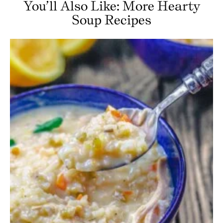
You’ll Also Like: More Hearty
Soup Recipes