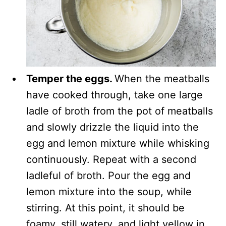
Temper the eggs.
When the meatballs
have cooked through, take one large
ladle of broth from the pot of meatballs
and slowly drizzle the liquid into the
egg and lemon mixture while whisking
continuously. Repeat with a second
ladleful of broth. Pour the egg and
lemon mixture into the soup, while
stirring. At this point, it should be
foamy, still watery, and light yellow in