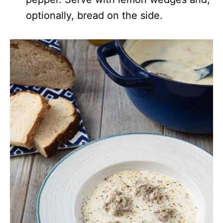
optionally, bread on the side.