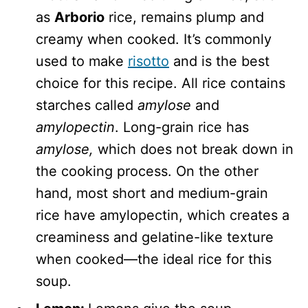
as
Arborio
rice, remains plump and
creamy when cooked. It’s commonly
used to make
risotto
and is the best
choice for this recipe. All rice contains
starches called
amylose
and
amylopectin
. Long-grain rice has
amylose,
which does not break down in
the cooking process. On the other
hand, most short and medium-grain
rice have amylopectin,
which creates a
creaminess and gelatine-like texture
when cooked—the ideal rice for this
soup.