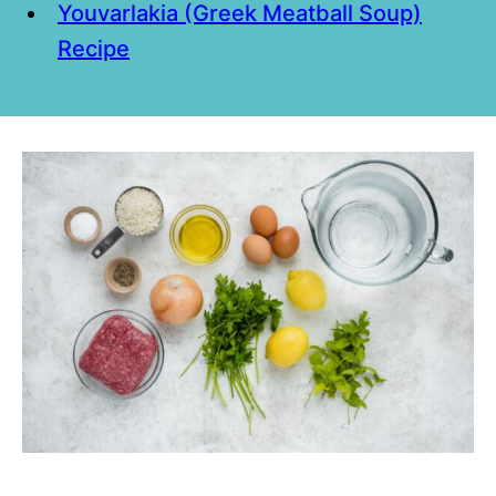
Youvarlakia (Greek Meatball Soup)
Recipe