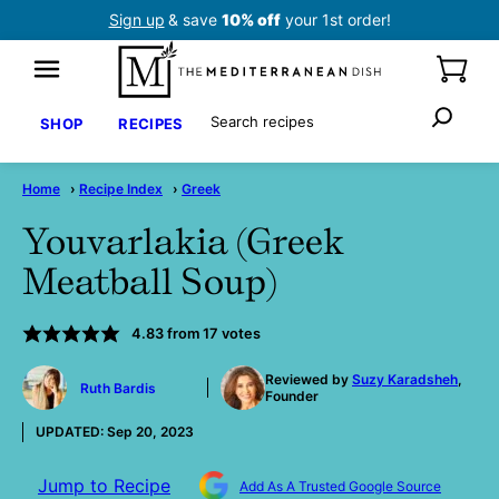
Skip
Sign up
& save
10% off
your 1st order!
to
content
Search
SHOP
RECIPES
Home
›
Recipe Index
›
Greek
Youvarlakia (Greek
Meatball Soup)
4.83
from
17
votes
by
Reviewed by
Suzy Karadsheh
,
Ruth Bardis
Founder
UPDATED:
Sep 20, 2023
Jump to Recipe
Add As A Trusted Google Source