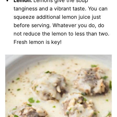
Lemon:
Lemons give the soup
tanginess and a vibrant taste. You can
squeeze additional lemon juice just
before serving. Whatever you do, do
not reduce the lemon to less than two.
Fresh lemon is key!