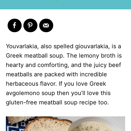
Youvarlakia, also spelled giouvarlakia, is a
Greek meatball soup. The lemony broth is
hearty and comforting, and the juicy beef
meatballs are packed with incredible
herbaceous flavor. If you love Greek
avgolemono soup then you’ll love this
gluten-free meatball soup recipe too.