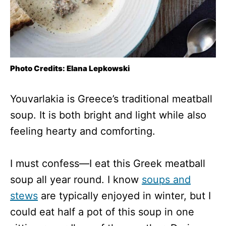
Photo Credits: Elana Lepkowski
Youvarlakia is Greece’s traditional meatball
soup. It is both bright and light while also
feeling hearty and comforting.
I must confess—I eat this Greek meatball
soup all year round. I know
soups and
stews
are typically enjoyed in winter, but I
could eat half a pot of this soup in one