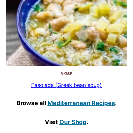
GREEK
Fasolada (Greek bean soup)
Browse all
Mediterranean Recipes
.
Visit
Our Shop
.