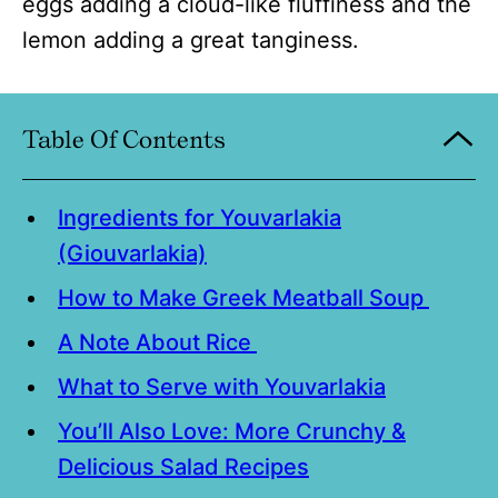
eggs adding a cloud-like fluffiness and the
lemon adding a great tanginess.
Table Of Contents
Ingredients for Youvarlakia
(Giouvarlakia)
How to Make Greek Meatball Soup
A Note About Rice
What to Serve with Youvarlakia
You’ll Also Love: More Crunchy &
Delicious Salad Recipes