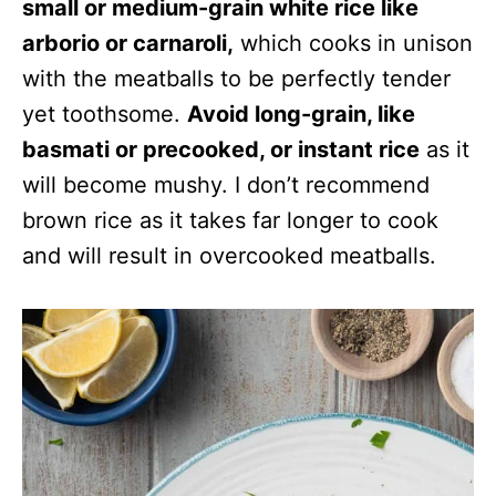
small or medium-grain white rice like
arborio or carnaroli,
which cooks in unison
with the meatballs to be perfectly tender
yet toothsome.
Avoid long-grain, like
basmati or precooked, or instant rice
as it
will become mushy. I don’t recommend
brown rice as it takes far longer to cook
and will result in overcooked meatballs.