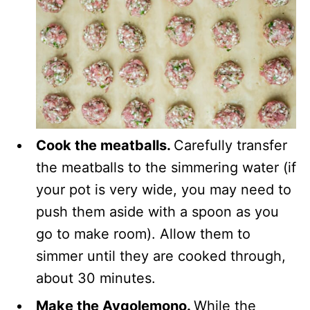
Cook the meatballs.
Carefully transfer
the meatballs to the simmering water (if
your pot is very wide, you may need to
push them aside with a spoon as you
go to make room). Allow them to
simmer until they are cooked through,
about 30 minutes.
Make the Avgolemono.
While the