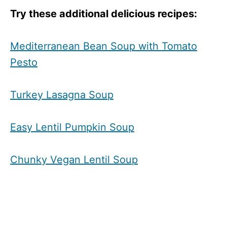
Try these additional delicious recipes:
Mediterranean Bean Soup with Tomato
Pesto
Turkey Lasagna Soup
Easy Lentil Pumpkin Soup
Chunky Vegan Lentil Soup