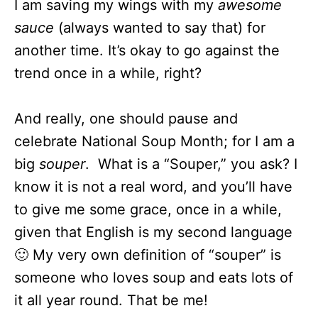
I am saving my wings with my
awesome
sauce
(always wanted to say that) for
another time. It’s okay to go against the
trend once in a while, right?
And really, one should pause and
celebrate National Soup Month; for I am a
big
souper
. What is a “Souper,” you ask? I
know it is not a real word, and you’ll have
to give me some grace, once in a while,
given that English is my second language
🙂 My very own definition of “souper” is
someone who loves soup and eats lots of
it all year round. That be me!