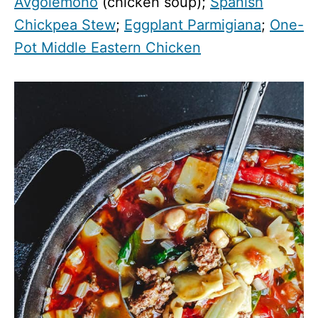
Avgolemono
(chicken soup);
Spanish
Chickpea Stew
;
Eggplant Parmigiana
;
One-
Pot Middle Eastern Chicken