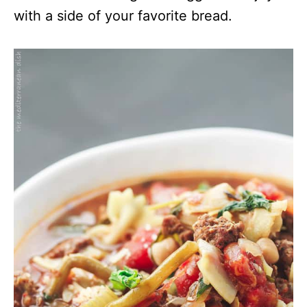
with a side of your favorite bread.