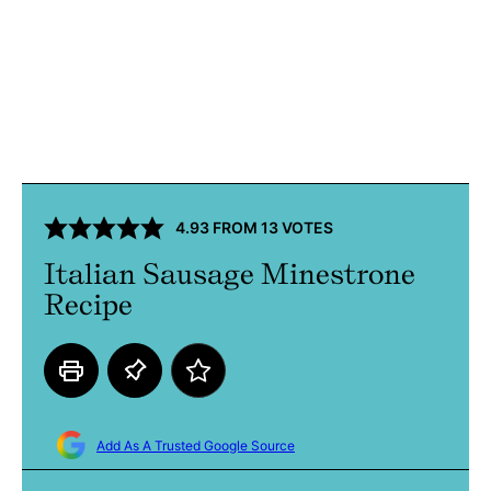
4.93
FROM
13
VOTES
Italian Sausage Minestrone
Recipe
Add As A Trusted Google Source