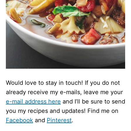
Would love to stay in touch! If you do not
already receive my e-mails, leave me your
e-mail address here
and I’ll be sure to send
you my recipes and updates! Find me on
Facebook
and
Pinterest
.