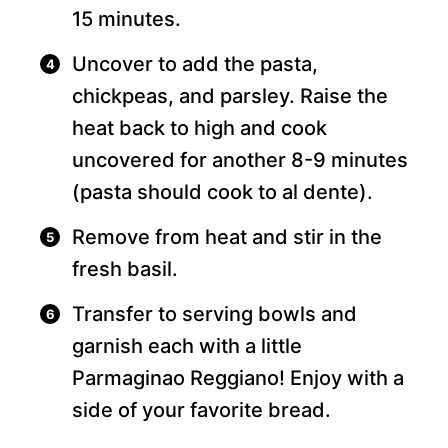
15 minutes.
Uncover to add the pasta,
chickpeas, and parsley. Raise the
heat back to high and cook
uncovered for another 8-9 minutes
(pasta should cook to al dente).
Remove from heat and stir in the
fresh basil.
Transfer to serving bowls and
garnish each with a little
Parmaginao Reggiano! Enjoy with a
side of your favorite bread.