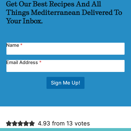
Get Our Best Recipes And All
Things Mediterranean Delivered To
Your Inbox.
Name
*
Email Address
*
Sign Me Up!
4.93 from 13 votes