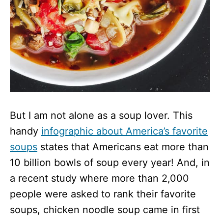
But I am not alone as a soup lover. This
handy
infographic about America’s favorite
soups
states that Americans eat more than
10 billion bowls of soup every year! And, in
a recent study where more than 2,000
people were asked to rank their favorite
soups, chicken noodle soup came in first