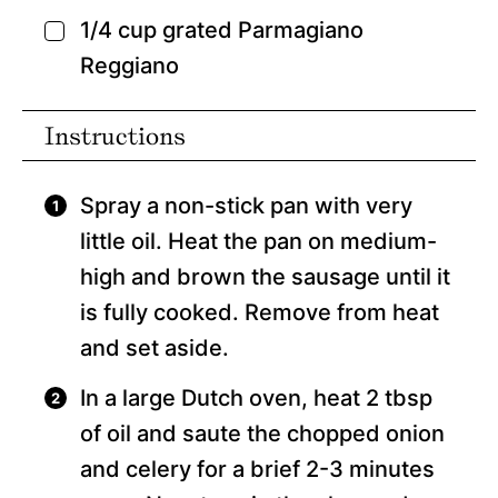
1/4
cup
grated Parmagiano
▢
Reggiano
Instructions
Spray a non-stick pan with very
little oil. Heat the pan on medium-
high and brown the sausage until it
is fully cooked. Remove from heat
and set aside.
In a large Dutch oven, heat 2 tbsp
of oil and saute the chopped onion
and celery for a brief 2-3 minutes