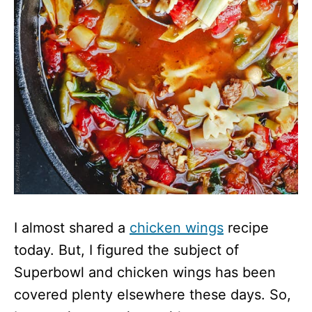
I almost shared a
chicken wings
recipe
today. But, I figured the subject of
Superbowl and chicken wings has been
covered plenty elsewhere these days. So,