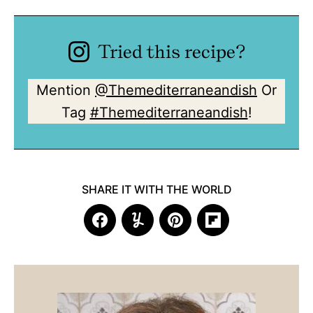
Tried this recipe?
Mention
@Themediterraneandish
Or
Tag
#Themediterraneandish
!
SHARE IT WITH THE WORLD