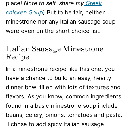
place!
Note to self, share my
Greek
chicken Soup
) But to be fair, neither
minestrone nor any Italian sausage soup
were even on the short choice list.
Italian Sausage Minestrone
Recipe
In a minestrone recipe like this one, you
have a chance to build an easy, hearty
dinner bowl filled with lots of textures and
flavors. As you know, common ingredients
found in a basic minestrone soup include
beans, celery, onions, tomatoes and pasta.
I chose to add spicy Italian sausage