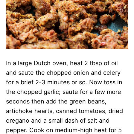
In a large Dutch oven, heat 2 tbsp of oil
and saute the chopped onion and celery
for a brief 2-3 minutes or so. Now toss in
the chopped garlic; saute for a few more
seconds then add the green beans,
artichoke hearts, canned tomatoes, dried
oregano and a small dash of salt and
pepper. Cook on medium-high heat for 5