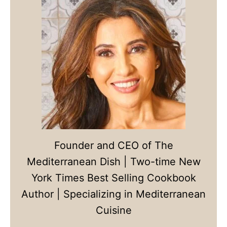
Founder and CEO of The
Mediterranean Dish | Two-time New
York Times Best Selling Cookbook
Author | Specializing in Mediterranean
Cuisine