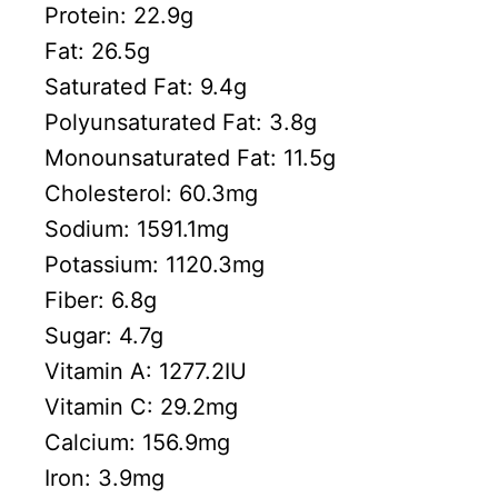
Protein:
22.9
g
Fat:
26.5
g
Saturated Fat:
9.4
g
Polyunsaturated Fat:
3.8
g
Monounsaturated Fat:
11.5
g
Cholesterol:
60.3
mg
Sodium:
1591.1
mg
Potassium:
1120.3
mg
Fiber:
6.8
g
Sugar:
4.7
g
Vitamin A:
1277.2
IU
Vitamin C:
29.2
mg
Calcium:
156.9
mg
Iron:
3.9
mg