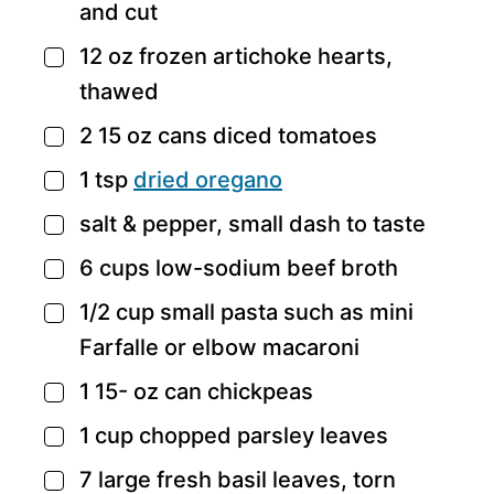
and cut
12
oz
frozen artichoke hearts,
▢
thawed
2 15
oz
cans diced tomatoes
▢
1
tsp
dried oregano
▢
salt & pepper,
small dash to taste
▢
6
cups
low-sodium beef broth
▢
1/2
cup
small pasta such as mini
▢
Farfalle or elbow macaroni
1 15-
oz
can chickpeas
▢
1
cup
chopped parsley leaves
▢
7
large fresh basil leaves,
torn
▢