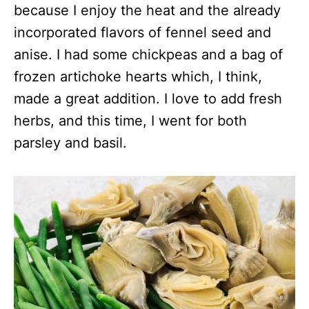
because I enjoy the heat and the already
incorporated flavors of fennel seed and
anise. I had some chickpeas and a bag of
frozen artichoke hearts which, I think,
made a great addition. I love to add fresh
herbs, and this time, I went for both
parsley and basil.