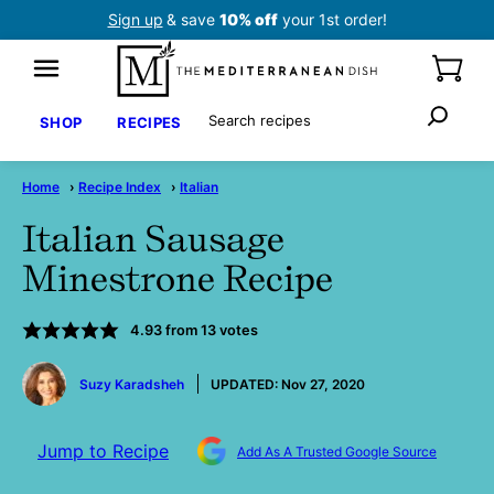
Skip
Sign up
& save
10% off
your 1st order!
to
content
Search
SHOP
RECIPES
Home
›
Recipe Index
›
Italian
Italian Sausage
Minestrone Recipe
4.93
from
13
votes
by
Suzy Karadsheh
UPDATED:
Nov 27, 2020
Jump to Recipe
Add As A Trusted Google Source