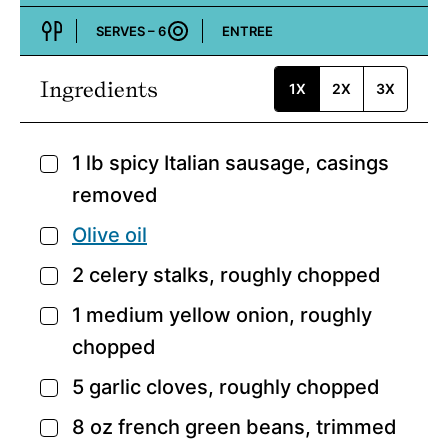
SERVES –
6
ENTREE
Course:
Ingredients
1X
2X
3X
1
lb
spicy Italian sausage,
casings
▢
removed
Olive oil
▢
2
celery stalks,
roughly chopped
▢
1
medium yellow onion,
roughly
▢
chopped
5
garlic cloves,
roughly chopped
▢
8
oz
french green beans,
trimmed
▢