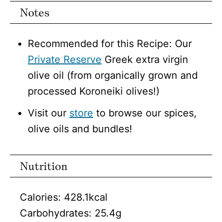
Notes
Recommended for this Recipe: Our
Private Reserve
Greek extra virgin
olive oil (from organically grown and
processed Koroneiki olives!)
Visit our
store
to browse our spices,
olive oils and bundles!
Nutrition
Calories:
428.1
kcal
Carbohydrates:
25.4
g