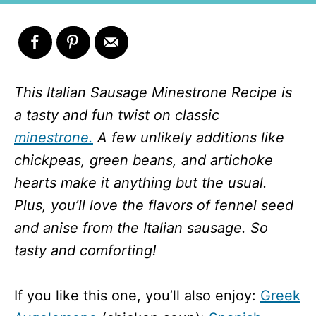
This Italian Sausage Minestrone Recipe is
a tasty and fun twist on classic
minestrone.
A few unlikely additions like
chickpeas, green beans, and artichoke
hearts make it anything but the usual.
Plus, you’ll love the flavors of fennel seed
and anise from the Italian sausage. So
tasty and comforting!
If you like this one, you’ll also enjoy:
Greek