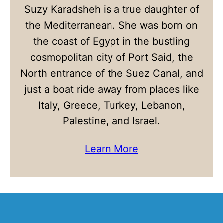
Suzy Karadsheh is a true daughter of
the Mediterranean. She was born on
the coast of Egypt in the bustling
cosmopolitan city of Port Said, the
North entrance of the Suez Canal, and
just a boat ride away from places like
Italy, Greece, Turkey, Lebanon,
Palestine, and Israel.
Learn More