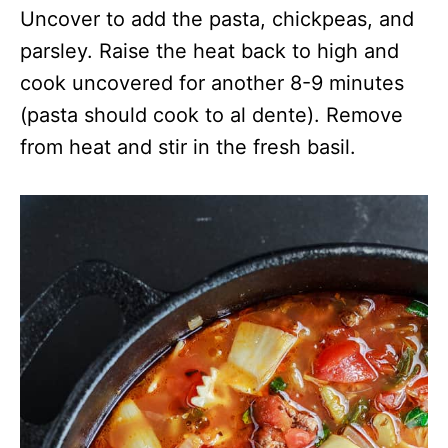
Uncover to add the pasta, chickpeas, and
parsley. Raise the heat back to high and
cook uncovered for another 8-9 minutes
(pasta should cook to al dente). Remove
from heat and stir in the fresh basil.