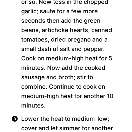
or so. Now toss in the chopped
garlic; saute for a few more
seconds then add the green
beans, artichoke hearts, canned
tomatoes, dried oregano and a
small dash of salt and pepper.
Cook on medium-high heat for 5
minutes. Now add the cooked
sausage and broth; stir to
combine. Continue to cook on
medium-high heat for another 10
minutes.
Lower the heat to medium-low;
cover and let simmer for another