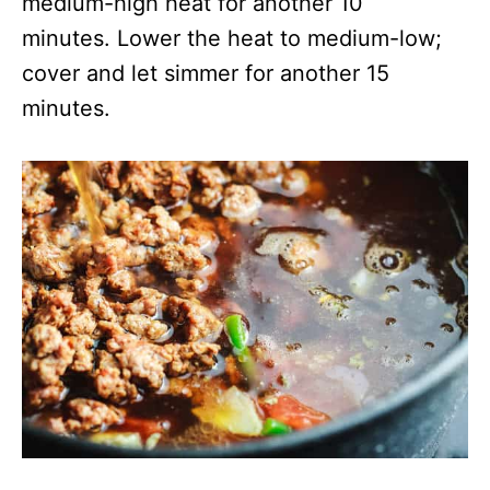
medium-high heat for another 10
minutes. Lower the heat to medium-low;
cover and let simmer for another 15
minutes.