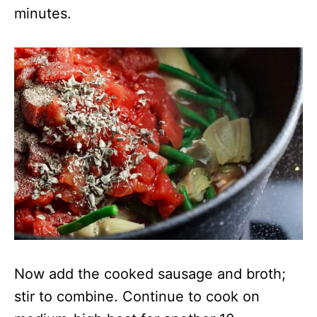
minutes.
Now add the cooked sausage and broth;
stir to combine. Continue to cook on