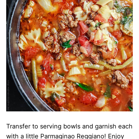
Transfer to serving bowls and garnish each
with a little Parmaginao Reggiano! Enjoy