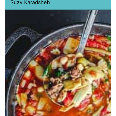
Suzy Karadsheh