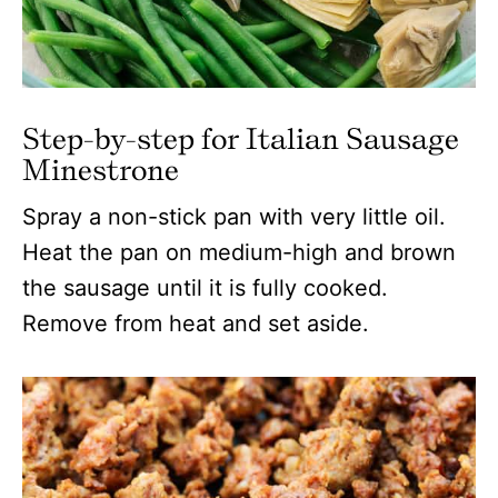
Step-by-step for Italian Sausage
Minestrone
Spray a non-stick pan with very little oil.
Heat the pan on medium-high and brown
the sausage until it is fully cooked.
Remove from heat and set aside.