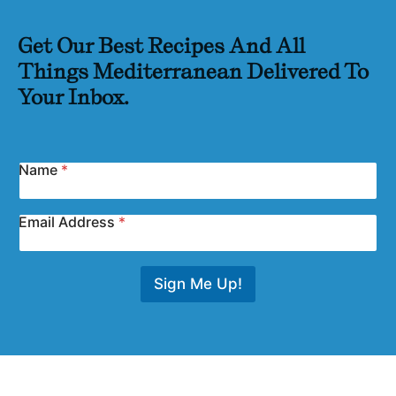
Get Our Best Recipes And All
Things Mediterranean Delivered To
Your Inbox.
Name
*
Email Address
*
Sign Me Up!