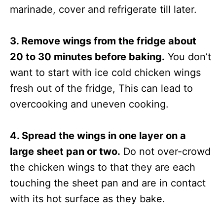
marinade, cover and refrigerate till later.
3. Remove wings from the fridge about
20 to 30 minutes before baking.
You don’t
want to start with ice cold chicken wings
fresh out of the fridge, This can lead to
overcooking and uneven cooking.
4. Spread the wings in one layer on a
large sheet pan or two.
Do not over-crowd
the chicken wings to that they are each
touching the sheet pan and are in contact
with its hot surface as they bake.