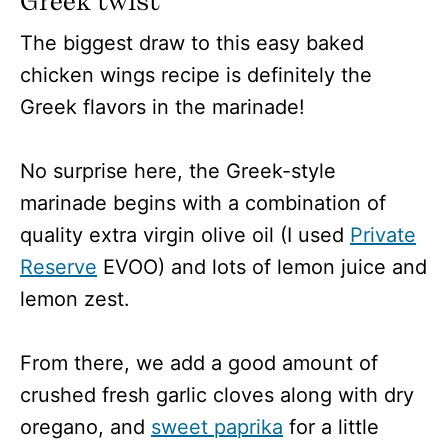
Greek twist
The biggest draw to this easy baked
chicken wings recipe is definitely the
Greek flavors in the marinade!
No surprise here, the Greek-style
marinade begins with a combination of
quality extra virgin olive oil (I used
Private
Reserve
EVOO) and lots of lemon juice and
lemon zest.
From there, we add a good amount of
crushed fresh garlic cloves along with dry
oregano, and
sweet paprika
for a little