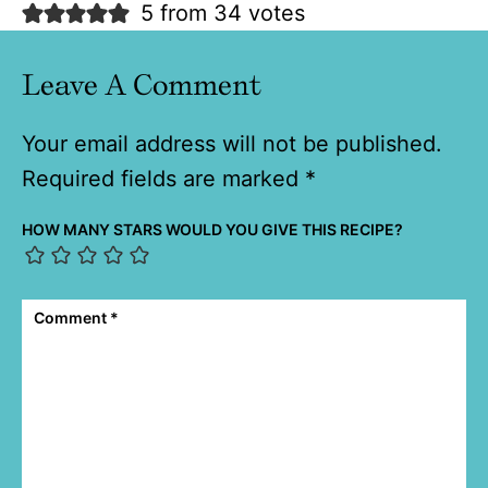
5 from 34 votes
Leave A Comment
Your email address will not be published.
Required fields are marked
*
HOW MANY STARS WOULD YOU GIVE THIS RECIPE?
Comment
*