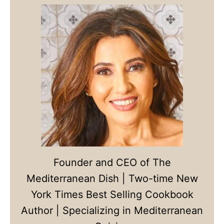
Founder and CEO of The
Mediterranean Dish | Two-time New
York Times Best Selling Cookbook
Author | Specializing in Mediterranean