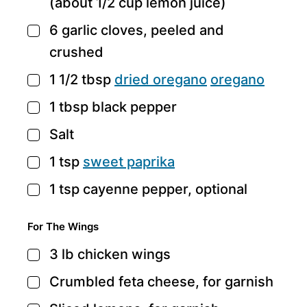
(about 1/2 cup lemon juice)
6
garlic cloves,
peeled and
▢
crushed
1 1/2
tbsp
dried oregano
oregano
▢
1
tbsp
black pepper
▢
Salt
▢
1
tsp
sweet paprika
▢
1
tsp
cayenne pepper,
optional
▢
For The Wings
3
lb
chicken wings
▢
Crumbled feta cheese,
for garnish
▢