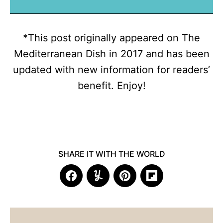
*This post originally appeared on The
Mediterranean Dish in 2017 and has been
updated with new information for readers’
benefit. Enjoy!
SHARE IT WITH THE WORLD