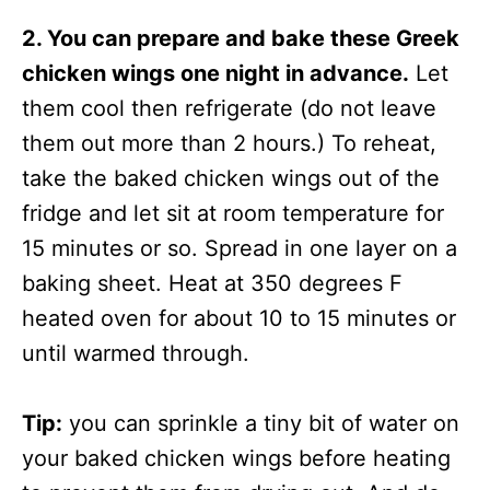
2. You can prepare and bake these Greek
chicken wings one night in advance.
Let
them cool then refrigerate (do not leave
them out more than 2 hours.) To reheat,
take the baked chicken wings out of the
fridge and let sit at room temperature for
15 minutes or so. Spread in one layer on a
baking sheet. Heat at 350 degrees F
heated oven for about 10 to 15 minutes or
until warmed through.
Tip:
you can sprinkle a tiny bit of water on
your baked chicken wings before heating