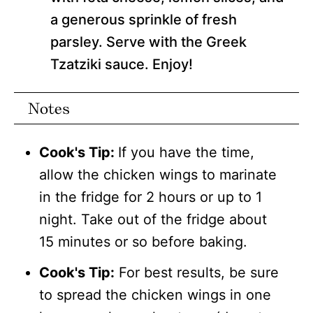
a generous sprinkle of fresh
parsley. Serve with the Greek
Tzatziki sauce. Enjoy!
Notes
Cook's Tip:
If you have the time,
allow the chicken wings to marinate
in the fridge for 2 hours or up to 1
night. Take out of the fridge about
15 minutes or so before baking.
Cook's Tip:
For best results, be sure
to spread the chicken wings in one