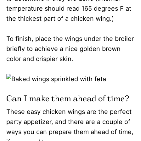
temperature should read 165 degrees F at
the thickest part of a chicken wing.)
To finish, place the wings under the broiler
briefly to achieve a nice golden brown
color and crispier skin.
Can I make them ahead of time?
These easy chicken wings are the perfect
party appetizer, and there are a couple of
ways you can prepare them ahead of time,