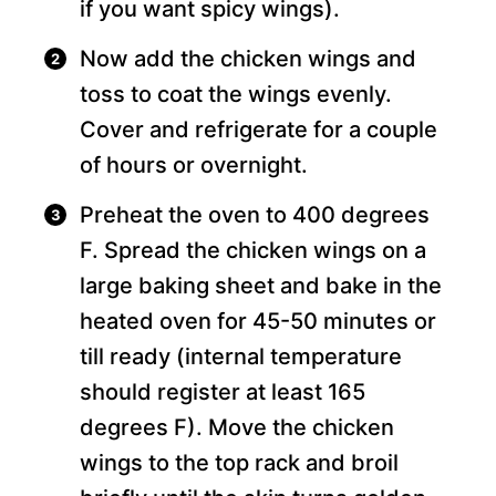
if you want spicy wings).
Now add the chicken wings and
toss to coat the wings evenly.
Cover and refrigerate for a couple
of hours or overnight.
Preheat the oven to 400 degrees
F. Spread the chicken wings on a
large baking sheet and bake in the
heated oven for 45-50 minutes or
till ready (internal temperature
should register at least 165
degrees F). Move the chicken
wings to the top rack and broil