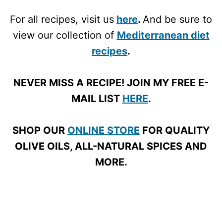
For all recipes, visit us
here
.
And be sure to
view our collection of
Mediterranean diet
recipes
.
NEVER MISS A RECIPE! JOIN MY FREE E-
MAIL LIST
HERE
.
SHOP OUR
ONLINE STORE
FOR QUALITY
OLIVE OILS, ALL-NATURAL SPICES AND
MORE.