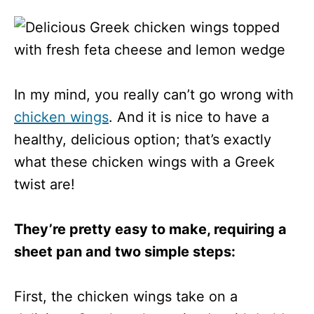
In my mind, you really can’t go wrong with
chicken wings
. And it is nice to have a
healthy, delicious option; that’s exactly
what these chicken wings with a Greek
twist are!
They’re pretty easy to make, requiring a
sheet pan and two simple steps:
First, the chicken wings take on a