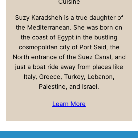
Cuisine
Suzy Karadsheh is a true daughter of
the Mediterranean. She was born on
the coast of Egypt in the bustling
cosmopolitan city of Port Said, the
North entrance of the Suez Canal, and
just a boat ride away from places like
Italy, Greece, Turkey, Lebanon,
Palestine, and Israel.
Learn More