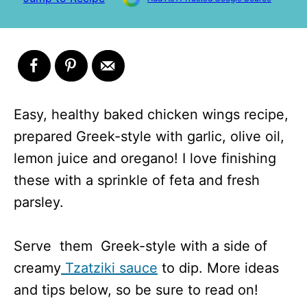
Easy, healthy baked chicken wings recipe,
prepared Greek-style with garlic, olive oil,
lemon juice and oregano! I love finishing
these with a sprinkle of feta and fresh
parsley.
Serve them Greek-style with a side of
creamy
Tzatziki sauce
to dip. More ideas
and tips below, so be sure to read on!