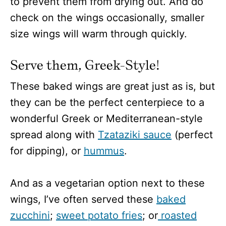
to prevent them from drying out. And do
check on the wings occasionally, smaller
size wings will warm through quickly.
Serve them, Greek-Style!
These baked wings are great just as is, but
they can be the perfect centerpiece to a
wonderful Greek or Mediterranean-style
spread along with
Tzataziki sauce
(perfect
for dipping), or
hummus
.
And as a vegetarian option next to these
wings, I’ve often served these
baked
zucchini
;
sweet potato fries
; or
roasted