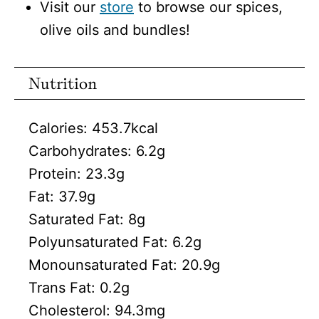
Visit our
store
to browse our spices,
olive oils and bundles!
Nutrition
Calories:
453.7
kcal
Carbohydrates:
6.2
g
Protein:
23.3
g
Fat:
37.9
g
Saturated Fat:
8
g
Polyunsaturated Fat:
6.2
g
Monounsaturated Fat:
20.9
g
Trans Fat:
0.2
g
Cholesterol:
94.3
mg