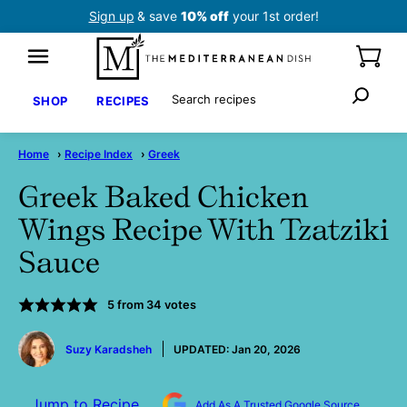
Skip
Sign up
& save
10% off
your 1st order!
to
content
Search
SHOP
RECIPES
Home
›
Recipe Index
›
Greek
Greek Baked Chicken
Wings Recipe With Tzatziki
Sauce
5
from
34
votes
by
Suzy Karadsheh
UPDATED:
Jan 20, 2026
Jump to Recipe
Add As A Trusted Google Source