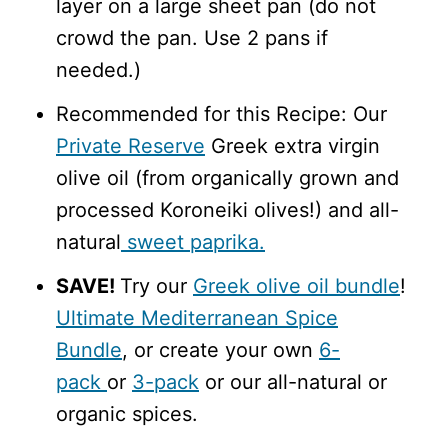
layer on a large sheet pan (do not
crowd the pan. Use 2 pans if
needed.)
Recommended for this Recipe: Our
Private Reserve
Greek extra virgin
olive oil (from organically grown and
processed Koroneiki olives!) and all-
natural
sweet paprika.
SAVE!
Try our
Greek olive oil bundle
!
Ultimate Mediterranean Spice
Bundle
, or create your own
6-
pack
or
3-pack
or our all-natural or
organic spices.