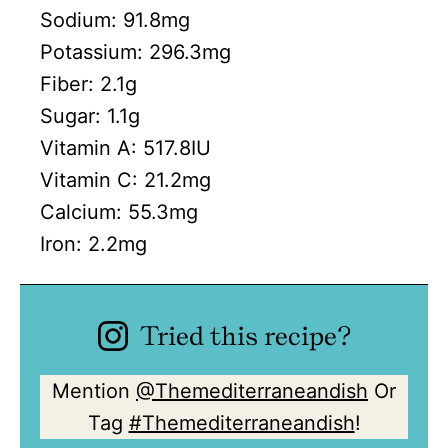
Sodium:
91.8
mg
Potassium:
296.3
mg
Fiber:
2.1
g
Sugar:
1.1
g
Vitamin A:
517.8
IU
Vitamin C:
21.2
mg
Calcium:
55.3
mg
Iron:
2.2
mg
Tried this recipe?
Mention
@Themediterraneandish
Or
Tag
#Themediterraneandish
!