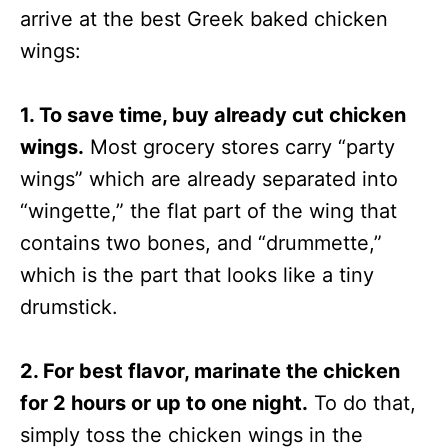
arrive at the best Greek baked chicken
wings:
1. To save time, buy already cut chicken
wings.
Most grocery stores carry “party
wings” which are already separated into
“wingette,” the flat part of the wing that
contains two bones, and “drummette,”
which is the part that looks like a tiny
drumstick.
2. For best flavor, marinate the chicken
for 2 hours or up to one night.
To do that,
simply toss the chicken wings in the