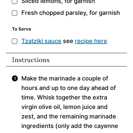
Sliced lemons,
for garnish
▢
Fresh chopped parsley,
for garnish
▢
To Serve
Tzatziki sauce
see
recipe here
▢
Instructions
Make the marinade a couple of
hours and up to one day ahead of
time. Whisk together the extra
virgin olive oil, lemon juice and
zest, and the remaining marinade
ingredients (only add the cayenne