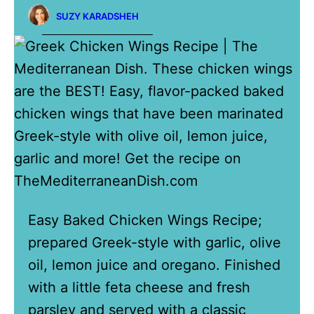
SUZY KARADSHEH
Easy Baked Chicken Wings Recipe;
prepared Greek-style with garlic, olive
oil, lemon juice and oregano. Finished
with a little feta cheese and fresh
parsley and served with a classic