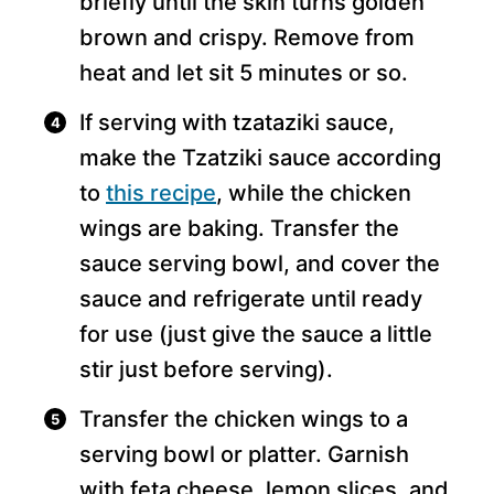
briefly until the skin turns golden
brown and crispy. Remove from
heat and let sit 5 minutes or so.
If serving with tzataziki sauce,
make the Tzatziki sauce according
to
this recipe
, while the chicken
wings are baking. Transfer the
sauce serving bowl, and cover the
sauce and refrigerate until ready
for use (just give the sauce a little
stir just before serving).
Transfer the chicken wings to a
serving bowl or platter. Garnish
with feta cheese, lemon slices, and