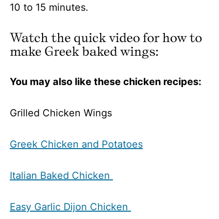
10 to 15 minutes.
Watch the quick video for how to
make Greek baked wings:
You may also like these chicken recipes:
Grilled Chicken Wings
Greek Chicken and Potatoes
Italian Baked Chicken
Easy Garlic Dijon Chicken