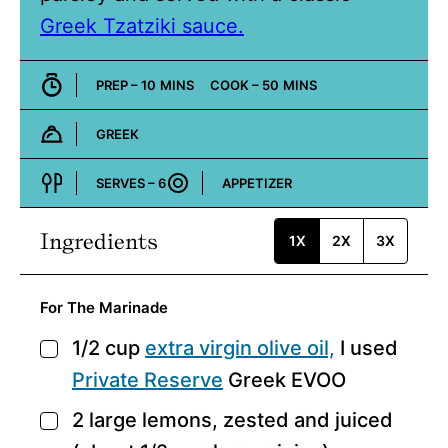
Greek Tzatziki sauce.
MINUTES
MINUTES
PREP –
10
MINS
COOK –
50
MINS
GREEK
Cuisine:
SERVES –
6
APPETIZER
Course:
Ingredients
1X
2X
3X
For The Marinade
1/2
cup
extra virgin olive oil,
I used
▢
Private Reserve
Greek EVOO
2
large lemons,
zested and juiced
▢