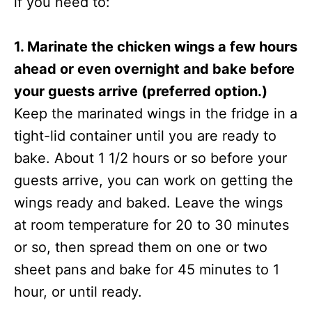
if you need to:
1. Marinate the chicken wings a few hours
ahead or even overnight and bake before
your guests arrive (preferred option.)
Keep the marinated wings in the fridge in a
tight-lid container until you are ready to
bake. About 1 1/2 hours or so before your
guests arrive, you can work on getting the
wings ready and baked. Leave the wings
at room temperature for 20 to 30 minutes
or so, then spread them on one or two
sheet pans and bake for 45 minutes to 1
hour, or until ready.