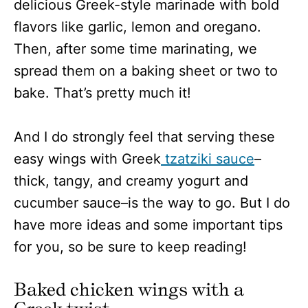
delicious Greek-style marinade with bold
flavors like garlic, lemon and oregano.
Then, after some time marinating, we
spread them on a baking sheet or two to
bake. That’s pretty much it!
And I do strongly feel that serving these
easy wings with Greek
tzatziki sauce
–
thick, tangy, and creamy yogurt and
cucumber sauce–is the way to go. But I do
have more ideas and some important tips
for you, so be sure to keep reading!
Baked chicken wings with a