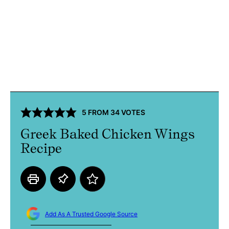
5
FROM
34
VOTES
Greek Baked Chicken Wings
Recipe
Add As A Trusted Google Source