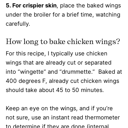
5. For crispier skin
, place the baked wings
under the broiler for a brief time, watching
carefully.
How long to bake chicken wings?
For this recipe, I typically use chicken
wings that are already cut or separated
into “wingette” and “drummette.” Baked at
400 degrees F, already cut chicken wings
should take about 45 to 50 minutes.
Keep an eye on the wings, and if you’re
not sure, use an instant read thermometer
to determine if they are done (internal