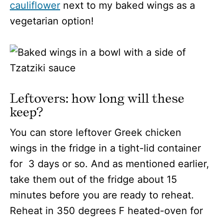
cauliflower
next to my baked wings as a
vegetarian option!
Leftovers: how long will these
keep?
You can store leftover Greek chicken
wings in the fridge in a tight-lid container
for 3 days or so. And as mentioned earlier,
take them out of the fridge about 15
minutes before you are ready to reheat.
Reheat in 350 degrees F heated-oven for