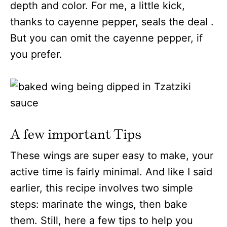
depth and color. For me, a little kick,
thanks to cayenne pepper, seals the deal .
But you can omit the cayenne pepper, if
you prefer.
A few important Tips
These wings are super easy to make, your
active time is fairly minimal. And like I said
earlier, this recipe involves two simple
steps: marinate the wings, then bake
them. Still, here a few tips to help you