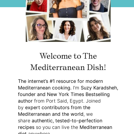
Welcome to The
Mediterranean Dish!
The internet’s #1 resource for modern
Mediterranean cooking.
I’m
Suzy Karadsheh,
founder and New York Times Bestselling
author
from Port Said, Egypt. Joined
by
expert contributors from the
Mediterranean and the world
, we
share
authentic, tested-to-perfection
recipes
so you can live the
Mediterranean
diet
anywhere.