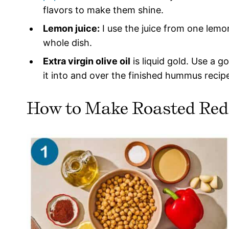
flavors to make them shine.
Lemon juice:
I use the juice from one lemon
whole dish.
Extra virgin olive oil
is liquid gold. Use a g
it into and over the finished hummus recip
How to Make Roasted Re