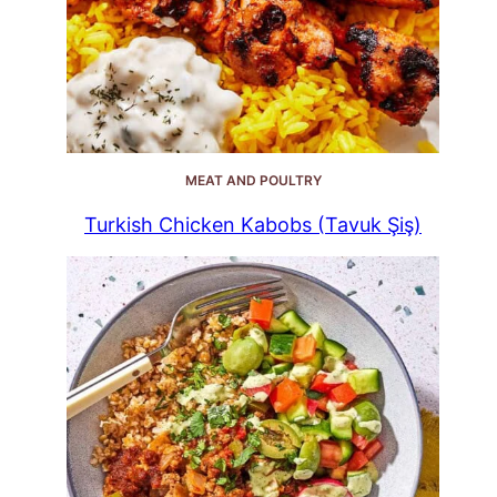
MEAT AND POULTRY
Turkish Chicken Kabobs (Tavuk Şiş)