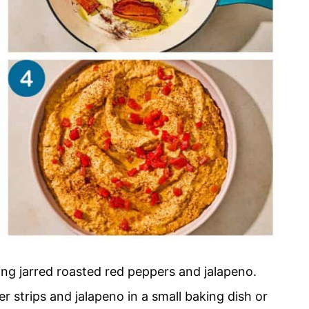
sing jarred roasted red peppers and jalapeno.
r strips and jalapeno in a small baking dish or