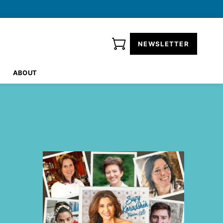
NEWSLETTER
ABOUT