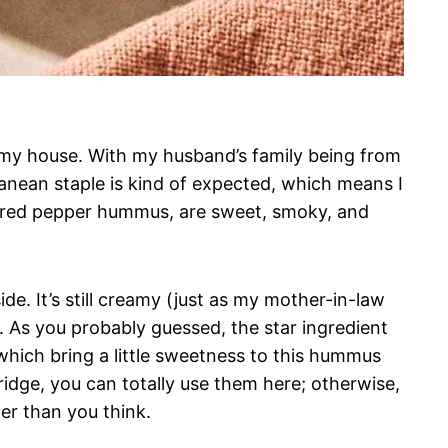
my house. With my husband’s family being from
anean staple is kind of expected, which means I
ed red pepper hummus, are sweet, smoky, and
de. It’s still creamy (just as my mother-in-law
re. As you probably guessed, the star ingredient
which bring a little sweetness to this hummus
fridge, you can totally use them here; otherwise,
ier than you think.