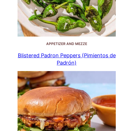
APPETIZER AND MEZZE
Blistered Padron Peppers (Pimientos de
Padrón)