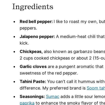
Ingredients
Red bell pepper:
I like to roast my own, bu
peppers.
Jalapeno pepper:
A medium-heat chili that
kick.
Chickpeas,
also known as garbanzo beans, 
2 cups cooked chickpeas or about 2 (15-o
Garlic cloves
are a pungent aromatic that 
sweetness of the red pepper.
Tahini Paste:
You can’t call it hummus witho
difference. My preferred brand is
Soom tah
Seasonings:
Sumac
adds a little sour lemo
paprika
to enhance the smoky flavor of the