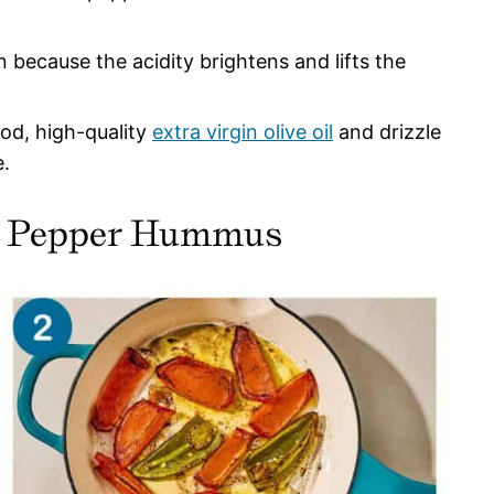
 because the acidity brightens and lifts the
ood, high-quality
extra virgin olive oil
and drizzle
e.
d Pepper Hummus