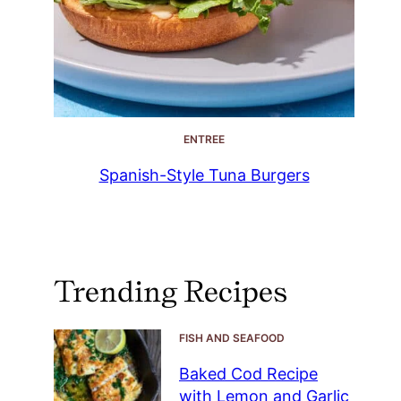
ENTREE
Spanish-Style Tuna Burgers
Trending Recipes
FISH AND SEAFOOD
Baked Cod Recipe
with Lemon and Garlic