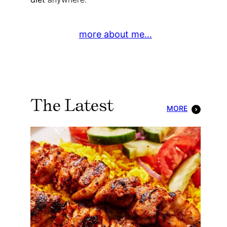
more about me…
The Latest
MORE