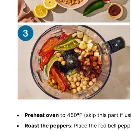
Preheat oven
to 450°F (skip this part if u
Roast the peppers:
Place the red bell peppe