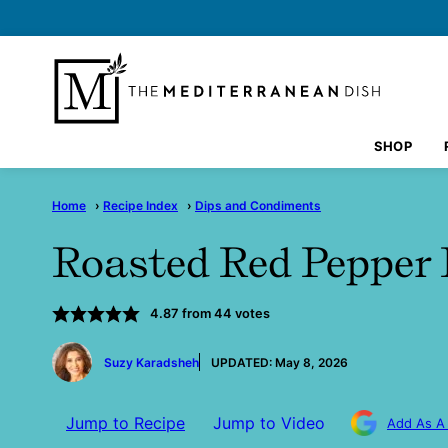
Skip
to
content
SHOP
Home
›
Recipe Index
›
Dips and Condiments
Roasted Red Peppe
4.87
from
44
votes
by
Suzy Karadsheh
UPDATED:
May 8, 2026
Jump to Recipe
Jump to Video
Add As A