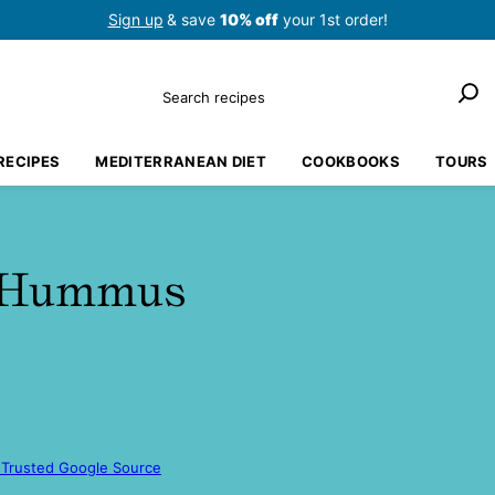
Sign up
& save
10% off
your 1st order!
Search
RECIPES
MEDITERRANEAN DIET
COOKBOOKS
TOURS
r Hummus
 Trusted Google Source