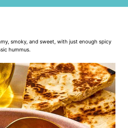
amy, smoky, and sweet, with just enough spicy
assic hummus.