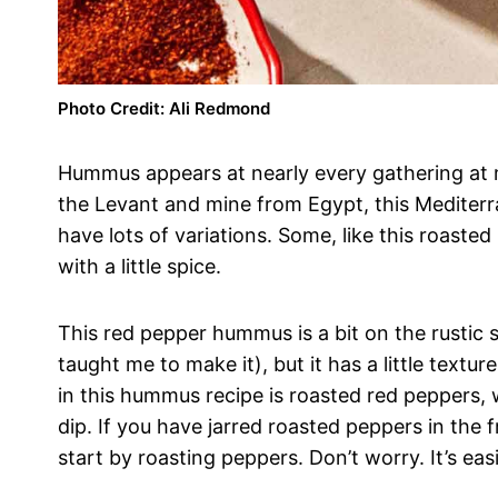
Photo Credit: Ali Redmond
Hummus appears at nearly every gathering at 
the Levant and mine from Egypt, this Mediterr
have lots of variations. Some, like this roast
with a little spice.
This red pepper hummus is a bit on the rustic si
taught me to make it), but it has a little textu
in this hummus recipe is roasted red peppers, 
dip. If you have jarred roasted peppers in the 
start by roasting peppers. Don’t worry. It’s eas