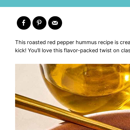
This roasted red pepper hummus recipe is cre
kick! You’ll love this flavor-packed twist on cl