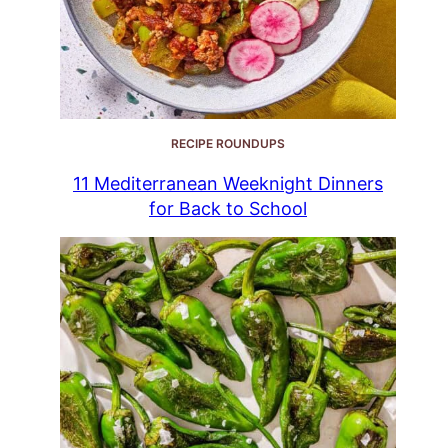
RECIPE ROUNDUPS
11 Mediterranean Weeknight Dinners
for Back to School