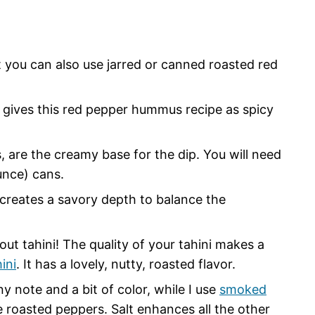
t you can also use jarred or canned roasted red
 gives this red pepper hummus recipe as spicy
are the creamy base for the dip. You will need
unce) cans.
creates a savory depth to balance the
ut tahini! The quality of your tahini makes a
ini
. It has a lovely, nutty, roasted flavor.
ny note and a bit of color, while I use
smoked
 roasted peppers. Salt enhances all the other