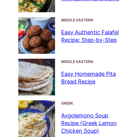
MIDDLE EASTERN
Easy Authentic Falafel
Recipe: Step-by-Step
MIDDLE EASTERN
Easy Homemade Pita
Bread Recipe
GREEK
Avgolemono Soup
Recipe (Greek Lemon
Chicken Soup)