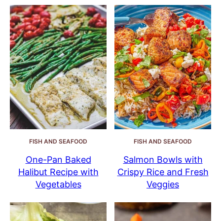
FISH AND SEAFOOD
FISH AND SEAFOOD
One-Pan Baked
Salmon Bowls with
Halibut Recipe with
Crispy Rice and Fresh
Vegetables
Veggies