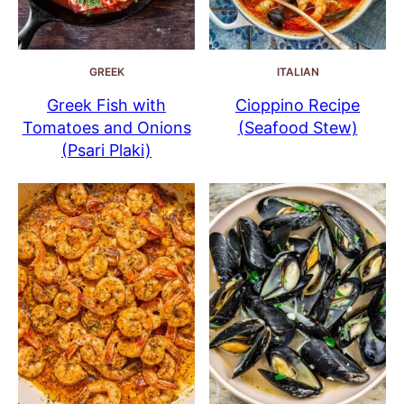
GREEK
ITALIAN
Greek Fish with
Cioppino Recipe
Tomatoes and Onions
(Seafood Stew)
(Psari Plaki)