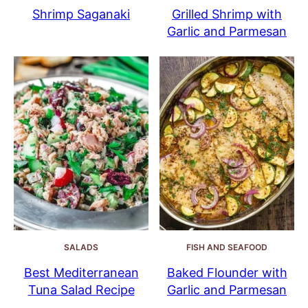
Shrimp Saganaki
Grilled Shrimp with
Garlic and Parmesan
SALADS
FISH AND SEAFOOD
Best Mediterranean
Baked Flounder with
Tuna Salad Recipe
Garlic and Parmesan