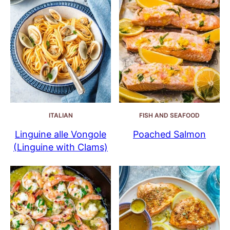
ITALIAN
FISH AND SEAFOOD
Linguine alle Vongole
Poached Salmon
(Linguine with Clams)