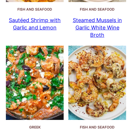
FISH AND SEAFOOD
FISH AND SEAFOOD
Sautéed Shrimp with
Steamed Mussels in
Garlic and Lemon
Garlic White Wine
Broth
GREEK
FISH AND SEAFOOD