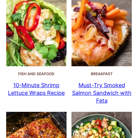
FISH AND SEAFOOD
BREAKFAST
10-Minute Shrimp
Must-Try Smoked
Lettuce Wraps Recipe
Salmon Sandwich with
Feta