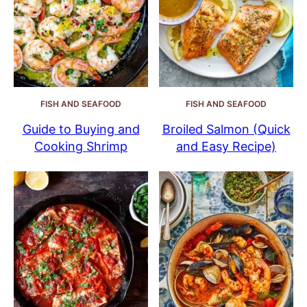
FISH AND SEAFOOD
FISH AND SEAFOOD
Guide to Buying and
Broiled Salmon (Quick
Cooking Shrimp
and Easy Recipe)