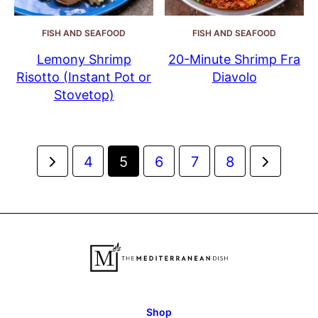
FISH AND SEAFOOD
FISH AND SEAFOOD
Lemony Shrimp
20-Minute Shrimp Fra
Risotto (Instant Pot or
Diavolo
Stovetop)
Posts
Go
Go
4
5
6
7
8
navigation
to
to
Previous
Next
Page
Page
Shop