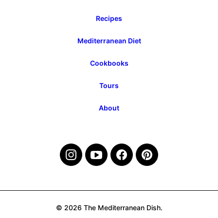
Recipes
Mediterranean Diet
Cookbooks
Tours
About
© 2026 The Mediterranean Dish.