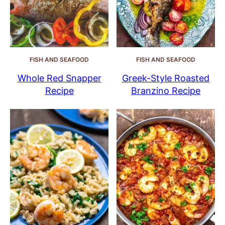
FISH AND SEAFOOD
FISH AND SEAFOOD
Whole Red Snapper
Greek-Style Roasted
Recipe
Branzino Recipe