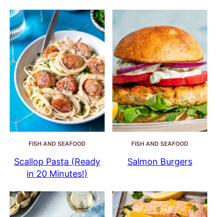
FISH AND SEAFOOD
FISH AND SEAFOOD
Scallop Pasta (Ready
Salmon Burgers
in 20 Minutes!)