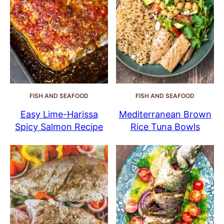
FISH AND SEAFOOD
FISH AND SEAFOOD
Easy Lime-Harissa
Mediterranean Brown
Spicy Salmon Recipe
Rice Tuna Bowls