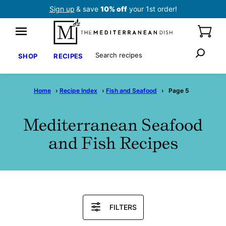
Skip
Sign up
& save
10% off
your 1st order!
to
content
Search
SHOP
RECIPES
Home
›
Recipe Index
›
Fish and Seafood
›
Page 5
Mediterranean Seafood
and Fish Recipes
Search
FILTERS
Recipes