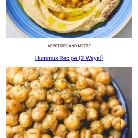
APPETIZER AND MEZZE
Hummus Recipe (2 Ways!)