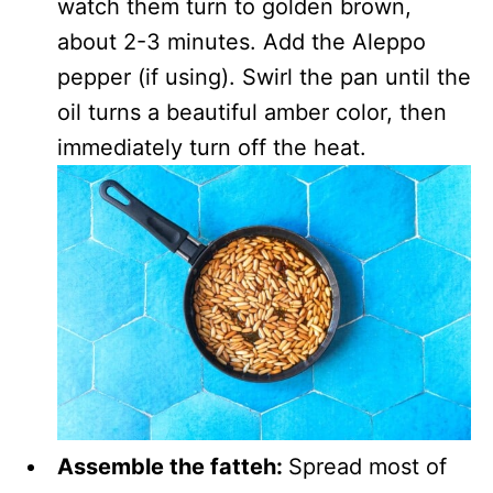
watch them turn to golden brown,
about 2-3 minutes. Add the Aleppo
pepper (if using). Swirl the pan until the
oil turns a beautiful amber color, then
immediately turn off the heat.
Assemble the fatteh:
Spread most of