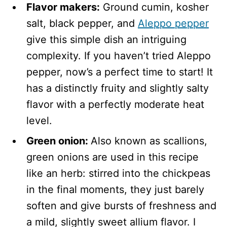
Flavor makers:
Ground cumin, kosher
salt, black pepper, and
Aleppo pepper
give this simple dish an intriguing
complexity. If you haven’t tried Aleppo
pepper, now’s a perfect time to start! It
has a distinctly fruity and slightly salty
flavor with a perfectly moderate heat
level.
Green onion:
Also known as scallions,
green onions are used in this recipe
like an herb: stirred into the chickpeas
in the final moments, they just barely
soften and give bursts of freshness and
a mild, slightly sweet allium flavor. I