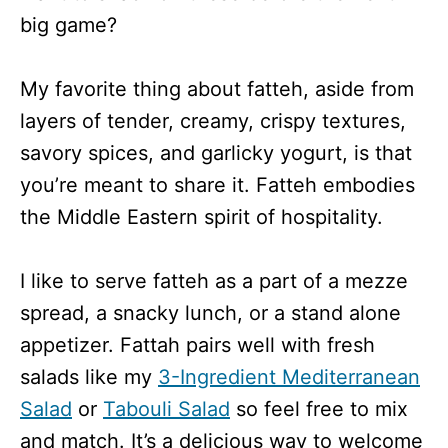
big game?
My favorite thing about fatteh, aside from
layers of tender, creamy, crispy textures,
savory spices, and garlicky yogurt, is that
you’re meant to share it. Fatteh embodies
the Middle Eastern spirit of hospitality.
I like to serve fatteh as a part of a mezze
spread, a snacky lunch, or a stand alone
appetizer. Fattah pairs well with fresh
salads like my
3-Ingredient Mediterranean
Salad
or
Tabouli Salad
so feel free to mix
and match. It’s a delicious way to welcome