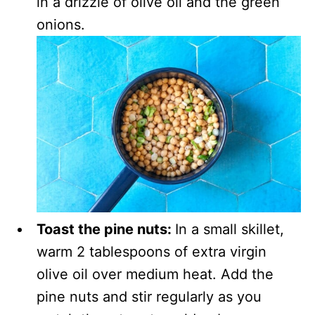
in a drizzle of olive oil and the green
onions.
Toast the pine nuts:
In a small skillet,
warm 2 tablespoons of extra virgin
olive oil over medium heat. Add the
pine nuts and stir regularly as you