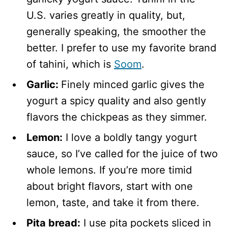
U.S. varies greatly in quality, but,
generally speaking, the smoother the
better. I prefer to use my favorite brand
of tahini, which is
Soom
.
Garlic:
Finely minced garlic gives the
yogurt a spicy quality and also gently
flavors the chickpeas as they simmer.
Lemon:
I love a boldly tangy yogurt
sauce, so I’ve called for the juice of two
whole lemons. If you’re more timid
about bright flavors, start with one
lemon, taste, and take it from there.
Pita bread:
I use pita pockets sliced in