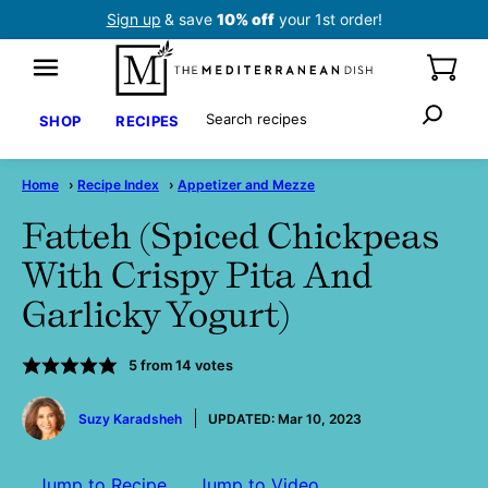
Skip
Sign up
& save
10% off
your 1st order!
to
content
Search
SHOP
RECIPES
Home
›
Recipe Index
›
Appetizer and Mezze
Fatteh (Spiced Chickpeas
With Crispy Pita And
Garlicky Yogurt)
5
from
14
votes
by
Suzy Karadsheh
UPDATED:
Mar 10, 2023
Jump to Recipe
Jump to Video