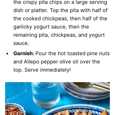
the crispy pita chips on a large serving
dish or platter. Top the pita with half of
the cooked chickpeas, then half of the
garlicky yogurt sauce, then the
remaining pita, chickpeas, and yogurt
sauce.
Garnish:
Pour the hot toasted pine nuts
and Allepo pepper olive oil over the
top. Serve immediately!