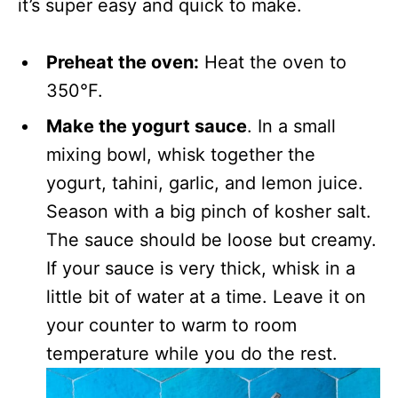
it’s super easy and quick to make.
Preheat the oven:
Heat the oven to
350°F.
Make the yogurt sauce
. In a small
mixing bowl, whisk together the
yogurt, tahini, garlic, and lemon juice.
Season with a big pinch of kosher salt.
The sauce should be loose but creamy.
If your sauce is very thick, whisk in a
little bit of water at a time. Leave it on
your counter to warm to room
temperature while you do the rest.