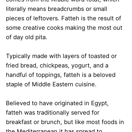
literally means breadcrumbs or small
pieces of leftovers. Fatteh is the result of
some creative cooks making the most out
of day old pita.
Typically made with layers of toasted or
fried bread, chickpeas, yogurt, and a
handful of toppings, fatteh is a beloved
staple of Middle Eastern cuisine.
Believed to have originated in Egypt,
fatteh was traditionally served for
breakfast or brunch, but like most foods in
the Mediterranean it has spread to