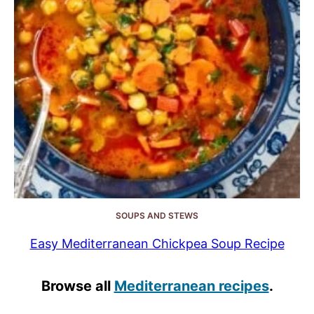
SOUPS AND STEWS
Easy Mediterranean Chickpea Soup Recipe
Browse all
Mediterranean recipes
.