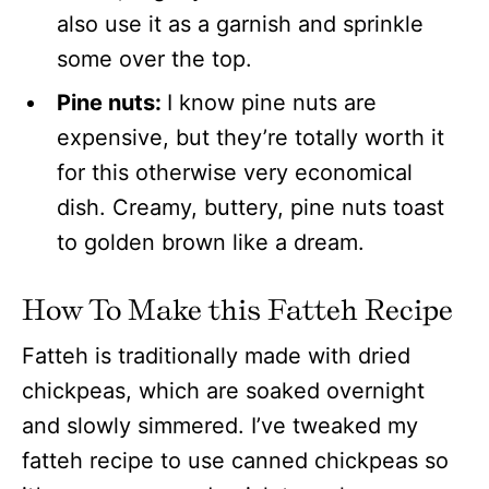
also use it as a garnish and sprinkle
some over the top.
Pine nuts:
I know pine nuts are
expensive, but they’re totally worth it
for this otherwise very economical
dish. Creamy, buttery, pine nuts toast
to golden brown like a dream.
How To Make this Fatteh
Recipe
Fatteh is traditionally made with dried
chickpeas, which are soaked overnight
and slowly simmered. I’ve tweaked my
fatteh recipe to use canned chickpeas so