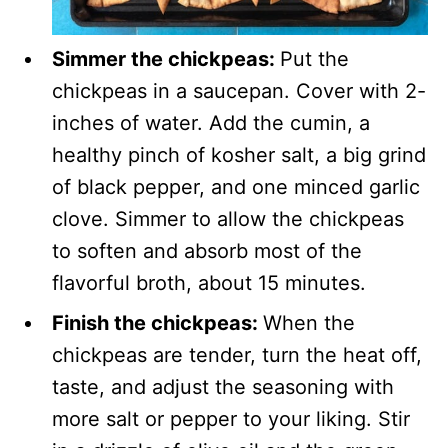
Simmer the chickpeas:
Put the
chickpeas in a saucepan. Cover with 2-
inches of water. Add the cumin, a
healthy pinch of kosher salt, a big grind
of black pepper, and one minced garlic
clove. Simmer to allow the chickpeas
to soften and absorb most of the
flavorful broth, about 15 minutes.
Finish the chickpeas:
When the
chickpeas are tender, turn the heat off,
taste, and adjust the seasoning with
more salt or pepper to your liking. Stir