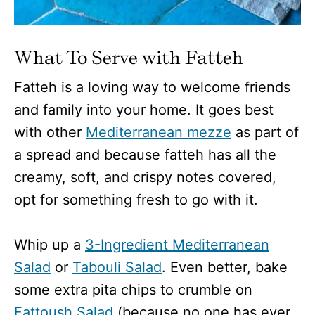
What To Serve with Fatteh
Fatteh is a loving way to welcome friends
and family into your home. It goes best
with other
Mediterranean mezze
as part of
a spread and because fatteh has all the
creamy, soft, and crispy notes covered,
opt for something fresh to go with it.
Whip up a
3-Ingredient Mediterranean
Salad
or
Tabouli Salad
. Even better, bake
some extra pita chips to crumble on
Fattoush Salad
(because no one has ever