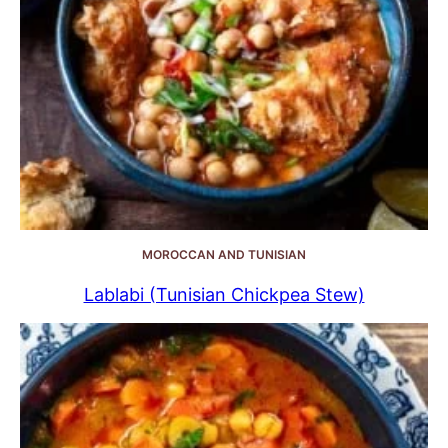
MOROCCAN AND TUNISIAN
Lablabi (Tunisian Chickpea Stew)