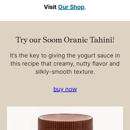
Visit
Our Shop
.
Try our Soom Oranic Tahini
!
It’s the key to giving the yogurt sauce in
this recipe that creamy, nutty flavor and
silkly-smooth texture.
buy now