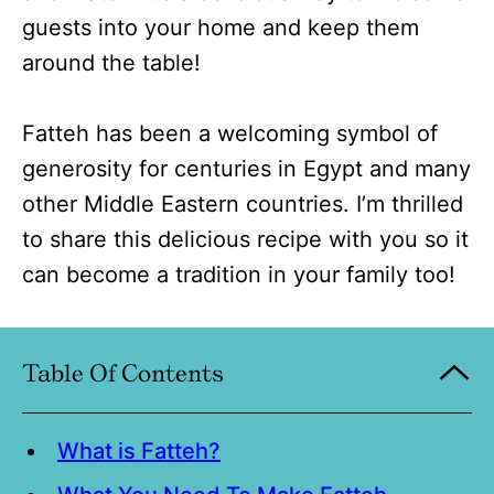
guests into your home and keep them
around the table!
Fatteh has been a welcoming symbol of
generosity for centuries in Egypt and many
other Middle Eastern countries. I’m thrilled
to share this delicious recipe with you so it
can become a tradition in your family too!
Table Of Contents
What is Fatteh?