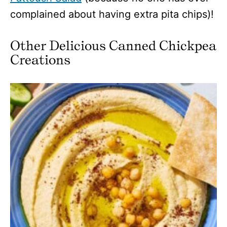
complained about having extra pita chips)!
Other Delicious Canned Chickpea
Creations