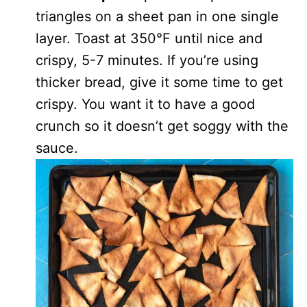
triangles on a sheet pan in one single
layer. Toast at 350°F until nice and
crispy, 5-7 minutes. If you’re using
thicker bread, give it some time to get
crispy. You want it to have a good
crunch so it doesn’t get soggy with the
sauce.