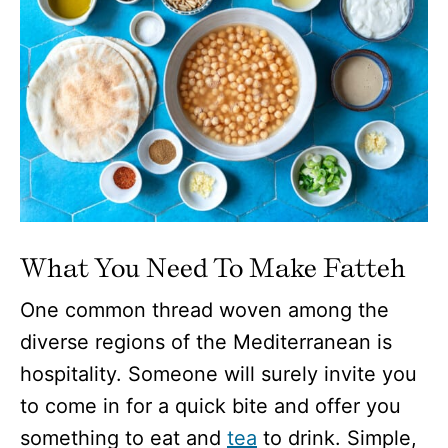
What You Need To Make Fatteh
One common thread woven among the
diverse regions of the Mediterranean is
hospitality. Someone will surely invite you
to come in for a quick bite and offer you
something to eat and
tea
to drink. Simple,