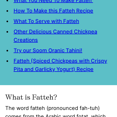
What You Need To Make Fatteh
How To Make this Fatteh Recipe
What To Serve with Fatteh
Other Delicious Canned Chickpea
Creations
Try our Soom Oranic Tahini!
Fatteh (Spiced Chickpeas with Crispy
Pita and Garlicky Yogurt) Recipe
What is Fatteh?
The word fatteh (pronounced fah-tuh)
comes from the Arabic word fotat, which