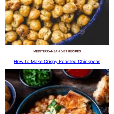
MEDITERRANEAN DIET RECIPES
How to Make Crispy Roasted Chickpeas