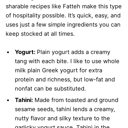
sharable recipes like Fatteh make this type
of hospitality possible. It’s quick, easy, and
uses just a few simple ingredients you can
keep stocked at all times.
Yogurt:
Plain yogurt adds a creamy
tang with each bite. I like to use whole
milk plain Greek yogurt for extra
protein and richness, but low-fat and
nonfat can be substituted.
Tahini:
Made from toasted and ground
sesame seeds,
tahini lends a creamy,
nutty flavor and silky texture to the
garlicky yogurt sauce. Tahini in the