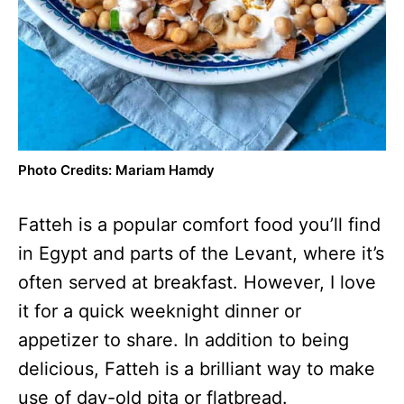
Photo Credits: Mariam Hamdy
Fatteh is a popular comfort food you’ll find
in Egypt and parts of the Levant, where it’s
often served at breakfast. However, I love
it for a quick weeknight dinner or
appetizer to share. In addition to being
delicious, Fatteh is a brilliant way to make
use of day-old pita or flatbread.