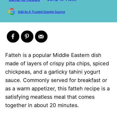
Add As A Trusted Google Source
Fatteh is a popular Middle Eastern dish
made of layers of crispy pita chips, spiced
chickpeas, and a garlicky tahini yogurt
sauce. Commonly served for breakfast or
as a warm appetizer, this fatteh recipe is a
satisfying meatless meal that comes
together in about 20 minutes.