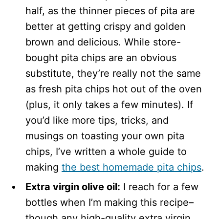
half, as the thinner pieces of pita are
better at getting crispy and golden
brown and delicious. While store-
bought pita chips are an obvious
substitute, they’re really not the same
as fresh pita chips hot out of the oven
(plus, it only takes a few minutes). If
you’d like more tips, tricks, and
musings on toasting your own pita
chips, I’ve written a whole guide to
making
the best homemade pita chips
.
Extra virgin olive oil:
I reach for a few
bottles when I’m making this recipe–
though any high-quality extra virgin