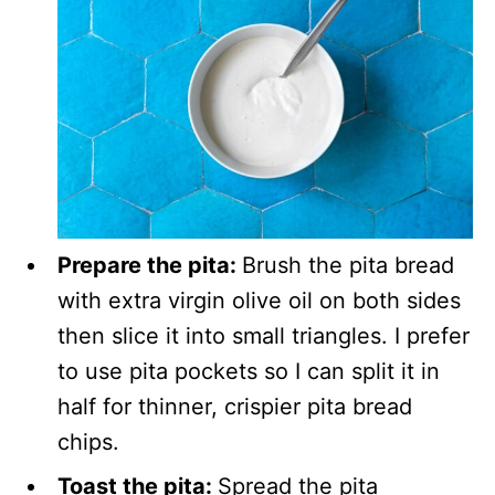
Prepare the pita:
Brush the pita bread
with extra virgin olive oil on both sides
then slice it into small triangles. I prefer
to use pita pockets so I can split it in
half for thinner, crispier pita bread
chips.
Toast the pita:
Spread the pita