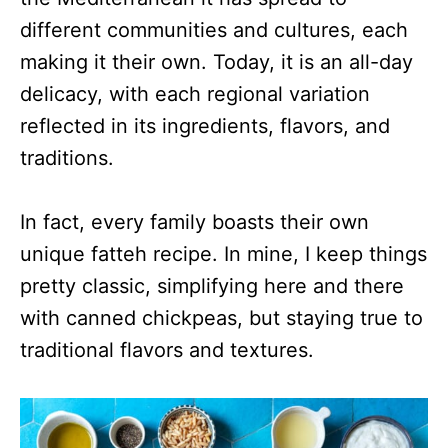
different communities and cultures, each
making it their own. Today, it is an all-day
delicacy, with each regional variation
reflected in its ingredients, flavors, and
traditions.
In fact, every family boasts their own
unique fatteh recipe. In mine, I keep things
pretty classic, simplifying here and there
with canned chickpeas, but staying true to
traditional flavors and textures.