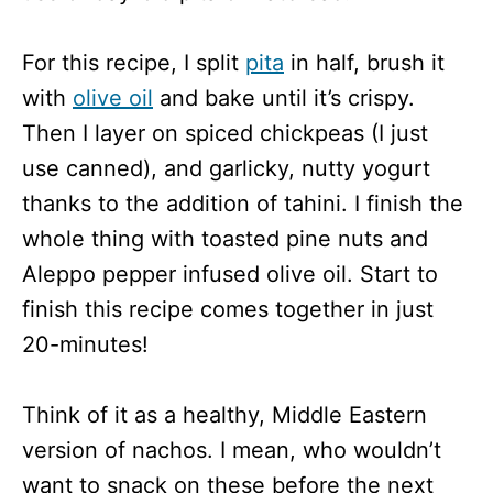
For this recipe, I split
pita
in half, brush it
with
olive oil
and bake until it’s crispy.
Then I layer on spiced chickpeas (I just
use canned), and garlicky, nutty yogurt
thanks to the addition of tahini. I finish the
whole thing with toasted pine nuts and
Aleppo pepper infused olive oil. Start to
finish this recipe comes together in just
20-minutes!
Think of it as a healthy, Middle Eastern
version of nachos. I mean, who wouldn’t
want to snack on these before the next