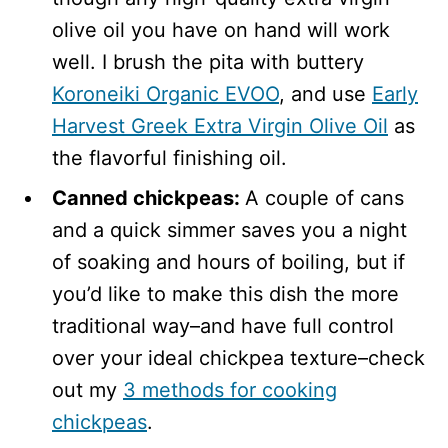
olive oil you have on hand will work
well. I brush the pita with buttery
Koroneiki Organic EVOO
, and use
Early
Harvest Greek Extra Virgin Olive Oil
as
the flavorful finishing oil.
Canned chickpeas:
A couple of cans
and a quick simmer saves you a night
of soaking and hours of boiling, but if
you’d like to make this dish the more
traditional way–and have full control
over your ideal chickpea texture–check
out my
3 methods for cooking
chickpeas
.