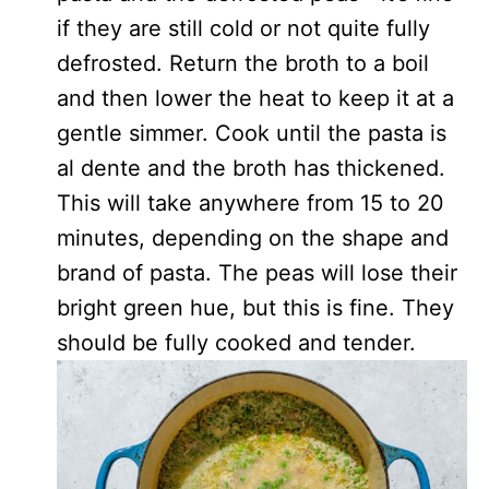
if they are still cold or not quite fully
defrosted. Return the broth to a boil
and then lower the heat to keep it at a
gentle simmer. Cook until the pasta is
al dente and the broth has thickened.
This will take anywhere from 15 to 20
minutes, depending on the shape and
brand of pasta. The peas will lose their
bright green hue, but this is fine. They
should be fully cooked and tender.