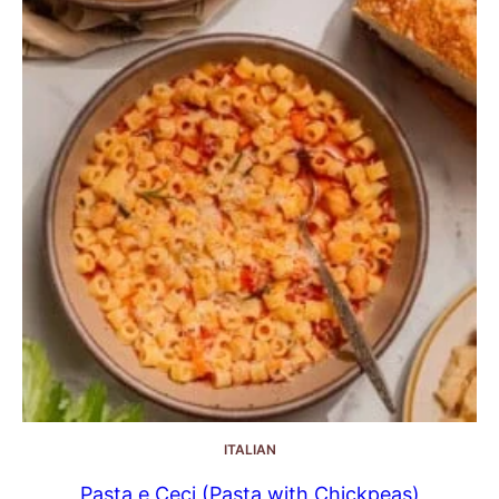
ITALIAN
Pasta e Ceci (Pasta with Chickpeas)