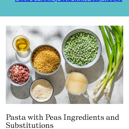
Pasta with Peas Ingredients and
Substitutions