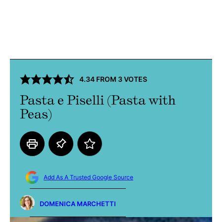
4.34
FROM
3
VOTES
Pasta e Piselli (Pasta with
Peas)
Add As A Trusted Google Source
DOMENICA MARCHETTI