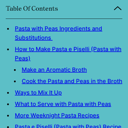
Table Of Contents
Pasta with Peas Ingredients and
Substitutions
How to Make Pasta e Piselli (Pasta with
Peas)
Make an Aromatic Broth
Cook the Pasta and Peas in the Broth
Ways to Mix It Up
What to Serve with Pasta with Peas
More Weeknight Pasta Recipes
Pasta e Piselli (Pasta with Peas) Recipe