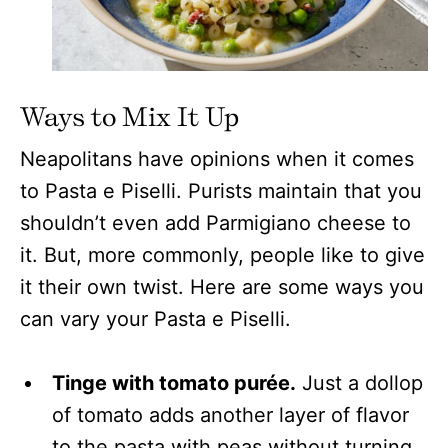
Ways to Mix It Up
Neapolitans have opinions when it comes
to Pasta e Piselli. Purists maintain that you
shouldn’t even add Parmigiano cheese to
it. But, more commonly, people like to give
it their own twist. Here are some ways you
can vary your Pasta e Piselli.
Tinge with tomato purée.
Just a dollop
of tomato adds another layer of flavor
to the pasta with peas without turning