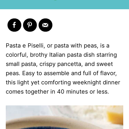
Pasta e Piselli, or pasta with peas, is a
colorful, brothy Italian pasta dish starring
small pasta, crispy pancetta, and sweet
peas. Easy to assemble and full of flavor,
this light yet comforting weeknight dinner
comes together in 40 minutes or less.