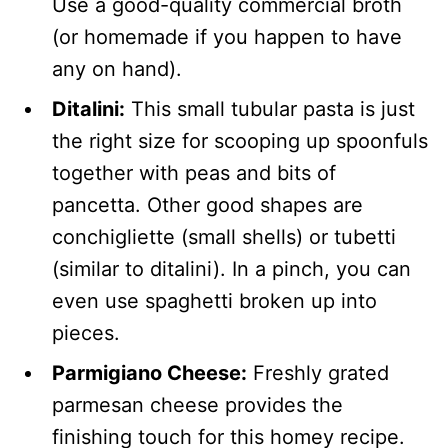
Use a good-quality commercial broth
(or homemade if you happen to have
any on hand).
Ditalini:
This small tubular pasta is just
the right size for scooping up spoonfuls
together with peas and bits of
pancetta. Other good shapes are
conchigliette (small shells) or tubetti
(similar to ditalini). In a pinch, you can
even use spaghetti broken up into
pieces.
Parmigiano Cheese:
Freshly grated
parmesan cheese provides the
finishing touch for this homey recipe.