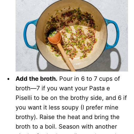
Add the broth.
Pour in 6 to 7 cups of
broth—7 if you want your Pasta e
Piselli to be on the brothy side, and 6 if
you want it less soupy (I prefer mine
brothy). Raise the heat and bring the
broth to a boil. Season with another