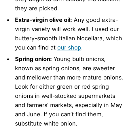
they are picked.
Extra-virgin olive oil:
Any good extra-
virgin variety will work well. I used our
buttery-smooth Italian Nocellara, which
you can find at
our shop
.
Spring onion:
Young bulb onions,
known as spring onions, are sweeter
and mellower than more mature onions.
Look for either green or red spring
onions in well-stocked supermarkets
and farmers’ markets, especially in May
and June. If you can’t find them,
substitute white onion.