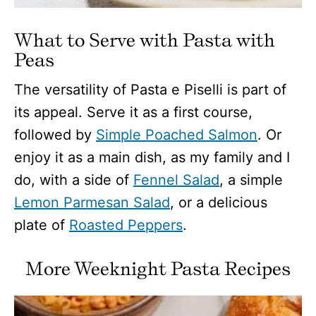
What to Serve with Pasta with
Peas
The versatility of Pasta e Piselli is part of
its appeal. Serve it as a first course,
followed by
Simple Poached Salmon
. Or
enjoy it as a main dish, as my family and I
do, with a side of
Fennel Salad
, a simple
Lemon Parmesan Salad
, or a delicious
plate of
Roasted Peppers
.
More Weeknight Pasta Recipes