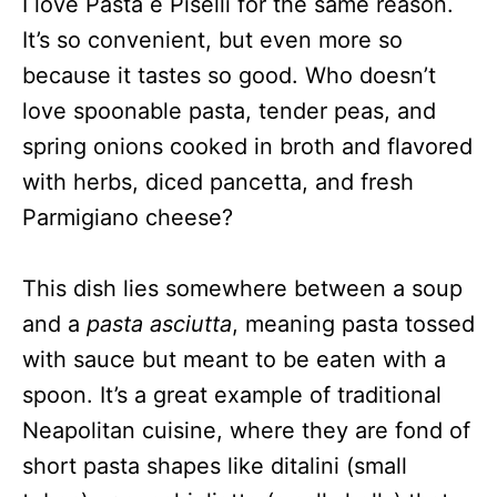
I love Pasta e Piselli for the same reason.
It’s so convenient, but even more so
because it tastes so good. Who doesn’t
love spoonable pasta, tender peas, and
spring onions cooked in broth and flavored
with herbs, diced pancetta, and fresh
Parmigiano cheese?
This dish lies somewhere between a soup
and a
pasta asciutta
, meaning pasta tossed
with sauce but meant to be eaten with a
spoon. It’s a great example of traditional
Neapolitan cuisine, where they are fond of
short pasta shapes like ditalini (small