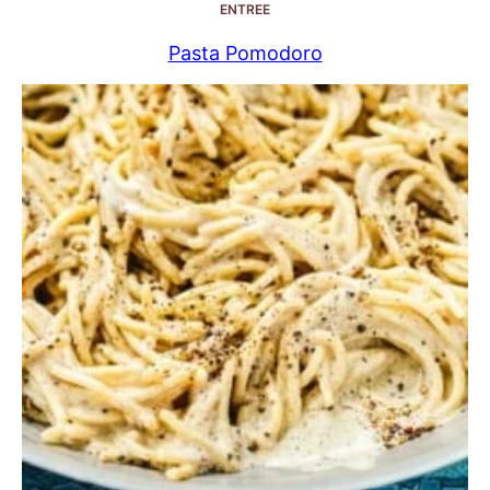
ENTREE
Pasta Pomodoro