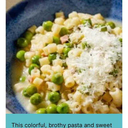
This colorful, brothy pasta and sweet