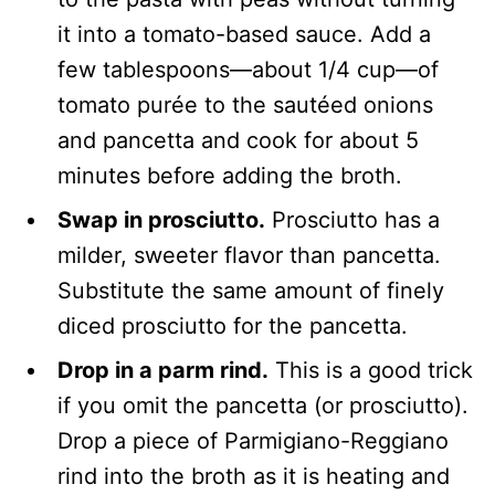
it into a tomato-based sauce. Add a
few tablespoons—about 1/4 cup—of
tomato purée to the sautéed onions
and pancetta and cook for about 5
minutes before adding the broth.
Swap in prosciutto.
Prosciutto has a
milder, sweeter flavor than pancetta.
Substitute the same amount of finely
diced prosciutto for the pancetta.
Drop in a parm rind.
This is a good trick
if you omit the pancetta (or prosciutto).
Drop a piece of Parmigiano-Reggiano
rind into the broth as it is heating and