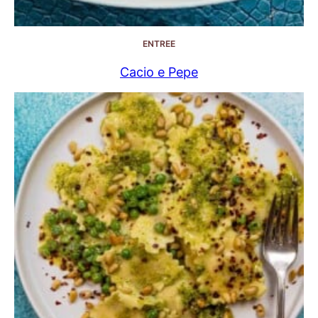
ENTREE
Cacio e Pepe