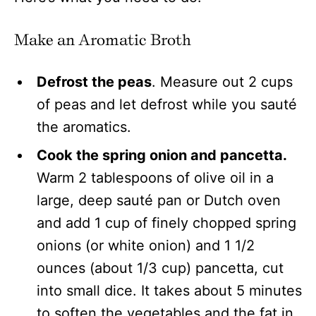
Make an Aromatic Broth
Defrost the peas
. Measure out 2 cups
of peas and let defrost while you sauté
the aromatics.
Cook the spring onion and pancetta.
Warm 2 tablespoons of olive oil in a
large, deep sauté pan or Dutch oven
and add 1 cup of finely chopped spring
onions (or white onion) and 1 1/2
ounces (about 1/3 cup) pancetta, cut
into small dice. It takes about 5 minutes
to soften the vegetables and the fat in