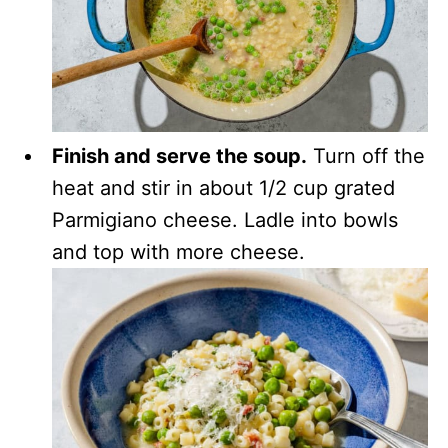
Finish and serve the soup.
Turn off the
heat and stir in about 1/2 cup grated
Parmigiano cheese. Ladle into bowls
and top with more cheese.