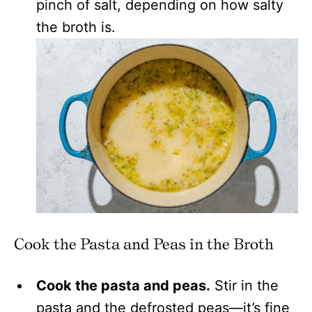
pinch of salt, depending on how salty
the broth is.
Cook the Pasta and Peas in the Broth
Cook the pasta and peas.
Stir in the
pasta and the defrosted peas—it’s fine