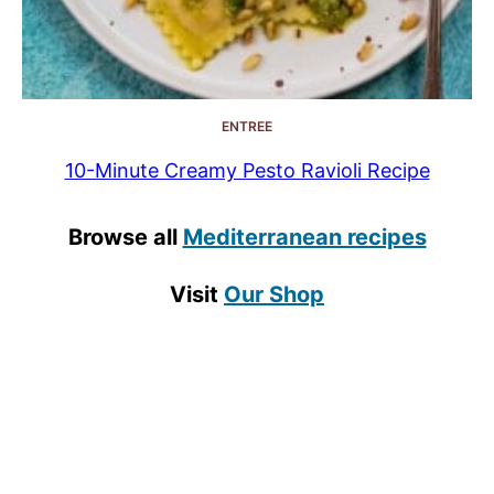
ENTREE
10-Minute Creamy Pesto Ravioli Recipe
Browse all
Mediterranean recipes
Visit
Our Shop