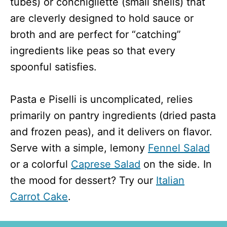
tubes) or conchigliette (small shells) that
are cleverly designed to hold sauce or
broth and are perfect for “catching”
ingredients like peas so that every
spoonful satisfies.
Pasta e Piselli is uncomplicated, relies
primarily on pantry ingredients (dried pasta
and frozen peas), and it delivers on flavor.
Serve with a simple, lemony
Fennel Salad
or a colorful
Caprese Salad
on the side. In
the mood for dessert? Try our
Italian
Carrot Cake
.