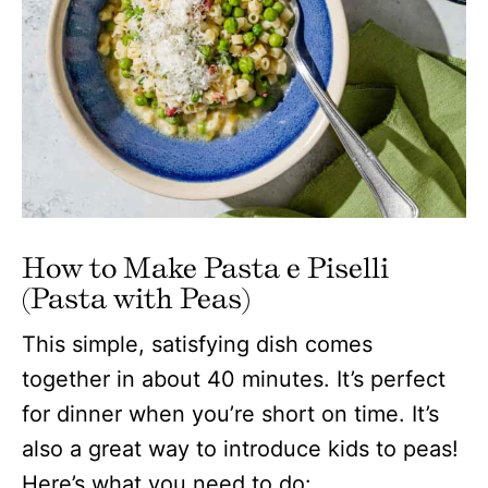
How to Make Pasta e Piselli
(Pasta with Peas)
This simple, satisfying dish comes
together in about 40 minutes. It’s perfect
for dinner when you’re short on time. It’s
also a great way to introduce kids to peas!
Here’s what you need to do: