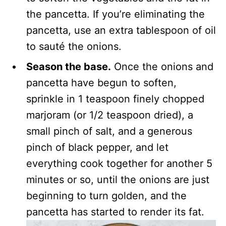
the pancetta. If you’re eliminating the
pancetta, use an extra tablespoon of oil
to sauté the onions.
Season the base.
Once the onions and
pancetta have begun to soften,
sprinkle in 1 teaspoon finely chopped
marjoram (or 1/2 teaspoon dried), a
small pinch of salt, and a generous
pinch of black pepper, and let
everything cook together for another 5
minutes or so, until the onions are just
beginning to turn golden, and the
pancetta has started to render its fat.