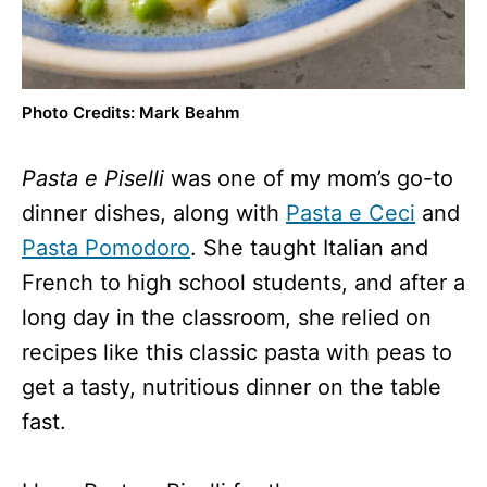
Photo Credits: Mark Beahm
Pasta e Piselli
was one of my mom’s go-to
dinner dishes, along with
Pasta e Ceci
and
Pasta Pomodoro
. She taught Italian and
French to high school students, and after a
long day in the classroom, she relied on
recipes like this classic pasta with peas to
get a tasty, nutritious dinner on the table
fast.