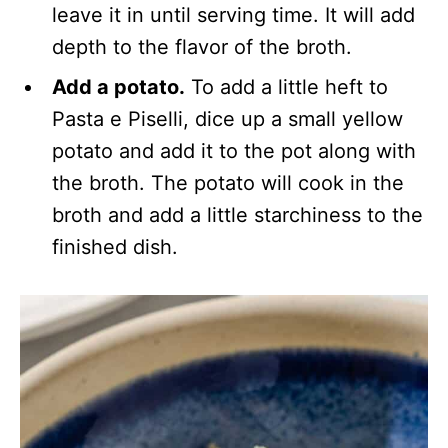
leave it in until serving time. It will add
depth to the flavor of the broth.
Add a potato.
To add a little heft to
Pasta e Piselli, dice up a small yellow
potato and add it to the pot along with
the broth. The potato will cook in the
broth and add a little starchiness to the
finished dish.