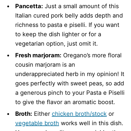
Pancetta:
Just a small amount of this
Italian cured pork belly adds depth and
richness to pasta e piselli. If you want
to keep the dish lighter or for a
vegetarian option, just omit it.
Fresh marjoram:
Oregano’s more floral
cousin marjoram is an
underappreciated herb in my opinion! It
goes perfectly with sweet peas, so add
a generous pinch to your Pasta e Piselli
to give the flavor an aromatic boost.
Broth:
Either
chicken broth/stock
or
vegetable broth
works well in this dish.