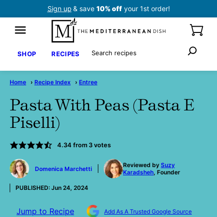
Skip
Sign up
& save
10% off
your 1st order!
to
content
Search
SHOP
RECIPES
Home
›
Recipe Index
›
Entree
Pasta With Peas (Pasta E
Piselli)
4.34
from
3
votes
by
Reviewed by
Suzy
Domenica Marchetti
Karadsheh
, Founder
PUBLISHED:
Jun 24, 2024
Jump to Recipe
Add As A Trusted Google Source