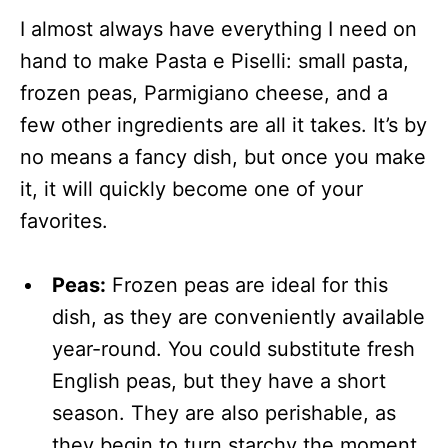
I almost always have everything I need on
hand to make Pasta e Piselli: small pasta,
frozen peas, Parmigiano cheese, and a
few other ingredients are all it takes. It’s by
no means a fancy dish, but once you make
it, it will quickly become one of your
favorites.
Peas:
Frozen peas are ideal for this
dish, as they are conveniently available
year-round. You could substitute fresh
English peas, but they have a short
season. They are also perishable, as
they begin to turn starchy the moment