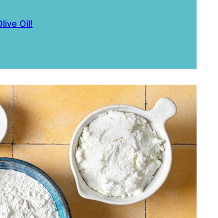
live Oil!