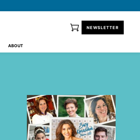
NEWSLETTER
ABOUT