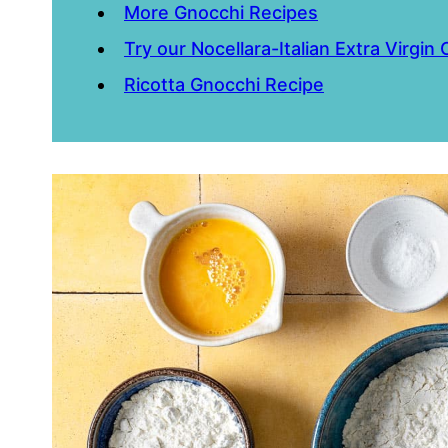
More Gnocchi Recipes
Try our Nocellara-Italian Extra Virgin O
Ricotta Gnocchi Recipe