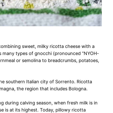
ombining sweet, milky ricotta cheese with a
g has many types of gnocchi (pronounced “NYOH-
ornmeal or semolina to breadcrumbs, potatoes,
he southern Italian city of Sorrento. Ricotta
magna, the region that includes Bologna.
ng during calving season, when fresh milk is in
is at its highest. Today, pillowy ricotta