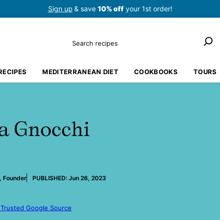
Sign up
& save
10% off
your 1st order!
Search
RECIPES
MEDITERRANEAN DIET
COOKBOOKS
TOURS
a Gnocchi
, Founder
PUBLISHED:
Jun 26, 2023
 Trusted Google Source