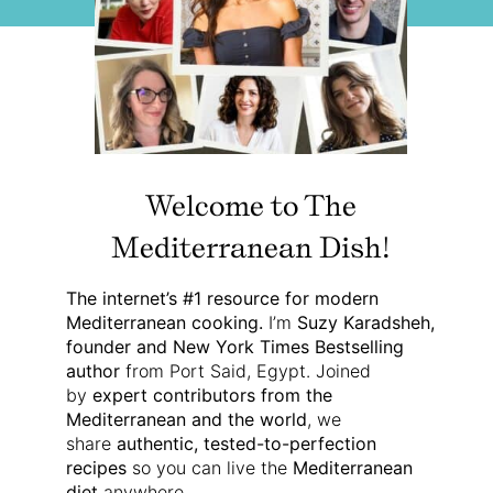
Welcome to The
Mediterranean Dish!
The internet’s #1 resource for modern
Mediterranean cooking.
I’m
Suzy Karadsheh,
founder and New York Times Bestselling
author
from Port Said, Egypt. Joined
by
expert contributors from the
Mediterranean and the world
, we
share
authentic, tested-to-perfection
recipes
so you can live the
Mediterranean
diet
anywhere.