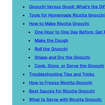
Gnocchi Versus Gnudi: What’s the Di
Tools for Homemade Ricotta Gnocch
How to Make Ricotta Gnocchi
One Hour to One Day Before: Get
Make the Dough
Roll the Gnocchi
Shape and Dry the Gnocchi
Cook, Store, or Serve the Gnocchi
Troubleshooting Tips and Tricks
How to Freeze Ricotta Gnocchi
Best Sauces for Ricotta Gnocchi
What to Serve with Ricotta Gnocchi