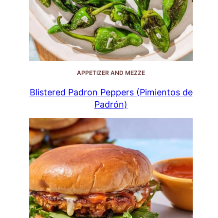
APPETIZER AND MEZZE
Blistered Padron Peppers (Pimientos de
Padrón)