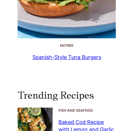
ENTREE
Spanish-Style Tuna Burgers
Trending Recipes
FISH AND SEAFOOD
Baked Cod Recipe
with Lemon and Garlic