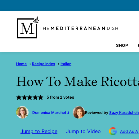
Skip
to
content
SHOP
Home
›
Recipe Index
›
Italian
How To Make Ricott
5
from
2
votes
by
Domenica Marchetti
Reviewed by
Suzy Karadsheh
Jump to Recipe
Jump to Video
Add As A