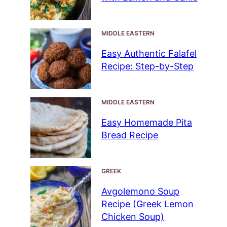
MIDDLE EASTERN
Easy Authentic Falafel
Recipe: Step-by-Step
MIDDLE EASTERN
Easy Homemade Pita
Bread Recipe
GREEK
Avgolemono Soup
Recipe (Greek Lemon
Chicken Soup)