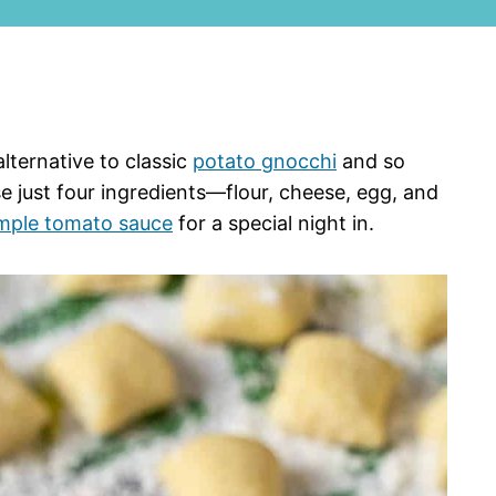
alternative to classic
potato gnocchi
and so
e just four ingredients—flour, cheese, egg, and
mple tomato sauce
for a special night in.