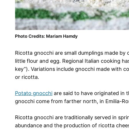
Photo Credits: Mariam Hamdy
Ricotta gnocchi are small dumplings made by c
little flour and egg. Regional Italian cookin
key”). Variations include gnocchi made with c
or ricotta.
Potato gnocchi
are said to have originated in t
gnocchi come from farther north, in Emilia-Ro
Ricotta gnocchi are traditionally served in spri
abundance and the production of ricotta cheese 