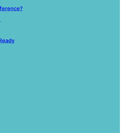
fference?
i
 Ready