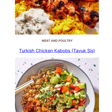
MEAT AND POULTRY
Turkish Chicken Kabobs (Tavuk Şiş)