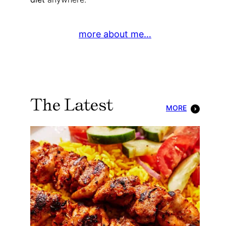
more about me…
The Latest
MORE