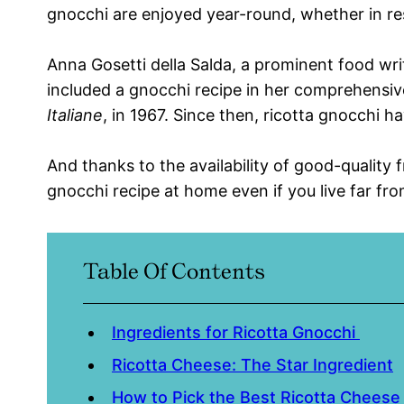
gnocchi are enjoyed year-round, whether in re
Anna Gosetti della Salda, a prominent food write
included a gnocchi recipe in her comprehensiv
Italiane
, in 1967. Since then, ricotta gnocchi h
And thanks to the availability of good-quality 
gnocchi recipe at home even if you live far fr
Table Of Contents
Ingredients for Ricotta Gnocchi
Ricotta Cheese: The Star Ingredient
How to Pick the Best Ricotta Chees