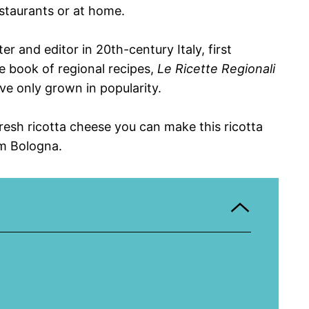
staurants or at home.
r and editor in 20th-century Italy, first
e book of regional recipes,
Le Ricette Regionali
ave only grown in popularity.
fresh ricotta cheese you can make this ricotta
om Bologna.
e