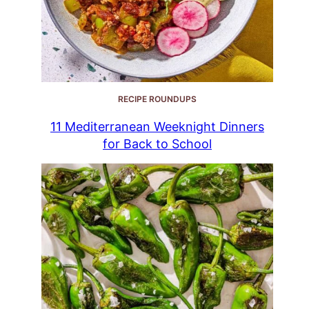
RECIPE ROUNDUPS
11 Mediterranean Weeknight Dinners
for Back to School