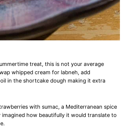
 summertime treat, this is not your average
 swap whipped cream for labneh, add
oil in the shortcake dough making it extra
 strawberries with sumac, a Mediterranean spice
y imagined how beautifully it would translate to
e.