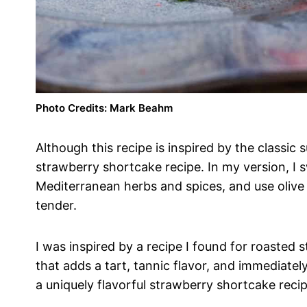
Photo Credits: Mark Beahm
Although this recipe is inspired by the classic
strawberry shortcake recipe. In my version, I
Mediterranean herbs and spices, and use olive 
tender.
I was inspired by a recipe I found for roasted
that adds a tart, tannic flavor, and immediatel
a uniquely flavorful strawberry shortcake recip