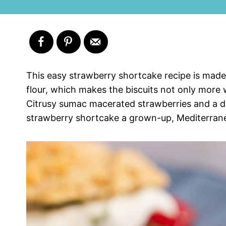
This easy strawberry shortcake recipe is made 
flour, which makes the biscuits not only more 
Citrusy sumac macerated strawberries and a do
strawberry shortcake a grown-up, Mediterranea