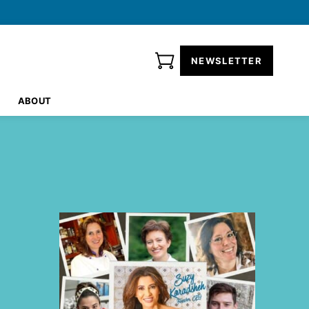
NEWSLETTER
ABOUT