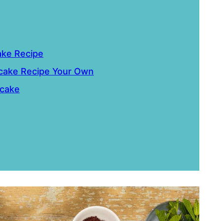
ake Recipe
cake Recipe Your Own
tcake