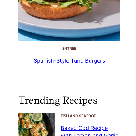
ENTREE
Spanish-Style Tuna Burgers
Trending Recipes
FISH AND SEAFOOD
Baked Cod Recipe
with Lemon and Garlic