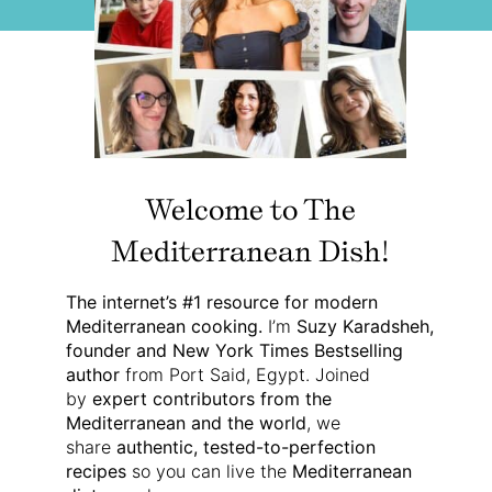
Welcome to The
Mediterranean Dish!
The internet’s #1 resource for modern
Mediterranean cooking.
I’m
Suzy Karadsheh,
founder and New York Times Bestselling
author
from Port Said, Egypt. Joined
by
expert contributors from the
Mediterranean and the world
, we
share
authentic, tested-to-perfection
recipes
so you can live the
Mediterranean