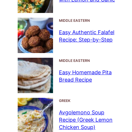
MIDDLE EASTERN
Easy Authentic Falafel
Recipe: Step-by-Step
MIDDLE EASTERN
Easy Homemade Pita
Bread Recipe
GREEK
Avgolemono Soup
Recipe (Greek Lemon
Chicken Soup)