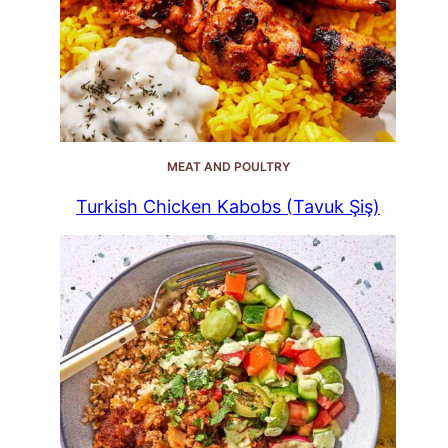
MEAT AND POULTRY
Turkish Chicken Kabobs (Tavuk Şiş)