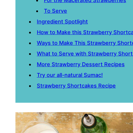
For the Macerated Strawberries
To Serve
Ingredient Spotlight
How to Make this Strawberry Shortc
Ways to Make This Strawberry Short
What to Serve with Strawberry Shor
More Strawberry Dessert Recipes
Try our all-natural Sumac!
Strawberry Shortcakes Recipe