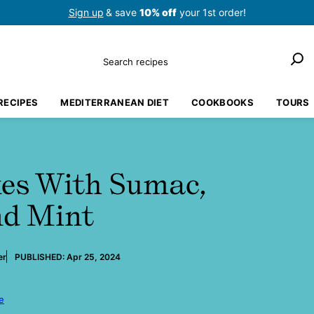
Sign up
& save
10% off
your 1st order!
Search
RECIPES
MEDITERRANEAN DIET
COOKBOOKS
TOURS
kes With Sumac,
nd Mint
er
PUBLISHED:
Apr 25, 2024
e