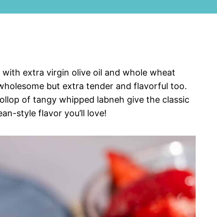
with extra virgin olive oil and whole wheat
wholesome but extra tender and flavorful too.
llop of tangy whipped labneh give the classic
n-style flavor you’ll love!