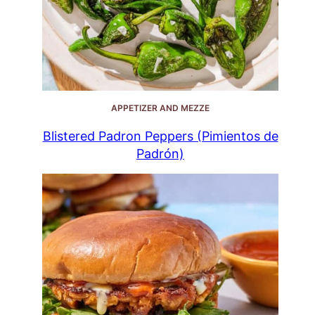
APPETIZER AND MEZZE
Blistered Padron Peppers (Pimientos de
Padrón)