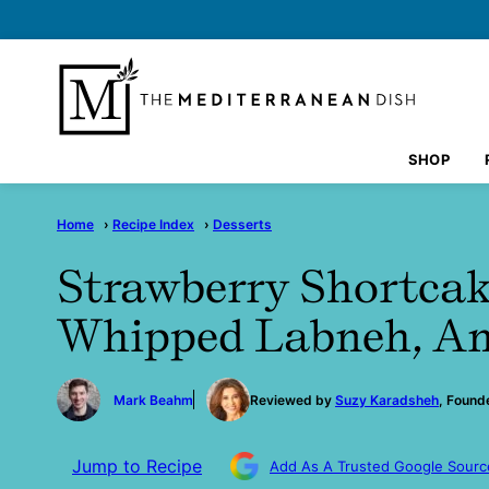
Skip
to
content
SHOP
Home
›
Recipe Index
›
Desserts
Strawberry Shortca
Whipped Labneh, A
by
Mark Beahm
Reviewed by
Suzy Karadsheh
, Found
Jump to Recipe
Add As A Trusted Google Sourc