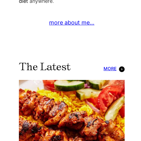
diet
anywhere.
more about me…
The Latest
MORE