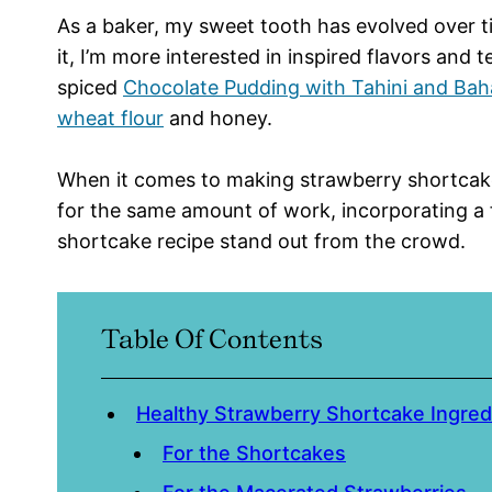
As a baker, my sweet tooth has evolved over t
it, I’m more interested in inspired flavors and
spiced
Chocolate Pudding with Tahini and Bah
wheat flour
and honey.
When it comes to making strawberry shortcakes,
for the same amount of work, incorporating a 
shortcake recipe stand out from the crowd.
Table Of Contents
Healthy Strawberry Shortcake Ingre
For the Shortcakes