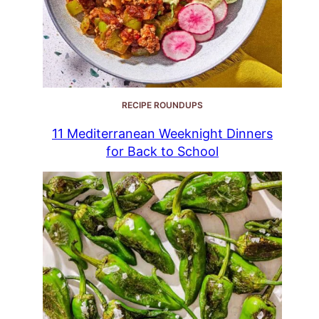
RECIPE ROUNDUPS
11 Mediterranean Weeknight Dinners
for Back to School