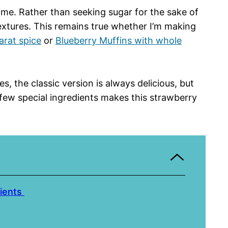
ime. Rather than seeking sugar for the sake of
 textures. This remains true whether I’m making
arat spice
or
Blueberry Muffins with whole
 the classic version is always delicious, but
few special ingredients makes this strawberry
dients