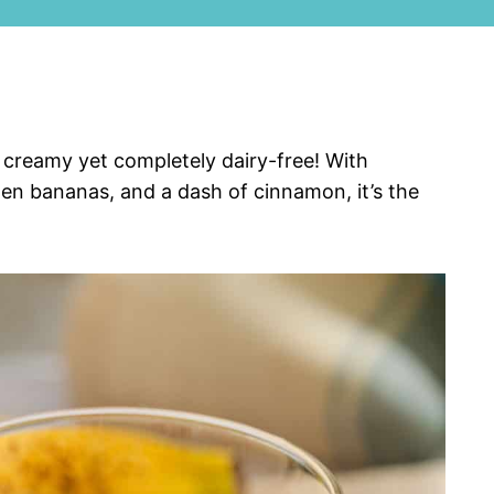
 creamy yet completely dairy-free! With
zen bananas, and a dash of cinnamon, it’s the