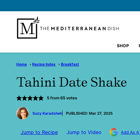
Skip
to
content
SHOP
Home
›
Recipe Index
›
Breakfast
Tahini Date Shake
5
from
65
votes
by
Suzy Karadsheh
PUBLISHED:
Mar 27, 2025
Jump to Recipe
Jump to Video
Add As A