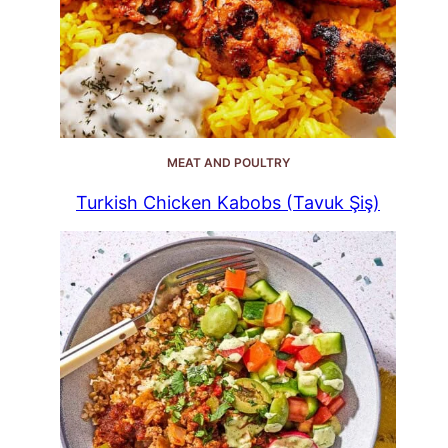
MEAT AND POULTRY
Turkish Chicken Kabobs (Tavuk Şiş)