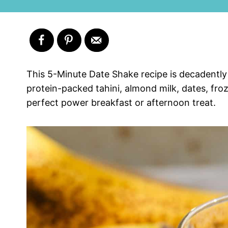
This 5-Minute Date Shake recipe is decadently
protein-packed tahini, almond milk, dates, fro
perfect power breakfast or afternoon treat.