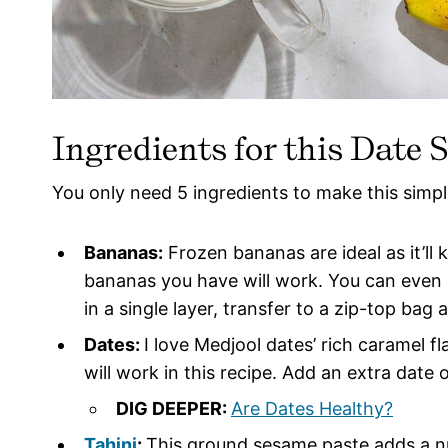
Ingredients for this Date 
You only need 5 ingredients to make this simp
Bananas:
Frozen bananas are ideal as it’ll 
bananas you have will work. You can even
in a single layer, transfer to a zip-top bag
Dates:
I love Medjool dates’ rich caramel f
will work in this recipe. Add an extra date o
DIG DEEPER:
Are Dates Healthy?
Tahini
:
This ground sesame paste adds a nut