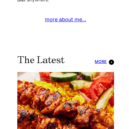
more about me…
The Latest
MORE