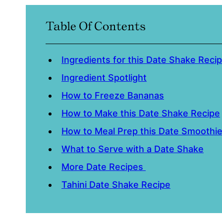
Table Of Contents
Ingredients for this Date Shake Reci
Ingredient Spotlight
How to Freeze Bananas
How to Make this Date Shake Recipe
How to Meal Prep this Date Smoothi
What to Serve with a Date Shake
More Date Recipes
Tahini Date Shake Recipe