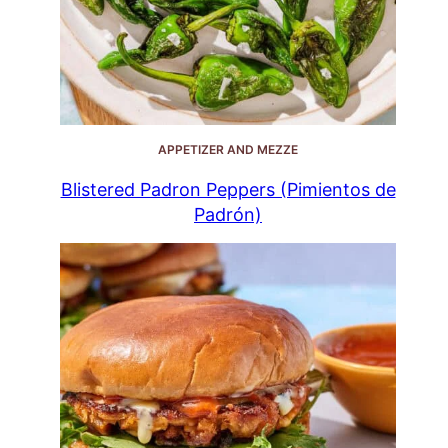
APPETIZER AND MEZZE
Blistered Padron Peppers (Pimientos de
Padrón)