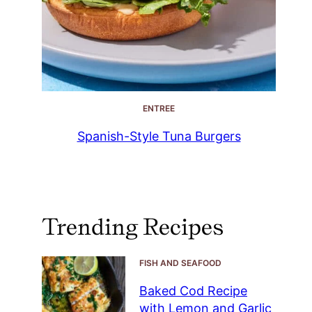
ENTREE
Spanish-Style Tuna Burgers
Trending Recipes
FISH AND SEAFOOD
Baked Cod Recipe
with Lemon and Garlic