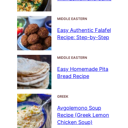
MIDDLE EASTERN
Easy Authentic Falafel
Recipe: Step-by-Step
MIDDLE EASTERN
Easy Homemade Pita
Bread Recipe
GREEK
Avgolemono Soup
Recipe (Greek Lemon
Chicken Soup)