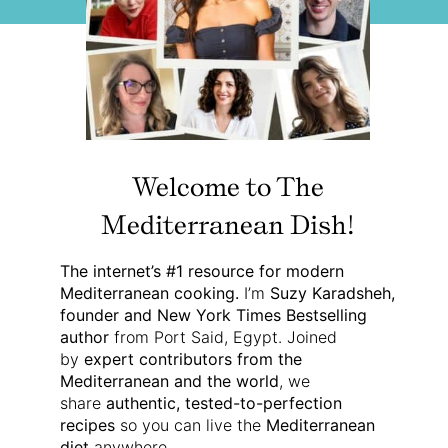
Welcome to The
Mediterranean Dish!
The internet’s #1 resource for modern
Mediterranean cooking.
I’m
Suzy Karadsheh,
founder and New York Times Bestselling
author
from Port Said, Egypt. Joined
by
expert contributors from the
Mediterranean and the world
, we
share
authentic, tested-to-perfection
recipes
so you can live the
Mediterranean
diet
anywhere.