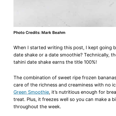
Photo Credits: Mark Beahm
When I started writing this post, I kept going b
date shake or a date smoothie? Technically, ther
tahini date shake earns the title 100%!
The combination of sweet ripe frozen bananas,
care of the richness and creaminess with no i
Green Smoothie
, it’s nutritious enough for br
treat. Plus, it freezes well so you can make a b
throughout the week.