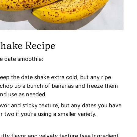
Shake Recipe
le date smoothie:
keep the date shake extra cold, but any ripe
 chop up a bunch of bananas and freeze them
 and use as needed.
lavor and sticky texture, but any dates you have
r two if you’re using a smaller variety.
ty flavor and velvety texture (see Ingredient