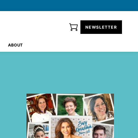
NEWSLETTER
ABOUT