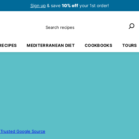
Sign up
& save
10% off
your 1st order!
Search
RECIPES
MEDITERRANEAN DIET
COOKBOOKS
TOURS
 Trusted Google Source