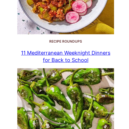
RECIPE ROUNDUPS
11 Mediterranean Weeknight Dinners
for Back to School