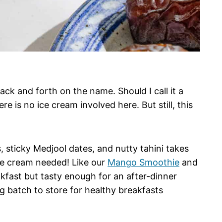
ack and forth on the name. Should I call it a
e is no ice cream involved here. But still, this
 sticky Medjool dates, and nutty tahini takes
ce cream needed! Like our
Mango Smoothie
and
eakfast but tasty enough for an after-dinner
ig batch to store for healthy breakfasts