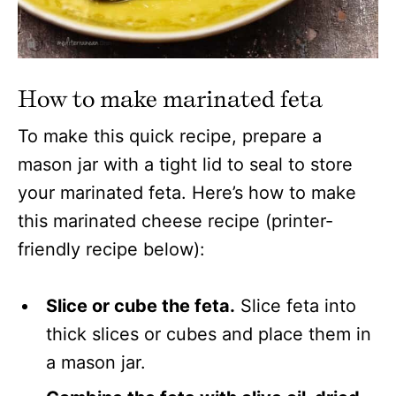
How to make marinated feta
To make this quick recipe, prepare a
mason jar with a tight lid to seal to store
your marinated feta. Here’s how to make
this marinated cheese recipe (printer-
friendly recipe below):
Slice or cube the feta.
Slice feta into
thick slices or cubes and place them in
a mason jar.