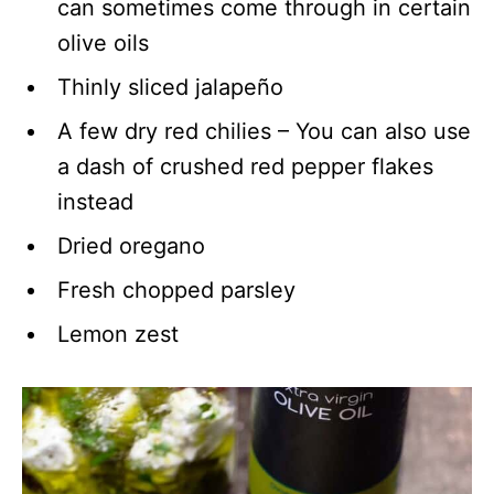
can sometimes come through in certain
olive oils
Thinly sliced jalapeño
A few dry red chilies – You can also use
a dash of crushed red pepper flakes
instead
Dried oregano
Fresh chopped parsley
Lemon zest