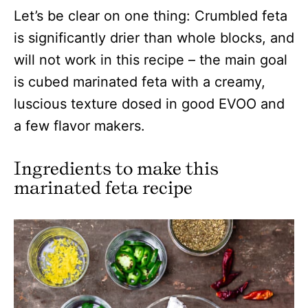
Let’s be clear on one thing: Crumbled feta
is significantly drier than whole blocks, and
will not work in this recipe – the main goal
is cubed marinated feta with a creamy,
luscious texture dosed in good EVOO and
a few flavor makers.
Ingredients to make this
marinated feta recipe