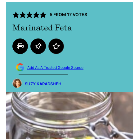
5
FROM
17
VOTES
Marinated Feta
Add As A Trusted Google Source
SUZY KARADSHEH