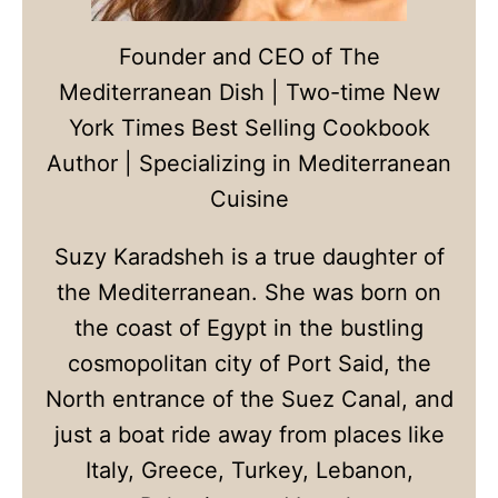
Founder and CEO of The
Mediterranean Dish | Two-time New
York Times Best Selling Cookbook
Author | Specializing in Mediterranean
Cuisine
Suzy Karadsheh is a true daughter of
the Mediterranean. She was born on
the coast of Egypt in the bustling
cosmopolitan city of Port Said, the
North entrance of the Suez Canal, and
just a boat ride away from places like
Italy, Greece, Turkey, Lebanon,