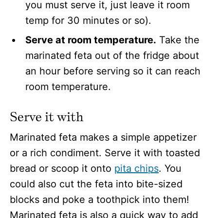
you must serve it, just leave it room
temp for 30 minutes or so).
Serve at room temperature.
Take the
marinated feta out of the fridge about
an hour before serving so it can reach
room temperature.
Serve it with
Marinated feta makes a simple appetizer
or a rich condiment. Serve it with toasted
bread or scoop it onto
pita chips
. You
could also cut the feta into bite-sized
blocks and poke a toothpick into them!
Marinated feta is also a quick way to add