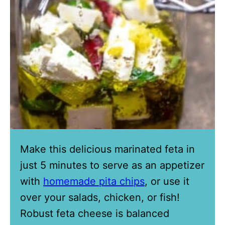
Make this delicious marinated feta in
just 5 minutes to serve as an appetizer
with
homemade pita chips
, or use it
over your salads, chicken, or fish!
Robust feta cheese is balanced