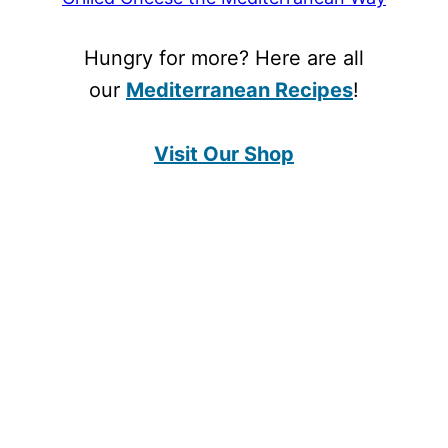
Hungry for more? Here are all
our
Mediterranean Recipes
!
Visit Our Shop