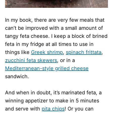
In my book, there are very few meals that
can’t be improved with a small amount of
tangy feta cheese. I keep a block of brined
feta in my fridge at all times to use in
things like
Greek shrimp
,
spinach frittata
,
zucchini feta skewers
, or in a
Mediterranean-style grilled cheese
sandwich.
And when in doubt, it’s marinated feta, a
winning appetizer to make in 5 minutes
and serve with
pita chips
! Or you can