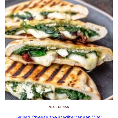
VEGETARIAN
Grilled Cheese the Mediterranean Way