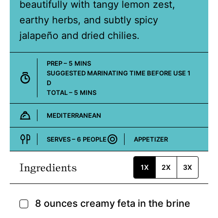
beautifully with tangy lemon zest,
earthy herbs, and subtly spicy
jalapeño and dried chilies.
MINUTES
PREP –
5
MINS
DAY
SUGGESTED MARINATING TIME BEFORE USE
1
D
MINUTES
TOTAL –
5
MINS
MEDITERRANEAN
Cuisine:
SERVES –
6
PEOPLE
APPETIZER
Course:
Ingredients
1X
2X
3X
8
ounces
creamy feta in the brine
▢