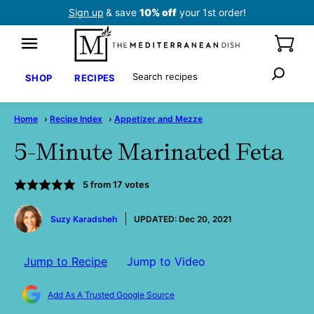
Skip
Sign up
& save
10% off
your 1st order!
to
content
Search
SHOP
RECIPES
Home
›
Recipe Index
›
Appetizer and Mezze
5-Minute Marinated Feta
5
from
17
votes
by
Suzy Karadsheh
UPDATED:
Dec 20, 2021
Jump to Recipe
Jump to Video
Add As A Trusted Google Source