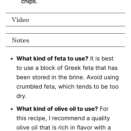
chips.
Video
Notes
What kind of feta to use?
It is best
to use a block of Greek feta that has
been stored in the brine. Avoid using
crumbled feta, which tends to be too
dry.
What kind of olive oil to use?
For
this recipe, I recommend a quality
olive oil that is rich in flavor with a