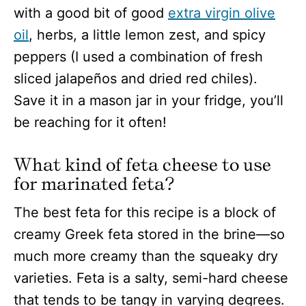
with a good bit of good
extra virgin olive
oil
, herbs, a little lemon zest, and spicy
peppers (I used a combination of fresh
sliced jalapeños and dried red chiles).
Save it in a mason jar in your fridge, you’ll
be reaching for it often!
What kind of feta cheese to use
for marinated feta?
The best feta for this recipe is a block of
creamy Greek feta stored in the brine—so
much more creamy than the squeaky dry
varieties. Feta is a salty, semi-hard cheese
that tends to be tangy in varying degrees.