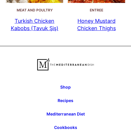
MEAT AND POULTRY
ENTREE
Turkish Chicken
Honey Mustard
Kabobs (Tavuk Şiş)
Chicken Thighs
Shop
Recipes
Mediterranean Diet
Cookbooks