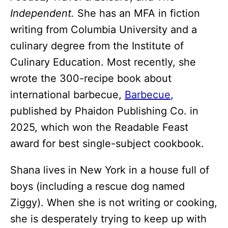
Independent.
She has an MFA in fiction
writing from Columbia University and a
culinary degree from the Institute of
Culinary Education. Most recently, she
wrote the 300-recipe book about
international barbecue,
Barbecue
,
published by Phaidon Publishing Co. in
2025, which won the Readable Feast
award for best single-subject cookbook.
Shana lives in New York in a house full of
boys (including a rescue dog named
Ziggy). When she is not writing or cooking,
she is desperately trying to keep up with