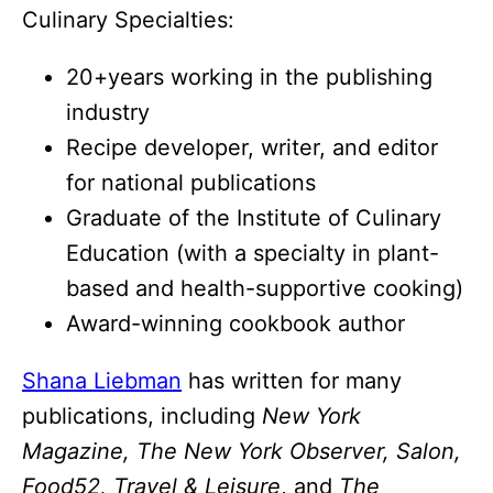
Culinary Specialties:
20+years working in the publishing
industry
Recipe developer, writer, and editor
for national publications
Graduate of the Institute of Culinary
Education (with a specialty in plant-
based and health-supportive cooking)
Award-winning cookbook author
Shana Liebman
has written for many
publications, including
New York
Magazine, The New York Observer, Salon,
Food52, Travel & Leisure
, and
The