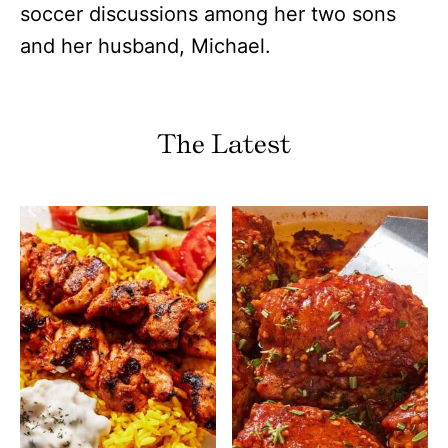
soccer discussions among her two sons
and her husband, Michael.
The Latest