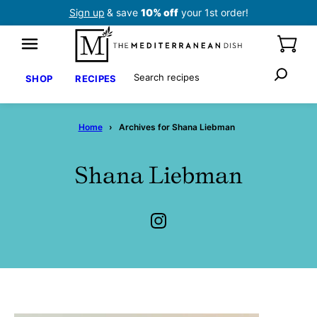
Skip
Sign up
& save
10% off
your 1st order!
to
content
Search
SHOP
RECIPES
Home
›
Archives for Shana Liebman
Shana Liebman