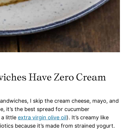
iches Have Zero Cream
ndwiches, I skip the cream cheese, mayo, and
me, it’s the best spread for cucumber
a little
extra virgin olive oil
). It’s creamy like
otics because it’s made from strained yogurt.