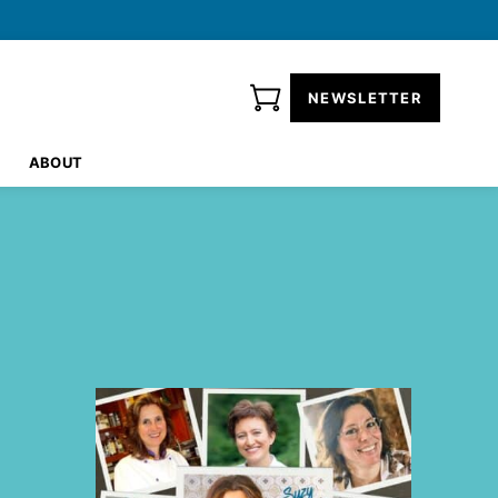
NEWSLETTER
ABOUT