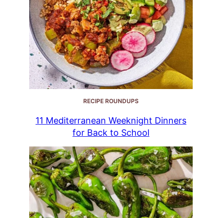
RECIPE ROUNDUPS
11 Mediterranean Weeknight Dinners
for Back to School