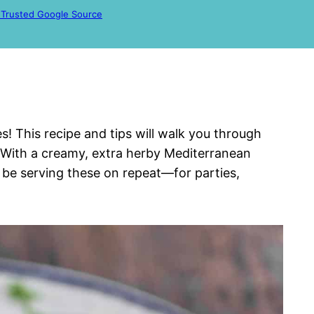
 Trusted Google Source
 This recipe and tips will walk you through
With a creamy, extra herby Mediterranean
 be serving these on repeat—for parties,