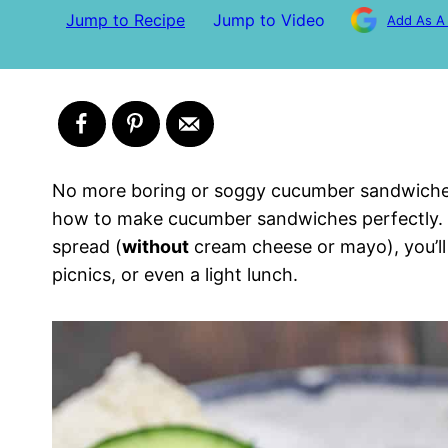
Jump to Recipe
Jump to Video
Add As A
No more boring or soggy cucumber sandwiches!
how to make cucumber sandwiches perfectly. 
spread (
without
cream cheese or mayo), you’ll
picnics, or even a light lunch.