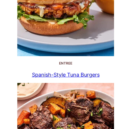
ENTREE
Spanish-Style Tuna Burgers