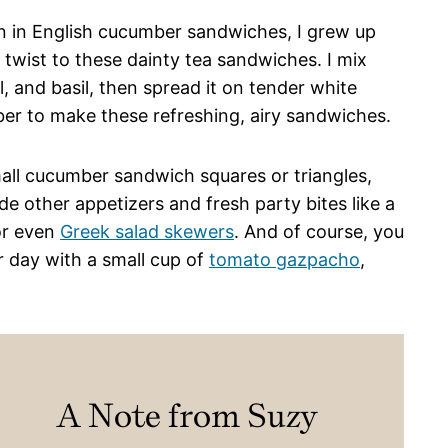
 in English cucumber sandwiches, I grew up
twist to these dainty tea sandwiches. I mix
l, and basil, then spread it on tender white
ber to make these refreshing, airy sandwiches.
mall cucumber sandwich squares or triangles,
e other appetizers and fresh party bites like a
or even
Greek salad skewers
. And of course, you
 day with a small cup of
tomato gazpacho
,
A Note from Suzy