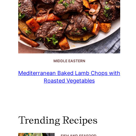
MIDDLE EASTERN
Mediterranean Baked Lamb Chops with
Roasted Vegetables
Trending Recipes
FISH AND SEAFOOD