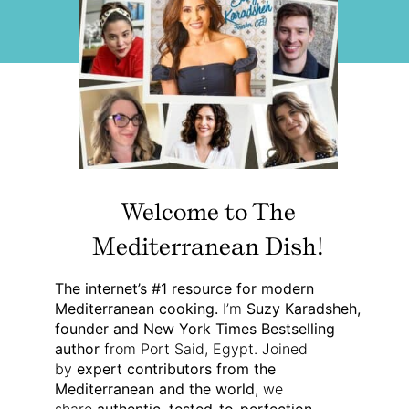
Welcome to The
Mediterranean Dish!
The internet’s #1 resource for modern
Mediterranean cooking.
I’m
Suzy Karadsheh,
founder and New York Times Bestselling
author
from Port Said, Egypt. Joined
by
expert contributors from the
Mediterranean and the world
, we