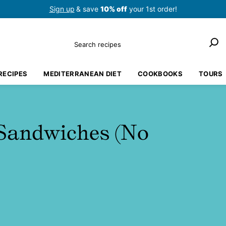
Sign up
& save
10% off
your 1st order!
Search
RECIPES
MEDITERRANEAN DIET
COOKBOOKS
TOURS
Sandwiches (No