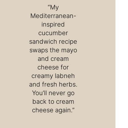
“My
Mediterranean-
inspired
cucumber
sandwich recipe
swaps the mayo
and cream
cheese for
creamy labneh
and fresh herbs.
You’ll never go
back to cream
cheese again.”