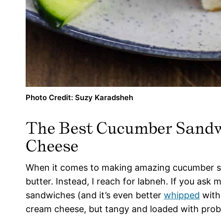
Photo Credit: Suzy Karadsheh
The Best Cucumber Sandw
Cheese
When it comes to making amazing cucumber sa
butter. Instead, I reach for labneh. If you ask 
sandwiches (and it’s even better
whipped
with 
cream cheese, but tangy and loaded with probi