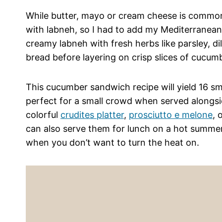
While butter, mayo or cream cheese is common
with labneh, so I had to add my Mediterranean 
creamy labneh with fresh herbs like parsley, dil
bread before layering on crisp slices of cucum
This cucumber sandwich recipe will yield 16 s
perfect for a small crowd when served alongsid
colorful
crudites platter
,
prosciutto e melone
, 
can also serve them for lunch on a hot summer
when you don’t want to turn the heat on.