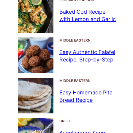
Baked Cod Recipe
with Lemon and Garlic
MIDDLE EASTERN
Easy Authentic Falafel
Recipe: Step-by-Step
MIDDLE EASTERN
Easy Homemade Pita
Bread Recipe
GREEK
Avgolemono Soup