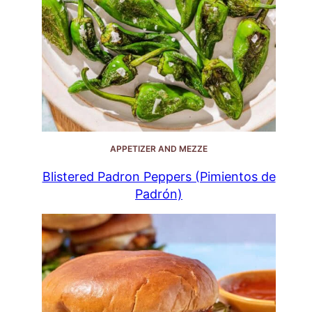
APPETIZER AND MEZZE
Blistered Padron Peppers (Pimientos de
Padrón)