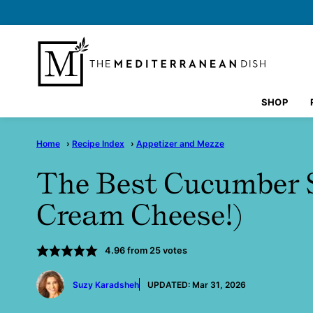
Skip
to
content
SHOP
Home
›
Recipe Index
›
Appetizer and Mezze
The Best Cucumber 
Cream Cheese!)
4.96
from
25
votes
by
Suzy Karadsheh
UPDATED:
Mar 31, 2026