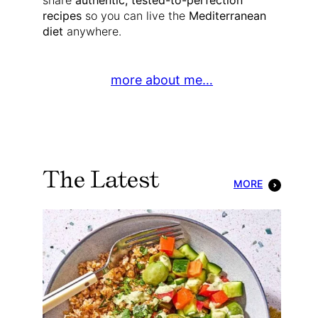
share
authentic, tested-to-perfection
recipes
so you can live the
Mediterranean
diet
anywhere.
more about me…
The Latest
MORE