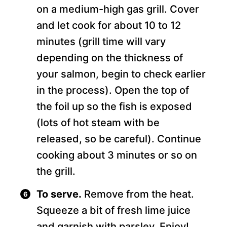
on a medium-high gas grill. Cover
and let cook for about 10 to 12
minutes (grill time will vary
depending on the thickness of
your salmon, begin to check earlier
in the process). Open the top of
the foil up so the fish is exposed
(lots of hot steam with be
released, so be careful). Continue
cooking about 3 minutes or so on
the grill.
To serve.
Remove from the heat.
Squeeze a bit of fresh lime juice
and garnish with parsley. Enjoy!