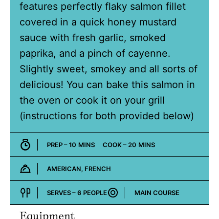
features perfectly flaky salmon fillet
covered in a quick honey mustard
sauce with fresh garlic, smoked
paprika, and a pinch of cayenne.
Slightly sweet, smokey and all sorts of
delicious! You can bake this salmon in
the oven or cook it on your grill
(instructions for both provided below)
MINUTES
MINUTES
PREP –
10
MINS
COOK –
20
MINS
AMERICAN, FRENCH
Cuisine:
SERVES –
6
PEOPLE
MAIN COURSE
Course:
Equipment