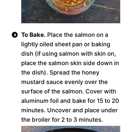
To Bake.
Place the salmon on a
lightly oiled sheet pan or baking
dish (if using salmon with skin on,
place the salmon skin side down in
the dish). Spread the honey
mustard sauce evenly over the
surface of the salmon. Cover with
aluminum foil and bake for 15 to 20
minutes. Uncover and place under
the broiler for 2 to 3 minutes.