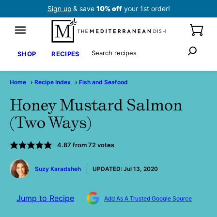
Skip
Sign up
& save
10% off
your 1st order!
to
content
Search
SHOP
RECIPES
Home
›
Recipe Index
›
Fish and Seafood
Honey Mustard Salmon
(Two Ways)
4.87
from
72
votes
by
Suzy Karadsheh
UPDATED:
Jul 13, 2020
Jump to Recipe
Add As A Trusted Google Source