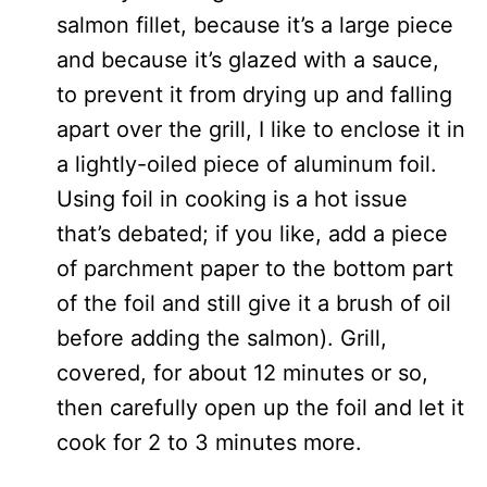
salmon fillet, because it’s a large piece
and because it’s glazed with a sauce,
to prevent it from drying up and falling
apart over the grill, I like to enclose it in
a lightly-oiled piece of aluminum foil.
Using foil in cooking is a hot issue
that’s debated; if you like, add a piece
of parchment paper to the bottom part
of the foil and still give it a brush of oil
before adding the salmon). Grill,
covered, for about 12 minutes or so,
then carefully open up the foil and let it
cook for 2 to 3 minutes more.