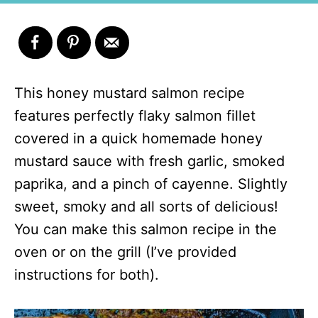
This honey mustard salmon recipe
features perfectly flaky salmon fillet
covered in a quick homemade honey
mustard sauce with fresh garlic, smoked
paprika, and a pinch of cayenne. Slightly
sweet, smoky and all sorts of delicious!
You can make this salmon recipe in the
oven or on the grill (I’ve provided
instructions for both).