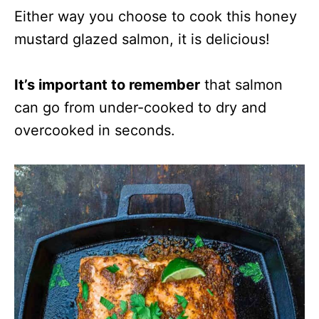
Either way you choose to cook this honey
mustard glazed salmon, it is delicious!
It’s important to remember
that salmon
can go from under-cooked to dry and
overcooked in seconds.