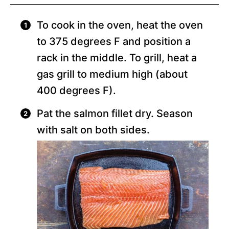
To cook in the oven, heat the oven
to 375 degrees F and position a
rack in the middle. To grill, heat a
gas grill to medium high (about
400 degrees F).
Pat the salmon fillet dry. Season
with salt on both sides.