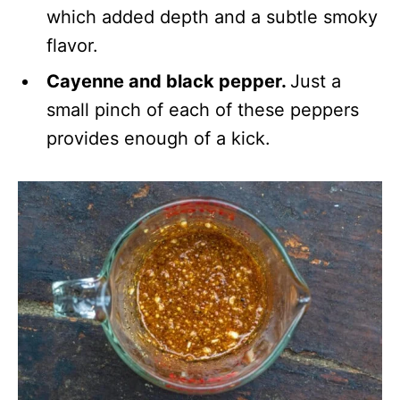
which added depth and a subtle smoky
flavor.
Cayenne and black pepper.
Just a
small pinch of each of these peppers
provides enough of a kick.