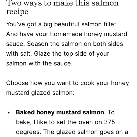
Two ways to make this salmon
recipe
You’ve got a big beautiful salmon fillet.
And have your homemade honey mustard
sauce. Season the salmon on both sides
with salt. Glaze the top side of your
salmon with the sauce.
Choose how you want to cook your honey
mustard glazed salmon:
Baked honey mustard salmon
. To
bake, I like to set the oven on 375
degrees. The glazed salmon goes on a