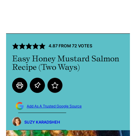
4.87
FROM
72
VOTES
Easy Honey Mustard Salmon
Recipe (Two Ways)
Add As A Trusted Google Source
SUZY KARADSHEH