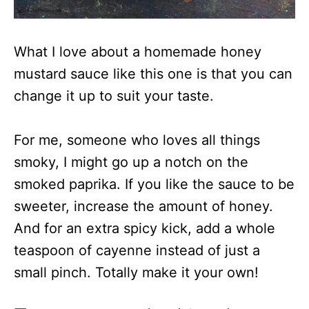
What I love about a homemade honey
mustard sauce like this one is that you can
change it up to suit your taste.
For me, someone who loves all things
smoky, I might go up a notch on the
smoked paprika. If you like the sauce to be
sweeter, increase the amount of honey.
And for an extra spicy kick, add a whole
teaspoon of cayenne instead of just a
small pinch. Totally make it your own!