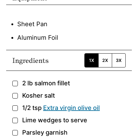
Sheet Pan
Aluminum Foil
Ingredients
1X
2X
3X
2
lb
salmon fillet
▢
Kosher salt
▢
1/2
tsp
Extra virgin olive oil
▢
Lime wedges to serve
▢
Parsley garnish
▢