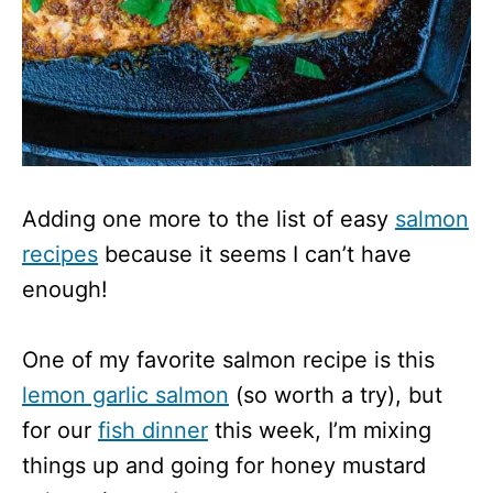
Adding one more to the list of easy
salmon
recipes
because it seems I can’t have
enough!
One of my favorite salmon recipe is this
lemon garlic salmon
(so worth a try), but
for our
fish dinner
this week, I’m mixing
things up and going for honey mustard