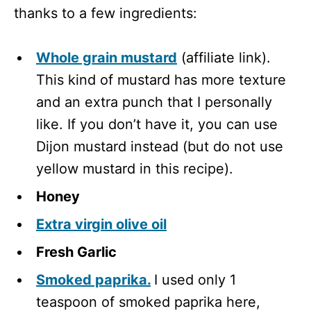
thanks to a few ingredients:
Whole grain mustard
(affiliate link).
This kind of mustard has more texture
and an extra punch that I personally
like. If you don’t have it, you can use
Dijon mustard instead (but do not use
yellow mustard in this recipe).
Honey
Extra virgin olive oil
Fresh Garlic
Smoked paprika.
I used only 1
teaspoon of smoked paprika here,