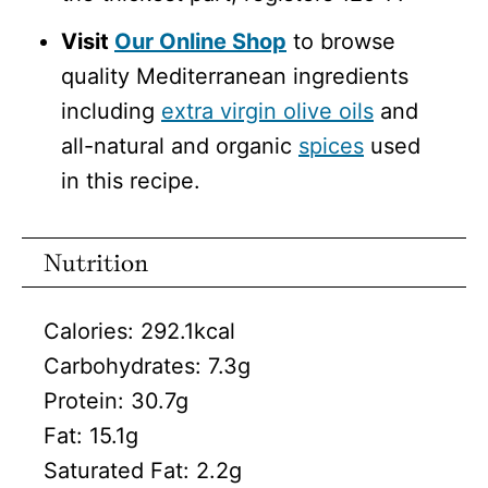
Visit
Our Online Shop
to browse
quality Mediterranean ingredients
including
extra virgin olive oils
and
all-natural and organic
spices
used
in this recipe.
Nutrition
Calories:
292.1
kcal
Carbohydrates:
7.3
g
Protein:
30.7
g
Fat:
15.1
g
Saturated Fat:
2.2
g