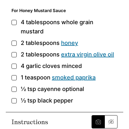
For Honey Mustard Sauce
4
tablespoons
whole grain
▢
mustard
2
tablespoons
honey
▢
2
tablespoons
extra virgin olive oil
▢
4
garlic cloves
minced
▢
1
teaspoon
smoked paprika
▢
½
tsp
cayenne
optional
▢
½
tsp
black pepper
▢
Instructions