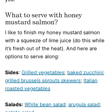
What to serve with honey
mustard salmon?
I like to finish my honey mustard salmon
with a squeeze of lime juice (do this while
it’s fresh out of the heat). And here are
options to serve along:
Sides
:
Grilled vegetables
;
baked zucchini
;
grilled brussels sprouts skewers
;
Italian
roasted vegetables
Salads:
White bean salad
;
arugula salad
;