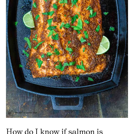
How do I know if salmon is