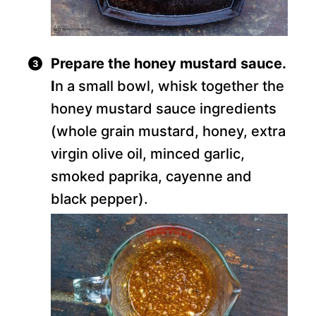
Prepare the honey mustard sauce.
I
n a small bowl, whisk together the
honey mustard sauce ingredients
(whole grain mustard, honey, extra
virgin olive oil, minced garlic,
smoked paprika, cayenne and
black pepper).