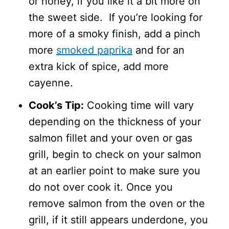
or honey, if you like it a bit more on
the sweet side. If you’re looking for
more of a smoky finish, add a pinch
more
smoked paprika
and for an
extra kick of spice, add more
cayenne.
Cook’s Tip:
Cooking time will vary
depending on the thickness of your
salmon fillet and your oven or gas
grill, begin to check on your salmon
at an earlier point to make sure you
do not over cook it. Once you
remove salmon from the oven or the
grill, if it still appears underdone, you