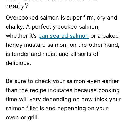
ready?
Overcooked salmon is super firm, dry and
chalky. A perfectly cooked salmon,
whether it’s
pan seared salmon
or a baked
honey mustard salmon, on the other hand,
is tender and moist and all sorts of
delicious.
Be sure to check your salmon even earlier
than the recipe indicates because cooking
time will vary depending on how thick your
salmon fillet is and depending on your
oven or grill.