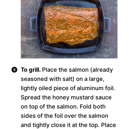
To grill.
Place the salmon (already
seasoned with salt) on a large,
lightly oiled piece of aluminum foil.
Spread the honey mustard sauce
on top of the salmon. Fold both
sides of the foil over the salmon
and tightly close it at the top. Place