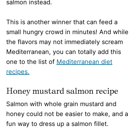
salmon instead.
This is another winner that can feed a
small hungry crowd in minutes! And while
the flavors may not immediately scream
Mediterranean, you can totally add this
one to the list of
Mediterranean diet
recipes.
Honey mustard salmon recipe
Salmon with whole grain mustard and
honey could not be easier to make, and a
fun way to dress up a salmon fillet.