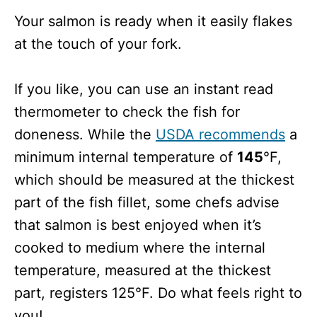
Your salmon is ready when it easily flakes
at the touch of your fork.
If you like, you can use an instant read
thermometer to check the fish for
doneness. While the
USDA recommends
a
minimum internal temperature of
145
°F,
which should be measured at the thickest
part of the fish fillet, some chefs advise
that salmon is best enjoyed when it’s
cooked to medium where the internal
temperature, measured at the thickest
part, registers 125°F. Do what feels right to
you!