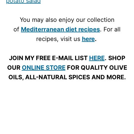
potato salad
You may also enjoy our collection
of
Mediterranean diet recipes
. For all
recipes, visit us
here
.
JOIN MY FREE E-MAIL LIST
HERE
.
SHOP
OUR
ONLINE STORE
FOR QUALITY OLIVE
OILS, ALL-NATURAL SPICES AND MORE.