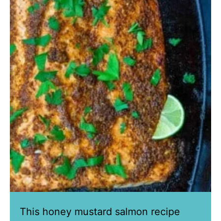
This honey mustard salmon recipe