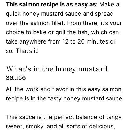
This salmon recipe is as easy as:
Make a
quick honey mustard sauce and spread
over the salmon fillet. From there, it’s your
choice to bake or grill the fish, which can
take anywhere from 12 to 20 minutes or
so. That’s it!
What’s in the honey mustard
sauce
All the work and flavor in this easy salmon
recipe is in the tasty honey mustard sauce.
This sauce is the perfect balance of tangy,
sweet, smoky, and all sorts of delicious,