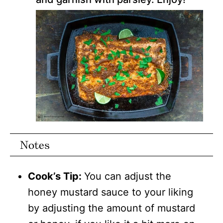
Notes
Cook’s Tip:
You can adjust the
honey mustard sauce to your liking
by adjusting the amount of mustard