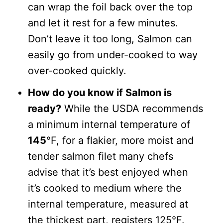
can wrap the foil back over the top
and let it rest for a few minutes.
Don’t leave it too long, Salmon can
easily go from under-cooked to way
over-cooked quickly.
How do you know if Salmon is
ready?
While the USDA recommends
a minimum internal temperature of
145
°F, for a flakier, more moist and
tender salmon filet many chefs
advise that it’s best enjoyed when
it’s cooked to medium where the
internal temperature, measured at
the thickest part, registers 125°F.