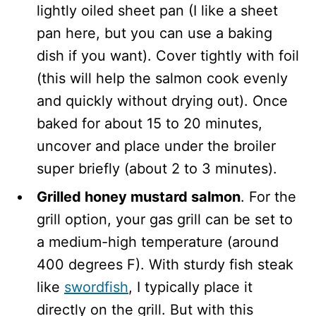
lightly oiled sheet pan (I like a sheet
pan here, but you can use a baking
dish if you want). Cover tightly with foil
(this will help the salmon cook evenly
and quickly without drying out). Once
baked for about 15 to 20 minutes,
uncover and place under the broiler
super briefly (about 2 to 3 minutes).
Grilled honey mustard salmon
. For the
grill option, your gas grill can be set to
a medium-high temperature (around
400 degrees F). With sturdy fish steak
like
swordfish
, I typically place it
directly on the grill. But with this