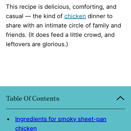
This recipe is delicious, comforting, and
casual — the kind of
chicken
dinner to
share with an intimate circle of family and
friends. (It does feed a little crowd, and
leftovers are glorious.)
Table Of Contents
Ingredients for smoky sheet-pan
chicken