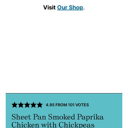
Visit
Our Shop
.
4.95
FROM
101
VOTES
Sheet Pan Smoked Paprika
Chicken with Chickpeas