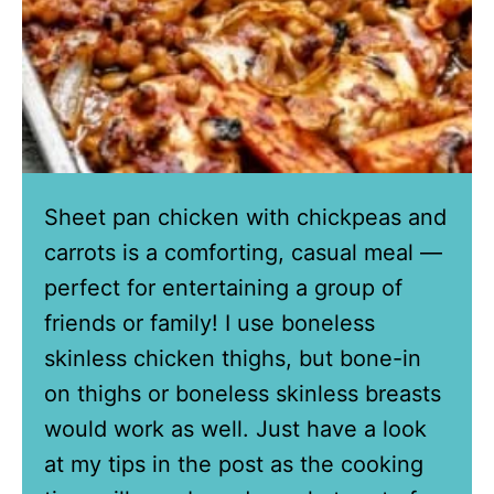
Sheet pan chicken with chickpeas and
carrots is a comforting, casual meal —
perfect for entertaining a group of
friends or family! I use boneless
skinless chicken thighs, but bone-in
on thighs or boneless skinless breasts
would work as well. Just have a look
at my tips in the post as the cooking