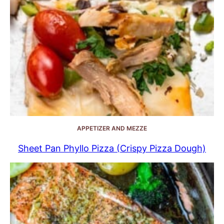
APPETIZER AND MEZZE
Sheet Pan Phyllo Pizza (Crispy Pizza Dough)