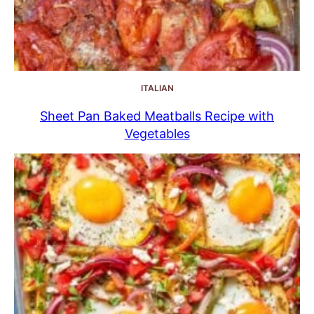
ITALIAN
Sheet Pan Baked Meatballs Recipe with
Vegetables