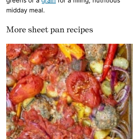
greens or a
grain
for a filling, nutritious
midday meal.
More sheet pan recipes