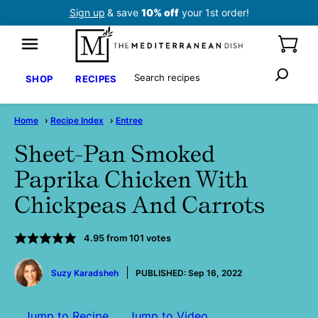
Skip
Sign up
& save
10% off
your 1st order!
to
content
Search
SHOP
RECIPES
Home
›
Recipe Index
›
Entree
Sheet-Pan Smoked
Paprika Chicken With
Chickpeas And Carrots
4.95
from
101
votes
by
Suzy Karadsheh
PUBLISHED:
Sep 16, 2022
Jump to Recipe
Jump to Video