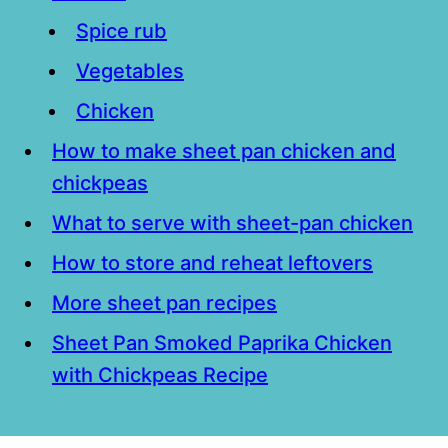
Spice rub
Vegetables
Chicken
How to make sheet pan chicken and
chickpeas
What to serve with sheet-pan chicken
How to store and reheat leftovers
More sheet pan recipes
Sheet Pan Smoked Paprika Chicken
with Chickpeas Recipe