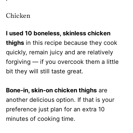
Chicken
I used 10 boneless, skinless chicken
thighs
in this recipe because they cook
quickly, remain juicy and are relatively
forgiving — if you overcook them a little
bit they will still taste great.
Bone-in, skin-on chicken thighs
are
another delicious option. If that is your
preference just plan for an extra 10
minutes of cooking time.