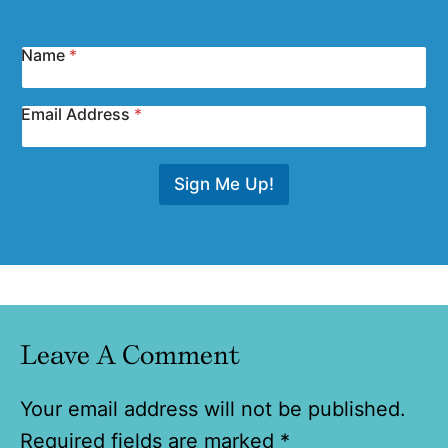
Name
*
Email Address
*
Sign Me Up!
Leave A Comment
Your email address will not be published.
Required fields are marked
*