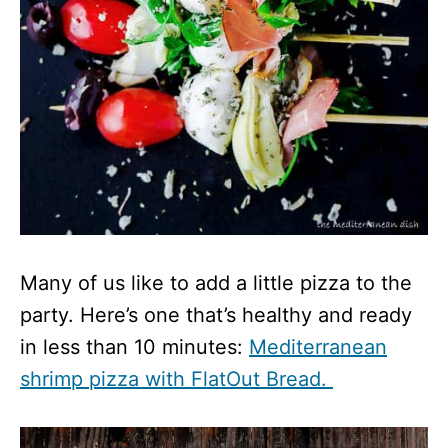
Many of us like to add a little pizza to the
party. Here’s one that’s healthy and ready
in less than 10 minutes:
Mediterranean
shrimp pizza with FlatOut Bread.