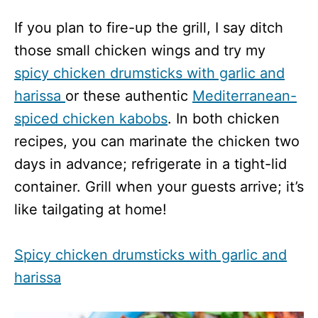
If you plan to fire-up the grill, I say ditch
those small chicken wings and try my
spicy chicken drumsticks with garlic and
harissa
or these authentic
Mediterranean-
spiced chicken kabobs
. In both chicken
recipes, you can marinate the chicken two
days in advance; refrigerate in a tight-lid
container. Grill when your guests arrive; it’s
like tailgating at home!
Spicy chicken drumsticks with garlic and
harissa