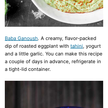
Baba Ganoush
. A creamy, flavor-packed
dip of roasted eggplant with
tahini
, yogurt
and a little garlic. You can make this recipe
a couple of days in advance, refrigerate in
a tight-lid container.