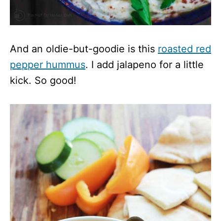
And an oldie-but-goodie is this
roasted red
pepper hummus
. I add jalapeno for a little
kick. So good!