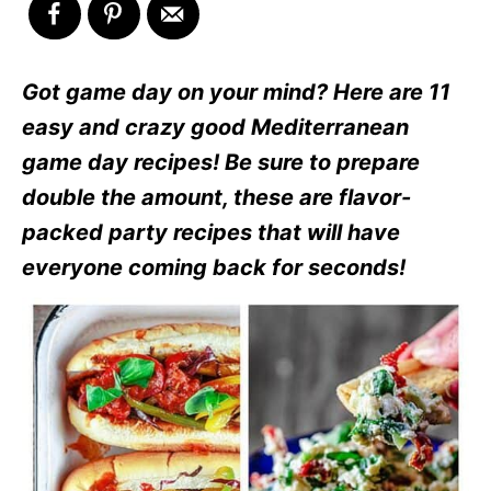
Got game day on your mind? Here are 11
easy and crazy good Mediterranean
game day recipes! Be sure to prepare
double the amount, these are flavor-
packed party recipes that will have
everyone coming back for seconds!