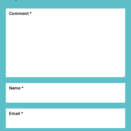
Comment
*
Name
*
Email
*