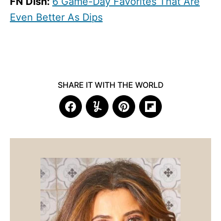
FN Dish:
6 Game-Day Favorites That Are
Even Better As Dips
SHARE IT WITH THE WORLD