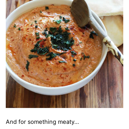
And for something meaty…