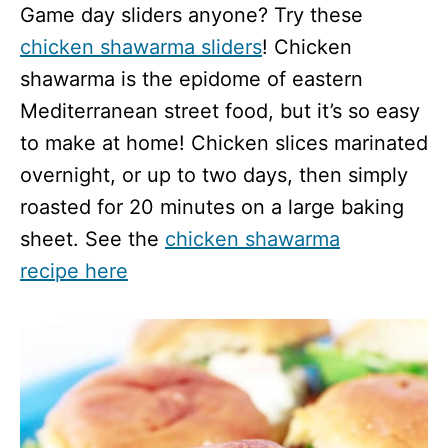
Game day sliders anyone? Try these
chicken shawarma sliders
! Chicken
shawarma is the epidome of eastern
Mediterranean street food, but it’s so easy
to make at home! Chicken slices marinated
overnight, or up to two days, then simply
roasted for 20 minutes on a large baking
sheet. See the
chicken shawarma
recipe here