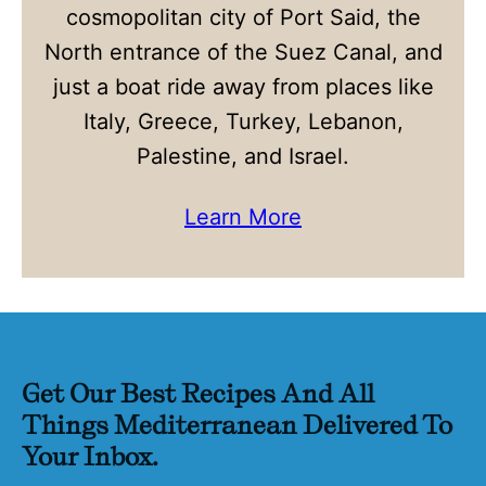
cosmopolitan city of Port Said, the
North entrance of the Suez Canal, and
just a boat ride away from places like
Italy, Greece, Turkey, Lebanon,
Palestine, and Israel.
Learn More
Get Our Best Recipes And All
Things Mediterranean Delivered To
Your Inbox.