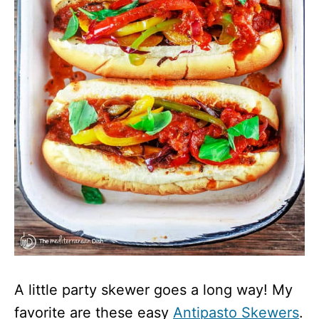
A little party skewer goes a long way! My
favorite are these easy
Antipasto Skewers
.