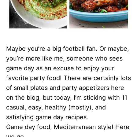
Maybe you’re a big football fan. Or maybe,
you’re more like me, someone who sees
game day as an excuse to enjoy your
favorite party food! There are certainly lots
of small plates and party appetizers here
on the blog, but today, I’m sticking with 11
casual, easy, healthy (mostly), and
satisfying game day recipes.
Game day food, Mediterranean style! Here
we go