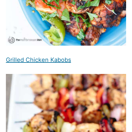
Grilled Chicken Kabobs