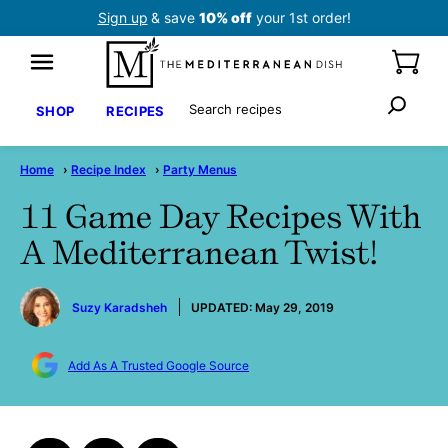
Skip
Sign up
& save
10% off
your 1st order!
to
content
Search
SHOP
RECIPES
Home
›
Recipe Index
›
Party Menus
11 Game Day Recipes With
A Mediterranean Twist!
by
Suzy Karadsheh
UPDATED:
May 29, 2019
Add As A Trusted Google Source