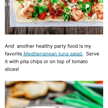
And another healthy party food is my
favorite
Mediterranean tuna salad.
Serve
it with pita chips or on top of tomato
slices!