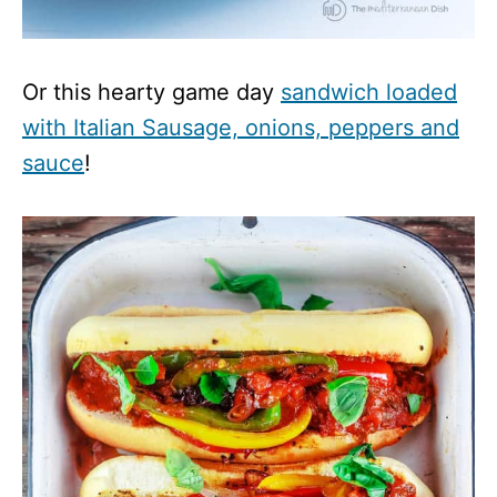
Or this hearty game day
sandwich loaded
with Italian Sausage, onions, peppers and
sauce
!