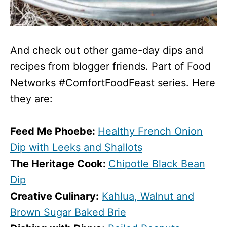
And check out other game-day dips and
recipes from blogger friends. Part of Food
Networks #ComfortFoodFeast series. Here
they are:
Feed Me Phoebe:
Healthy French Onion
Dip with Leeks and Shallots
The Heritage Cook:
Chipotle Black Bean
Dip
Creative Culinary:
Kahlua, Walnut and
Brown Sugar Baked Brie