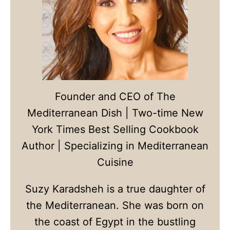
Founder and CEO of The
Mediterranean Dish | Two-time New
York Times Best Selling Cookbook
Author | Specializing in Mediterranean
Cuisine
Suzy Karadsheh is a true daughter of
the Mediterranean. She was born on
the coast of Egypt in the bustling