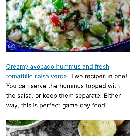
Creamy avocado hummus and fresh
tomattillo salsa verde
. Two recipes in one!
You can serve the hummus topped with
the salsa, or keep them separate! Either
way, this is perfect game day food!