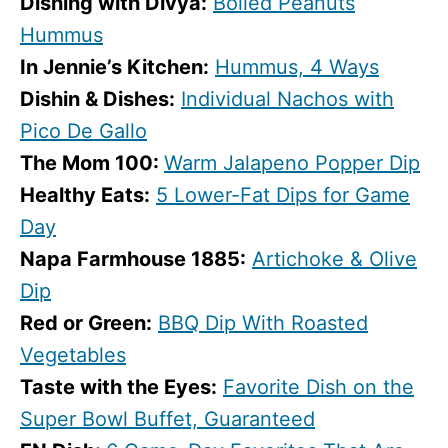
Dishing with Divya:
Boiled Peanuts
Hummus
In Jennie’s Kitchen:
Hummus, 4 Ways
Dishin & Dishes:
Individual Nachos with
Pico De Gallo
The Mom 100:
Warm Jalapeno Popper Dip
Healthy Eats:
5 Lower-Fat Dips for Game
Day
Napa Farmhouse 1885:
Artichoke & Olive
Dip
Red or Green:
BBQ Dip With Roasted
Vegetables
Taste with the Eyes:
Favorite Dish on the
Super Bowl Buffet, Guaranteed