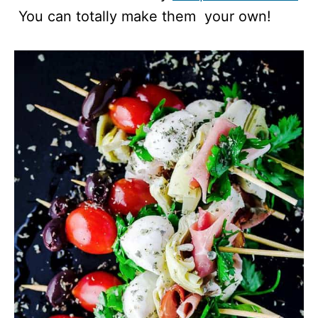
You can totally make them your own!