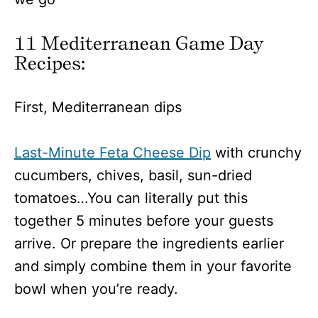
11 Mediterranean Game Day
Recipes:
First, Mediterranean dips
Last-Minute Feta Cheese Dip
with crunchy
cucumbers, chives, basil, sun-dried
tomatoes…You can literally put this
together 5 minutes before your guests
arrive. Or prepare the ingredients earlier
and simply combine them in your favorite
bowl when you’re ready.