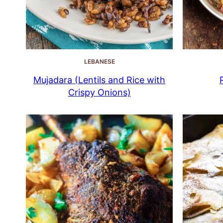
LEBANESE
Mujadara (Lentils and Rice with
Crispy Onions)