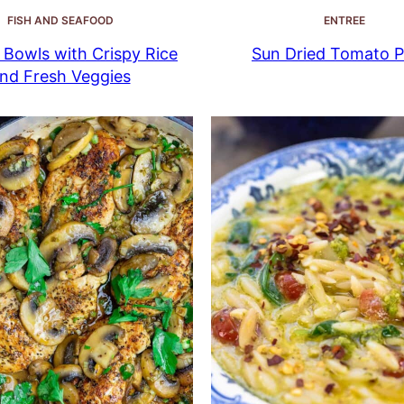
FISH AND SEAFOOD
ENTREE
Bowls with Crispy Rice
Sun Dried Tomato P
nd Fresh Veggies