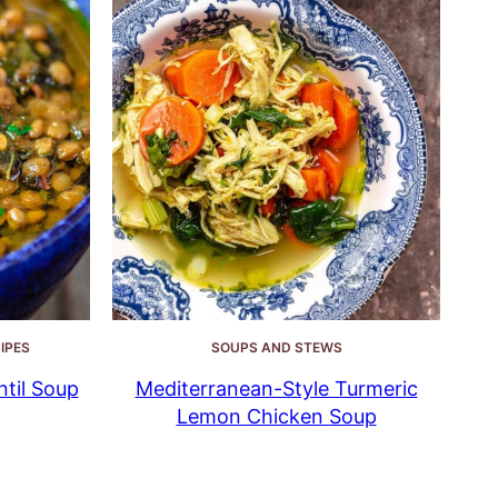
IPES
SOUPS AND STEWS
til Soup
Mediterranean-Style Turmeric
Lemon Chicken Soup