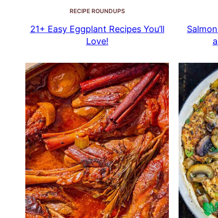
RECIPE ROUNDUPS
21+ Easy Eggplant Recipes You’ll
Salmon 
Love!
a