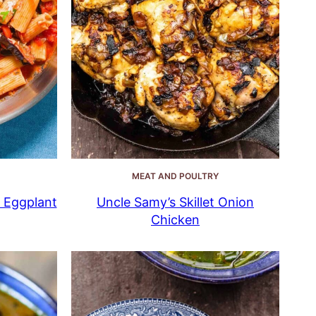
MEAT AND POULTRY
n Eggplant
Uncle Samy’s Skillet Onion
Chicken