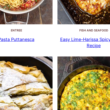
ENTREE
FISH AND SEAFOOD
Pasta Puttanesca
Easy Lime-Harissa Spic
Recipe