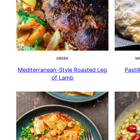
GREEK
M
Mediterranean-Style Roasted Leg
Pastil
of Lamb