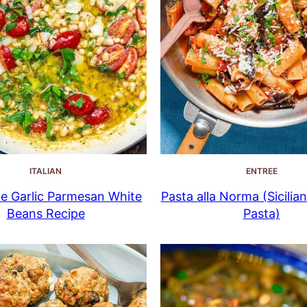
ITALIAN
ENTREE
e Garlic Parmesan White
Pasta alla Norma (Sicilia
Beans Recipe
Pasta)