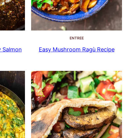
ENTREE
y Salmon
Easy Mushroom Ragù Recipe