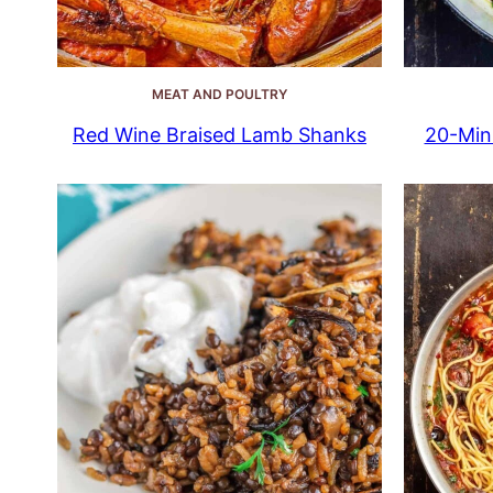
MEAT AND POULTRY
Red Wine Braised Lamb Shanks
20-Min