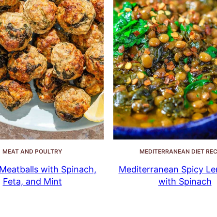
MEAT AND POULTRY
MEDITERRANEAN DIET REC
Meatballs with Spinach,
Mediterranean Spicy Len
Feta, and Mint
with Spinach