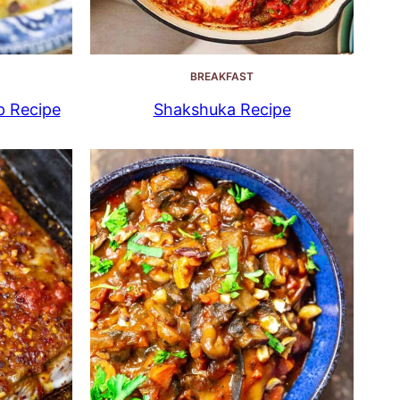
BREAKFAST
p Recipe
Shakshuka Recipe