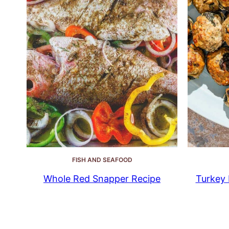
FISH AND SEAFOOD
Whole Red Snapper Recipe
Turkey 