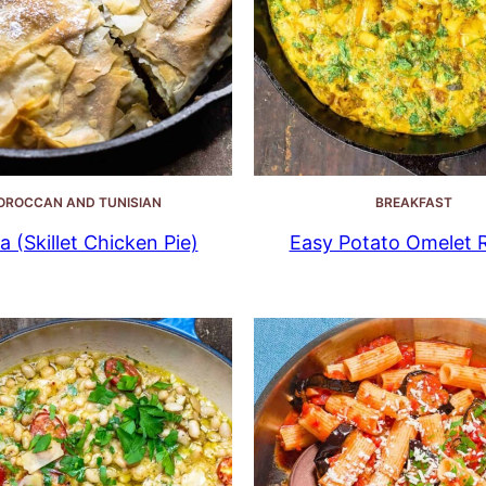
OROCCAN AND TUNISIAN
BREAKFAST
la (Skillet Chicken Pie)
Easy Potato Omelet 