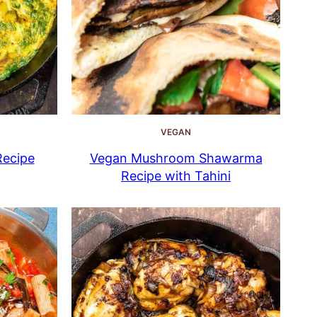
VEGAN
Recipe
Vegan Mushroom Shawarma
Recipe with Tahini