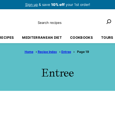
Sign up
& save
10% off
your 1st order!
Search
RECIPES
MEDITERRANEAN DIET
COOKBOOKS
TOURS
Home
›
Recipe Index
›
Entree
›
Page 19
Entree