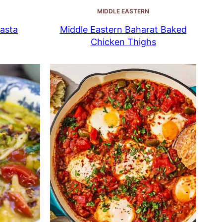
MIDDLE EASTERN
asta
Middle Eastern Baharat Baked
Chicken Thighs