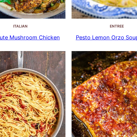
ITALIAN
ENTREE
ute Mushroom Chicken
Pesto Lemon Orzo Sou