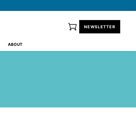
NEWSLETTER
ABOUT