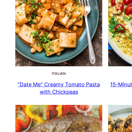
ITALIAN
“Date Me” Creamy Tomato Pasta
15-Minut
with Chickpeas