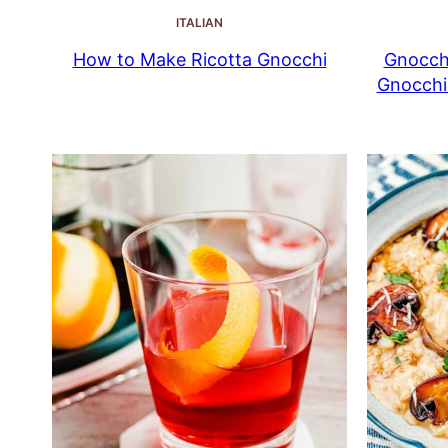
ITALIAN
How to Make Ricotta Gnocchi
Gnocchi
Gnocchi