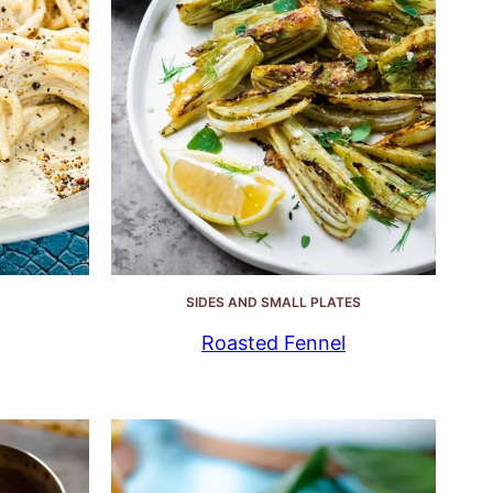
SIDES AND SMALL PLATES
Roasted Fennel