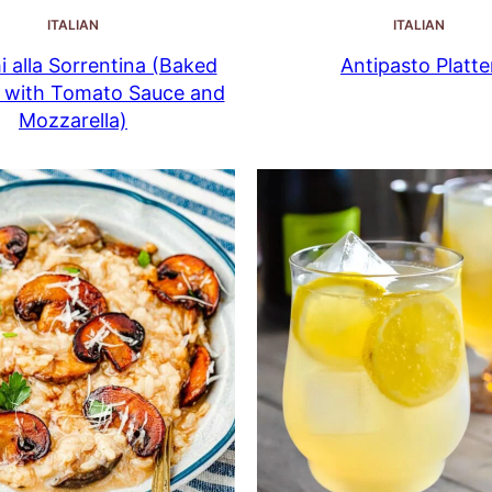
ITALIAN
ITALIAN
 alla Sorrentina (Baked
Antipasto Platte
 with Tomato Sauce and
Mozzarella)