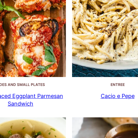
IDES AND SMALL PLATES
ENTREE
ced Eggplant Parmesan
Cacio e Pepe
Sandwich