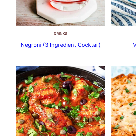
DRINKS
Negroni (3 Ingredient Cocktail)
M