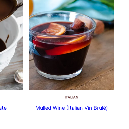
ITALIAN
ate
Mulled Wine (Italian Vin Brulé)