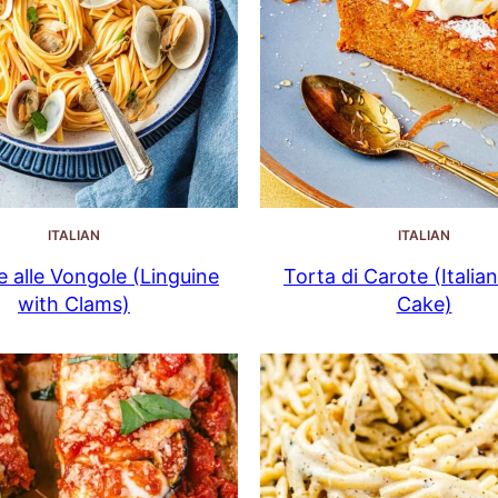
ITALIAN
ITALIAN
e alle Vongole (Linguine
Torta di Carote (Italia
with Clams)
Cake)