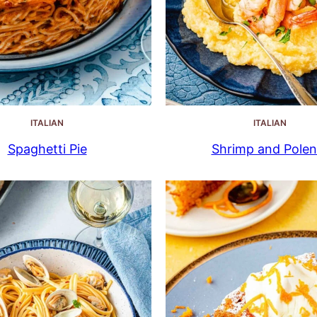
ITALIAN
ITALIAN
Spaghetti Pie
Shrimp and Polen