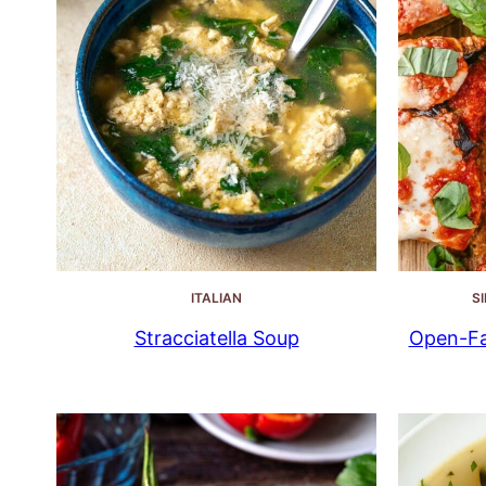
ITALIAN
S
Stracciatella Soup
Open-Fa