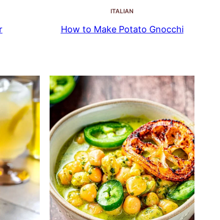
ITALIAN
r
How to Make Potato Gnocchi