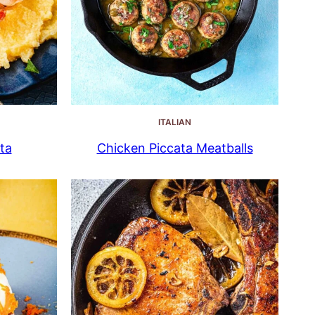
ITALIAN
ta
Chicken Piccata Meatballs