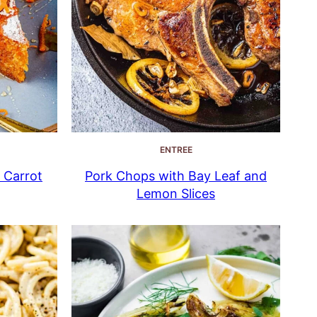
ENTREE
n Carrot
Pork Chops with Bay Leaf and
Lemon Slices