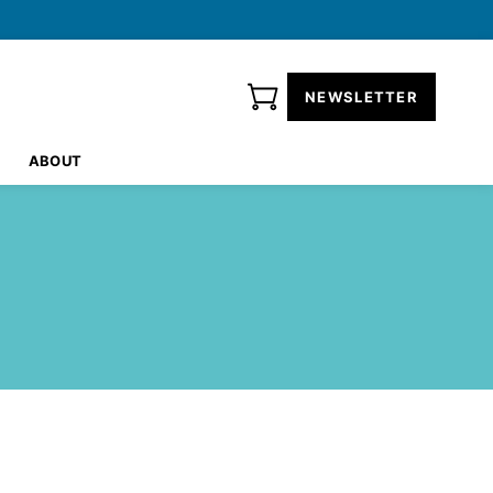
NEWSLETTER
ABOUT