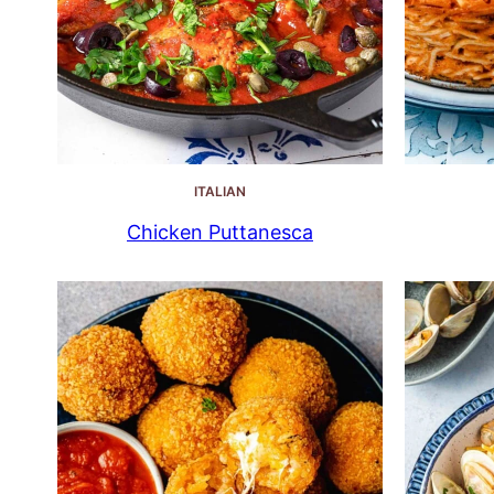
ITALIAN
Chicken Puttanesca