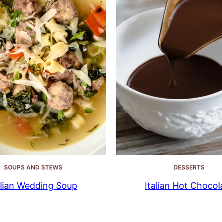
SOUPS AND STEWS
DESSERTS
alian Wedding Soup
Italian Hot Chocol