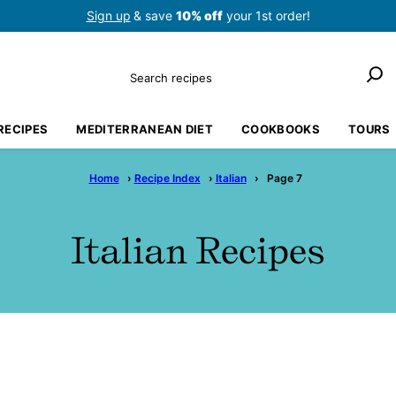
Sign up
& save
10% off
your 1st order!
Search
RECIPES
MEDITERRANEAN DIET
COOKBOOKS
TOURS
Home
›
Recipe Index
›
Italian
›
Page 7
Italian Recipes