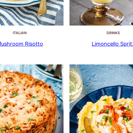
ITALIAN
DRINKS
ushroom Risotto
Limoncello Sprit