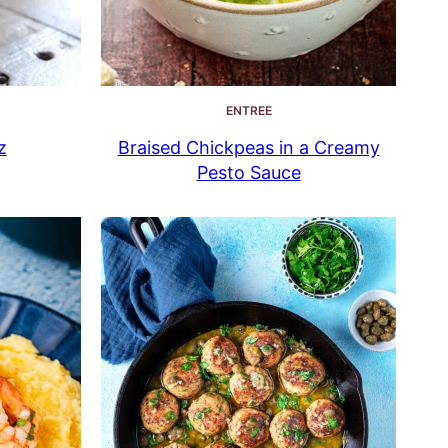
ENTREE
z
Braised Chickpeas in a Creamy
Pesto Sauce