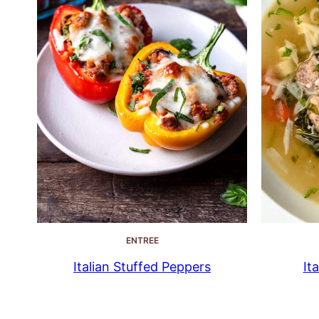
ENTREE
Italian Stuffed Peppers
It