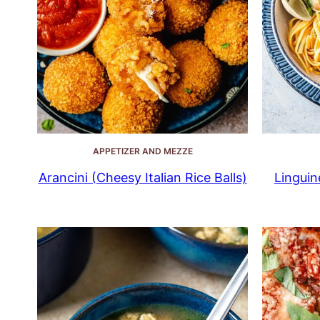
APPETIZER AND MEZZE
Arancini (Cheesy Italian Rice Balls)
Linguin