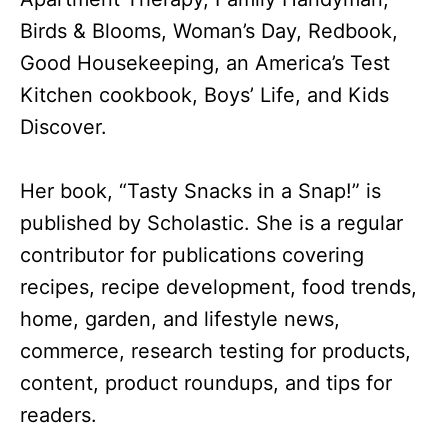
Birds & Blooms, Woman’s Day, Redbook,
Good Housekeeping, an America’s Test
Kitchen cookbook, Boys’ Life, and Kids
Discover.
Her book, “Tasty Snacks in a Snap!” is
published by Scholastic. She is a regular
contributor for publications covering
recipes, recipe development, food trends,
home, garden, and lifestyle news,
commerce, research testing for products,
content, product roundups, and tips for
readers.