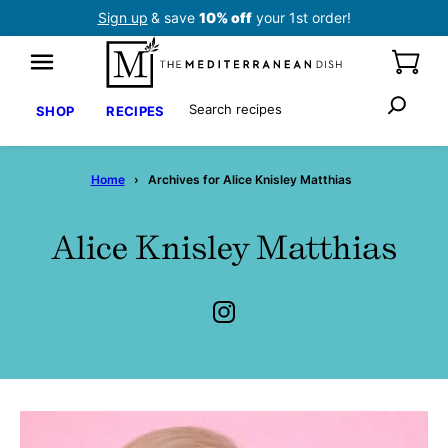
Skip
Sign up
& save
10% off
your 1st order!
to
content
Search
SHOP
RECIPES
Home
›
Archives for Alice Knisley Matthias
Alice Knisley Matthias