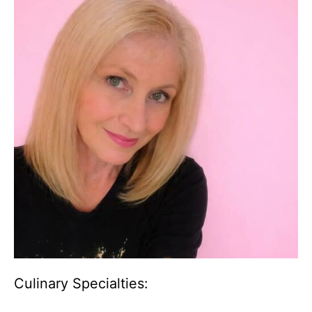
Culinary Specialties: