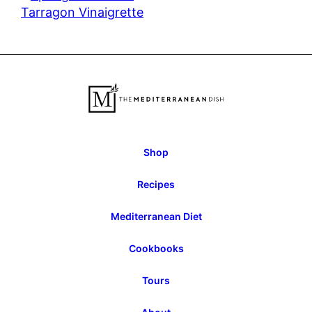
Tarragon Vinaigrette
Shop
Recipes
Mediterranean Diet
Cookbooks
Tours