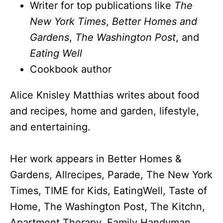
Writer for top publications like
The
New York Times
,
Better Homes and
Gardens
,
The Washington Post
, and
Eating Well
Cookbook author
Alice Knisley Matthias writes about food
and recipes, home and garden, lifestyle,
and entertaining.
Her work appears in Better Homes &
Gardens, Allrecipes, Parade, The New York
Times, TIME for Kids, EatingWell, Taste of
Home, The Washington Post, The Kitchn,
Apartment Therapy, Family Handyman,