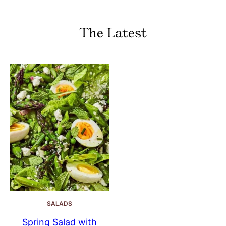
The Latest
SALADS
Spring Salad with