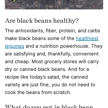
Are black beans healthy?
The antioxidants, fiber, protein, and carbs
make black beans some of the
healthiest
legumes
and a nutrition powerhouse. They
are satisfying and, thankfully, convenient
and cheap. Most grocery stores will carry
dry or canned black beans. And for a
recipe like today’s salad, the canned
variety are just fine, you do not need to
cook the beans from scratch.
What do you put in black bean