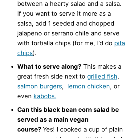
between a hearty salad and a salsa.
If you want to serve it more as a
salsa, add 1 seeded and chopped
jalapeno or serrano chile and serve
with tortialla chips (for me, I’d do
pita
chips
).
What to serve along?
This makes a
great fresh side next to
grilled fish
,
salmon burgers
,
lemon chicken
, or
even
kabobs.
Can this black bean corn salad be
served as a main vegan
course?
Yes! I cooked a cup of plain