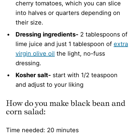
cherry tomatoes, which you can slice
into halves or quarters depending on
their size.
Dressing ingredients-
2 tablespoons of
lime juice and just 1 tablespoon of
extra
virgin olive oil
the light, no-fuss
dressing.
Kosher salt-
start with 1/2 teaspoon
and adjust to your liking
How do you make black bean and
corn salad
:
Time needed:
20 minutes