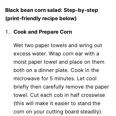
Black bean corn salad: Step-by-step
(print-friendly recipe below)
Cook and Prepare Corn
Wet two paper towels and wring out
excess water. Wrap corn ear with a
moist paper towel and place on them
both on a dinner plate. Cook in the
microwave for 5 minutes. Let cool
briefly then carefully remove the paper
towel. Cut each cob in half crosswise
(this will make it easier to stand the
corn on your cutting board steadily).