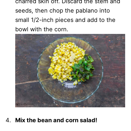
charred skin off. Discard the stem and
seeds, then chop the pablano into
small 1/2-inch pieces and add to the
bowl with the corn.
Mix the bean and corn salad!