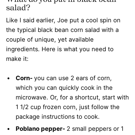
salad?
Like I said earlier, Joe put a cool spin on
the typical black bean corn salad with a
couple of unique, yet available
ingredients. Here is what you need to
make it:
Corn-
you can use 2 ears of corn,
which you can quickly cook in the
microwave. Or, for a shortcut, start with
1 1/2 cup frozen corn, just follow the
package instructions to cook.
Poblano pepper-
2 small peppers or 1