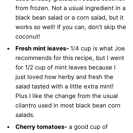
from frozen. Not a usual ingredient in a
black bean salad or a corn salad, but it
works so well! If you can, don’t skip the
coconut!
Fresh mint leaves-
1/4 cup is what Joe
recommends for this recipe, but I went
for 1/2 cup of mint leaves because I
just loved how herby and fresh the
salad tasted with a little extra mint!
Plus I like the change from the usual
cilantro used in most black bean corn
salads.
Cherry tomatoes-
a good cup of