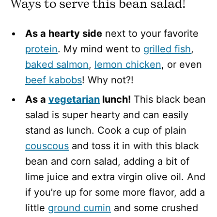
Ways to serve this bean salad!
As a hearty side
next to your favorite
protein
. My mind went to
grilled fish
,
baked salmon
,
lemon chicken
, or even
beef kabobs
! Why not?!
As a
vegetarian
lunch!
This black bean
salad is super hearty and can easily
stand as lunch. Cook a cup of plain
couscous
and toss it in with this black
bean and corn salad, adding a bit of
lime juice and extra virgin olive oil. And
if you’re up for some more flavor, add a
little
ground cumin
and some crushed