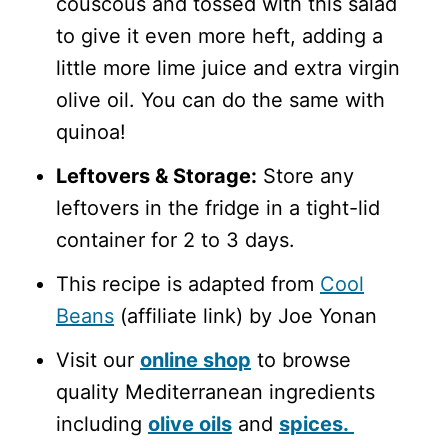
couscous and tossed with this salad
to give it even more heft, adding a
little more lime juice and extra virgin
olive oil. You can do the same with
quinoa!
Leftovers & Storage:
Store any
leftovers in the fridge in a tight-lid
container for 2 to 3 days.
This recipe is adapted from
Cool
Beans
(affiliate link) by Joe Yonan
Visit our
online shop
to browse
quality Mediterranean ingredients
including
olive oils
and
spices.