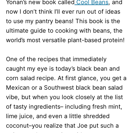
Yonan’s new book called
Cool Beans
, and
now I don’t think I’ll ever run out of ideas
to use my pantry beans! This book is the
ultimate guide to cooking with beans, the
world’s most versatile plant-based protein!
One of the recipes that immediately
caught my eye is today’s black bean and
corn salad recipe. At first glance, you get a
Mexican or a Southwest black bean salad
vibe, but when you look closely at the list
of tasty ingredients– including fresh mint,
lime juice, and even a little shredded
coconut–you realize that Joe put such a