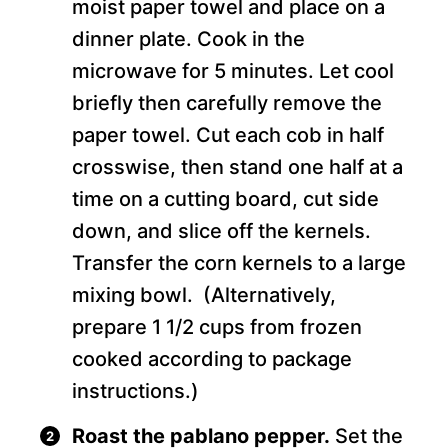
moist paper towel and place on a
dinner plate. Cook in the
microwave for 5 minutes. Let cool
briefly then carefully remove the
paper towel. Cut each cob in half
crosswise, then stand one half at a
time on a cutting board, cut side
down, and slice off the kernels.
Transfer the corn kernels to a large
mixing bowl. (Alternatively,
prepare 1 1/2 cups from frozen
cooked according to package
instructions.)
Roast the pablano pepper.
Set the