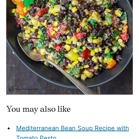
You may also like
Mediterranean Bean Soup Recipe with
Tomato Pesto