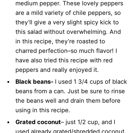
medium pepper. These lovely peppers
are a mild variety of chile peppers, so
they’ll give a very slight spicy kick to
this salad without overwhelming. And
in this recipe, they’re roasted to
charred perfection–so much flavor! I
have also tried this recipe with red
peppers and really enjoyed it.
Black beans-
I used 1 3/4 cups of black
beans from a can. Just be sure to rinse
the beans well and drain them before
using in this recipe.
Grated coconut
– just 1/2 cup, and I
used already grated/shredded coconut