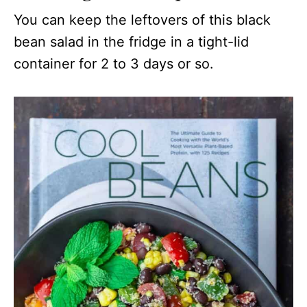
You can keep the leftovers of this black
bean salad in the fridge in a tight-lid
container for 2 to 3 days or so.