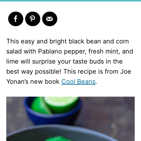
This easy and bright black bean and corn
salad with Pablano pepper, fresh mint, and
lime will surprise your taste buds in the
best way possible! This recipe is from Joe
Yonan’s new book
Cool Beans
.