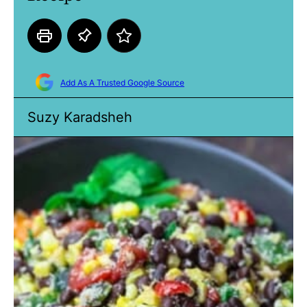
Add As A Trusted Google Source
Suzy Karadsheh