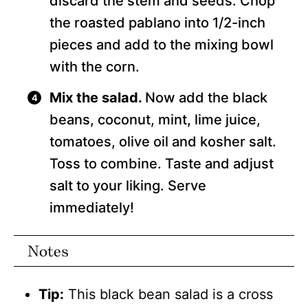
discard the stem and seeds. Chop
the roasted pablano into 1/2-inch
pieces and add to the mixing bowl
with the corn.
Mix the salad.
Now add the black
beans, coconut, mint, lime juice,
tomatoes, olive oil and kosher salt.
Toss to combine. Taste and adjust
salt to your liking. Serve
immediately!
Notes
Tip:
This black bean salad is a cross