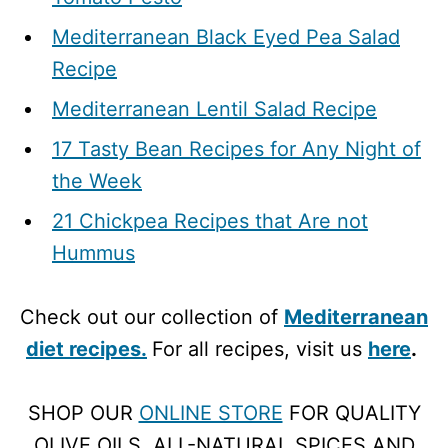
Mediterranean Black Eyed Pea Salad
Recipe
Mediterranean Lentil Salad Recipe
17 Tasty Bean Recipes for Any Night of
the Week
21 Chickpea Recipes that Are not
Hummus
Check out our collection of
Mediterranean
diet recipes.
For all recipes, visit us
here
.
SHOP OUR
ONLINE STORE
FOR QUALITY
OLIVE OILS, ALL-NATURAL SPICES AND