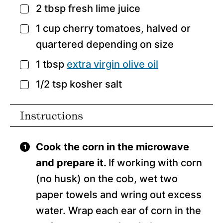
2
tbsp
fresh lime juice
▢
1
cup
cherry tomatoes,
halved or
▢
quartered depending on size
1
tbsp
extra virgin olive oil
▢
1/2
tsp
kosher salt
▢
Instructions
Cook the corn in the microwave
and prepare it.
If working with corn
(no husk) on the cob, wet two
paper towels and wring out excess
water. Wrap each ear of corn in the