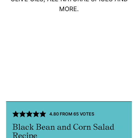
MORE.
4.80
FROM
65
VOTES
Black Bean and Corn Salad
Recipe