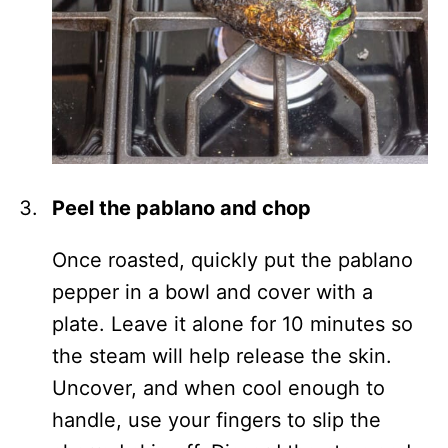
Peel the pablano and chop
Once roasted, quickly put the pablano
pepper in a bowl and cover with a
plate. Leave it alone for 10 minutes so
the steam will help release the skin.
Uncover, and when cool enough to
handle, use your fingers to slip the