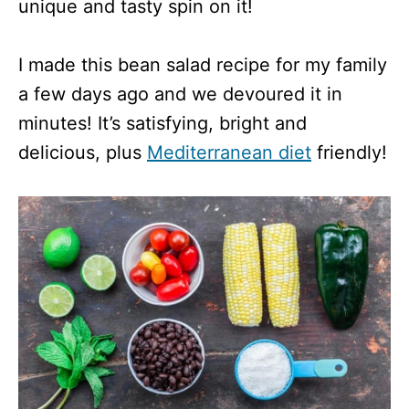
unique and tasty spin on it!
I made this bean salad recipe for my family
a few days ago and we devoured it in
minutes! It’s satisfying, bright and
delicious, plus
Mediterranean diet
friendly!