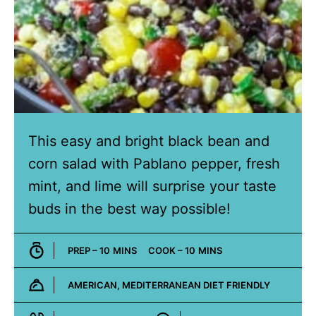
This easy and bright black bean and
corn salad with Pablano pepper, fresh
mint, and lime will surprise your taste
buds in the best way possible!
MINUTES
MINUTES
PREP –
10
MINS
COOK –
10
MINS
AMERICAN, MEDITERRANEAN DIET FRIENDLY
Cuisine: