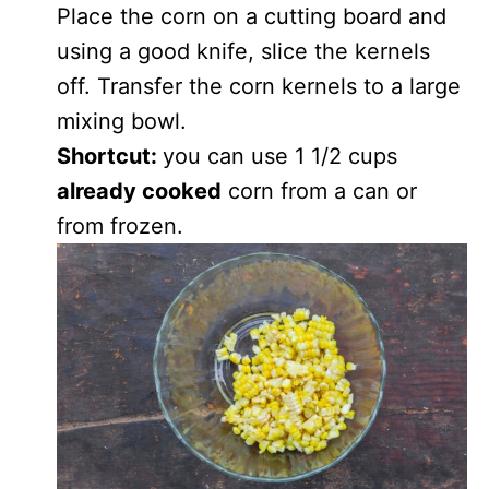
Place the corn on a cutting board and
using a good knife, slice the kernels
off. Transfer the corn kernels to a large
mixing bowl.
Shortcut:
you can use 1 1/2 cups
already cooked
corn from a can or
from frozen.