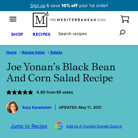
Skip
Sign up
& save
10% off
your 1st order!
to
content
Search
SHOP
RECIPES
Home
›
Recipe Index
›
Salads
Joe Yonan’s Black Bean
And Corn Salad Recipe
4.80
from
65
votes
by
Suzy Karadsheh
UPDATED:
May 11, 2021
Jump to Recipe
Add As A Trusted Google Source