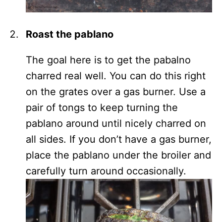
Roast the pablano
The goal here is to get the pabalno
charred real well. You can do this right
on the grates over a gas burner. Use a
pair of tongs to keep turning the
pablano around until nicely charred on
all sides. If you don’t have a gas burner,
place the pablano under the broiler and
carefully turn around occasionally.