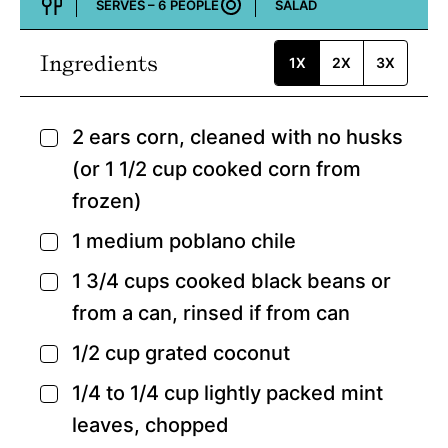
SERVES –
6
PEOPLE
SALAD
Course:
Ingredients
1X
2X
3X
2
ears corn,
cleaned with no husks
▢
(or 1 1/2 cup cooked corn from
frozen)
1
medium poblano chile
▢
1 3/4
cups
cooked black beans or
▢
from a can,
rinsed if from can
1/2
cup
grated coconut
▢
1/4 to 1/4
cup
lightly packed mint
▢
leaves,
chopped