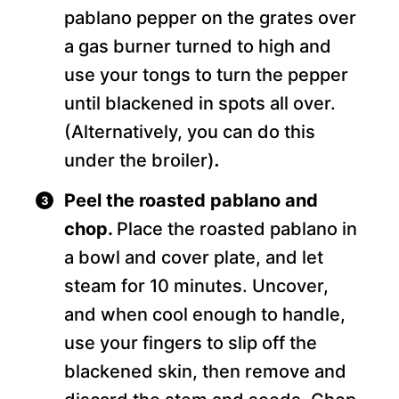
pablano pepper on the grates over
a gas burner turned to high and
use your tongs to turn the pepper
until blackened in spots all over.
(Alternatively, you can do this
under the broiler)
.
Peel the roasted pablano and
chop.
Place the roasted pablano in
a bowl and cover plate, and let
steam for 10 minutes. Uncover,
and when cool enough to handle,
use your fingers to slip off the
blackened skin, then remove and