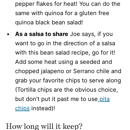
pepper flakes for heat! You can do the
same with quinoa for a gluten free
quinoa black bean salad!
As a salsa to share
Joe says, if you
want to go in the direction of a salsa
with this bean salad recipe, go for it!
Add some heat using a seeded and
chopped jalapeno or Serrano chile and
grab your favorite chips to serve along
(Tortilla chips are the obvious choice,
but don’t put it past me to use
pita
chips
instead)!
How long will
it keep?