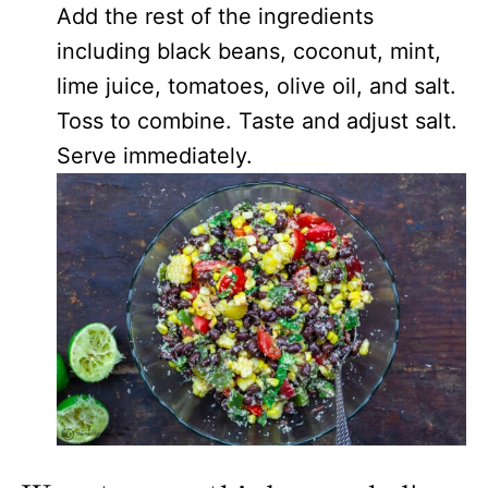
Add the rest of the ingredients
including black beans, coconut, mint,
lime juice, tomatoes, olive oil, and salt.
Toss to combine. Taste and adjust salt.
Serve immediately.