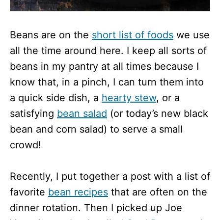
Beans are on the
short list of foods
we use
all the time around here. I keep all sorts of
beans in my pantry at all times because I
know that, in a pinch, I can turn them into
a quick side dish, a
hearty stew
, or a
satisfying
bean salad
(or today’s new black
bean and corn salad) to serve a small
crowd!
Recently, I put together a post with a list of
favorite
bean recipes
that are often on the
dinner rotation. Then I picked up Joe