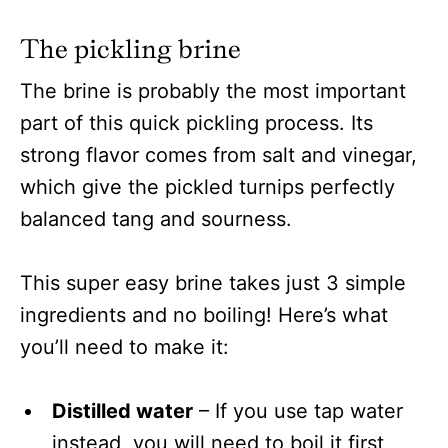
The pickling brine
The brine is probably the most important
part of this quick pickling process. Its
strong flavor comes from salt and vinegar,
which give the pickled turnips perfectly
balanced tang and sourness.
This super easy brine takes just 3 simple
ingredients and no boiling! Here’s what
you’ll need to make it:
Distilled water
– If you use tap water
instead, you will need to boil it first