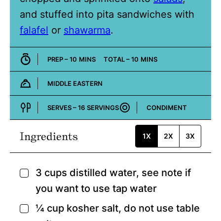
and stuffed into pita sandwiches with
falafel
or
shawarma
.
MINUTES
MINUTES
PREP –
10
MINS
TOTAL –
10
MINS
MIDDLE EASTERN
Cuisine:
SERVES –
16
SERVINGS
CONDIMENT
Course:
Ingredients
1X
2X
3X
3
cups
distilled water,
see note if
▢
you want to use tap water
¼
cup
kosher salt,
do not use table
▢