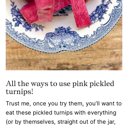
All the ways to use pink pickled
turnips!
Trust me, once you try them, you’ll want to
eat these pickled turnips with everything
(or by themselves, straight out of the jar,