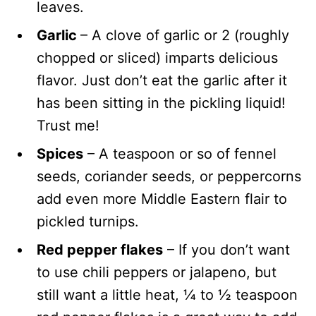
leaves.
Garlic
– A clove of garlic or 2 (roughly
chopped or sliced) imparts delicious
flavor. Just don’t eat the garlic after it
has been sitting in the pickling liquid!
Trust me!
Spices
– A teaspoon or so of fennel
seeds, coriander seeds, or peppercorns
add even more Middle Eastern flair to
pickled turnips.
Red pepper flakes
– If you don’t want
to use chili peppers or jalapeno, but
still want a little heat, ¼ to ½ teaspoon