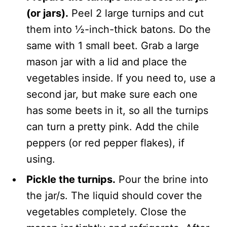
(or jars).
Peel 2 large turnips and cut
them into ½-inch-thick batons. Do the
same with 1 small beet. Grab a large
mason jar with a lid and place the
vegetables inside. If you need to, use a
second jar, but make sure each one
has some beets in it, so all the turnips
can turn a pretty pink. Add the chile
peppers (or red pepper flakes), if
using.
Pickle the turnips.
Pour the brine into
the jar/s. The liquid should cover the
vegetables completely. Close the