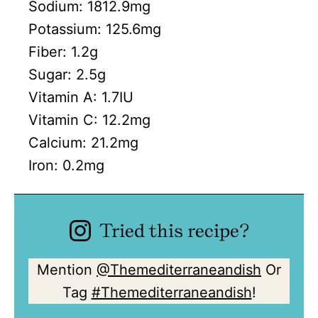
Sodium:
1812.9
mg
Potassium:
125.6
mg
Fiber:
1.2
g
Sugar:
2.5
g
Vitamin A:
1.7
IU
Vitamin C:
12.2
mg
Calcium:
21.2
mg
Iron:
0.2
mg
Tried this recipe?
Mention
@Themediterraneandish
Or
Tag
#Themediterraneandish
!