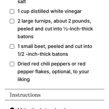
salt
1
cup
distilled white vinegar
▢
2
large turnips,
about 2 pounds,
▢
peeled and cut into ½-inch-thick
batons
1
small beet,
peeled and cut into
▢
1/2 -inch-thick batons
Dried red chili peppers or red
▢
pepper flakes,
optional, to your
liking
Instructions