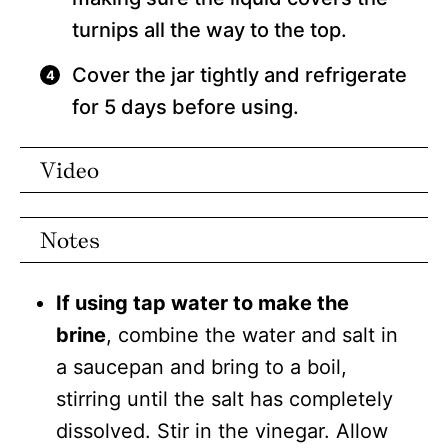
turnips all the way to the top.
Cover the jar tightly and refrigerate
for 5 days before using.
Video
Notes
If using tap water to make the
brine
, combine the water and salt in
a saucepan and bring to a boil,
stirring until the salt has completely
dissolved. Stir in the vinegar. Allow