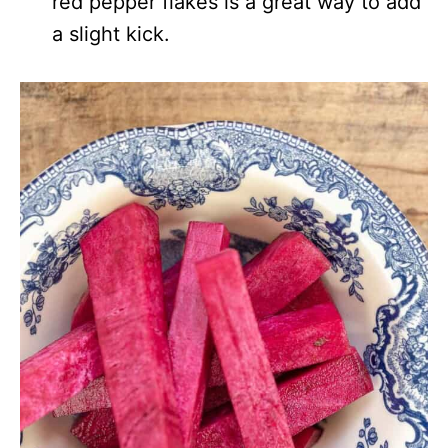
red pepper flakes is a great way to add
a slight kick.