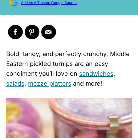
Add As A Trusted Google Source
Bold, tangy, and perfectly crunchy, Middle
Eastern pickled turnips are an easy
condiment you’ll love on
sandwiches
,
salads
,
mezze platters
and more!