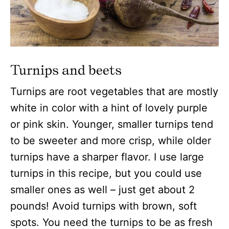
Turnips and beets
Turnips are root vegetables that are mostly
white in color with a hint of lovely purple
or pink skin. Younger, smaller turnips tend
to be sweeter and more crisp, while older
turnips have a sharper flavor. I use large
turnips in this recipe, but you could use
smaller ones as well – just get about 2
pounds! Avoid turnips with brown, soft
spots. You need the turnips to be as fresh