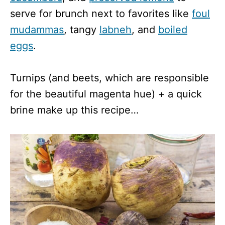
serve for brunch next to favorites like
foul
mudammas
, tangy
labneh
, and
boiled
eggs
.
Turnips (and beets, which are responsible
for the beautiful magenta hue) + a quick
brine make up this recipe…