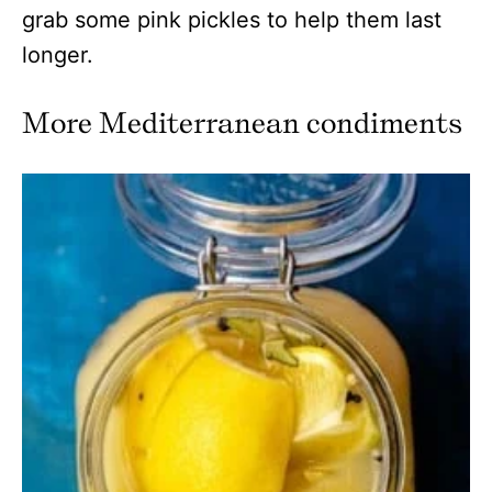
grab some pink pickles to help them last
longer.
More Mediterranean condiments