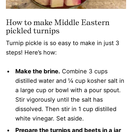
How to make Middle Eastern
pickled turnips
Turnip pickle is so easy to make in just 3
steps! Here’s how:
Make the brine.
Combine 3 cups
distilled water and ¼ cup kosher salt in
a large cup or bowl with a pour spout.
Stir vigorously until the salt has
dissolved. Then stir in 1 cup distilled
white vinegar. Set aside.
Prepare the turnips and beets in a jar