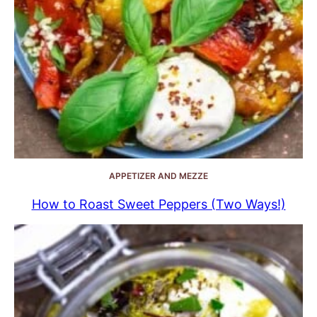
APPETIZER AND MEZZE
How to Roast Sweet Peppers (Two Ways!)