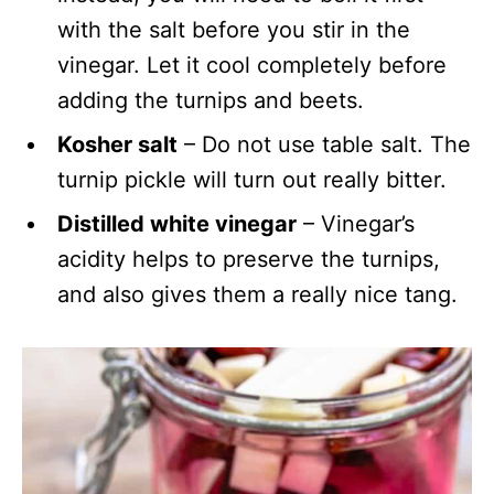
with the salt before you stir in the
vinegar. Let it cool completely before
adding the turnips and beets.
Kosher salt
– Do not use table salt. The
turnip pickle will turn out really bitter.
Distilled white vinegar
– Vinegar’s
acidity helps to preserve the turnips,
and also gives them a really nice tang.