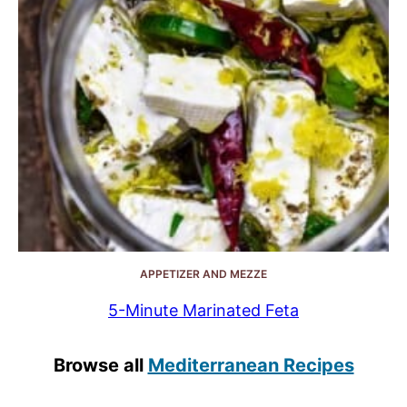
APPETIZER AND MEZZE
5-Minute Marinated Feta
Browse all
Mediterranean Recipes