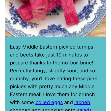
Easy Middle Eastern pickled turnips
and beets take just 10 minutes to
prepare thanks to the no-boil brine!
Perfectly tangy, slightly sour, and so
crunchy, you'll love eating these pink
pickles with pretty much any Middle
Eastern meal! I love them for brunch
with some
boiled eggs
and
labneh
,
chopped and sprinkled onto
salads
,