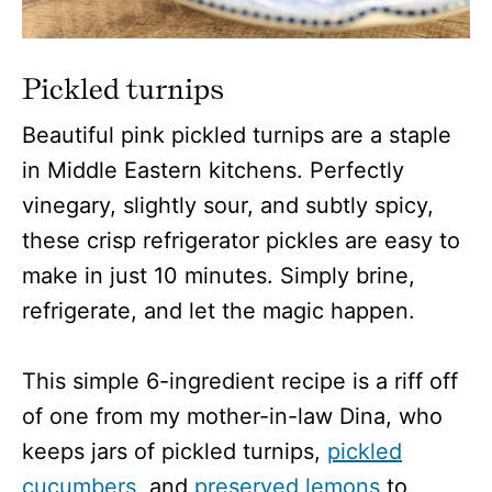
Pickled turnips
Beautiful pink pickled turnips are a staple
in Middle Eastern kitchens. Perfectly
vinegary, slightly sour, and subtly spicy,
these crisp refrigerator pickles are easy to
make in just 10 minutes. Simply brine,
refrigerate, and let the magic happen.
This simple 6-ingredient recipe is a riff off
of one from my mother-in-law Dina, who
keeps jars of pickled turnips,
pickled
cucumbers
, and
preserved lemons
to