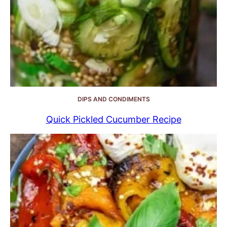
DIPS AND CONDIMENTS
Quick Pickled Cucumber Recipe