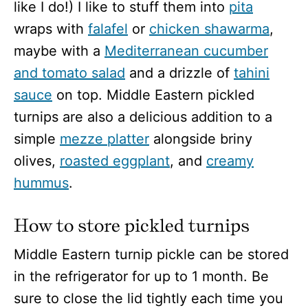
like I do!) I like to stuff them into
pita
wraps with
falafel
or
chicken shawarma
,
maybe with a
Mediterranean cucumber
and tomato salad
and a drizzle of
tahini
sauce
on top. Middle Eastern pickled
turnips are also a delicious addition to a
simple
mezze platter
alongside briny
olives,
roasted eggplant
, and
creamy
hummus
.
How to store pickled turnips
Middle Eastern turnip pickle can be stored
in the refrigerator for up to 1 month. Be
sure to close the lid tightly each time you