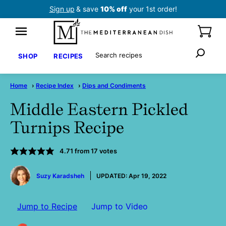
Skip
Sign up
& save
10% off
your 1st order!
to
content
Search
SHOP
RECIPES
Home
›
Recipe Index
›
Dips and Condiments
Middle Eastern Pickled
Turnips Recipe
4.71
from
17
votes
by
Suzy Karadsheh
UPDATED:
Apr 19, 2022
Jump to Recipe
Jump to Video