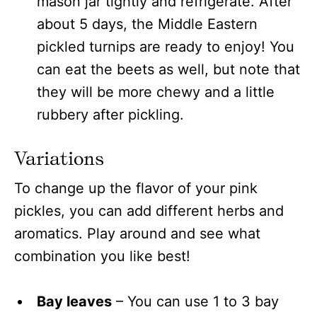
mason jar tightly and refrigerate. After
about 5 days, the Middle Eastern
pickled turnips are ready to enjoy! You
can eat the beets as well, but note that
they will be more chewy and a little
rubbery after pickling.
Variations
To change up the flavor of your pink
pickles, you can add different herbs and
aromatics. Play around and see what
combination you like best!
Bay leaves
– You can use 1 to 3 bay