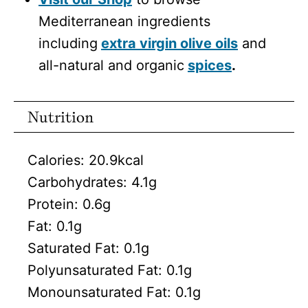
Mediterranean ingredients
including
extra virgin olive oils
and
all-natural and organic
spices
.
Nutrition
Calories:
20.9
kcal
Carbohydrates:
4.1
g
Protein:
0.6
g
Fat:
0.1
g
Saturated Fat:
0.1
g
Polyunsaturated Fat:
0.1
g
Monounsaturated Fat:
0.1
g