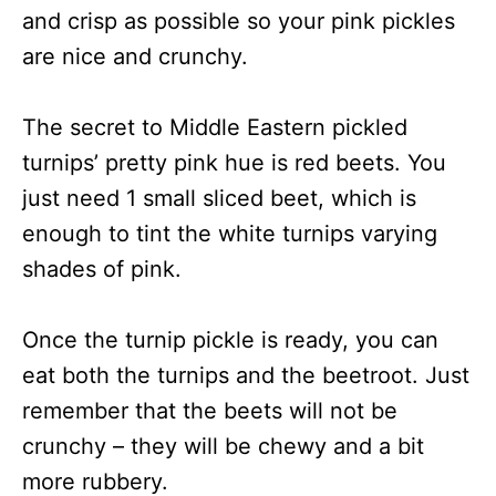
and crisp as possible so your pink pickles
are nice and crunchy.
The secret to Middle Eastern pickled
turnips’ pretty pink hue is red beets. You
just need 1 small sliced beet, which is
enough to tint the white turnips varying
shades of pink.
Once the turnip pickle is ready, you can
eat both the turnips and the beetroot. Just
remember that the beets will not be
crunchy – they will be chewy and a bit
more rubbery.