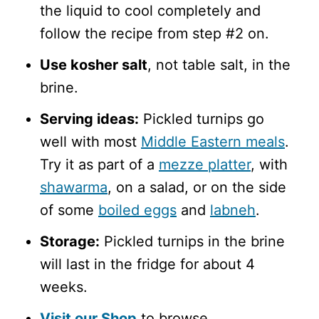
the liquid to cool completely and
follow the recipe from step #2 on.
Use kosher salt
, not table salt, in the
brine.
Serving ideas:
Pickled turnips go
well with most
Middle Eastern meals
.
Try it as part of a
mezze platter
, with
shawarma
, on a salad, or on the side
of some
boiled eggs
and
labneh
.
Storage:
Pickled turnips in the brine
will last in the fridge for about 4
weeks.
Visit our Shop
to browse