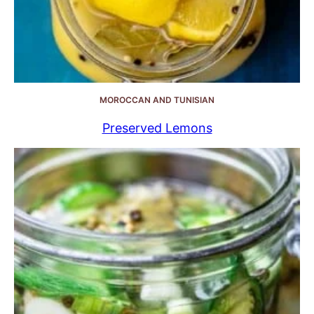
MOROCCAN AND TUNISIAN
Preserved Lemons