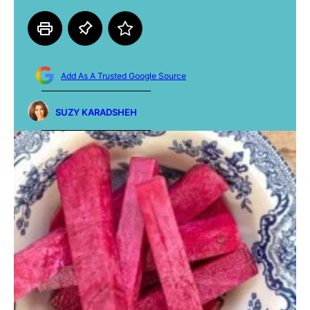
Add As A Trusted Google Source
SUZY KARADSHEH