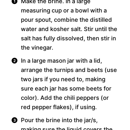
Make the brine. In a large
measuring cup or a bowl with a
pour spout, combine the distilled
water and kosher salt. Stir until the
salt has fully dissolved, then stir in
the vinegar.
In a large mason jar with a lid,
arrange the turnips and beets (use
two jars if you need to, making
sure each jar has some beets for
color). Add the chili peppers (or
red pepper flakes), if using.
Pour the brine into the jar/s,
making sure the liquid covers the