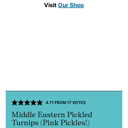
Visit
Our Shop
4.71
FROM
17
VOTES
Middle Eastern Pickled
Turnips (Pink Pickles!)