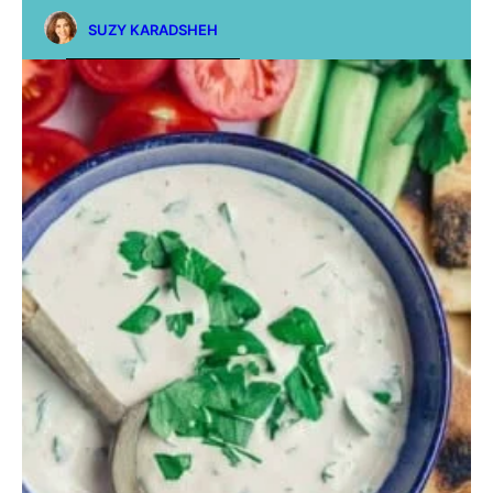
SUZY KARADSHEH