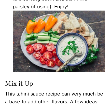
parsley (if using). Enjoy!
Mix it Up
This tahini sauce recipe can very much be
a base to add other flavors. A few ideas: