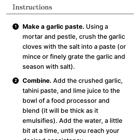
Instructions
Make a garlic paste.
Using a
mortar and pestle, crush the garlic
cloves with the salt into a paste (or
mince or finely grate the garlic and
season with salt).
Combine.
Add the crushed garlic,
tahini paste, and lime juice to the
bowl of a food processor and
blend (it will be thick as it
emulsifies). Add the water, a little
bit at a time, until you reach your