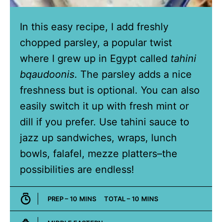
In this easy recipe, I add freshly
chopped parsley, a popular twist
where I grew up in Egypt called
tahini
bqaudoonis
. The parsley adds a nice
freshness but is optional. You can also
easily switch it up with fresh mint or
dill if you prefer. Use tahini sauce to
jazz up sandwiches, wraps, lunch
bowls, falafel, mezze platters–the
possibilities are endless!
MINUTES
MINUTES
PREP –
10
MINS
TOTAL –
10
MINS