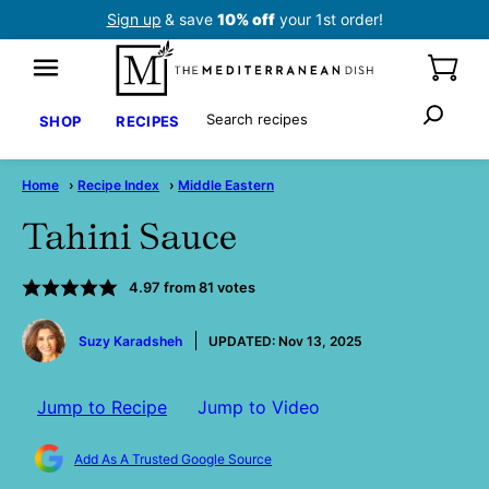
Skip
Sign up
& save
10% off
your 1st order!
to
content
Search
SHOP
RECIPES
Home
›
Recipe Index
›
Middle Eastern
Tahini Sauce
4.97
from
81
votes
by
Suzy Karadsheh
UPDATED:
Nov 13, 2025
Jump to Recipe
Jump to Video
Add As A Trusted Google Source