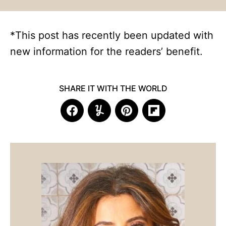
*This post has recently been updated with
new information for the readers’ benefit.
SHARE IT WITH THE WORLD