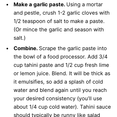
Make a garlic paste.
Using a mortar
and pestle, crush 1-2 garlic cloves with
1/2 teaspoon of salt to make a paste.
(Or mince the garlic and season with
salt.)
Combine.
Scrape the garlic paste into
the bowl of a food processor. Add 3/4
cup tahini paste and 1/2 cup fresh lime
or lemon juice. Blend. It will be thick as
it emulsifies, so add a splash of cold
water and blend again until you reach
your desired consistency (you’ll use
about 1/4 cup cold water). Tahini sauce
should typically be runny like salad