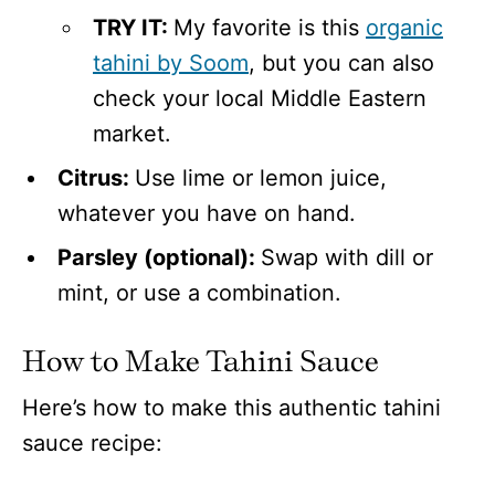
TRY IT:
My favorite is this
organic
tahini by Soom
, but you can also
check your local Middle Eastern
market.
Citrus:
Use lime or lemon juice,
whatever you have on hand.
Parsley (optional):
Swap with dill or
mint, or use a combination.
How to Make Tahini Sauce
Here’s how to make this authentic tahini
sauce recipe: