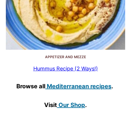
APPETIZER AND MEZZE
Hummus Recipe (2 Ways!)
Browse all
Mediterranean recipes
.
Visit
Our Shop
.