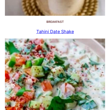
BREAKFAST
Tahini Date Shake