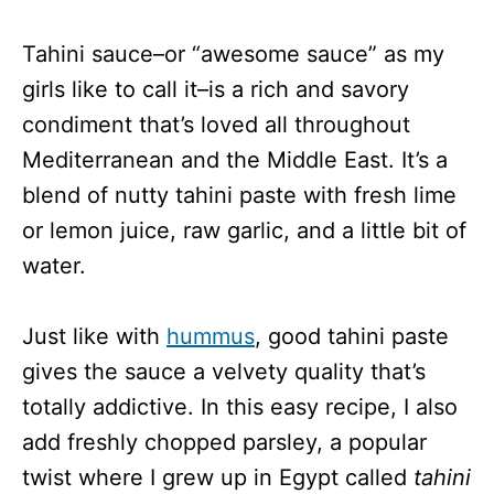
Tahini sauce–or “awesome sauce” as my
girls like to call it–is a rich and savory
condiment that’s loved all throughout
Mediterranean and the Middle East. It’s a
blend of nutty tahini paste with fresh lime
or lemon juice, raw garlic, and a little bit of
water.
Just like with
hummus
, good tahini paste
gives the sauce a velvety quality that’s
totally addictive. In this easy recipe, I also
add freshly chopped parsley, a popular
twist where I grew up in Egypt called
tahini