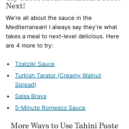
Next!
We’re all about the sauce in the
Mediterranean! I always say they’re what
takes a meal to next-level delicious. Here
are 4 more to try:
Tzatziki Sauce
Turkish Tarator (Creamy Walnut
Spread)
Salsa Brava
5-Minute Romesco Sauce
More Ways to Use Tahini Paste