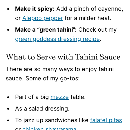
Make it spicy:
Add a pinch of cayenne,
or
Aleppo pepper
for a milder heat.
Make a “green tahini”:
Check out my
green goddess dressing recipe
.
What to Serve with Tahini Sauce
There are so many ways to enjoy tahini
sauce. Some of my go-tos:
Part of a big
mezze
table.
As a salad dressing.
To jazz up sandwiches like
falafel pitas
or
chicken shawarama
.