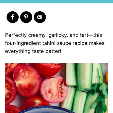
Perfectly creamy, garlicky, and tart—this
four-ingredient tahini sauce recipe makes
everything taste better!