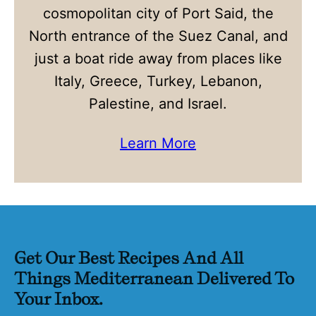
cosmopolitan city of Port Said, the
North entrance of the Suez Canal, and
just a boat ride away from places like
Italy, Greece, Turkey, Lebanon,
Palestine, and Israel.
Learn More
Get Our Best Recipes And All
Things Mediterranean Delivered To
Your Inbox.