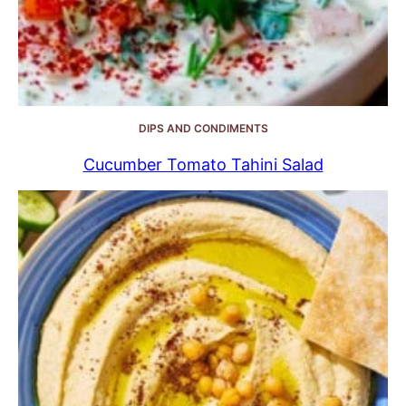
DIPS AND CONDIMENTS
Cucumber Tomato Tahini Salad