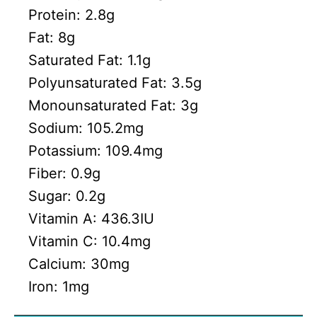
Protein:
2.8
g
Fat:
8
g
Saturated Fat:
1.1
g
Polyunsaturated Fat:
3.5
g
Monounsaturated Fat:
3
g
Sodium:
105.2
mg
Potassium:
109.4
mg
Fiber:
0.9
g
Sugar:
0.2
g
Vitamin A:
436.3
IU
Vitamin C:
10.4
mg
Calcium:
30
mg
Iron:
1
mg