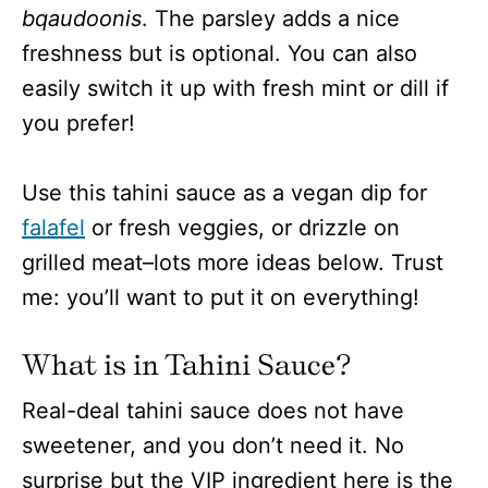
bqaudoonis
. The parsley adds a nice
freshness but is optional. You can also
easily switch it up with fresh mint or dill if
you prefer!
Use this tahini sauce as a vegan dip for
falafel
or fresh veggies, or drizzle on
grilled meat–lots more ideas below. Trust
me: you’ll want to put it on everything!
What is in Tahini Sauce?
Real-deal tahini sauce does not have
sweetener, and you don’t need it. No
surprise but the VIP ingredient here is the