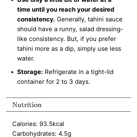
time until you reach your desired
consistency.
Generally, tahini sauce
should have a runny, salad dressing-
like consistency. But, if you prefer
tahini more as a dip, simply use less
water.
Storage:
Refrigerate in a tight-lid
container for 2 to 3 days.
Nutrition
Calories:
93.5
kcal
Carbohydrates:
4.5
g