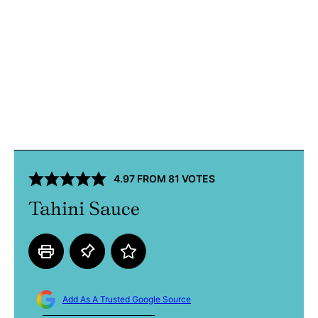
4.97
FROM
81
VOTES
Tahini Sauce
Add As A Trusted Google Source