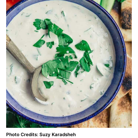
Photo Credits: Suzy Karadsheh