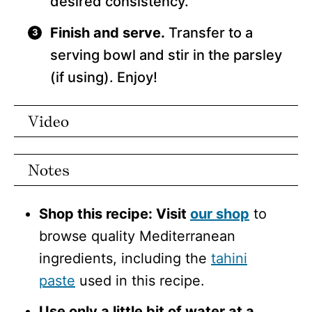
desired consistency.
Finish and serve.
Transfer to a
serving bowl and stir in the parsley
(if using). Enjoy!
Video
Notes
Shop this recipe: Visit
our shop
to
browse quality Mediterranean
ingredients, including the
tahini
paste
used in this recipe.
Use only a little bit of water at a