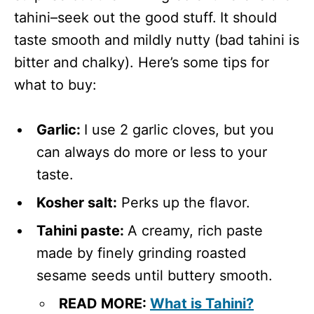
tahini–seek out the good stuff.
It should
taste smooth and mildly nutty (bad tahini is
bitter and chalky). Here’s some tips for
what to buy:
Garlic:
I use 2 garlic cloves, but you
can always do more or less to your
taste.
Kosher salt:
Perks up the flavor.
Tahini paste:
A creamy, rich paste
made by finely grinding roasted
sesame seeds until buttery smooth.
READ MORE:
What is Tahini?