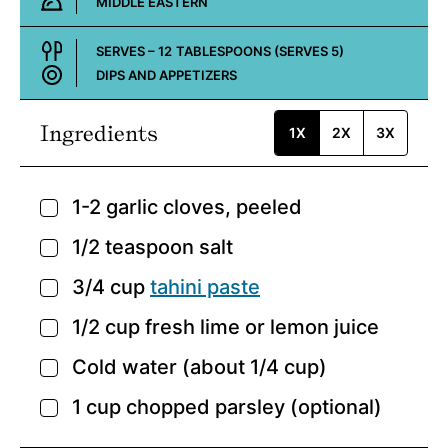
MIDDLE EASTERN
Cuisine:
SERVES –
12
TABLESPOONS (SERVES 5)
DIPS AND APPETIZERS
Course:
Ingredients
1X
2X
3X
1-2
garlic cloves,
peeled
▢
1/2
teaspoon
salt
▢
3/4
cup
tahini paste
▢
1/2
cup
fresh lime or lemon juice
▢
Cold water
(about 1/4 cup)
▢
1
cup
chopped parsley
(optional)
▢