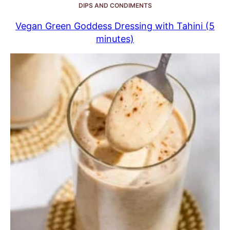
DIPS AND CONDIMENTS
Vegan Green Goddess Dressing with Tahini (5
minutes)