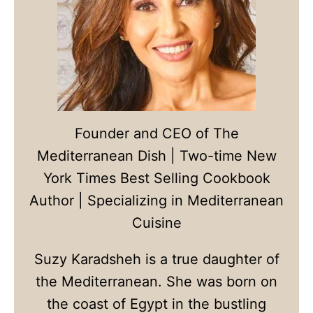
Founder and CEO of The
Mediterranean Dish | Two-time New
York Times Best Selling Cookbook
Author | Specializing in Mediterranean
Cuisine
Suzy Karadsheh is a true daughter of
the Mediterranean. She was born on
the coast of Egypt in the bustling