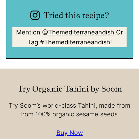
Tried this recipe?
Mention
@Themediterraneandish
Or
Tag
#Themediterraneandish
!
Try Organic Tahini by Soom
Try Soom’s world-class Tahini, made from
from 100% organic sesame seeds.
Buy Now