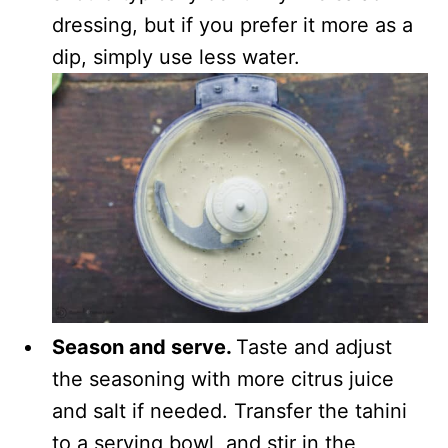
dressing, but if you prefer it more as a
dip, simply use less water.
Season and serve.
Taste and adjust
the seasoning with more citrus juice
and salt if needed. Transfer the tahini
to a serving bowl, and stir in the