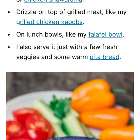
Drizzle on top of grilled meat, like my
grilled chicken kabobs
.
On lunch bowls, like my
falafel bowl
.
I also serve it just with a few fresh
veggies and some warm
pita bread
.