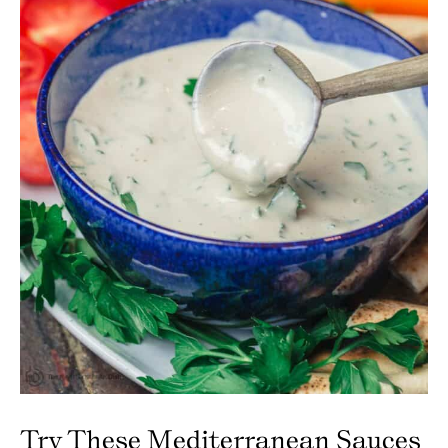
Try These Mediterranean Sauces