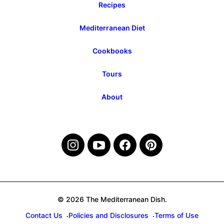
Recipes
Mediterranean Diet
Cookbooks
Tours
About
© 2026 The Mediterranean Dish.
Contact Us
Policies and Disclosures
Terms of Use