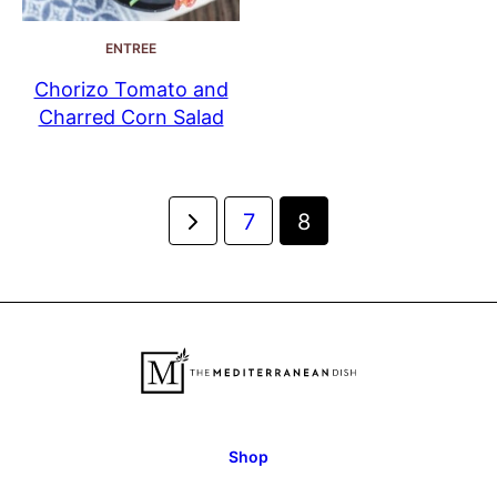
ENTREE
Chorizo Tomato and
Charred Corn Salad
Posts
Go
7
8
navigation
to
Previous
Page
Shop