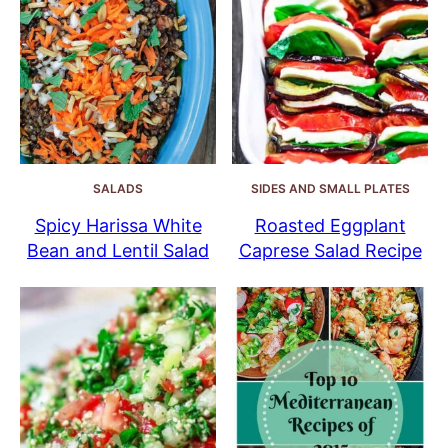
SALADS
SIDES AND SMALL PLATES
Spicy Harissa White
Roasted Eggplant
Bean and Lentil Salad
Caprese Salad Recipe