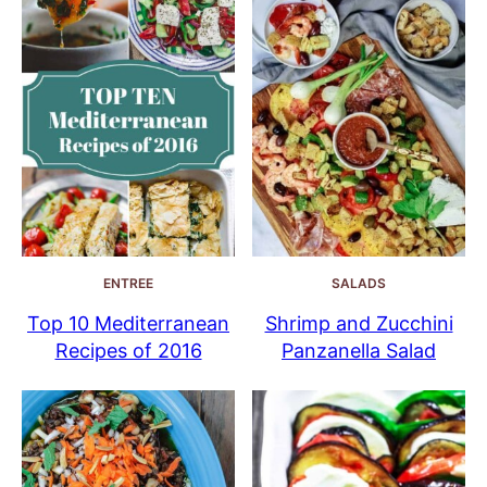
ENTREE
SALADS
Top 10 Mediterranean
Shrimp and Zucchini
Recipes of 2016
Panzanella Salad