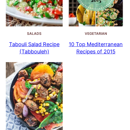
SALADS
VEGETARIAN
Tabouli Salad Recipe
10 Top Mediterranean
(Tabbouleh)
Recipes of 2015