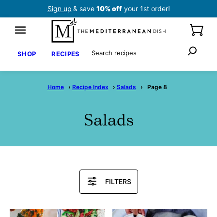
Skip
Sign up
& save
10% off
your 1st order!
to
content
Search
SHOP
RECIPES
Home
›
Recipe Index
›
Salads
›
Page 8
Salads
Search
FILTERS
Recipes