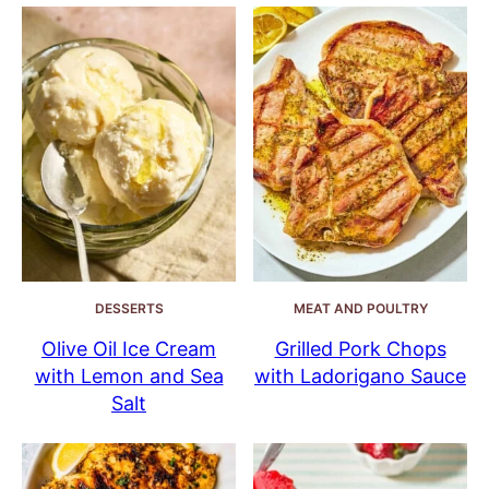
DESSERTS
MEAT AND POULTRY
Olive Oil Ice Cream
Grilled Pork Chops
with Lemon and Sea
with Ladorigano Sauce
Salt