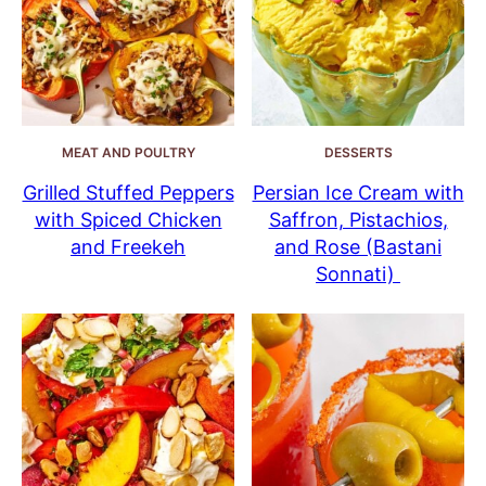
MEAT AND POULTRY
DESSERTS
Grilled Stuffed Peppers
Persian Ice Cream with
with Spiced Chicken
Saffron, Pistachios,
and Freekeh
and Rose (Bastani
Sonnati)