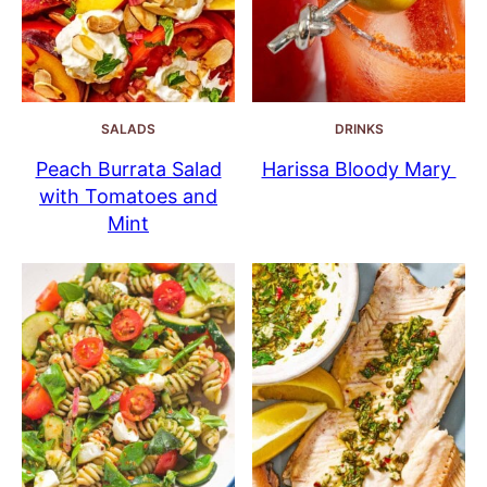
SALADS
DRINKS
Peach Burrata Salad
Harissa Bloody Mary
with Tomatoes and
Mint