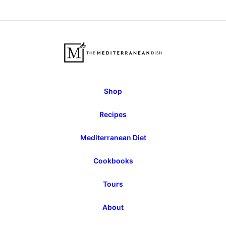
to
to
Previous
Next
Page
Page
Shop
Recipes
Mediterranean Diet
Cookbooks
Tours
About