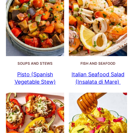
SOUPS AND STEWS
FISH AND SEAFOOD
Pisto (Spanish
Italian Seafood Salad
Vegetable Stew)
(Insalata di Mare)