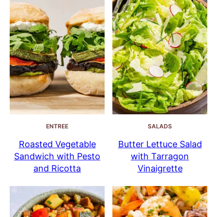
ENTREE
SALADS
Roasted Vegetable
Butter Lettuce Salad
Sandwich with Pesto
with Tarragon
and Ricotta
Vinaigrette