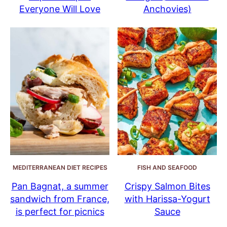
Everyone Will Love
Anchovies)
MEDITERRANEAN DIET RECIPES
FISH AND SEAFOOD
Pan Bagnat, a summer
Crispy Salmon Bites
sandwich from France,
with Harissa-Yogurt
is perfect for picnics
Sauce