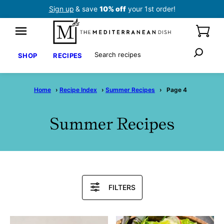
Skip
Sign up
& save
10% off
your 1st order!
to
content
Search
SHOP
RECIPES
Home
›
Recipe Index
›
Summer Recipes
›
Page 4
Summer Recipes
Search
FILTERS
Recipes