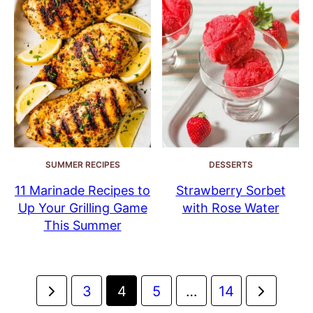
SUMMER RECIPES
DESSERTS
11 Marinade Recipes to
Strawberry Sorbet
Up Your Grilling Game
with Rose Water
This Summer
Posts
Go
Go
3
4
5
…
14
navigation