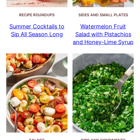
RECIPE ROUNDUPS
SIDES AND SMALL PLATES
Summer Cocktails to
Watermelon Fruit
Sip All Season Long
Salad with Pistachios
and Honey-Lime Syrup