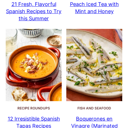
21 Fresh, Flavorful
Peach Iced Tea with
Spanish Recipes to Try
Mint and Honey
this Summer
RECIPE ROUNDUPS
FISH AND SEAFOOD
12 Irresistible Spanish
Boquerones en
Tapas Recipes
Vinagre (Marinated