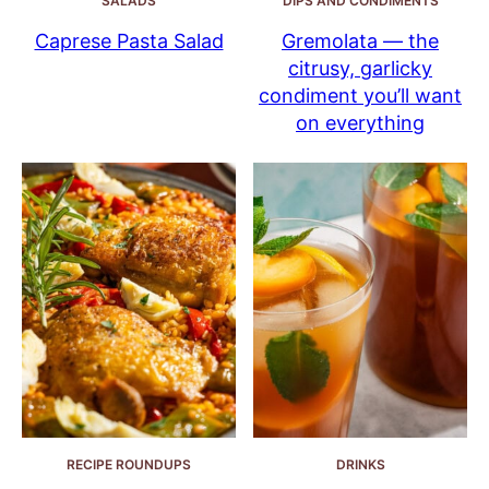
SALADS
DIPS AND CONDIMENTS
Caprese Pasta Salad
Gremolata — the
citrusy, garlicky
condiment you’ll want
on everything
RECIPE ROUNDUPS
DRINKS