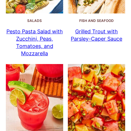
SALADS
FISH AND SEAFOOD
Pesto Pasta Salad with
Grilled Trout with
Zucchini, Peas,
Parsley-Caper Sauce
Tomatoes, and
Mozzarella