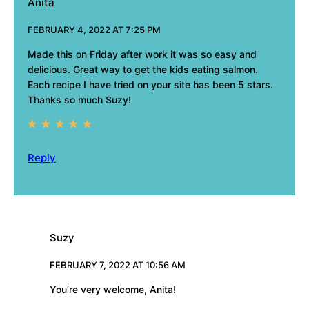
Anita
FEBRUARY 4, 2022 AT 7:25 PM
Made this on Friday after work it was so easy and
delicious. Great way to get the kids eating salmon.
Each recipe I have tried on your site has been 5 stars.
Thanks so much Suzy!
Reply
Suzy
FEBRUARY 7, 2022 AT 10:56 AM
You’re very welcome, Anita!