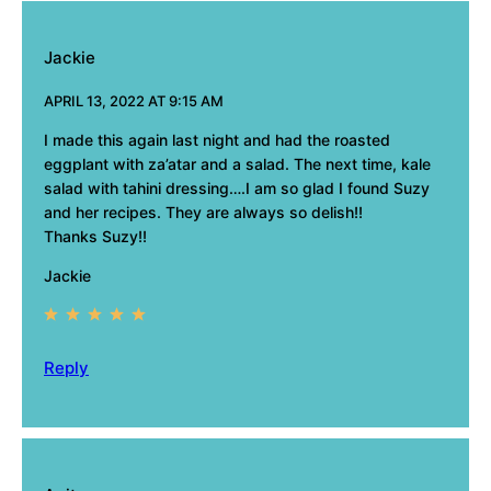
Jackie
APRIL 13, 2022 AT 9:15 AM
I made this again last night and had the roasted
eggplant with za’atar and a salad. The next time, kale
salad with tahini dressing….I am so glad I found Suzy
and her recipes. They are always so delish!!
Thanks Suzy!!
Jackie
Reply