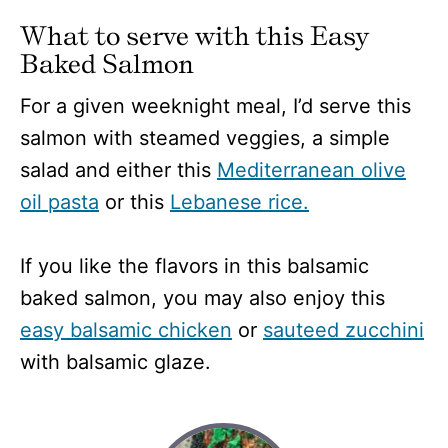
What to serve with this Easy
Baked Salmon
For a given weeknight meal, I’d serve this
salmon with steamed veggies, a simple
salad and either this
Mediterranean olive
oil pasta
or this
Lebanese rice.
If you like the flavors in this balsamic
baked salmon, you may also enjoy this
easy balsamic chicken
or
sauteed zucchini
with balsamic glaze.