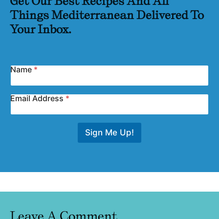
Get Our Best Recipes And All
Things Mediterranean Delivered To
Your Inbox.
Name
*
Email Address
*
Sign Me Up!
Leave A Comment