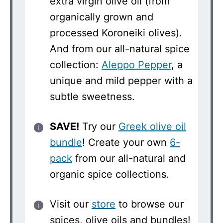
extra virgin olive oil (from
organically grown and
processed Koroneiki olives).
And from our all-natural spice
collection:
Aleppo Pepper
, a
unique and mild pepper with a
subtle sweetness.
SAVE!
Try our
Greek olive oil
bundle
! Create your own
6-
pack
from our all-natural and
organic spice collections.
Visit our
store
to browse our
spices, olive oils and bundles!