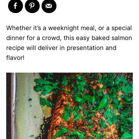
Whether it’s a weeknight meal, or a special
dinner for a crowd, this easy baked salmon
recipe will deliver in presentation and
flavor!