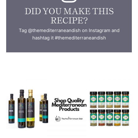
DID YOU MAKE THIS
RECIPE?
Tag @themediterraneandish on Instagram and
hashtag it #themediterraneandish