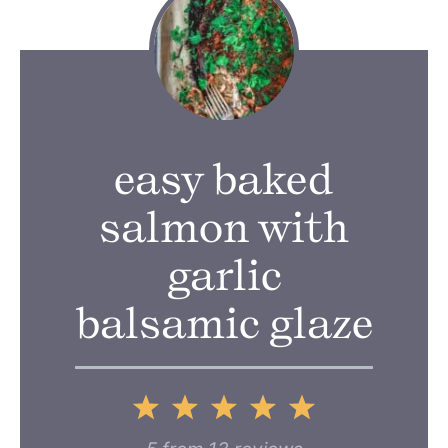
easy baked
salmon with
garlic
balsamic glaze
1
2
3
4
5