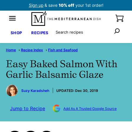
Skip
Sign up
& save
10% off
your 1st order!
to
content
Search
SHOP
RECIPES
Home
›
Recipe Index
›
Fish and Seafood
Easy Baked Salmon With
Garlic Balsamic Glaze
by
Suzy Karadsheh
UPDATED:
Dec 30, 2019
Jump to Recipe
Add As A Trusted Google Source