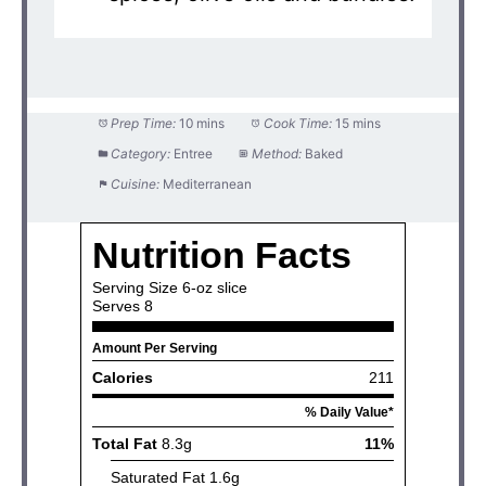
Prep Time:
10 mins
Cook Time:
15 mins
Category:
Entree
Method:
Baked
Cuisine:
Mediterranean