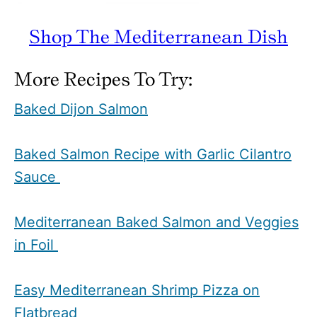
Shop The Mediterranean Dish
More Recipes To Try:
Baked Dijon Salmon
Baked Salmon Recipe with Garlic Cilantro
Sauce
Mediterranean Baked Salmon and Veggies
in Foil
Easy Mediterranean Shrimp Pizza on
Flatbread