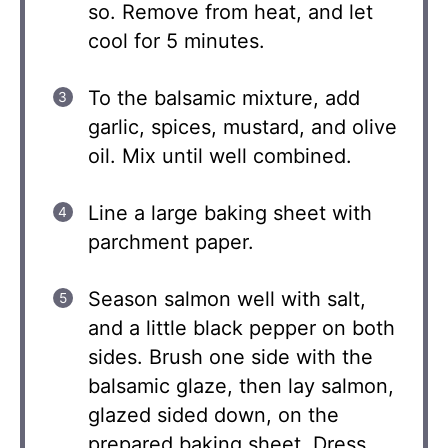
so. Remove from heat, and let
cool for 5 minutes.
To the balsamic mixture, add
garlic, spices, mustard, and olive
oil. Mix until well combined.
Line a large baking sheet with
parchment paper.
Season salmon well with salt,
and a little black pepper on both
sides. Brush one side with the
balsamic glaze, then lay salmon,
glazed sided down, on the
prepared baking sheet. Dress