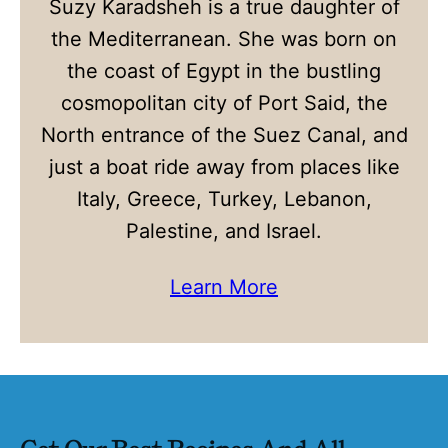
Suzy Karadsheh is a true daughter of
the Mediterranean. She was born on
the coast of Egypt in the bustling
cosmopolitan city of Port Said, the
North entrance of the Suez Canal, and
just a boat ride away from places like
Italy, Greece, Turkey, Lebanon,
Palestine, and Israel.
Learn More