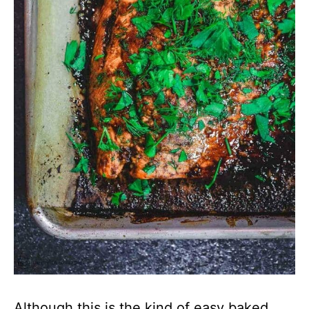
Although this is the kind of easy baked