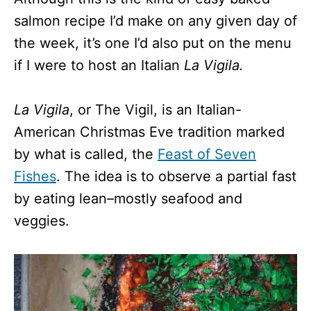
salmon recipe I’d make on any given day of
the week, it’s one I’d also put on the menu
if I were to host an Italian
La Vigila.
La Vigila
, or The Vigil, is an Italian-
American Christmas Eve tradition marked
by what is called, the
Feast of Seven
Fishes
. The idea is to observe a partial fast
by eating lean–mostly seafood and
veggies.