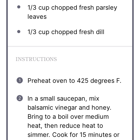
1/3 cup
chopped fresh parsley
leaves
1/3 cup
chopped fresh dill
INSTRUCTIONS
Preheat oven to 425 degrees F.
In a small saucepan, mix
balsamic vinegar and honey.
Bring to a boil over medium
heat, then reduce heat to
simmer. Cook for 15 minutes or