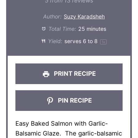
Star
Stars
Stars
Stars
Stars
5
from
13
reviews
Author:
Suzy Karadsheh
Total Time:
25 minutes
Yield:
serves
6
to 8
1
x
PRINT RECIPE
PIN RECIPE
Easy Baked Salmon with Garlic-
Balsamic Glaze. The garlic-balsamic