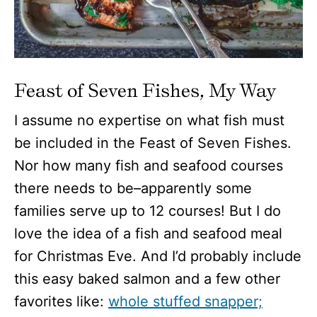
Feast of Seven Fishes, My Way
I assume no expertise on what fish must
be included in the Feast of Seven Fishes.
Nor how many fish and seafood courses
there needs to be–apparently some
families serve up to 12 courses! But I do
love the idea of a fish and seafood meal
for Christmas Eve. And I’d probably include
this easy baked salmon and a few other
favorites like:
whole stuffed snapper;