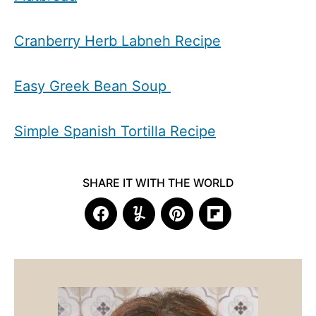
Cranberry Herb Labneh Recipe
Easy Greek Bean Soup
Simple Spanish Tortilla Recipe
SHARE IT WITH THE WORLD