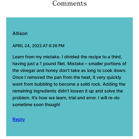
Comments
Allison
APRIL 24, 2022 AT 6:26 PM
Learn from my mistake. I divided the recipe to a third,
having just a 1 pound filet. Mistake – smaller portions of
the vinegar and honey don’t take as long to cook down.
Once I removed the pan from the heat, it very quickly
went from bubbling to become a solid rock. Adding the
remaining ingredients didn’t loosen it up and solve the
problem. It’s how we learn, trial and error. I will re-do
sometime soon though!
Reply