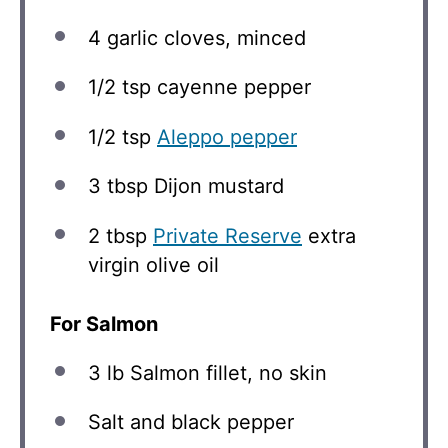
4
garlic cloves, minced
1/2 tsp
cayenne pepper
1/2 tsp
Aleppo pepper
3 tbsp
Dijon mustard
2 tbsp
Private Reserve
extra
virgin olive oil
For Salmon
3
lb Salmon fillet, no skin
Salt and black pepper