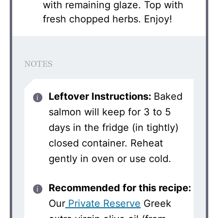
with remaining glaze. Top with
fresh chopped herbs. Enjoy!
NOTES
Leftover Instructions:
Baked
salmon will keep for 3 to 5
days in the fridge (in tightly)
closed container. Reheat
gently in oven or use cold.
Recommended for this recipe:
Our
Private Reserve
Greek