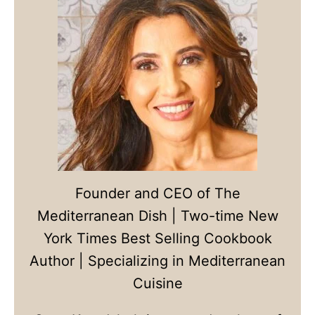
Founder and CEO of The
Mediterranean Dish | Two-time New
York Times Best Selling Cookbook
Author | Specializing in Mediterranean
Cuisine