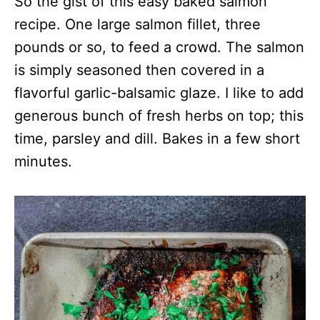
So the gist of this easy baked salmon
recipe. One large salmon fillet, three
pounds or so, to feed a crowd. The salmon
is simply seasoned then covered in a
flavorful garlic-balsamic glaze. I like to add
generous bunch of fresh herbs on top; this
time, parsley and dill. Bakes in a few short
minutes.