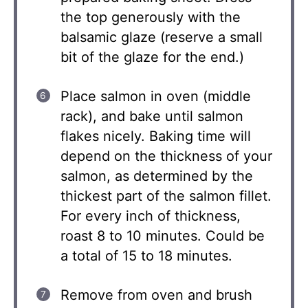
the top generously with the
balsamic glaze (reserve a small
bit of the glaze for the end.)
Place salmon in oven (middle
rack), and bake until salmon
flakes nicely. Baking time will
depend on the thickness of your
salmon, as determined by the
thickest part of the salmon fillet.
For every inch of thickness,
roast 8 to 10 minutes. Could be
a total of 15 to 18 minutes.
Remove from oven and brush