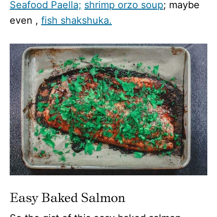
Seafood Paella;
shrimp orzo soup
; maybe
even ,
fish shakshuka.
Easy Baked Salmon