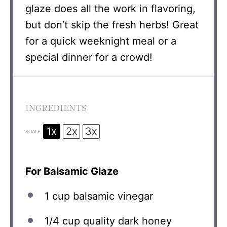
glaze does all the work in flavoring,
but don’t skip the fresh herbs! Great
for a quick weeknight meal or a
special dinner for a crowd!
INGREDIENTS
1x
2x
3x
SCALE
For Balsamic Glaze
1 cup
balsamic vinegar
1/4 cup
quality dark honey