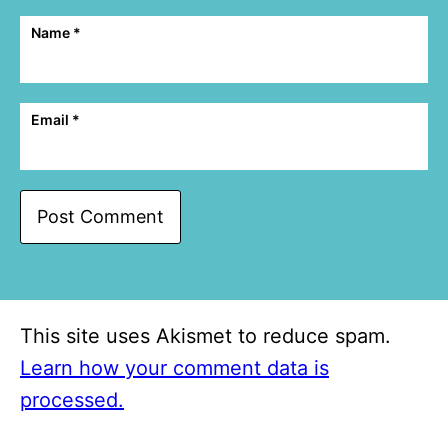
Name
*
Email
*
This site uses Akismet to reduce spam.
Learn how your comment data is
processed.