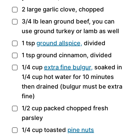
2
large garlic clove,
chopped
▢
3/4
lb
lean ground beef,
you can
▢
use ground turkey or lamb as well
1
tsp
ground allspice,
divided
▢
1
tsp
ground cinnamon,
divided
▢
1/4
cup
extra fine bulgur,
soaked in
▢
1/4 cup hot water for 10 minutes
then drained (bulgur must be extra
fine)
1/2
cup
packed chopped fresh
▢
parsley
1/4
cup
toasted
pine nuts
▢