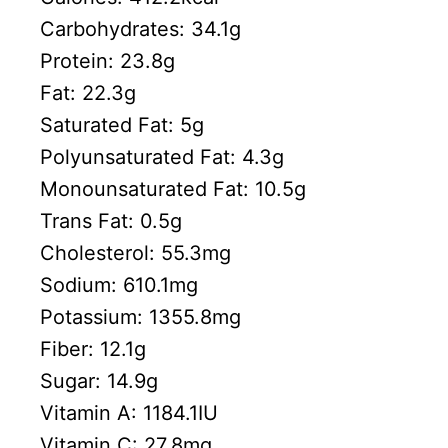
Carbohydrates:
34.1
g
Protein:
23.8
g
Fat:
22.3
g
Saturated Fat:
5
g
Polyunsaturated Fat:
4.3
g
Monounsaturated Fat:
10.5
g
Trans Fat:
0.5
g
Cholesterol:
55.3
mg
Sodium:
610.1
mg
Potassium:
1355.8
mg
Fiber:
12.1
g
Sugar:
14.9
g
Vitamin A:
1184.1
IU
Vitamin C:
27.8
mg