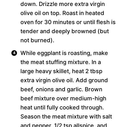
down. Drizzle more extra virgin
olive oil on top. Roast in heated
oven for 30 minutes or until flesh is
tender and deeply browned (but
not burned).
While eggplant is roasting, make
the meat stuffing mixture. In a
large heavy skillet, heat 2 tbsp
extra virgin olive oil. Add ground
beef, onions and garlic. Brown
beef mixture over medium-high
heat until fully cooked through.
Season the meat mixture with salt
and pepper, 1/2 tsp allspice, and