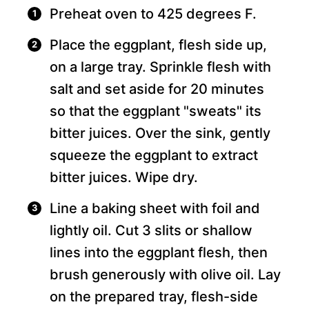
Preheat oven to 425 degrees F.
Place the eggplant, flesh side up,
on a large tray. Sprinkle flesh with
salt and set aside for 20 minutes
so that the eggplant "sweats" its
bitter juices. Over the sink, gently
squeeze the eggplant to extract
bitter juices. Wipe dry.
Line a baking sheet with foil and
lightly oil. Cut 3 slits or shallow
lines into the eggplant flesh, then
brush generously with olive oil. Lay
on the prepared tray, flesh-side