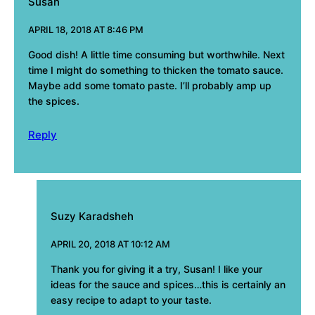
Susan
APRIL 18, 2018 AT 8:46 PM
Good dish! A little time consuming but worthwhile. Next
time I might do something to thicken the tomato sauce.
Maybe add some tomato paste. I’ll probably amp up
the spices.
Reply
Suzy Karadsheh
APRIL 20, 2018 AT 10:12 AM
Thank you for giving it a try, Susan! I like your
ideas for the sauce and spices…this is certainly an
easy recipe to adapt to your taste.