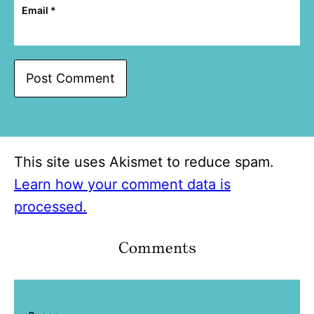
Email
*
This site uses Akismet to reduce spam.
Learn how your comment data is
processed.
Comments