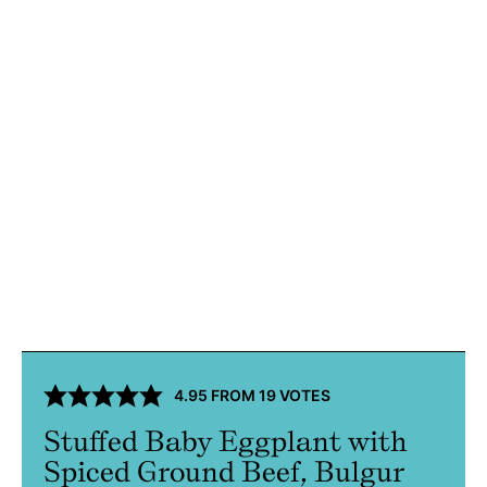
4.95
FROM
19
VOTES
Stuffed Baby Eggplant with
Spiced Ground Beef, Bulgur