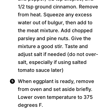
1/2 tsp ground cinnamon. Remove
from heat. Squeeze any excess
water out of bulgur, then add to
the meat mixture. Add chopped
parsley and pine nuts. Give the
mixture a good stir. Taste and
adjust salt if needed (do not over-
salt, especially if using salted
tomato sauce later)
When eggplant is ready, remove
from oven and set aside briefly.
Lower oven temperature to 375
degrees F.