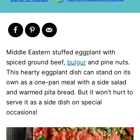
Middle Eastern stuffed eggplant with
spiced ground beef,
bulgur
and pine nuts.
This hearty eggplant dish can stand on its
own as a one-pan meal with a side salad
and warmed pita bread. But it won’t hurt to
serve it as a side dish on special
occasions!