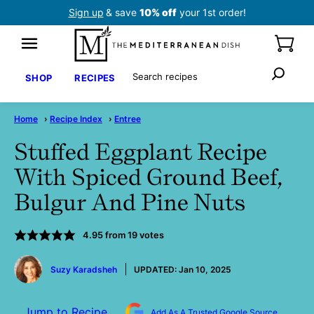
Skip
Sign up
& save
10% off
your 1st order!
to
content
Search
SHOP
RECIPES
Home
›
Recipe Index
›
Entree
Stuffed Eggplant Recipe
With Spiced Ground Beef,
Bulgur And Pine Nuts
4.95
from
19
votes
by
Suzy Karadsheh
UPDATED:
Jan 10, 2025
Jump to Recipe
Add As A Trusted Google Source