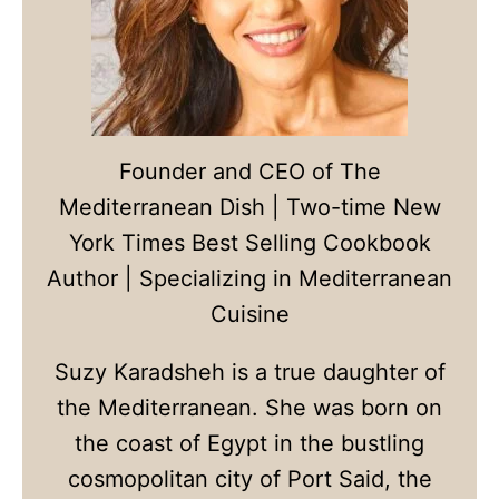
Founder and CEO of The
Mediterranean Dish | Two-time New
York Times Best Selling Cookbook
Author | Specializing in Mediterranean
Cuisine
Suzy Karadsheh is a true daughter of
the Mediterranean. She was born on
the coast of Egypt in the bustling
cosmopolitan city of Port Said, the