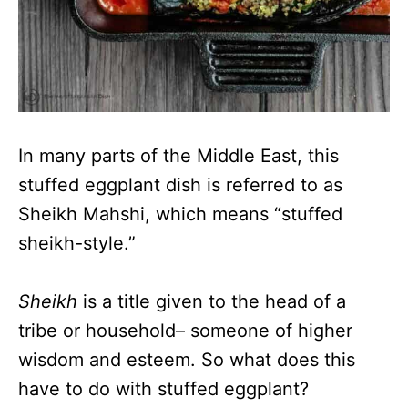
In many parts of the Middle East, this
stuffed eggplant dish is referred to as
Sheikh Mahshi, which means “stuffed
sheikh-style.”
Sheikh
is a title given to the head of a
tribe or household– someone of higher
wisdom and esteem. So what does this
have to do with stuffed eggplant?