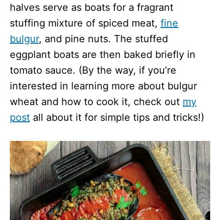
halves serve as boats for a fragrant
stuffing mixture of spiced meat,
fine
bulgur
, and pine nuts. The stuffed
eggplant boats are then baked briefly in
tomato sauce. (By the way, if you’re
interested in learning more about bulgur
wheat and how to cook it, check out
my
post
all about it for simple tips and tricks!)