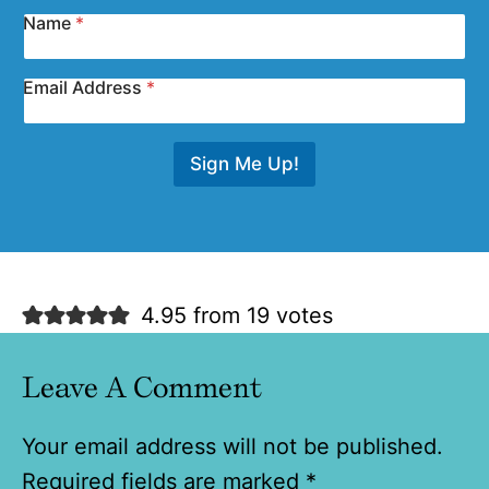
Name
*
Email Address
*
Sign Me Up!
4.95 from 19 votes
Leave A Comment
Your email address will not be published.
Required fields are marked
*