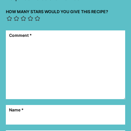
HOW MANY STARS WOULD YOU GIVE THIS RECIPE?
Comment
*
Name
*