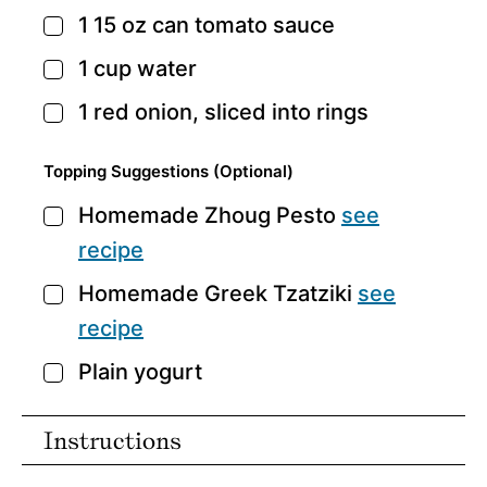
1 15
oz
can tomato sauce
▢
1
cup
water
▢
1
red onion,
sliced into rings
▢
Topping Suggestions (optional)
Homemade Zhoug Pesto
see
▢
recipe
Homemade Greek Tzatziki
see
▢
recipe
Plain yogurt
▢
Instructions