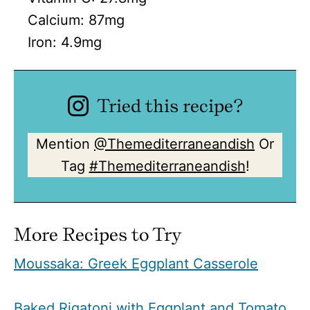
Calcium:
87
mg
Iron:
4.9
mg
Tried this recipe?
Mention
@Themediterraneandish
Or
Tag
#Themediterraneandish
!
More Recipes to Try
Moussaka: Greek Eggplant Casserole
Baked Rigatoni with Eggplant and Tomato