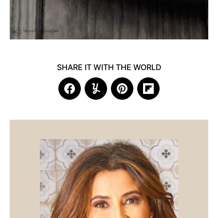
SHARE IT WITH THE WORLD