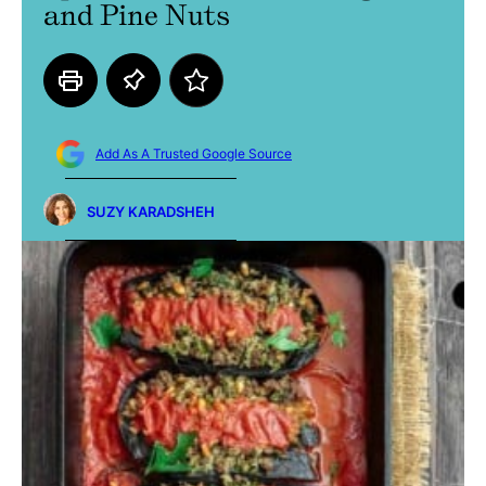
and Pine Nuts
Add As A Trusted Google Source
SUZY KARADSHEH