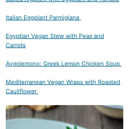
Italian Eggplant Parmigiana
Egyptian Vegan Stew with Peas and
Carrots
Avgolemono: Greek Lemon Chicken Soup
Mediterranean Vegan Wraps with Roasted
Cauliflower