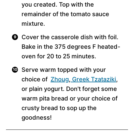
you created. Top with the
remainder of the tomato sauce
mixture.
Cover the casserole dish with foil.
Bake in the 375 degrees F heated-
oven for 20 to 25 minutes.
Serve warm topped with your
choice of
Zhoug
,
Greek Tzataziki
,
or plain yogurt. Don't forget some
warm pita bread or your choice of
crusty bread to sop up the
goodness!