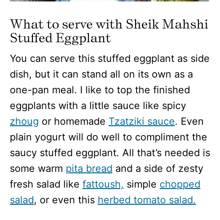
What to serve with Sheik Mahshi
Stuffed Eggplant
You can serve this stuffed eggplant as side
dish, but it can stand all on its own as a
one-pan meal. I like to top the finished
eggplants with a little sauce like spicy
zhoug
or homemade
Tzatziki sauce
. Even
plain yogurt will do well to compliment the
saucy stuffed eggplant. All that’s needed is
some warm
pita bread
and a side of zesty
fresh salad like
fattoush,
simple
chopped
salad
, or even this
herbed tomato salad.