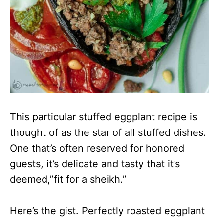
This particular stuffed eggplant recipe is
thought of as the star of all stuffed dishes.
One that’s often reserved for honored
guests, it’s delicate and tasty that it’s
deemed,”fit for a sheikh.”
Here’s the gist. Perfectly roasted eggplant