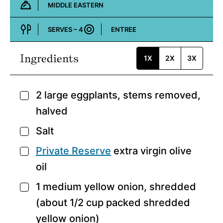
MIDDLE EASTERN
Cuisine:
SERVES –
4
ENTREE
Course:
Ingredients
1X
2X
3X
2
large eggplants,
stems removed,
▢
halved
Salt
▢
Private Reserve
extra virgin olive
▢
oil
1
medium yellow onion,
shredded
▢
(about 1/2 cup packed shredded
yellow onion)