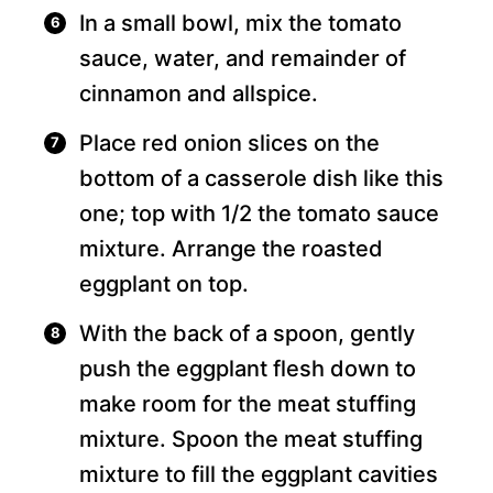
In a small bowl, mix the tomato
sauce, water, and remainder of
cinnamon and allspice.
Place red onion slices on the
bottom of a casserole dish like this
one; top with 1/2 the tomato sauce
mixture. Arrange the roasted
eggplant on top.
With the back of a spoon, gently
push the eggplant flesh down to
make room for the meat stuffing
mixture. Spoon the meat stuffing
mixture to fill the eggplant cavities