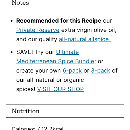
Notes
Recommended for this Recipe
our
Private Reserve
extra virgin olive oil,
and our quality
all-natural allspice
SAVE! Try our
Ultimate
Mediterranean Spice Bundle
; or
create your own
6-pack
or
3-pack
of
our all-natural or organic
spices!
VISIT OUR SHOP
Nutrition
Calories:
412.2
kcal