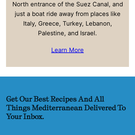
North entrance of the Suez Canal, and
just a boat ride away from places like
Italy, Greece, Turkey, Lebanon,
Palestine, and Israel.
Learn More
Get Our Best Recipes And All
Things Mediterranean Delivered To
Your Inbox.