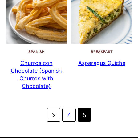
SPANISH
BREAKFAST
Churros con
Asparagus Quiche
Chocolate (Spanish
Churros with
Chocolate)
Posts
Go
4
5
navigation
to