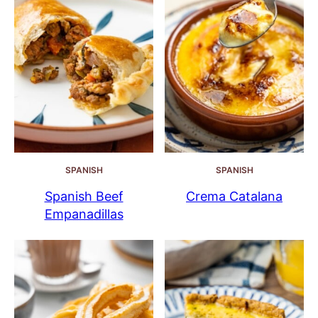
SPANISH
SPANISH
Spanish Beef
Crema Catalana
Empanadillas