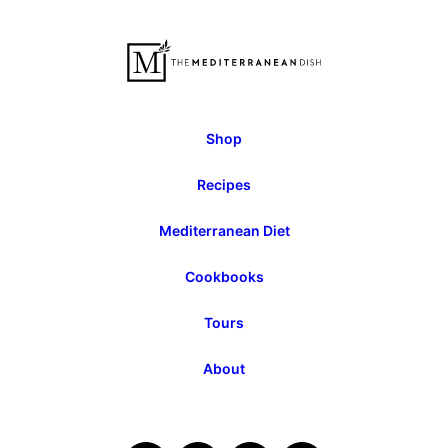
Previous
Page
Shop
Recipes
Mediterranean Diet
Cookbooks
Tours
About