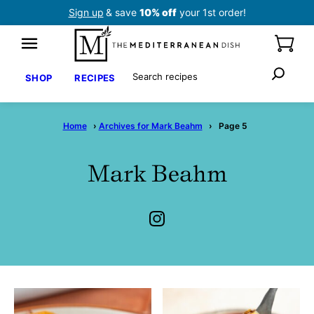
Skip
Sign up
& save
10% off
your 1st order!
to
content
Search
SHOP
RECIPES
Home
›
Archives for Mark Beahm
›
Page 5
Mark Beahm