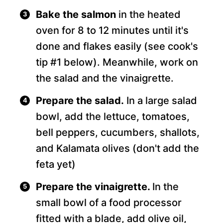
Bake the salmon
in the heated
oven for 8 to 12 minutes until it's
done and flakes easily (see cook's
tip #1 below). Meanwhile, work on
the salad and the vinaigrette.
Prepare the salad.
In a large salad
bowl, add the lettuce, tomatoes,
bell peppers, cucumbers, shallots,
and Kalamata olives (don't add the
feta yet)
Prepare the vinaigrette.
In the
small bowl of a food processor
fitted with a blade, add olive oil,