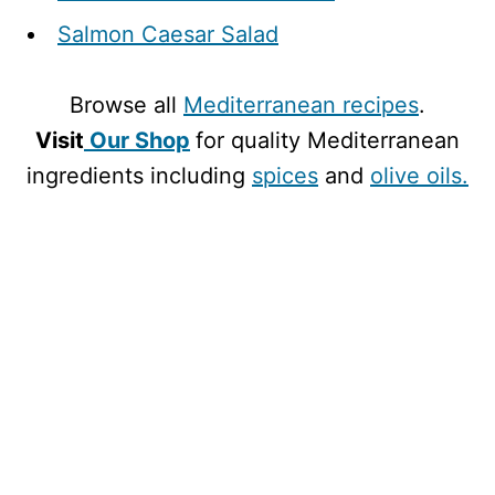
Salmon Caesar Salad
Browse all
Mediterranean recipes
.
Visit
Our Shop
for quality Mediterranean
ingredients including
spices
and
olive oils.