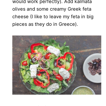
would work perfectly). Add kalmata
olives and some creamy Greek feta
cheese (I like to leave my feta in big
pieces as they do in Greece).