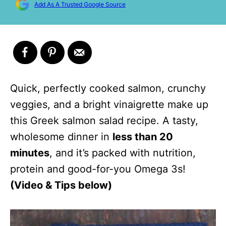
Add As A Trusted Google Source
Quick, perfectly cooked salmon, crunchy
veggies, and a bright vinaigrette make up
this Greek salmon salad recipe. A tasty,
wholesome dinner in
less than 20
minutes
, and it’s packed with nutrition,
protein and good-for-you Omega 3s!
(Video & Tips below)