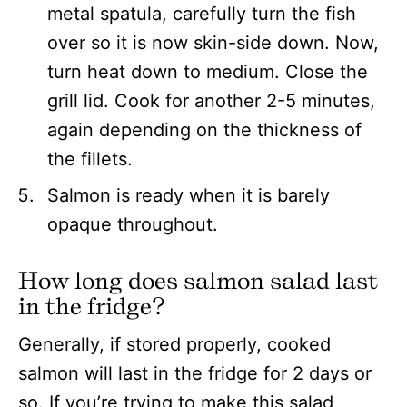
metal spatula, carefully turn the fish
over so it is now skin-side down. Now,
turn heat down to medium. Close the
grill lid. Cook for another 2-5 minutes,
again depending on the thickness of
the fillets.
Salmon is ready when it is barely
opaque throughout.
How long does salmon salad last
in the fridge?
Generally, if stored properly, cooked
salmon will last in the fridge for 2 days or
so. If you’re trying to make this salad