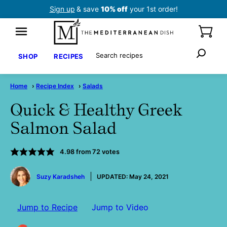
Skip
Sign up
& save
10% off
your 1st order!
to
content
Search
SHOP
RECIPES
Home
›
Recipe Index
›
Salads
Quick & Healthy Greek
Salmon Salad
4.98
from
72
votes
by
Suzy Karadsheh
UPDATED:
May 24, 2021
Jump to Recipe
Jump to Video