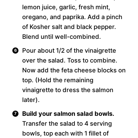
lemon juice, garlic, fresh mint,
oregano, and paprika. Add a pinch
of Kosher salt and black pepper.
Blend until well-combined.
Pour about 1/2 of the vinaigrette
over the salad. Toss to combine.
Now add the feta cheese blocks on
top. (Hold the remaining
vinaigrette to dress the salmon
later).
Build your salmon salad bowls.
Transfer the salad to 4 serving
bowls, top each with 1 fillet of