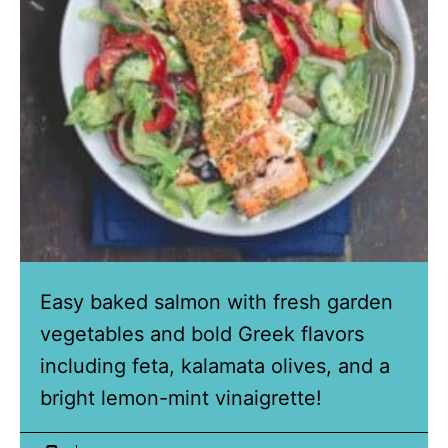
Easy baked salmon with fresh garden
vegetables and bold Greek flavors
including feta, kalamata olives, and a
bright lemon-mint vinaigrette!