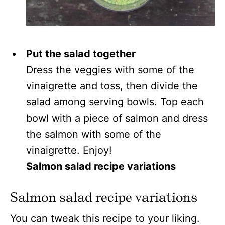
Put the salad together
Dress the veggies with some of the
vinaigrette and toss, then divide the
salad among serving bowls. Top each
bowl with a piece of salmon and dress
the salmon with some of the
vinaigrette. Enjoy!
Salmon salad recipe variations
Salmon salad recipe variations
You can tweak this recipe to your liking.