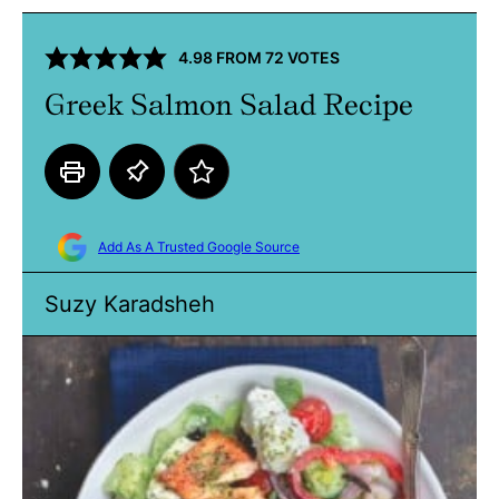
4.98
FROM
72
VOTES
Greek Salmon Salad Recipe
Add As A Trusted Google Source
Suzy Karadsheh