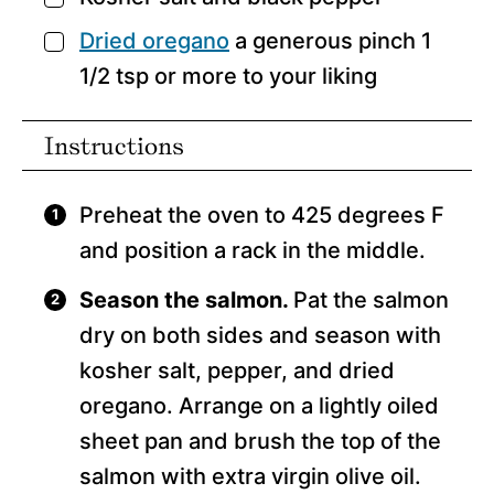
Dried oregano
a generous pinch 1
▢
1/2 tsp or more to your liking
Instructions
Preheat the oven to 425 degrees F
and position a rack in the middle.
Season the salmon.
Pat the salmon
dry on both sides and season with
kosher salt, pepper, and dried
oregano. Arrange on a lightly oiled
sheet pan and brush the top of the
salmon with extra virgin olive oil.