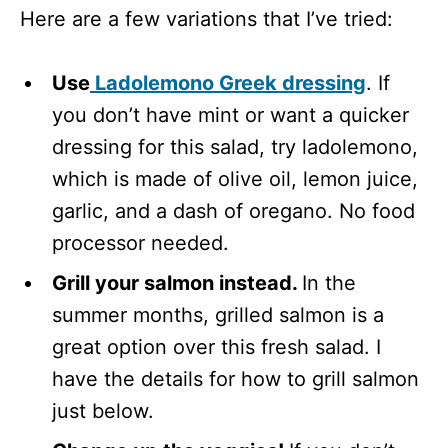
Here are a few variations that I’ve tried:
Use
Ladolemono Greek dressing
. If
you don’t have mint or want a quicker
dressing for this salad, try ladolemono,
which is made of olive oil, lemon juice,
garlic, and a dash of oregano. No food
processor needed.
Grill your salmon instead.
In the
summer months, grilled salmon is a
great option over this fresh salad. I
have the details for how to grill salmon
just below.