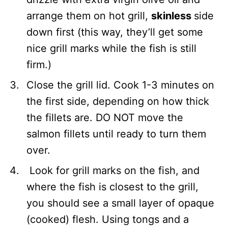
arrange them on hot grill,
skinless
side
down first (this way, they’ll get some
nice grill marks while the fish is still
firm.)
Close the grill lid. Cook 1-3 minutes on
the first side, depending on how thick
the fillets are. DO NOT move the
salmon fillets until ready to turn them
over.
Look for grill marks on the fish, and
where the fish is closest to the grill,
you should see a small layer of opaque
(cooked) flesh. Using tongs and a