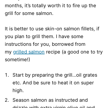
months, it’s totally worth it to fire up the
grill for some salmon.
It is better to use skin-on salmon fillets, if
you plan to grill them. I have some
instructions for you, borrowed from
my
grilled salmon
recipe (a good one to try
sometime!)
Start by preparing the grill…oil grates
etc. And be sure to heat it on super
high.
Season salmon as instructed and
drizzle with extra virgin olive oil and