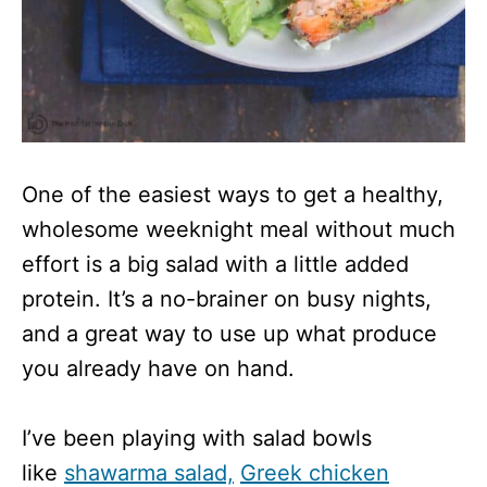
One of the easiest ways to get a healthy,
wholesome weeknight meal without much
effort is a big salad with a little added
protein. It’s a no-brainer on busy nights,
and a great way to use up what produce
you already have on hand.
I’ve been playing with salad bowls
like
shawarma salad,
Greek chicken