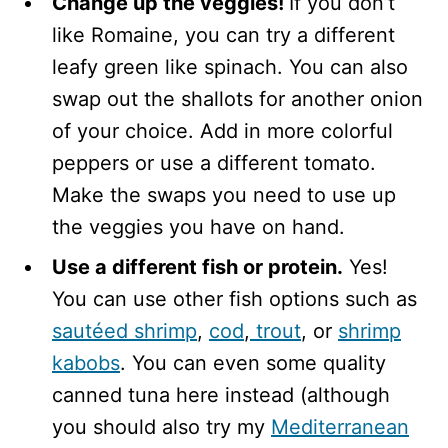
Change up the veggies!
If you don’t
like Romaine, you can try a different
leafy green like spinach. You can also
swap out the shallots for another onion
of your choice. Add in more colorful
peppers or use a different tomato.
Make the swaps you need to use up
the veggies you have on hand.
Use a different fish or protein.
Yes!
You can use other fish options such as
sautéed shrimp
,
cod
,
trout
, or
shrimp
kabobs
. You can even some quality
canned tuna here instead (although
you should also try my
Mediterranean