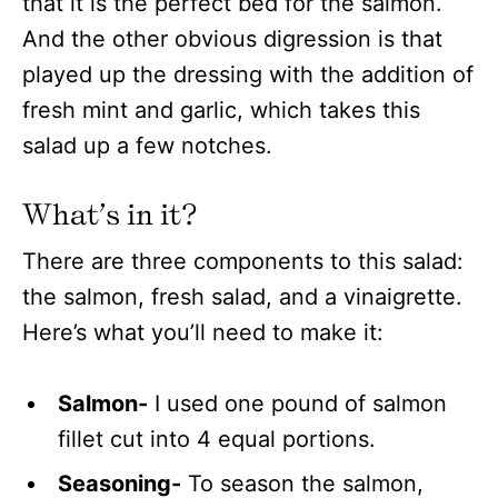
that it is the perfect bed for the salmon.
And the other obvious digression is that
played up the dressing with the addition of
fresh mint and garlic, which takes this
salad up a few notches.
What’s in it?
There are three components to this salad:
the salmon, fresh salad, and a vinaigrette.
Here’s what you’ll need to make it:
Salmon-
I used one pound of salmon
fillet cut into 4 equal portions.
Seasoning-
To season the salmon,