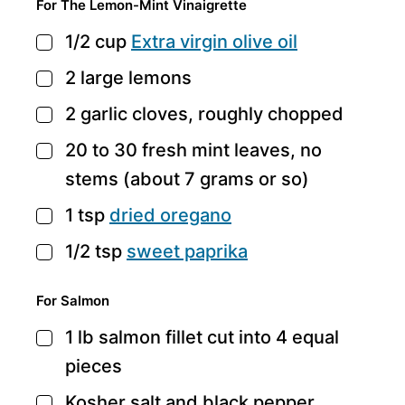
For The Lemon-Mint Vinaigrette
1/2
cup
Extra virgin olive oil
▢
2
large lemons
▢
2
garlic cloves,
roughly chopped
▢
20 to 30
fresh mint leaves,
no
▢
stems (about 7 grams or so)
1
tsp
dried oregano
▢
1/2
tsp
sweet paprika
▢
For Salmon
1
lb
salmon fillet
cut into 4 equal
▢
pieces
Kosher salt and black pepper
▢