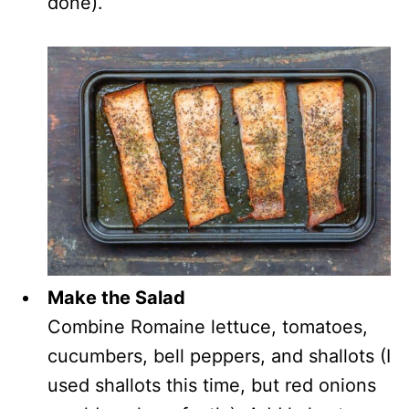
done).
Make the Salad
Combine Romaine lettuce, tomatoes,
cucumbers, bell peppers, and shallots (I
used shallots this time, but red onions