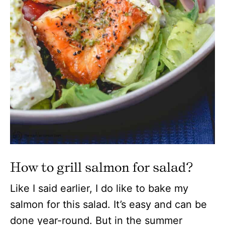
How to grill salmon for salad?
Like I said earlier, I do like to bake my
salmon for this salad. It’s easy and can be
done year-round. But in the summer