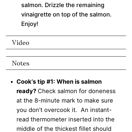
salmon. Drizzle the remaining
vinaigrette on top of the salmon.
Enjoy!
Video
Notes
Cook’s tip #1: When is salmon
ready?
Check salmon for doneness
at the 8-minute mark to make sure
you don’t overcook it. An instant-
read thermometer inserted into the
middle of the thickest fillet should