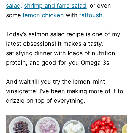
salad,
shrimp and farro salad
, or even
some
lemon chicken
with
fattoush.
Today’s salmon salad recipe is one of my
latest obsessions! It makes a tasty,
satisfying dinner with loads of nutrition,
protein, and good-for-you Omega 3s.
And wait till you try the lemon-mint
vinaigrette! I’ve been making more of it to
drizzle on top of everything.