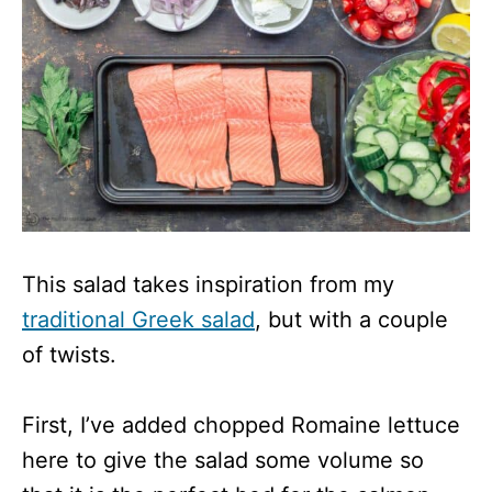
This salad takes inspiration from my
traditional Greek salad
, but with a couple
of twists.
First, I’ve added chopped Romaine lettuce
here to give the salad some volume so