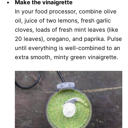
Make the vinaigrette
In your food processor, combine olive
oil, juice of two lemons, fresh garlic
cloves, loads of fresh mint leaves (like
20 leaves), oregano, and paprika. Pulse
until everything is well-combined to an
extra smooth, minty green vinaigrette.