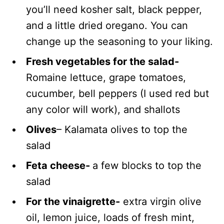
you’ll need kosher salt, black pepper,
and a little dried oregano. You can
change up the seasoning to your liking.
Fresh vegetables for the salad-
Romaine lettuce, grape tomatoes,
cucumber, bell peppers (I used red but
any color will work), and shallots
Olives
– Kalamata olives to top the
salad
Feta cheese-
a few blocks to top the
salad
For the vinaigrette-
extra virgin olive
oil, lemon juice, loads of fresh mint,