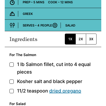
MINUTES
MINUTES
PREP –
5
MINS
COOK –
12
MINS
GREEK
Cuisine:
SERVES –
4
PEOPLE
SALAD
Course:
Ingredients
1X
2X
3X
For The Salmon
1
lb
Salmon fillet,
cut into 4 equal
▢
pieces
Kosher salt and black pepper
▢
11/2
teaspoon
dried oregano
▢
For Salad