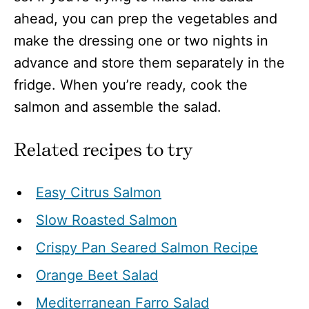
ahead, you can prep the vegetables and
make the dressing one or two nights in
advance and store them separately in the
fridge. When you’re ready, cook the
salmon and assemble the salad.
Related recipes to try
Easy Citrus Salmon
Slow Roasted Salmon
Crispy Pan Seared Salmon Recipe
Orange Beet Salad
Mediterranean Farro Salad