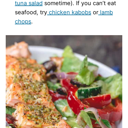
tuna salad
sometime). If you can’t eat
seafood, try
chicken kabobs
or
lamb
chops
.