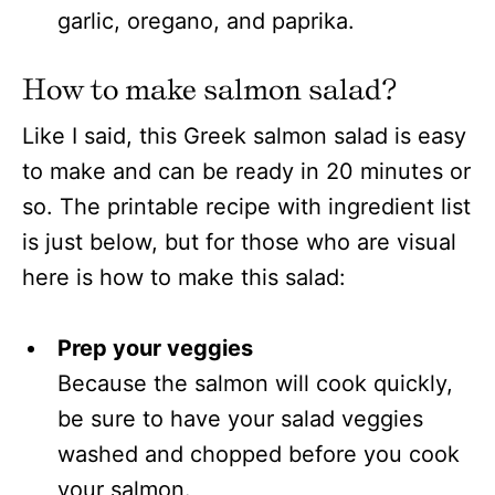
garlic, oregano, and paprika.
How to make salmon salad?
Like I said, this Greek salmon salad is easy
to make and can be ready in 20 minutes or
so. The printable recipe with ingredient list
is just below, but for those who are visual
here is how to make this salad:
Prep your veggies
Because the salmon will cook quickly,
be sure to have your salad veggies
washed and chopped before you cook
your salmon.