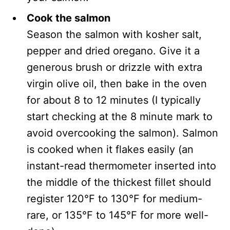
Cook the salmon
Season the salmon with kosher salt,
pepper and dried oregano. Give it a
generous brush or drizzle with extra
virgin olive oil, then bake in the oven
for about 8 to 12 minutes (I typically
start checking at the 8 minute mark to
avoid overcooking the salmon). Salmon
is cooked when it flakes easily (an
instant-read thermometer inserted into
the middle of the thickest fillet should
register 120°F to 130°F for medium-
rare, or 135°F to 145°F for more well-