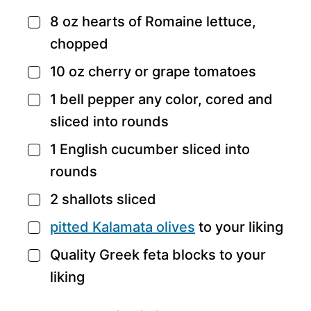
8
oz
hearts of Romaine lettuce,
▢
chopped
10
oz
cherry or grape tomatoes
▢
1
bell pepper
any color, cored and
▢
sliced into rounds
1
English cucumber
sliced into
▢
rounds
2
shallots
sliced
▢
pitted Kalamata olives
to your liking
▢
Quality Greek feta blocks
to your
▢
liking