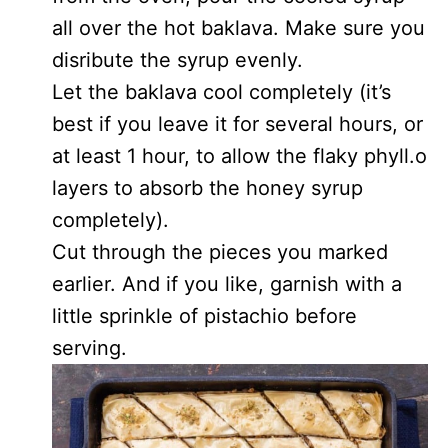
all over the hot baklava. Make sure you
disribute the syrup evenly.
Let the baklava cool completely (it’s
best if you leave it for several hours, or
at least 1 hour, to allow the flaky phyll.o
layers to absorb the honey syrup
completely).
Cut through the pieces you marked
earlier. And if you like, garnish with a
little sprinkle of pistachio before
serving.