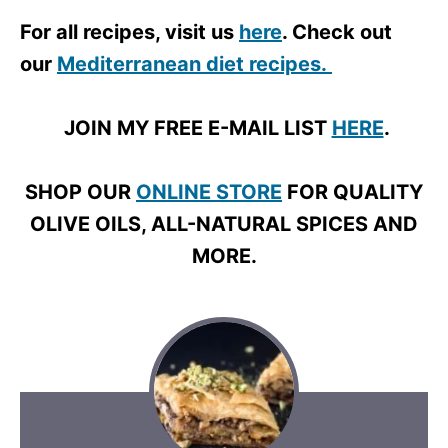
For all recipes, visit us
here
. Check out
our
Mediterranean diet recipes.
JOIN MY FREE E-MAIL LIST
HERE
.
SHOP OUR
ONLINE STORE
FOR QUALITY
OLIVE OILS, ALL-NATURAL SPICES AND
MORE.