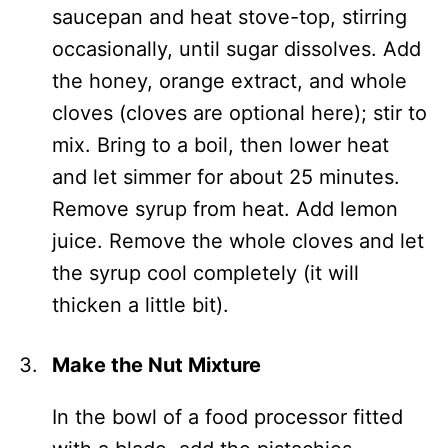
saucepan and heat stove-top, stirring
occasionally, until sugar dissolves. Add
the honey, orange extract, and whole
cloves (cloves are optional here); stir to
mix. Bring to a boil, then lower heat
and let simmer for about 25 minutes.
Remove syrup from heat. Add lemon
juice. Remove the whole cloves and let
the syrup cool completely (it will
thicken a little bit).
Make the Nut Mixture
In the bowl of a food processor fitted