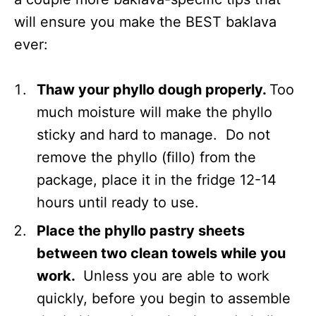
will ensure you make the BEST baklava
ever:
Thaw your phyllo dough properly.
Too
much moisture will make the phyllo
sticky and hard to manage. Do not
remove the phyllo (fillo) from the
package, place it in the fridge 12-14
hours until ready to use.
Place the phyllo pastry sheets
between two clean towels while you
work.
Unless you are able to work
quickly, before you begin to assemble