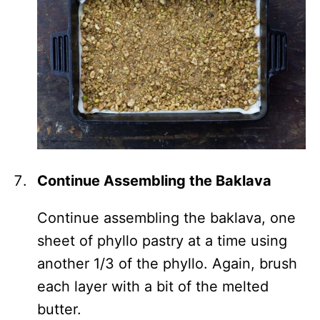
Continue Assembling the Baklava
Continue assembling the baklava, one
sheet of phyllo pastry at a time using
another 1/3 of the phyllo. Again, brush
each layer with a bit of the melted
butter.