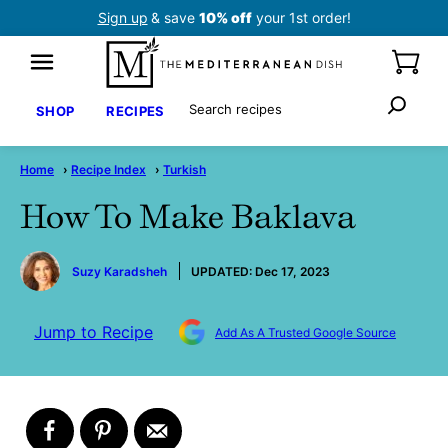
Skip
Sign up
& save
10% off
your 1st order!
to
content
Search
SHOP
RECIPES
Home
›
Recipe Index
›
Turkish
How To Make Baklava
by
Suzy Karadsheh
UPDATED:
Dec 17, 2023
Jump to Recipe
Add As A Trusted Google Source