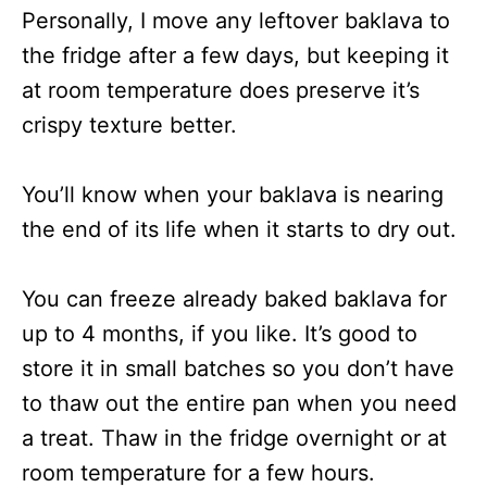
Personally, I move any leftover baklava to
the fridge after a few days, but keeping it
at room temperature does preserve it’s
crispy texture better.
You’ll know when your baklava is nearing
the end of its life when it starts to dry out.
You can freeze already baked baklava for
up to 4 months, if you like. It’s good to
store it in small batches so you don’t have
to thaw out the entire pan when you need
a treat. Thaw in the fridge overnight or at
room temperature for a few hours.