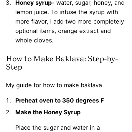
Honey syrup-
water, sugar, honey, and
lemon juice. To infuse the syrup with
more flavor, I add two more completely
optional items, orange extract and
whole cloves.
How to Make Baklava: Step-by-
Step
My guide for how to make baklava
Preheat oven to 350 degrees F
Make the Honey Syrup
Place the sugar and water in a