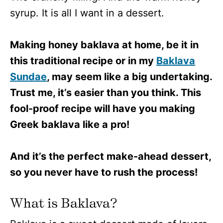
syrup. It is all I want in a dessert.
Making honey baklava at home, be it in
this traditional recipe or in my
Baklava
Sundae
, may seem like a big undertaking.
Trust me, it’s easier than you think. This
fool-proof recipe will have you making
Greek baklava like a pro!
And it’s the perfect make-ahead dessert,
so you never have to rush the process!
What is Baklava?