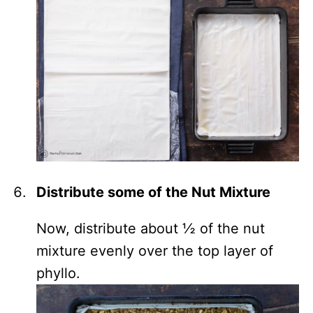
Distribute some of the Nut Mixture
Now, distribute about ½ of the nut
mixture evenly over the top layer of
phyllo.