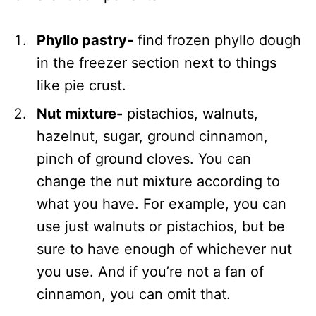
Phyllo pastry-
find frozen phyllo dough
in the freezer section next to things
like pie crust.
Nut mixture-
pistachios, walnuts,
hazelnut, sugar, ground cinnamon,
pinch of ground cloves. You can
change the nut mixture according to
what you have. For example, you can
use just walnuts or pistachios, but be
sure to have enough of whichever nut
you use. And if you’re not a fan of
cinnamon, you can omit that.