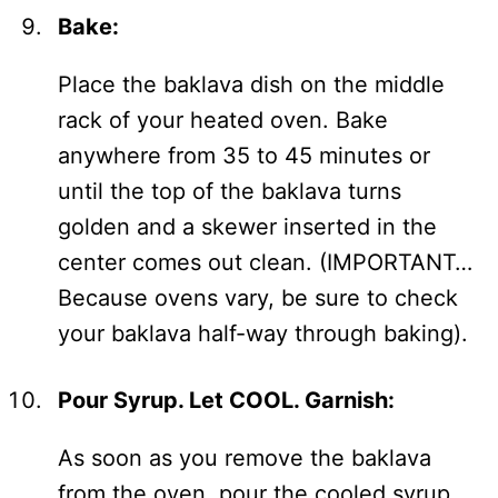
Bake:
Place the baklava dish on the middle
rack of your heated oven. Bake
anywhere from 35 to 45 minutes or
until the top of the baklava turns
golden and a skewer inserted in the
center comes out clean. (IMPORTANT…
Because ovens vary, be sure to check
your baklava half-way through baking).
Pour Syrup. Let COOL. Garnish:
As soon as you remove the baklava
from the oven, pour the cooled syrup