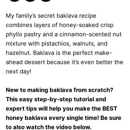
My family’s secret baklava recipe
combines layers of honey-soaked crisp
phyllo pastry and a cinnamon-scented nut
mixture with pistachios, walnuts, and
hazelnut. Baklava is the perfect make-
ahead dessert because it’s even better the
next day!
New to making baklava from scratch?
This easy step-by-step tutorial and
expert tips will help you make the BEST
honey baklava every single time! Be sure
to also watch the video below.