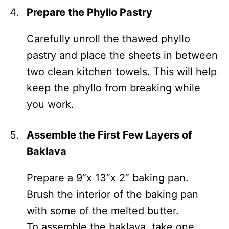
Prepare the Phyllo Pastry
Carefully unroll the thawed phyllo
pastry and place the sheets in between
two clean kitchen towels. This will help
keep the phyllo from breaking while
you work.
Assemble the First Few Layers of
Baklava
Prepare a 9”x 13”x 2” baking pan.
Brush the interior of the baking pan
with some of the melted butter.
To assemble the baklava, take one