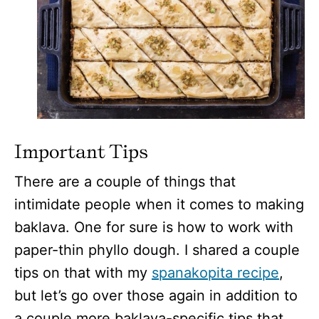
Important Tips
There are a couple of things that
intimidate people when it comes to making
baklava. One for sure is how to work with
paper-thin phyllo dough. I shared a couple
tips on that with my
spanakopita recipe
,
but let’s go over those again in addition to
a couple more baklava-specific tips that