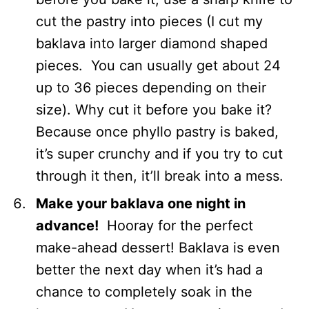
cut the pastry into pieces (I cut my
baklava into larger diamond shaped
pieces. You can usually get about 24
up to 36 pieces depending on their
size). Why cut it before you bake it?
Because once phyllo pastry is baked,
it’s super crunchy and if you try to cut
through it then, it’ll break into a mess.
Make your baklava one night in
advance!
Hooray for the perfect
make-ahead dessert! Baklava is even
better the next day when it’s had a
chance to completely soak in the