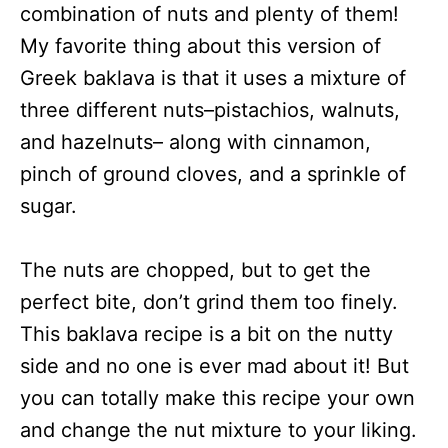
combination of nuts and plenty of them!
My favorite thing about this version of
Greek baklava is that it uses a mixture of
three different nuts–pistachios, walnuts,
and hazelnuts– along with cinnamon,
pinch of ground cloves, and a sprinkle of
sugar.
The nuts are chopped, but to get the
perfect bite, don’t grind them too finely.
This baklava recipe is a bit on the nutty
side and no one is ever mad about it! But
you can totally make this recipe your own
and change the nut mixture to your liking.