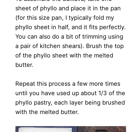
sheet of phyllo and place it in the pan
(for this size pan, I typically fold my
phyllo sheet in half, and it fits perfectly.
You can also do a bit of trimming using
a pair of kitchen shears). Brush the top
of the phyllo sheet with the melted
butter.
Repeat this process a few more times
until you have used up about 1/3 of the
phyllo pastry, each layer being brushed
with the melted butter.