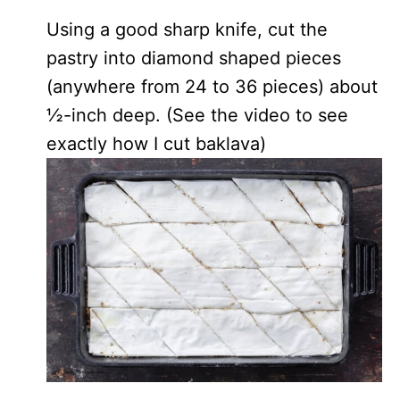
Using a good sharp knife, cut the
pastry into diamond shaped pieces
(anywhere from 24 to 36 pieces) about
½-inch deep. (See the video to see
exactly how I cut baklava)