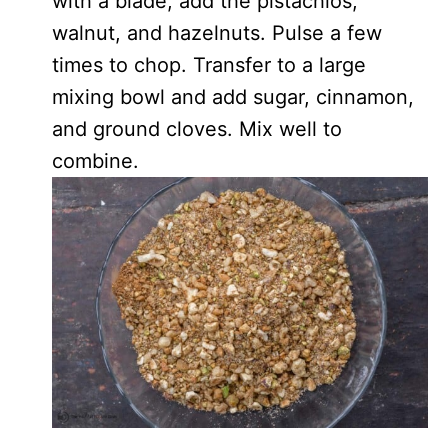
with a blade, add the pistachios,
walnut, and hazelnuts. Pulse a few
times to chop. Transfer to a large
mixing bowl and add sugar, cinnamon,
and ground cloves. Mix well to
combine.