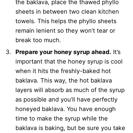
the baklava, place the thawed phyllo
sheets in between two clean kitchen
towels. This helps the phyllo sheets
remain lenient so they won’t tear or
break too much.
Prepare your honey syrup ahead.
It’s
important that the honey syrup is cool
when it hits the freshly-baked hot
baklava. This way, the hot baklava
layers will absorb as much of the syrup
as possible and you’ll have perfectly
honeyed baklava. You have enough
time to make the syrup while the
baklava is baking, but be sure you take