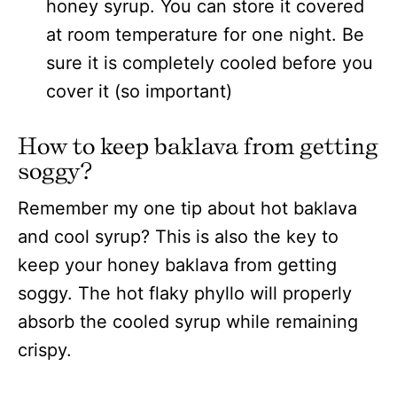
honey syrup. You can store it covered
at room temperature for one night. Be
sure it is completely cooled before you
cover it (so important)
How to keep baklava from getting
soggy?
Remember my one tip about hot baklava
and cool syrup? This is also the key to
keep your honey baklava from getting
soggy. The hot flaky phyllo will properly
absorb the cooled syrup while remaining
crispy.