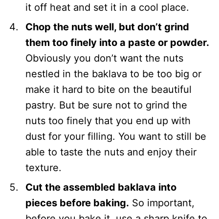
it off heat and set it in a cool place.
Chop the nuts well, but don’t grind
them too finely into a paste or powder.
Obviously you don’t want the nuts
nestled in the baklava to be too big or
make it hard to bite on the beautiful
pastry. But be sure not to grind the
nuts too finely that you end up with
dust for your filling. You want to still be
able to taste the nuts and enjoy their
texture.
Cut the assembled baklava into
pieces before baking.
So important,
before you bake it, use a sharp knife to