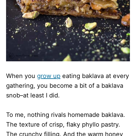
When you
grow up
eating baklava at every
gathering, you become a bit of a baklava
snob–at least I did.
To me, nothing rivals homemade baklava.
The texture of crisp, flaky phyllo pastry.
The crunchy filling. And the warm honey