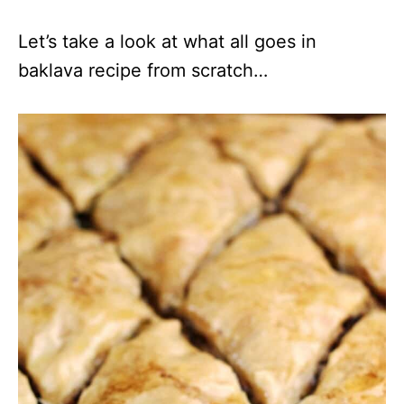
Let’s take a look at what all goes in
baklava recipe from scratch…