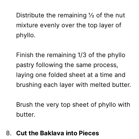
Distribute the remaining ½ of the nut
mixture evenly over the top layer of
phyllo.
Finish the remaining 1/3 of the phyllo
pastry following the same process,
laying one folded sheet at a time and
brushing each layer with melted butter.
Brush the very top sheet of phyllo with
butter.
Cut the Baklava into Pieces