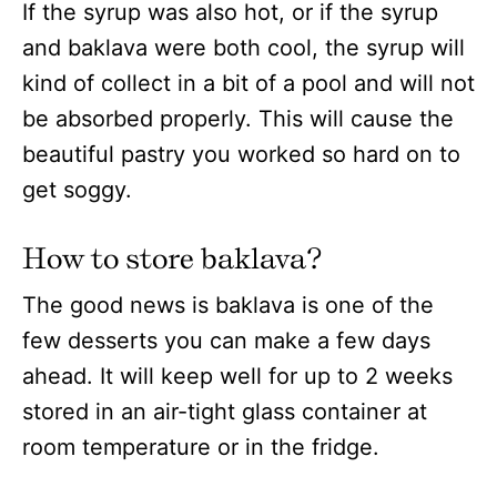
If the syrup was also hot, or if the syrup
and baklava were both cool, the syrup will
kind of collect in a bit of a pool and will not
be absorbed properly. This will cause the
beautiful pastry you worked so hard on to
get soggy.
How to store baklava?
The good news is baklava is one of the
few desserts you can make a few days
ahead. It will keep well for up to 2 weeks
stored in an air-tight glass container at
room temperature or in the fridge.