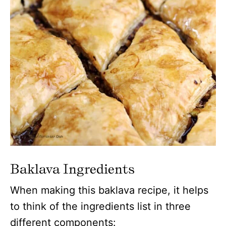
Baklava Ingredients
When making this baklava recipe, it helps
to think of the ingredients list in three
different components: