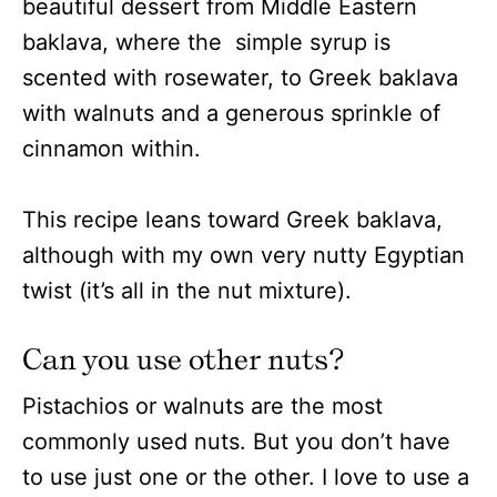
beautiful dessert from Middle Eastern
baklava, where the simple syrup is
scented with rosewater, to Greek baklava
with walnuts and a generous sprinkle of
cinnamon within.
This recipe leans toward Greek baklava,
although with my own very nutty Egyptian
twist (it’s all in the nut mixture).
Can you use other nuts?
Pistachios or walnuts are the most
commonly used nuts. But you don’t have
to use just one or the other. I love to use a