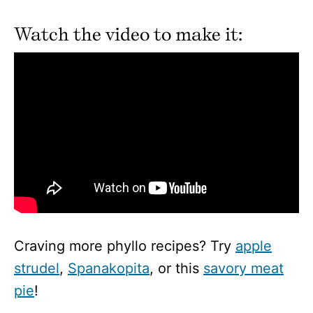
Watch the video to make it:
Craving more phyllo recipes? Try
apple
strudel
,
Spanakopita
, or this
savory meat
pie
!