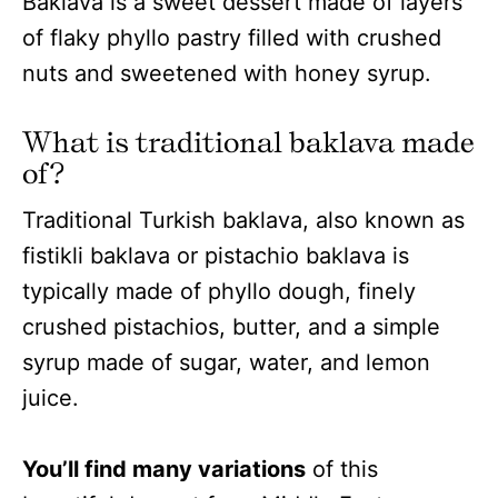
Baklava is a sweet dessert made of layers
of flaky phyllo pastry filled with crushed
nuts and sweetened with honey syrup.
What is traditional baklava made
of?
Traditional Turkish baklava, also known as
fistikli baklava or pistachio baklava is
typically made of phyllo dough, finely
crushed pistachios, butter, and a simple
syrup made of sugar, water, and lemon
juice.
You’ll find many variations
of this