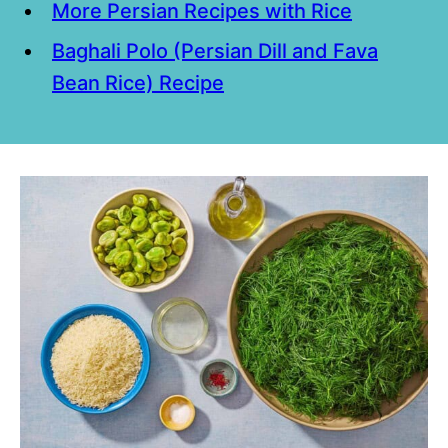
More Persian Recipes with Rice
Baghali Polo (Persian Dill and Fava
Bean Rice) Recipe