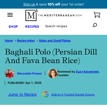
Skip
Sign up
& save
10% off
your 1st order!
to
content
Search
SHOP
RECIPES
Home
›
Recipe Index
›
Sides and Small Plates
Baghali Polo (Persian Dill
And Fava Bean Rice)
by
Reviewed by
Suzy Karadsheh
,
Mersedeh Prewer
Founder
PUBLISHED:
Apr 1, 2025
Jump to Recipe
Add As A Trusted Google Source