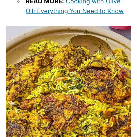
READ MORE:
Cooking with Olive
Oil: Everything You Need to Know