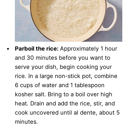
Parboil the rice:
Approximately 1 hour
and 30 minutes before you want to
serve your dish, begin cooking your
rice. In a large non-stick pot, combine
6 cups of water and 1 tablespoon
kosher salt. Bring to a boil over high
heat. Drain and add the rice, stir, and
cook uncovered until al dente, about 5
minutes.