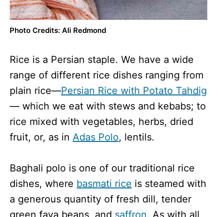
Photo Credits: Ali Redmond
Rice is a Persian staple. We have a wide
range of different rice dishes ranging from
plain rice—
Persian Rice with Potato Tahdig
— which we eat with stews and kebabs; to
rice mixed with vegetables, herbs, dried
fruit, or, as in
Adas Polo
, lentils.
Baghali polo is one of our traditional rice
dishes, where
basmati rice
is steamed with
a generous quantity of fresh dill, tender
green fava beans, and
saffron
. As with all