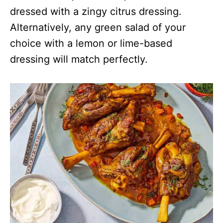
dressed with a zingy citrus dressing.
Alternatively, any green salad of your
choice with a lemon or lime-based
dressing will match perfectly.