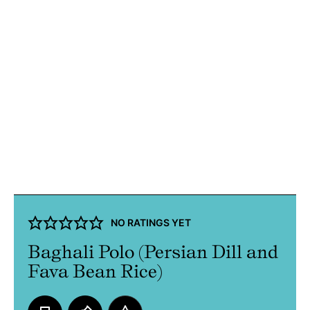
NO RATINGS YET
Baghali Polo (Persian Dill and
Fava Bean Rice)