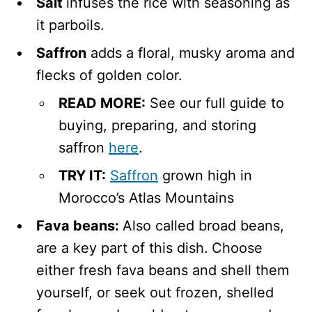
Salt
infuses the rice with seasoning as
it parboils.
Saffron
adds a floral, musky aroma and
flecks of golden color.
READ MORE:
See our full guide to
buying, preparing, and storing
saffron
here
.
TRY IT:
Saffron
grown high in
Morocco’s Atlas Mountains
Fava beans:
Also called broad beans,
are a key part of this dish.
Choose
either fresh fava beans and shell them
yourself, or seek out frozen, shelled