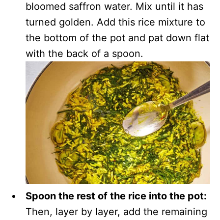
bloomed saffron water. Mix until it has
turned golden. Add this rice mixture to
the bottom of the pot and pat down flat
with the back of a spoon.
Spoon the rest of the rice into the pot:
Then, layer by layer, add the remaining