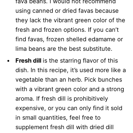
fava beans. I would not recommend
using canned or dried favas because
they lack the vibrant green color of the
fresh and frozen options. If you can’t
find favas, frozen shelled edamame or
lima beans are the best substitute.
Fresh dill
is the starring flavor of this
dish. In this recipe, it’s used more like a
vegetable than an herb. Pick bunches
with a vibrant green color and a strong
aroma. If fresh dill is prohibitively
expensive, or you can only find it sold
in small quantities, feel free to
supplement fresh dill with dried dill