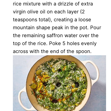
rice mixture with a drizzle of extra
virgin olive oil on each layer (2
teaspoons total), creating a loose
mountain shape peak in the pot. Pour
the remaining saffron water over the
top of the rice. Poke 5 holes evenly
across with the end of the spoon.