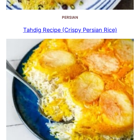
PERSIAN
Tahdig Recipe (Crispy Persian Rice)