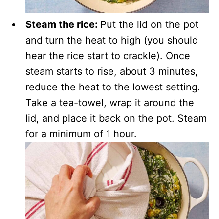
Steam the rice:
Put the lid on the pot
and turn the heat to high (you should
hear the rice start to crackle). Once
steam starts to rise, about 3 minutes,
reduce the heat to the lowest setting.
Take a tea-towel, wrap it around the
lid, and place it back on the pot. Steam
for a minimum of 1 hour.