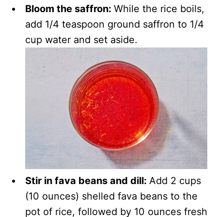
Bloom the saffron:
While the rice boils,
add 1/4 teaspoon ground saffron to 1/4
cup water and set aside.
Stir in fava beans and dill:
Add 2 cups
(10 ounces) shelled fava beans to the
pot of rice, followed by 10 ounces fresh