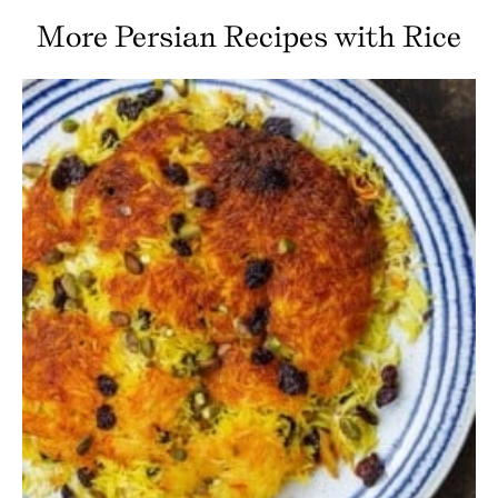
More Persian Recipes with Rice