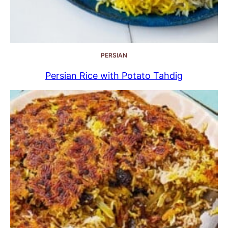
PERSIAN
Persian Rice with Potato Tahdig