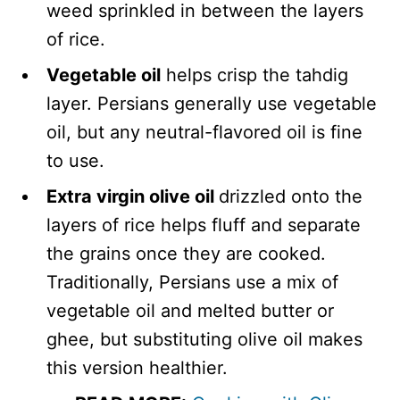
weed sprinkled in between the layers
of rice.
Vegetable oil
helps crisp the tahdig
layer. Persians generally use vegetable
oil, but any neutral-flavored oil is fine
to use.
Extra virgin olive oil
drizzled onto the
layers of rice helps fluff and separate
the grains once they are cooked.
Traditionally, Persians use a mix of
vegetable oil and melted butter or
ghee, but substituting olive oil makes
this version healthier.