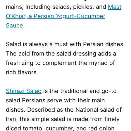
mains, including salads, pickles, and
Mast
O’Khiar, a Persian Yogurt-Cucumber
Sauce
.
Salad is always a must with Persian dishes.
The acid from the salad dressing adds a
fresh zing to complement the myriad of
rich flavors.
Shirazi Salad
is the traditional and go-to
salad Persians serve with their main
dishes. Described as the National salad of
Iran, this simple salad is made from finely
diced tomato, cucumber, and red onion