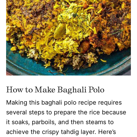
How to Make Baghali Polo
Making this baghali polo recipe requires
several steps to prepare the rice because
it soaks, parboils, and then steams to
achieve the crispy tahdig layer. Here’s