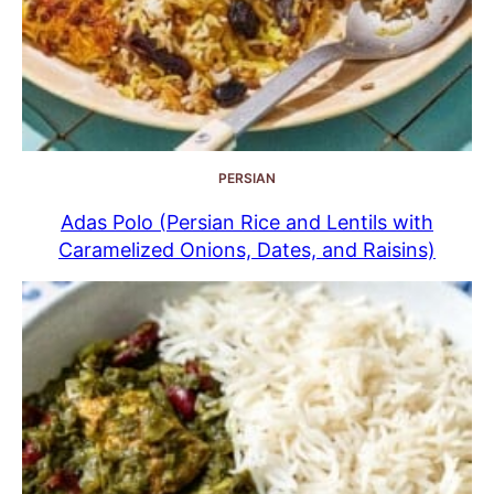
PERSIAN
Adas Polo (Persian Rice and Lentils with
Caramelized Onions, Dates, and Raisins)