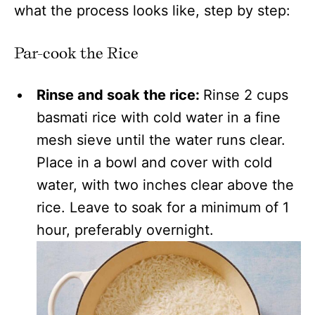
what the process looks like, step by step:
Par-cook the Rice
Rinse and soak the rice:
Rinse 2 cups
basmati rice with cold water in a fine
mesh sieve until the water runs clear.
Place in a bowl and cover with cold
water, with two inches clear above the
rice. Leave to soak for a minimum of 1
hour, preferably overnight.