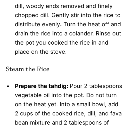
dill, woody ends removed and finely
chopped dill. Gently stir into the rice to
distribute evenly
.
Turn the heat off and
drain the rice into a colander. Rinse out
the pot you cooked the rice in and
place on the stove.
Steam the Rice
Prepare the tahdig:
Pour 2 tablespoons
vegetable oil into the pot. Do not turn
on the heat yet. Into a small bowl, add
2 cups of the cooked rice, dill, and fava
bean mixture and 2 tablespoons of