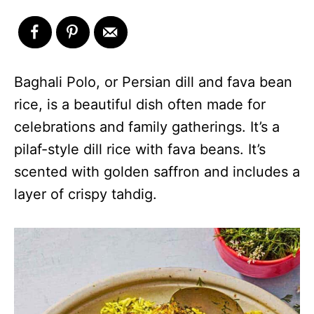
Baghali Polo, or Persian dill and fava bean
rice, is a beautiful dish often made for
celebrations and family gatherings. It’s a
pilaf-style dill rice with fava beans. It’s
scented with golden saffron and includes a
layer of crispy tahdig.