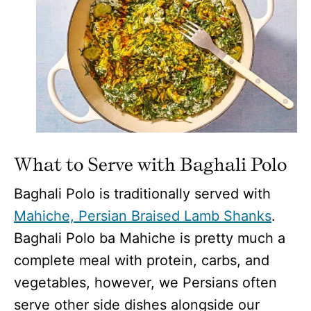
What to Serve with Baghali Polo
Baghali Polo is traditionally served with
Mahiche, Persian Braised Lamb Shanks
.
Baghali Polo ba Mahiche is pretty much a
complete meal with protein, carbs, and
vegetables, however, we Persians often
serve other side dishes alongside our