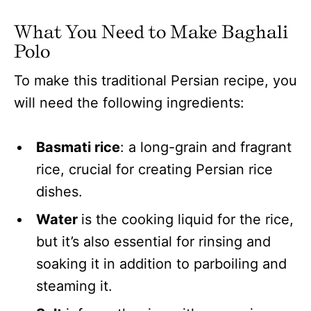
What You Need to Make Baghali
Polo
To make this traditional Persian recipe, you
will need the following ingredients:
Basmati rice
: a long-grain and fragrant
rice, crucial for creating Persian rice
dishes.
Water
is the cooking liquid for the rice,
but it’s also essential for rinsing and
soaking it in addition to parboiling and
steaming it.