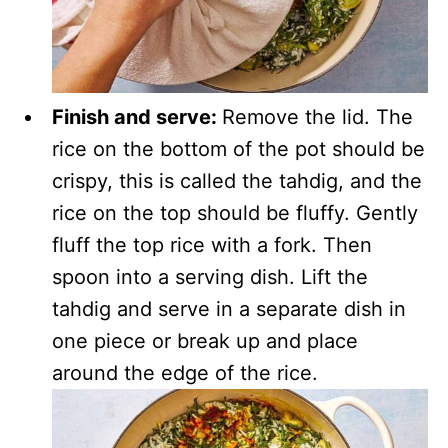
Finish and serve:
Remove the lid. The
rice on the bottom of the pot should be
crispy, this is called the tahdig, and the
rice on the top should be fluffy. Gently
fluff the top rice with a fork. Then
spoon into a serving dish. Lift the
tahdig and serve in a separate dish in
one piece or break up and place
around the edge of the rice.