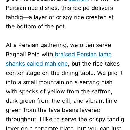
Persian rice dishes, this recipe delivers
tahdig—a layer of crispy rice created at
the bottom of the pot.
At a Persian gathering, we often serve
Baghali Polo with
braised Persian lamb
shanks called mahiche
, but the rice takes
center stage on the dining table. We pile it
into a small mountain on a serving dish
with specks of yellow from the saffron,
dark green from the dill, and vibrant lime
green from the fava beans layered
throughout. I like to serve the crispy tahdig
layer on a separate plate, but you can just