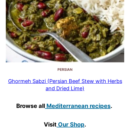
PERSIAN
Ghormeh Sabzi (Persian Beef Stew with Herbs
and Dried Lime)
Browse all
Mediterranean recipes
.
Visit
Our Shop
.