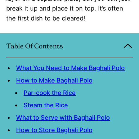
break it up and place it on top. It’s often
the first dish to be cleared!
Table Of Contents
What You Need to Make Baghali Polo
How to Make Baghali Polo
Par-cook the Rice
Steam the Rice
What to Serve with Baghali Polo
How to Store Baghali Polo