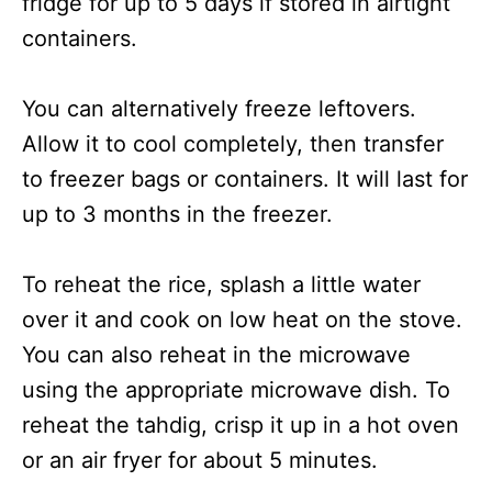
fridge for up to 5 days if stored in airtight
containers.
You can alternatively freeze leftovers.
Allow it to cool completely, then transfer
to freezer bags or containers. It will last for
up to 3 months in the freezer.
To reheat the rice, splash a little water
over it and cook on low heat on the stove.
You can also reheat in the microwave
using the appropriate microwave dish. To
reheat the tahdig, crisp it up in a hot oven
or an air fryer for about 5 minutes.