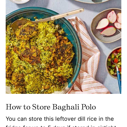
How to Store Baghali Polo
You can store this leftover dill rice in the