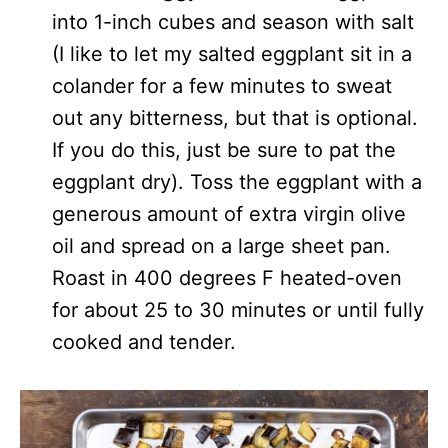
into 1-inch cubes and season with salt
(I like to let my salted eggplant sit in a
colander for a few minutes to sweat
out any bitterness, but that is optional.
If you do this, just be sure to pat the
eggplant dry). Toss the eggplant with a
generous amount of extra virgin olive
oil and spread on a large sheet pan.
Roast in 400 degrees F heated-oven
for about 25 to 30 minutes or until fully
cooked and tender.