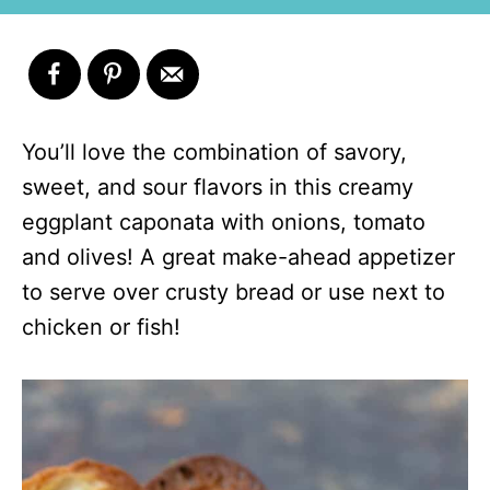
You’ll love the combination of savory,
sweet, and sour flavors in this creamy
eggplant caponata with onions, tomato
and olives! A great make-ahead appetizer
to serve over crusty bread or use next to
chicken or fish!