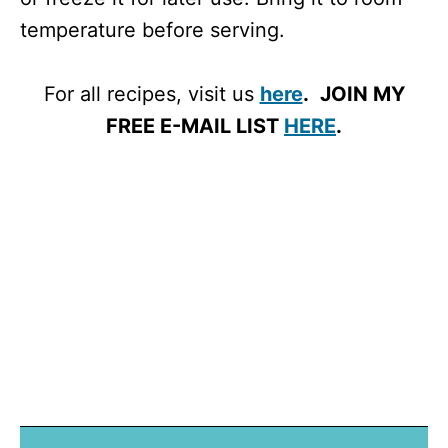
temperature before serving.
For all recipes, visit us
here
.
JOIN MY
FREE E-MAIL LIST
HERE
.