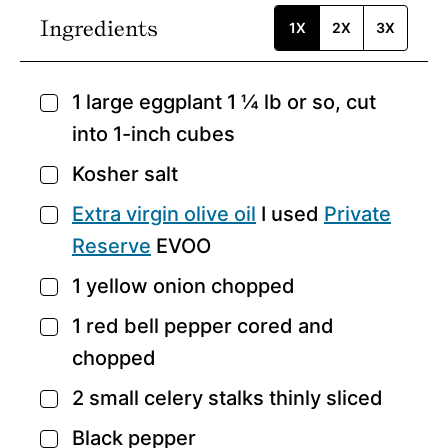
Ingredients
1X
2X
3X
1
large eggplant
1 ¼ lb or so, cut
▢
into 1-inch cubes
Kosher salt
▢
Extra virgin olive oil
I used
Private
▢
Reserve
EVOO
1
yellow onion
chopped
▢
1
red bell pepper
cored and
▢
chopped
2
small celery stalks
thinly sliced
▢
Black pepper
▢