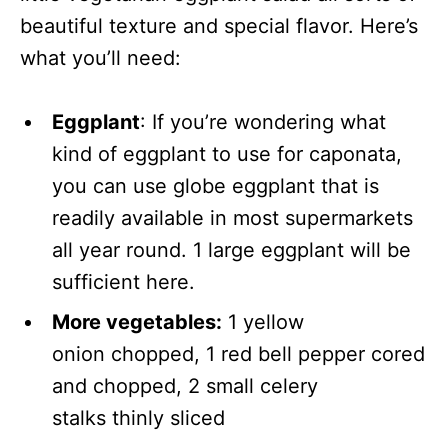
beautiful texture and special flavor. Here’s
what you’ll need:
Eggplant
: If you’re wondering what
kind of eggplant to use for caponata,
you can use globe eggplant that is
readily available in most supermarkets
all year round. 1 large eggplant will be
sufficient here.
More vegetables:
1 yellow
onion chopped, 1 red bell pepper cored
and chopped, 2 small celery
stalks thinly sliced