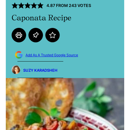
4.87
FROM
243
VOTES
Caponata Recipe
Add As A Trusted Google Source
SUZY KARADSHEH