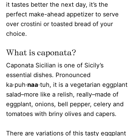
it tastes better the next day, it’s the
perfect make-ahead appetizer to serve
over crostini or toasted bread of your
choice.
What is caponata?
Caponata Sicilian is one of Sicily’s
essential dishes. Pronounced
ka·puh·
naa
·tuh, it is a vegetarian eggplant
salad–more like a relish, really–made of
eggplant, onions, bell pepper, celery and
tomatoes with briny olives and capers.
There are variations of this tasty eggplant