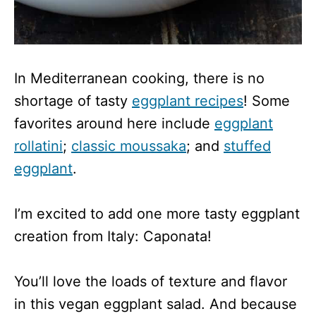
In Mediterranean cooking, there is no
shortage of tasty
eggplant recipes
! Some
favorites around here include
eggplant
rollatini
;
classic moussaka
; and
stuffed
eggplant
.
I’m excited to add one more tasty eggplant
creation from Italy: Caponata!
You’ll love the loads of texture and flavor
in this vegan eggplant salad. And because