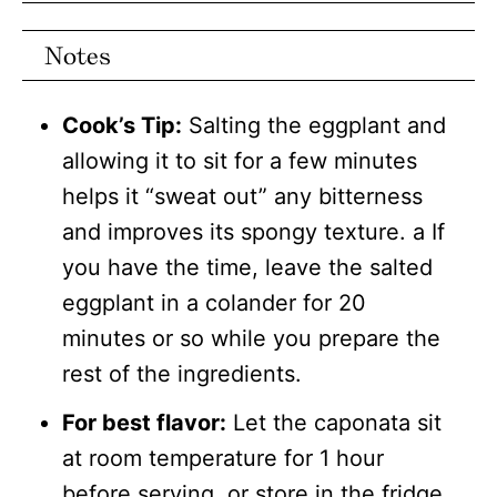
Notes
Cook’s Tip:
Salting the eggplant and
allowing it to sit for a few minutes
helps it “sweat out” any bitterness
and improves its spongy texture. a If
you have the time, leave the salted
eggplant in a colander for 20
minutes or so while you prepare the
rest of the ingredients.
For best flavor:
Let the caponata sit
at room temperature for 1 hour
before serving, or store in the fridge