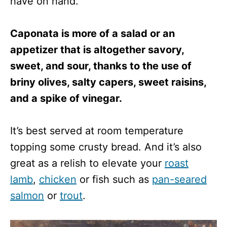
have on hand.
Caponata is more of a salad or an
appetizer that is altogether savory,
sweet, and sour, thanks to the use of
briny olives, salty capers, sweet raisins,
and a spike of vinegar.
It’s best served at room temperature
topping some crusty bread. And it’s also
great as a relish to elevate your
roast
lamb
,
chicken
or fish such as
pan-seared
salmon
or
trout
.