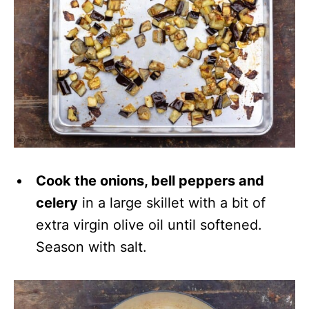
Cook the onions, bell peppers and
celery
in a large skillet with a bit of
extra virgin olive oil until softened.
Season with salt.