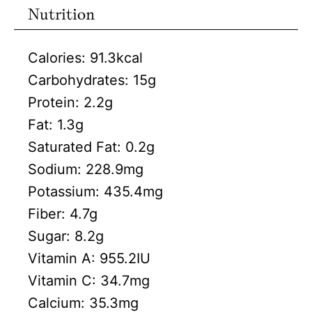
Nutrition
Calories:
91.3
kcal
Carbohydrates:
15
g
Protein:
2.2
g
Fat:
1.3
g
Saturated Fat:
0.2
g
Sodium:
228.9
mg
Potassium:
435.4
mg
Fiber:
4.7
g
Sugar:
8.2
g
Vitamin A:
955.2
IU
Vitamin C:
34.7
mg
Calcium:
35.3
mg