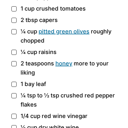
1
cup
crushed tomatoes
▢
2
tbsp
capers
▢
¼
cup
pitted green olives
roughly
▢
chopped
¼
cup
raisins
▢
2
teaspoons
honey
more to your
▢
liking
1
bay leaf
▢
¼
tsp
to ½ tsp crushed red pepper
▢
flakes
1/4
cup
red wine vinegar
▢
¼
cup
dry white wine