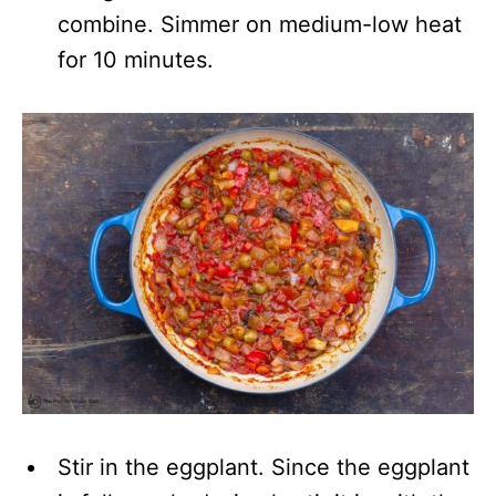
combine. Simmer on medium-low heat
for 10 minutes.
Stir in the eggplant. Since the eggplant