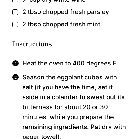
▢
2
tbsp
chopped fresh parsley
▢
2
tbsp
chopped fresh mint
▢
Instructions
Heat the oven to 400 degrees F.
Season the eggplant cubes with
salt (if you have the time, set it
aside in a colander to sweat out its
bitterness for about 20 or 30
minutes, while you prepare the
remaining ingredients. Pat dry with
paper towel).