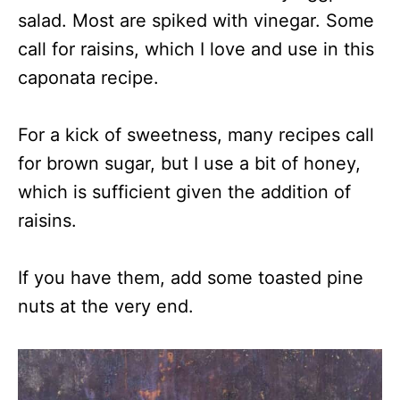
salad. Most are spiked with vinegar. Some
call for raisins, which I love and use in this
caponata recipe.
For a kick of sweetness, many recipes call
for brown sugar, but I use a bit of honey,
which is sufficient given the addition of
raisins.
If you have them, add some toasted pine
nuts at the very end.