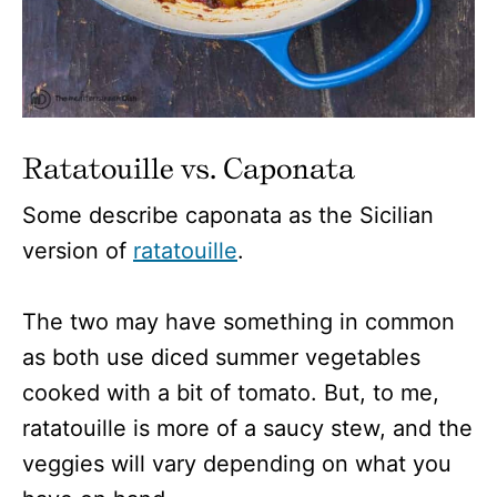
Ratatouille vs. Caponata
Some describe caponata as the Sicilian
version of
ratatouille
.
The two may have something in common
as both use diced summer vegetables
cooked with a bit of tomato. But, to me,
ratatouille is more of a saucy stew, and the
veggies will vary depending on what you