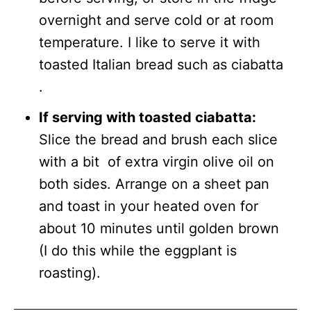
overnight and serve cold or at room
temperature. I like to serve it with
toasted Italian bread such as ciabatta
.
If serving with toasted ciabatta:
Slice the bread and brush each slice
with a bit of extra virgin olive oil on
both sides. Arrange on a sheet pan
and toast in your heated oven for
about 10 minutes until golden brown
(I do this while the eggplant is
roasting).