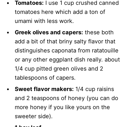
Tomatoes:
I use 1 cup crushed canned
tomatoes here which add a ton of
umami with less work.
Greek olives and capers:
these both
add a bit of that briny salty flavor that
distinguishes caponata from ratatouille
or any other eggplant dish really. about
1/4 cup pitted green olives and 2
tablespoons of capers.
Sweet flavor makers:
1/4 cup raisins
and 2 teaspoons of honey (you can do
more honey if you like yours on the
sweeter side).