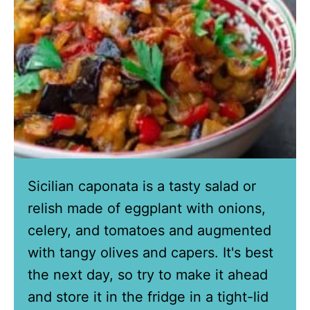
Sicilian caponata is a tasty salad or
relish made of eggplant with onions,
celery, and tomatoes and augmented
with tangy olives and capers. It's best
the next day, so try to make it ahead
and store it in the fridge in a tight-lid