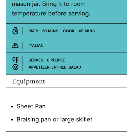
mason jar. Bring it to room
temperature before serving.
MINUTES
MINUTES
PREP –
20
MINS
COOK –
45
MINS
ITALIAN
Cuisine:
SERVES –
6
PEOPLE
APPETIZER, ENTREE, SALAD
Course:
Equipment
Sheet Pan
Braising pan or large skillet