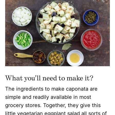
What you’ll need to make it?
The ingredients to make caponata are
simple and readily available in most
grocery stores. Together, they give this
little vegetarian eggplant salad all sorts of