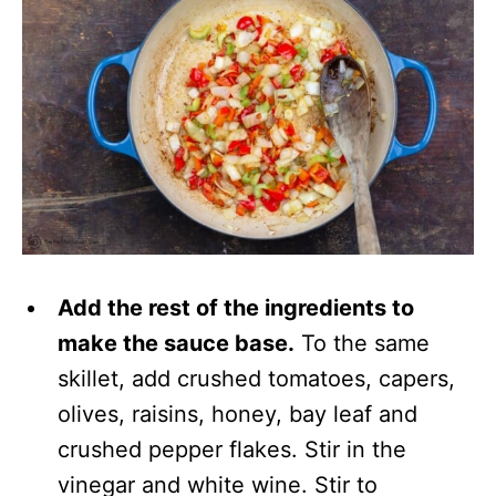
Add the rest of the ingredients to
make the sauce base.
To the same
skillet, add crushed tomatoes, capers,
olives, raisins, honey, bay leaf and
crushed pepper flakes. Stir in the
vinegar and white wine. Stir to