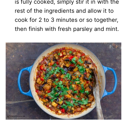
is fully cooked, simply stir it in with the
rest of the ingredients and allow it to
cook for 2 to 3 minutes or so together,
then finish with fresh parsley and mint.