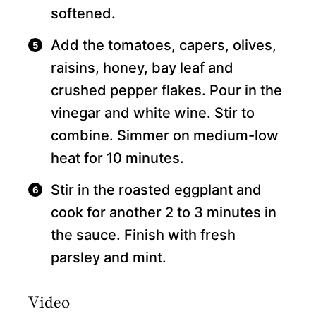
softened.
Add the tomatoes, capers, olives,
raisins, honey, bay leaf and
crushed pepper flakes. Pour in the
vinegar and white wine. Stir to
combine. Simmer on medium-low
heat for 10 minutes.
Stir in the roasted eggplant and
cook for another 2 to 3 minutes in
the sauce. Finish with fresh
parsley and mint.
Video