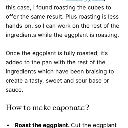
this case, I found roasting the cubes to
offer the same result. Plus roasting is less
hands-on, so I can work on the rest of the
ingredients while the eggplant is roasting.
Once the eggplant is fully roasted, it’s
added to the pan with the rest of the
ingredients which have been braising to
create a tasty, sweet and sour base or
sauce.
How to make caponata?
Roast the eggplant.
Cut the eggplant