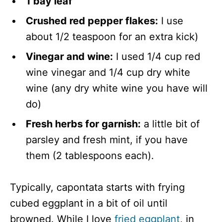
1 bay leaf
Crushed red pepper flakes:
I use
about 1/2 teaspoon for an extra kick)
Vinegar and wine:
I used 1/4 cup red
wine vinegar and 1/4 cup dry white
wine (any dry white wine you have will
do)
Fresh herbs for garnish:
a little bit of
parsley and fresh mint, if you have
them (2 tablespoons each).
Typically, capontata starts with frying
cubed eggplant in a bit of oil until
browned. While I love
fried eggplant
, in