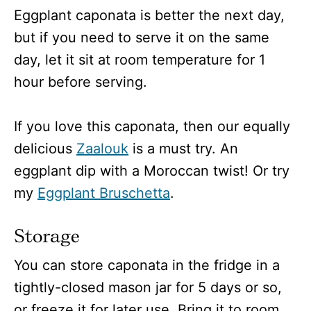
Eggplant caponata is better the next day,
but if you need to serve it on the same
day, let it sit at room temperature for 1
hour before serving.
If you love this caponata, then our equally
delicious
Zaalouk
is a must try. An
eggplant dip with a Moroccan twist! Or try
my
Eggplant Bruschetta
.
Storage
You can store caponata in the fridge in a
tightly-closed mason jar for 5 days or so,
or freeze it for later use. Bring it to room