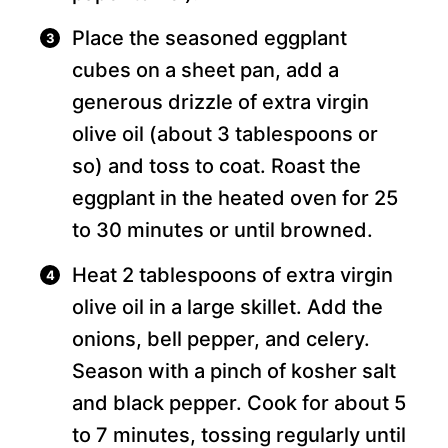
Place the seasoned eggplant
cubes on a sheet pan, add a
generous drizzle of extra virgin
olive oil (about 3 tablespoons or
so) and toss to coat. Roast the
eggplant in the heated oven for 25
to 30 minutes or until browned.
Heat 2 tablespoons of extra virgin
olive oil in a large skillet. Add the
onions, bell pepper, and celery.
Season with a pinch of kosher salt
and black pepper. Cook for about 5
to 7 minutes, tossing regularly until