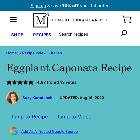
Skip
Sign up
& save
10% off
your 1st order!
to
content
Search
SHOP
RECIPES
Home
›
Recipe Index
›
Italian
Eggplant Caponata Recipe
4.87
from
243
votes
by
Suzy Karadsheh
UPDATED:
Aug 16, 2020
Jump to Recipe
Jump to Video
Add As A Trusted Google Source