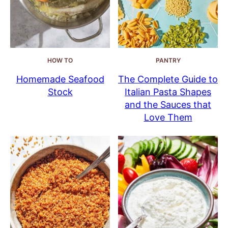
HOW TO
PANTRY
Homemade Seafood
The Complete Guide to
Stock
Italian Pasta Shapes
and the Sauces that
Love Them