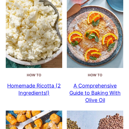
HOW TO
HOW TO
Homemade Ricotta (2
A Comprehensive
Ingredients!)
Guide to Baking With
Olive Oil