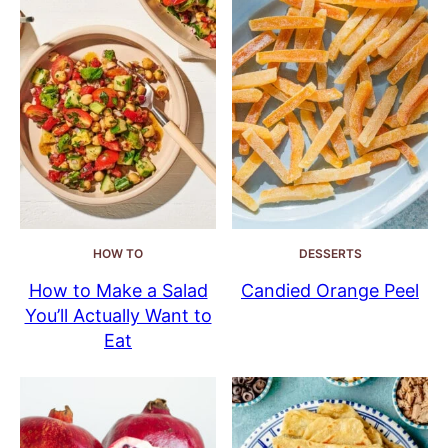
HOW TO
DESSERTS
How to Make a Salad
Candied Orange Peel
You’ll Actually Want to
Eat