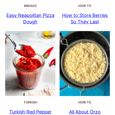
BREADS
HOW TO
Easy Neapolitan Pizza
How to Store Berries
Dough
So They Last
TURKISH
HOW TO
Turkish Red Pepper
All About Orzo