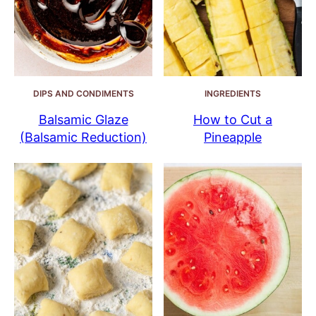
DIPS AND CONDIMENTS
INGREDIENTS
Balsamic Glaze
How to Cut a
(Balsamic Reduction)
Pineapple