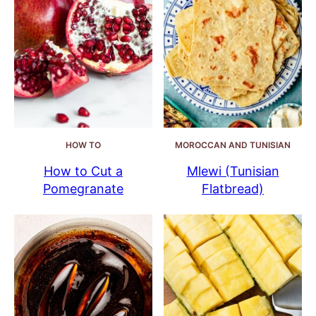
HOW TO
MOROCCAN AND TUNISIAN
How to Cut a
Mlewi (Tunisian
Pomegranate
Flatbread)