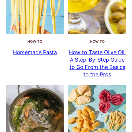
HOW TO
HOW TO
Homemade Pasta
How to Taste Olive Oil:
A Step-By-Step Guide
to Go From the Basics
to the Pros