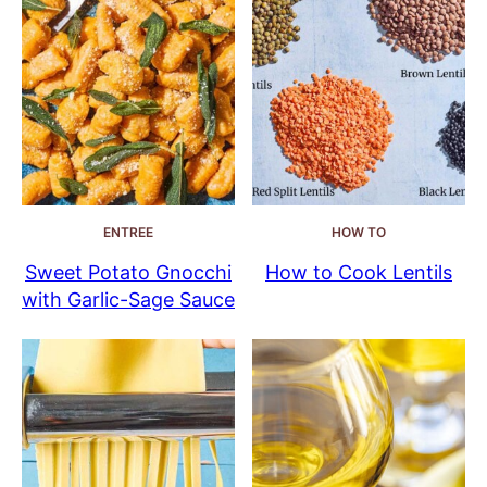
ENTREE
HOW TO
Sweet Potato Gnocchi
How to Cook Lentils
with Garlic-Sage Sauce