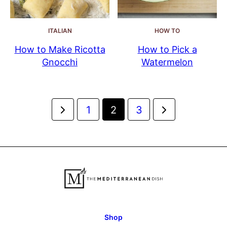
ITALIAN
HOW TO
How to Make Ricotta
How to Pick a
Gnocchi
Watermelon
Posts
Go
Go
1
2
3
navigation
to
to
Previous
Next
Page
Page
Shop