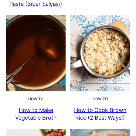
Paste (Biber Salçası)
HOW TO
HOW TO
How to Make
How to Cook Brown
Vegetable Broth
Rice (2 Best Ways!)