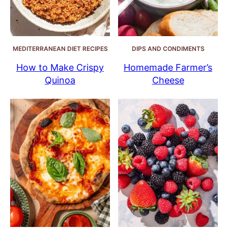
MEDITERRANEAN DIET RECIPES
DIPS AND CONDIMENTS
How to Make Crispy
Homemade Farmer’s
Quinoa
Cheese