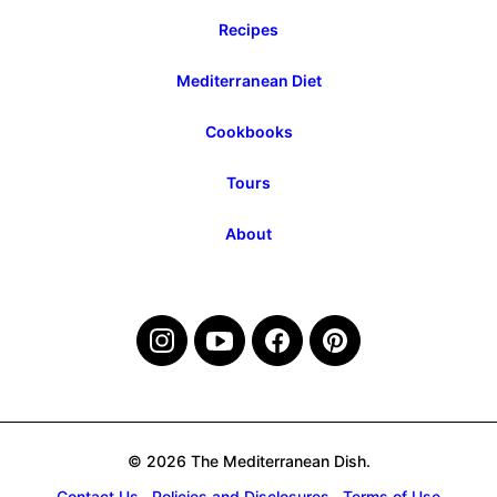
Recipes
Mediterranean Diet
Cookbooks
Tours
About
© 2026 The Mediterranean Dish.
Contact Us
Policies and Disclosures
Terms of Use