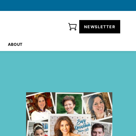
NEWSLETTER
ABOUT