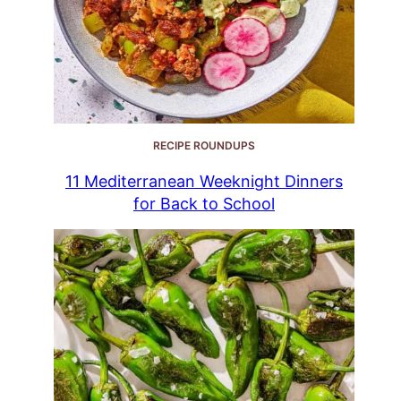
RECIPE ROUNDUPS
11 Mediterranean Weeknight Dinners
for Back to School