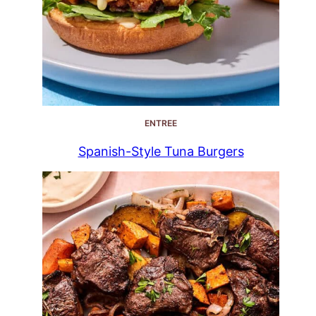
ENTREE
Spanish-Style Tuna Burgers