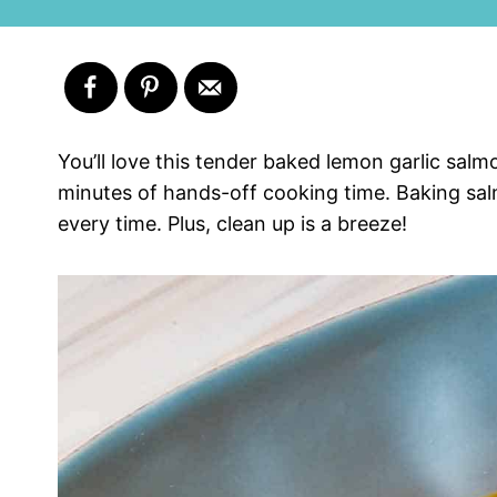
You’ll love this tender baked lemon garlic sal
minutes of hands-off cooking time. Baking salm
every time. Plus, clean up is a breeze!