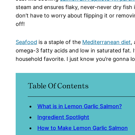
steam and ensures flaky, never-never dry fish 
don’t have to worry about flipping it or removin
off!
Seafood
is a staple of the
Mediterranean diet
,
omega-3 fatty acids and low in saturated fat. It’
household favorite. I just know you’re gonna lov
Table Of Contents
What is in Lemon Garlic Salmon?
Ingredient Spotlight
How to Make Lemon Garlic Salmon