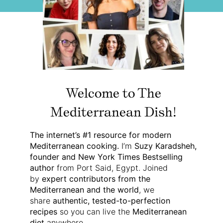
Welcome to The
Mediterranean Dish!
The internet’s #1 resource for modern
Mediterranean cooking.
I’m
Suzy Karadsheh,
founder and New York Times Bestselling
author
from Port Said, Egypt. Joined
by
expert contributors from the
Mediterranean and the world
, we
share
authentic, tested-to-perfection
recipes
so you can live the
Mediterranean
diet
anywhere.