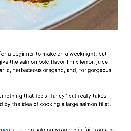
for a beginner to make on a weeknight, but
ive the salmon bold flavor I mix lemon juice
 garlic, herbaceous oregano, and, for gorgeous
omething that feels “fancy” but really takes
ed by the idea of cooking a large salmon fillet,
hment)
, baking salmon wrapped in foil traps the