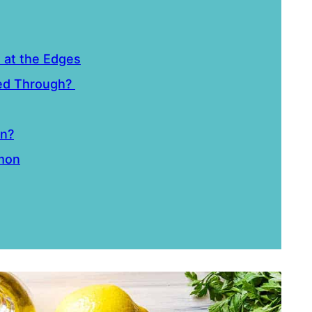
n at the Edges
ked Through?
on?
lmon