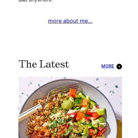
more about me…
The Latest
MORE