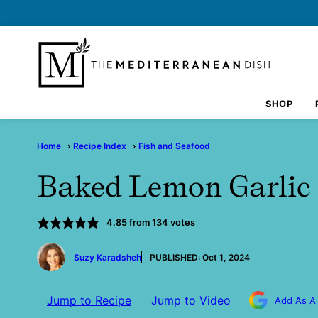
Skip
to
content
SHOP
Home
›
Recipe Index
›
Fish and Seafood
Baked Lemon Garlic
4.85
from
134
votes
by
Suzy Karadsheh
PUBLISHED:
Oct 1, 2024
Jump to Recipe
Jump to Video
Add As A