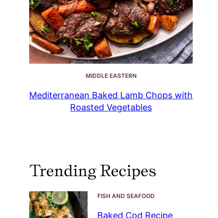
MIDDLE EASTERN
Mediterranean Baked Lamb Chops with
Roasted Vegetables
Trending Recipes
FISH AND SEAFOOD
Baked Cod Recipe