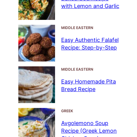
with Lemon and Garlic
MIDDLE EASTERN
Easy Authentic Falafel
Recipe: Step-by-Step
MIDDLE EASTERN
Easy Homemade Pita
Bread Recipe
GREEK
Avgolemono Soup
Recipe (Greek Lemon