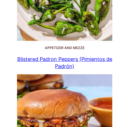
APPETIZER AND MEZZE
Blistered Padron Peppers (Pimientos de
Padrón)