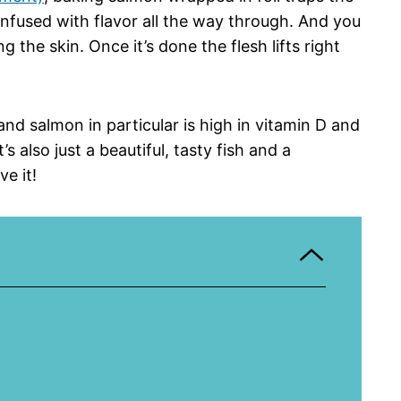
infused with flavor all the way through. And you
g the skin. Once it’s done the flesh lifts right
 and salmon in particular is high in vitamin D and
s also just a beautiful, tasty fish and a
e it!