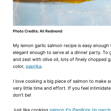
Photo Credits: Ali Redmond
My lemon garlic salmon recipe is easy enough 
elegant enough to serve at a dinner party. To g
and zest with olive oil, lots of finely chopped
color,
paprika
.
I love cooking a big piece of salmon to make s
very little time and effort. If you feel intimidat
don’t be!
Just like cooking
salmon
En Papillote
(in parc