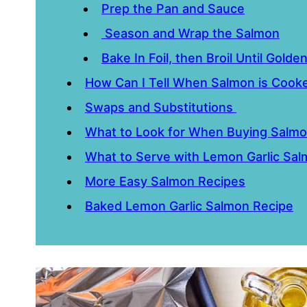
Prep the Pan and Sauce
Season and Wrap the Salmon
Bake In Foil, then Broil Until Golde
How Can I Tell When Salmon is Coo
Swaps and Substitutions
What to Look for When Buying Salm
What to Serve with Lemon Garlic Sa
More Easy Salmon Recipes
Baked Lemon Garlic Salmon Recipe