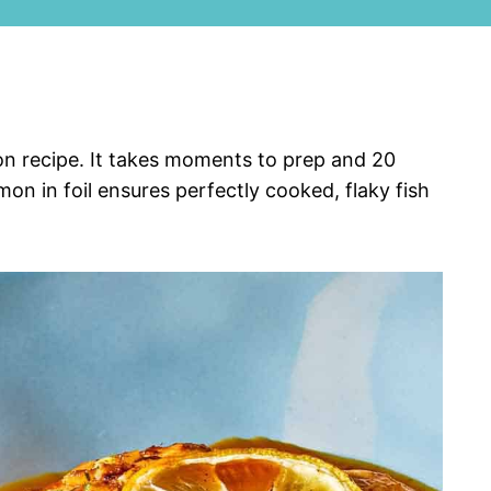
mon recipe. It takes moments to prep and 20
on in foil ensures perfectly cooked, flaky fish