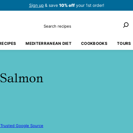
Sign up
& save
10% off
your 1st order!
Search
RECIPES
MEDITERRANEAN DIET
COOKBOOKS
TOURS
 Salmon
 Trusted Google Source