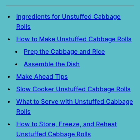
Ingredients for Unstuffed Cabbage
Rolls
How to Make Unstuffed Cabbage Rolls
Prep the Cabbage and Rice
Assemble the Dish
Make Ahead Tips
Slow Cooker Unstuffed Cabbage Rolls
What to Serve with Unstuffed Cabbage
Rolls
How to Store, Freeze, and Reheat
Unstuffed Cabbage Rolls