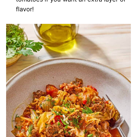
flavor!