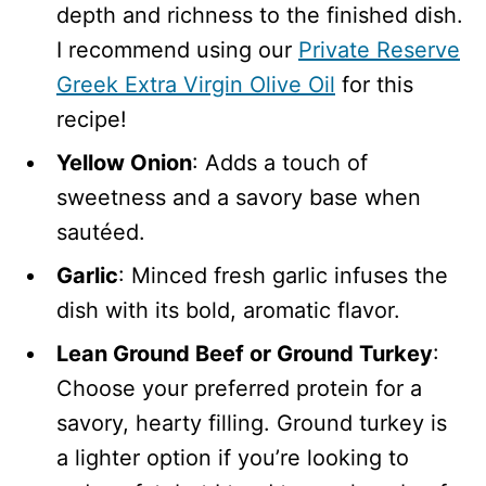
depth and richness to the finished dish.
I recommend using our
Private Reserve
Greek Extra Virgin Olive Oil
for this
recipe!
Yellow Onion
: Adds a touch of
sweetness and a savory base when
sautéed.
Garlic
: Minced fresh garlic infuses the
dish with its bold, aromatic flavor.
Lean Ground Beef or Ground Turkey
:
Choose your preferred protein for a
savory, hearty filling. Ground turkey is
a lighter option if you’re looking to