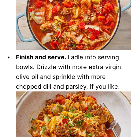
Finish and serve.
Ladle into serving
bowls. Drizzle with more extra virgin
olive oil and sprinkle with more
chopped dill and parsley, if you like.