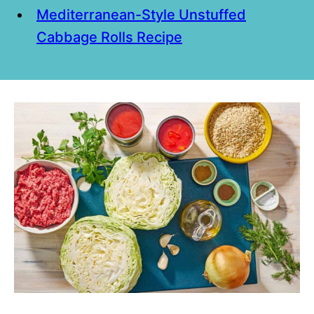
Mediterranean-Style Unstuffed
Cabbage Rolls Recipe