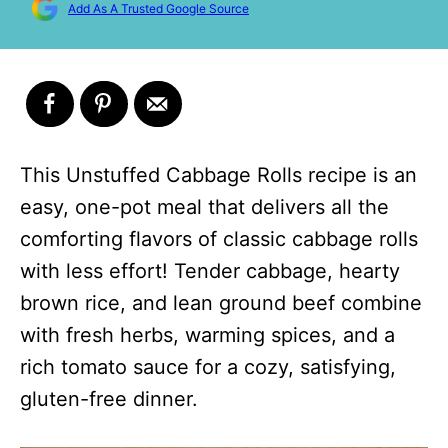
Add As A Trusted Google Source
This Unstuffed Cabbage Rolls recipe is an
easy, one-pot meal that delivers all the
comforting flavors of classic cabbage rolls
with less effort! Tender cabbage, hearty
brown rice, and lean ground beef combine
with fresh herbs, warming spices, and a
rich tomato sauce for a cozy, satisfying,
gluten-free dinner.