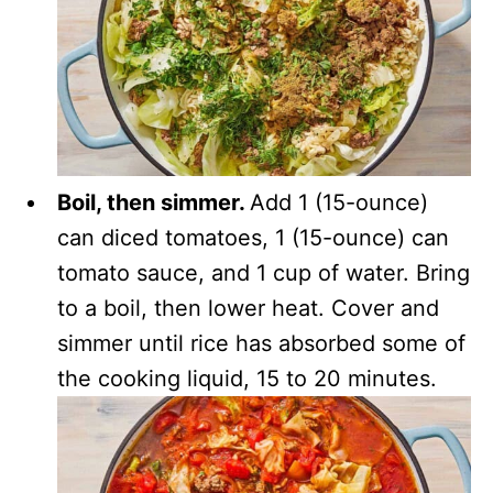
Boil, then simmer.
Add 1 (15-ounce)
can diced tomatoes, 1 (15-ounce) can
tomato sauce, and 1 cup of water. Bring
to a boil, then lower heat. Cover and
simmer until rice has absorbed some of
the cooking liquid, 15 to 20 minutes.