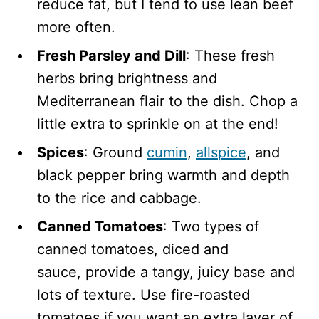
reduce fat, but I tend to use lean beef
more often.
Fresh Parsley and Dill
: These fresh
herbs bring brightness and
Mediterranean flair to the dish. Chop a
little extra to sprinkle on at the end!
Spices
: Ground
cumin
,
allspice
, and
black pepper bring warmth and depth
to the rice and cabbage.
Canned Tomatoes
: Two types of
canned tomatoes, diced and
sauce, provide a tangy, juicy base and
lots of texture. Use fire-roasted
tomatoes if you want an extra layer of