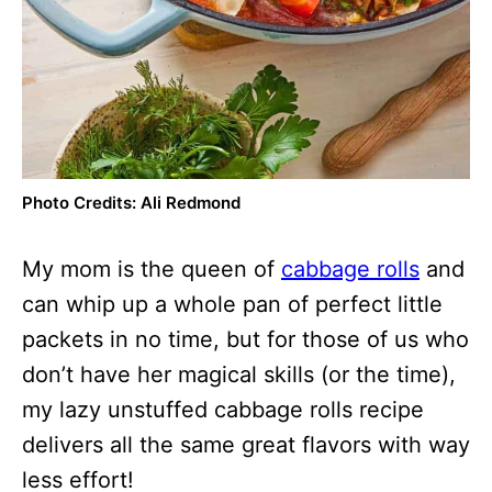
Photo Credits: Ali Redmond
My mom is the queen of
cabbage rolls
and
can whip up a whole pan of perfect little
packets in no time, but for those of us who
don’t have her magical skills (or the time),
my lazy unstuffed cabbage rolls recipe
delivers all the same great flavors with way
less effort!