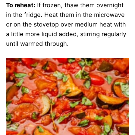
To reheat:
If frozen, thaw them overnight
in the fridge. Heat them in the microwave
or on the stovetop over medium heat with
a little more liquid added, stirring regularly
until warmed through.