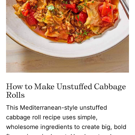
How to Make Unstuffed Cabbage
Rolls
This Mediterranean-style unstuffed
cabbage roll recipe uses simple,
wholesome ingredients to create big, bold