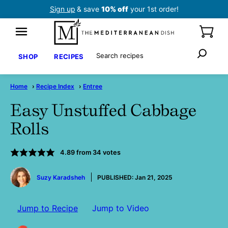
Skip
Sign up
& save
10% off
your 1st order!
to
content
Search
SHOP
RECIPES
Home
›
Recipe Index
›
Entree
Easy Unstuffed Cabbage
Rolls
4.89
from
34
votes
by
Suzy Karadsheh
PUBLISHED:
Jan 21, 2025
Jump to Recipe
Jump to Video