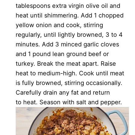
tablespoons extra virgin olive oil and
heat until shimmering. Add 1 chopped
yellow onion and cook, stirring
regularly, until lightly browned, 3 to 4
minutes. Add 3 minced garlic cloves
and 1 pound lean ground beef or
turkey. Break the meat apart. Raise
heat to medium-high. Cook until meat
is fully browned, stirring occasionally.
Carefully drain any fat and return
to heat. Season with salt and pepper.