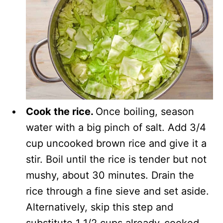
Cook the rice.
Once boiling, season
water with a big pinch of salt. Add 3/4
cup uncooked brown rice and give it a
stir. Boil until the rice is tender but not
mushy, about 30 minutes. Drain the
rice through a fine sieve and set aside.
Alternatively, skip this step and