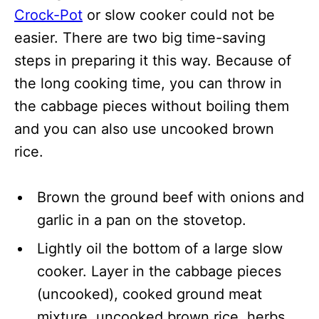
Crock-Pot
or slow cooker could not be
easier. There are two big time-saving
steps in preparing it this way. Because of
the long cooking time, you can throw in
the cabbage pieces without boiling them
and you can also use uncooked brown
rice.
Brown the ground beef with onions and
garlic in a pan on the stovetop.
Lightly oil the bottom of a large slow
cooker. Layer in the cabbage pieces
(uncooked), cooked ground meat
mixture, uncooked brown rice, herbs,