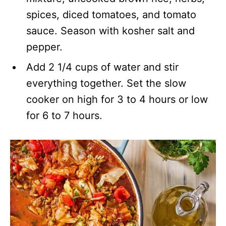
spices, diced tomatoes, and tomato
sauce. Season with kosher salt and
pepper.
Add 2 1/4 cups of water and stir
everything together. Set the slow
cooker on high for 3 to 4 hours or low
for 6 to 7 hours.