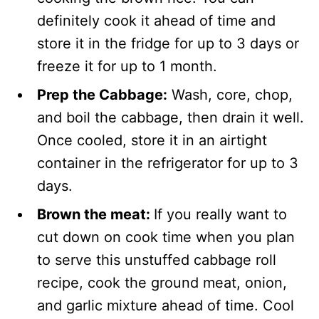
definitely cook it ahead of time and
store it in the fridge for up to 3 days or
freeze it for up to 1 month.
Prep the Cabbage:
Wash, core, chop,
and boil the cabbage, then drain it well.
Once cooled, store it in an airtight
container in the refrigerator for up to 3
days.
Brown the meat:
If you really want to
cut down on cook time when you plan
to serve this unstuffed cabbage roll
recipe, cook the ground meat, onion,
and garlic mixture ahead of time. Cool