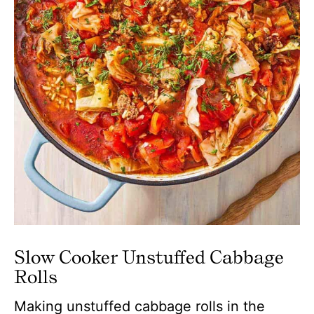
Slow Cooker Unstuffed Cabbage
Rolls
Making unstuffed cabbage rolls in the