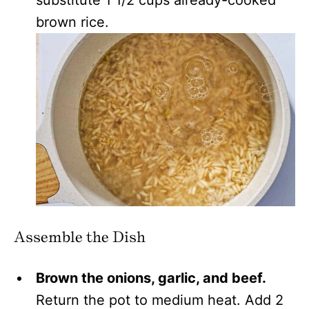
substitute 1 1/2 cups already-cooked
brown rice.
Assemble the Dish
Brown the onions, garlic, and beef.
Return the pot to medium heat. Add 2