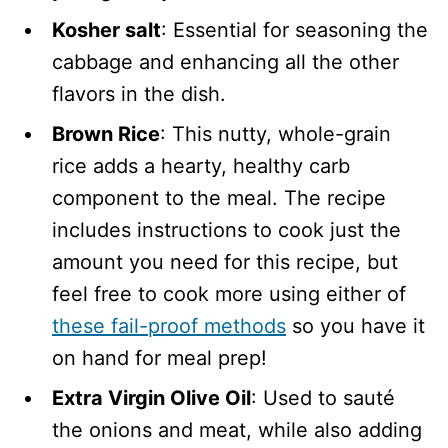
Kosher salt
: Essential for seasoning the
cabbage and enhancing all the other
flavors in the dish.
Brown Rice
: This nutty, whole-grain
rice adds a hearty, healthy carb
component to the meal. The recipe
includes instructions to cook just the
amount you need for this recipe, but
feel free to cook more using either of
these fail-proof methods
so you have it
on hand for meal prep!
Extra Virgin Olive Oil
: Used to sauté
the onions and meat, while also adding