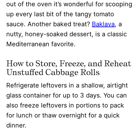
out of the oven it’s wonderful for scooping
up every last bit of the tangy tomato
sauce. Another baked treat?
Baklava
, a
nutty, honey-soaked dessert, is a classic
Mediterranean favorite.
How to Store, Freeze, and Reheat
Unstuffed Cabbage Rolls
Refrigerate leftovers in a shallow, airtight
glass container for up to 3 days. You can
also freeze leftovers in portions to pack
for lunch or thaw overnight for a quick
dinner.