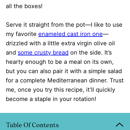
all the boxes!
Serve it straight from the pot—I like to use
my favorite
enameled cast iron one
—
drizzled with a little extra virgin olive oil
and
some crusty bread
on the side. It’s
hearty enough to be a meal on its own,
but you can also pair it with a simple salad
for a complete Mediterranean dinner. Trust
me, once you try this recipe, it’ll quickly
become a staple in your rotation!
Table Of Contents