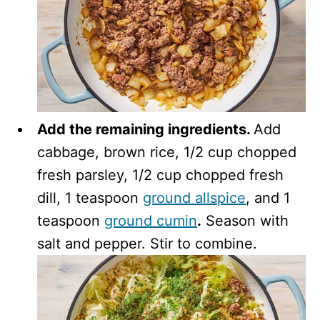
Add the remaining ingredients.
Add
cabbage, brown rice, 1/2 cup chopped
fresh parsley, 1/2 cup chopped fresh
dill, 1 teaspoon
ground allspice
, and 1
teaspoon
ground cumin
.
Season with
salt and pepper. Stir to combine.