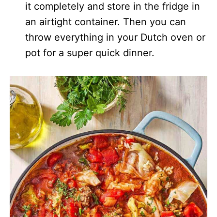
it completely and store in the fridge in
an airtight container. Then you can
throw everything in your Dutch oven or
pot for a super quick dinner.