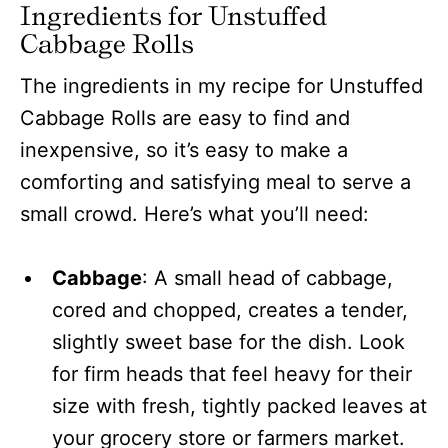
Ingredients for Unstuffed
Cabbage Rolls
The ingredients in my recipe for Unstuffed
Cabbage Rolls are easy to find and
inexpensive, so it’s easy to make a
comforting and satisfying meal to serve a
small crowd. Here’s what you’ll need:
Cabbage
: A small head of cabbage,
cored and chopped, creates a tender,
slightly sweet base for the dish. Look
for firm heads that feel heavy for their
size with fresh, tightly packed leaves at
your grocery store or farmers market.