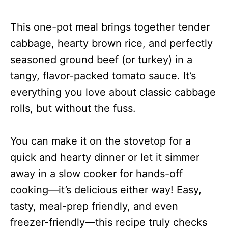
This one-pot meal brings together tender
cabbage, hearty brown rice, and perfectly
seasoned ground beef (or turkey) in a
tangy, flavor-packed tomato sauce. It’s
everything you love about classic cabbage
rolls, but without the fuss.
You can make it on the stovetop for a
quick and hearty dinner or let it simmer
away in a slow cooker for hands-off
cooking—it’s delicious either way! Easy,
tasty, meal-prep friendly, and even
freezer-friendly—this recipe truly checks