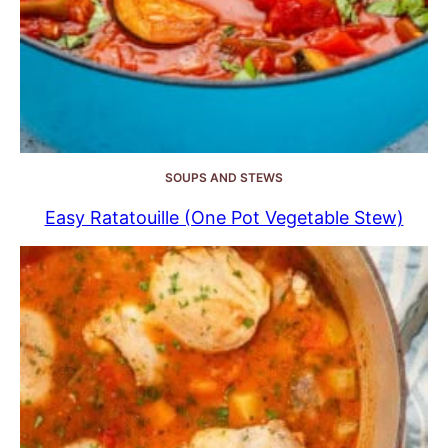
SOUPS AND STEWS
Easy Ratatouille (One Pot Vegetable Stew)