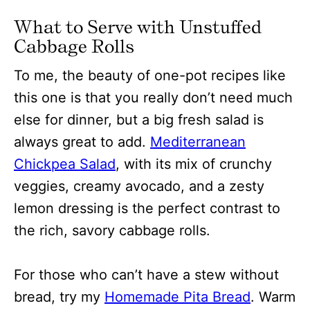
What to Serve with Unstuffed
Cabbage Rolls
To me, the beauty of one-pot recipes like
this one is that you really don’t need much
else for dinner, but a big fresh salad is
always great to add.
Mediterranean
Chickpea Salad
, with its mix of crunchy
veggies, creamy avocado, and a zesty
lemon dressing is the perfect contrast to
the rich, savory cabbage rolls.
For those who can’t have a stew without
bread, try my
Homemade Pita Bread
. Warm