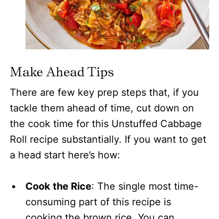
Make Ahead Tips
There are few key prep steps that, if you
tackle them ahead of time, cut down on
the cook time for this Unstuffed Cabbage
Roll recipe substantially. If you want to get
a head start here’s how:
Cook the Rice
: The single most time-
consuming part of this recipe is
cooking the brown rice. You can