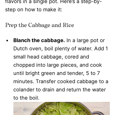
flavors in a single pot. Here’s a step-by-
step on how to make it:
Prep the Cabbage and Rice
Blanch the cabbage.
In a large pot or
Dutch oven, boil plenty of water. Add 1
small head cabbage, cored and
chopped into large pieces, and cook
until bright green and tender, 5 to 7
minutes. Transfer cooked cabbage to a
colander to drain and return the water
to the boil.